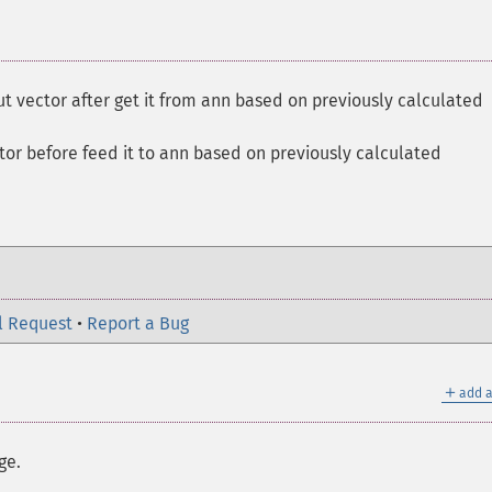
ut vector after get it from ann based on previously calculated
tor before feed it to ann based on previously calculated
l Request
•
Report a Bug
＋
add a
ge.