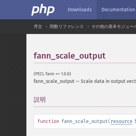
Downloads
Documentation
序文
関数リファレンス
その他の基本モジュー
fann_scale_output
(PECL fann >= 1.0.0)
fann_scale_output
—
Scale data in output vec
説明
¶
function
fann_scale_output
(
resource