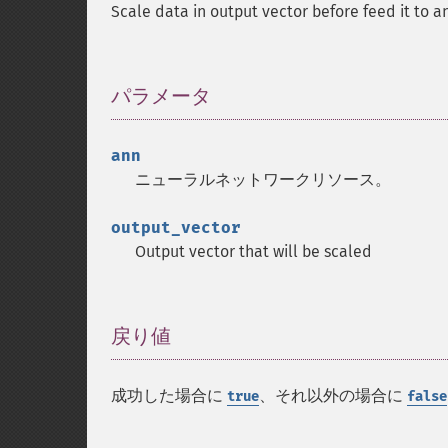
Scale data in output vector before feed it to 
パラメータ
¶
ann
ニューラルネットワークリソース。
output_vector
Output vector that will be scaled
戻り値
¶
成功した場合に
、それ以外の場合に
true
false