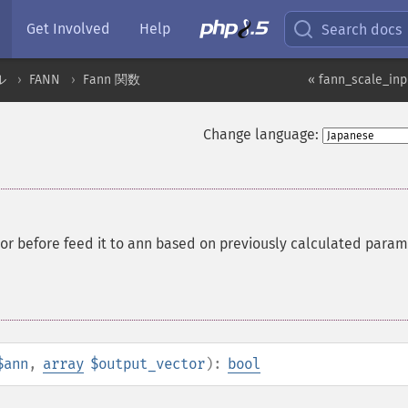
Get Involved
Help
Search docs
ル
FANN
Fann 関数
« fann_scale_inp
Change language:
tor before feed it to ann based on previously calculated para
$ann
,
array
$output_vector
):
bool