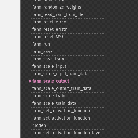
fann_​randomize_​weights
fann_​read_​train_​from_​file
fann_​reset_​errno
fann_​reset_​errstr
fann_​reset_​MSE
fann_​run
fann_​save
fann_​save_​train
fann_​scale_​input
fann_​scale_​input_​train_​data
fann_​scale_​output
fann_​scale_​output_​train_​data
fann_​scale_​train
fann_​scale_​train_​data
fann_​set_​activation_​function
fann_​set_​activation_​function_​
hidden
fann_​set_​activation_​function_​layer