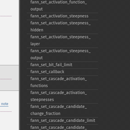
fann_​set_​activation_​function_​
output
fann_​set_​activation_​steepness
fann_​set_​activation_​steepness_​
hidden
fann_​set_​activation_​steepness_​
layer
fann_​set_​activation_​steepness_​
output
fann_​set_​bit_​fail_​limit
fann_​set_​callback
fann_​set_​cascade_​activation_​
functions
fann_​set_​cascade_​activation_​
steepnesses
 note
fann_​set_​cascade_​candidate_​
change_​fraction
fann_​set_​cascade_​candidate_​limit
fann_​set_​cascade_​candidate_​