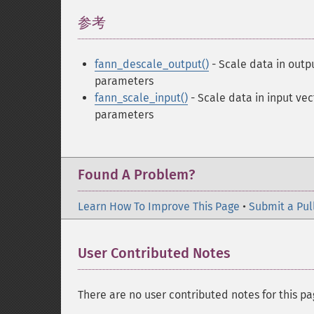
参考
¶
fann_descale_output()
- Scale data in outp
parameters
fann_scale_input()
- Scale data in input vec
parameters
Found A Problem?
Learn How To Improve This Page
•
Submit a Pul
User Contributed Notes
There are no user contributed notes for this pa