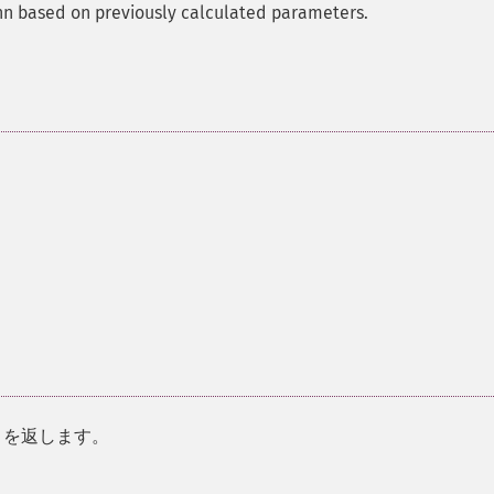
ann based on previously calculated parameters.
を返します。