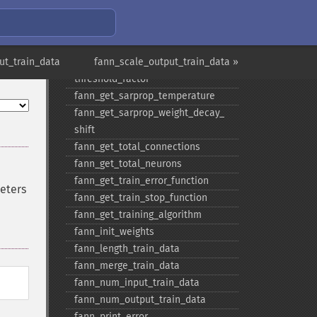
fann_​get_​rprop_​delta_​zero
fann_​get_​rprop_​increase_​factor
fann_​get_​sarprop_​step_​error_​shift
ut_train_data
fann_​get_​sarprop_​step_​error_​
fann_scale_output_train_data »
threshold_​factor
fann_​get_​sarprop_​temperature
fann_​get_​sarprop_​weight_​decay_​
shift
fann_​get_​total_​connections
fann_​get_​total_​neurons
fann_​get_​train_​error_​function
meters
fann_​get_​train_​stop_​function
fann_​get_​training_​algorithm
fann_​init_​weights
fann_​length_​train_​data
fann_​merge_​train_​data
fann_​num_​input_​train_​data
fann_​num_​output_​train_​data
fann_​print_​error