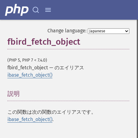
Change language:
fbird_fetch_object
(PHP 5, PHP 7 < 7.4.0)
fbird_fetch_object
—
のエイリアス
ibase_fetch_object()
説明
¶
この関数は次の関数のエイリアスです。
ibase_fetch_object()
.