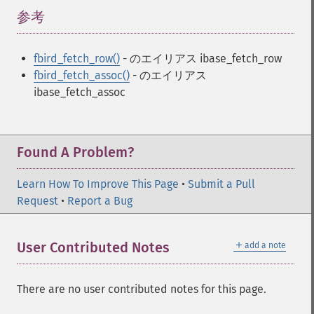
参考
¶
fbird_fetch_row()
- のエイリアス ibase_fetch_row
fbird_fetch_assoc()
- のエイリアス
ibase_fetch_assoc
Found A Problem?
Learn How To Improve This Page
•
Submit a Pull
Request
•
Report a Bug
＋
User Contributed Notes
add a note
There are no user contributed notes for this page.