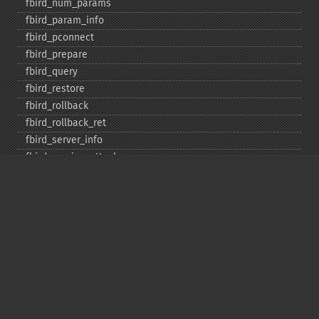
fbird_​num_​params
fbird_​param_​info
fbird_​pconnect
fbird_​prepare
fbird_​query
fbird_​restore
fbird_​rollback
fbird_​rollback_​ret
fbird_​server_​info
fbird_​service_​attach
fbird_​service_​detach
fbird_​set_​event_​handler
fbird_​trans
fbird_​wait_​event
ibase_​add_​user
ibase_​affected_​rows
ibase_​backup
ibase_​blob_​add
ibase_​blob_​cancel