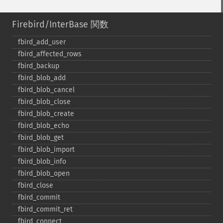
Firebird/InterBase 関数
fbird_​add_​user
fbird_​affected_​rows
fbird_​backup
fbird_​blob_​add
fbird_​blob_​cancel
fbird_​blob_​close
fbird_​blob_​create
fbird_​blob_​echo
fbird_​blob_​get
fbird_​blob_​import
fbird_​blob_​info
fbird_​blob_​open
fbird_​close
fbird_​commit
fbird_​commit_​ret
fbird_​connect