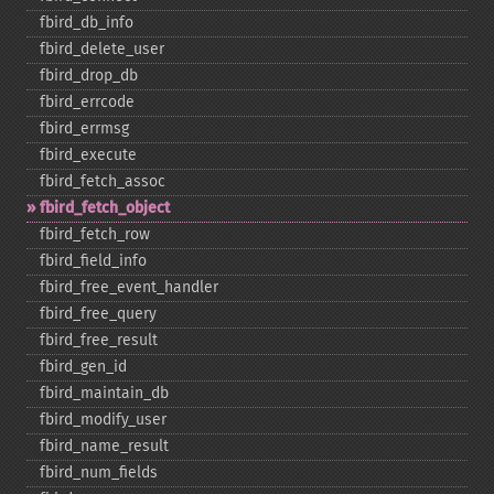
fbird_​db_​info
fbird_​delete_​user
fbird_​drop_​db
fbird_​errcode
fbird_​errmsg
fbird_​execute
fbird_​fetch_​assoc
fbird_​fetch_​object
fbird_​fetch_​row
fbird_​field_​info
fbird_​free_​event_​handler
fbird_​free_​query
fbird_​free_​result
fbird_​gen_​id
fbird_​maintain_​db
fbird_​modify_​user
fbird_​name_​result
fbird_​num_​fields