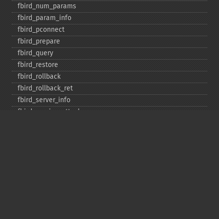
fbird_​num_​params
fbird_​param_​info
fbird_​pconnect
fbird_​prepare
fbird_​query
fbird_​restore
fbird_​rollback
fbird_​rollback_​ret
fbird_​server_​info
fbird_​service_​attach
fbird_​service_​detach
fbird_​set_​event_​handler
fbird_​trans
fbird_​wait_​event
ibase_​add_​user
ibase_​affected_​rows
ibase_​backup
ibase_​blob_​add
ibase_​blob_​cancel