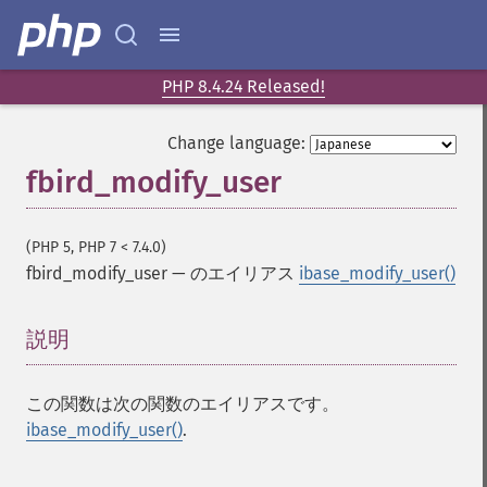
PHP 8.4.24 Released!
Change language:
fbird_modify_user
(PHP 5, PHP 7 < 7.4.0)
fbird_modify_user
—
のエイリアス
ibase_modify_user()
説明
¶
この関数は次の関数のエイリアスです。
ibase_modify_user()
.