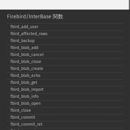
Firebird/InterBase 関数
fbird_​add_​user
fbird_​affected_​rows
fbird_​backup
fbird_​blob_​add
fbird_​blob_​cancel
fbird_​blob_​close
fbird_​blob_​create
fbird_​blob_​echo
fbird_​blob_​get
fbird_​blob_​import
fbird_​blob_​info
fbird_​blob_​open
fbird_​close
fbird_​commit
fbird_​commit_​ret