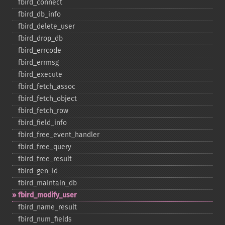
fbird_​connect
fbird_​db_​info
fbird_​delete_​user
fbird_​drop_​db
fbird_​errcode
fbird_​errmsg
fbird_​execute
fbird_​fetch_​assoc
fbird_​fetch_​object
fbird_​fetch_​row
fbird_​field_​info
fbird_​free_​event_​handler
fbird_​free_​query
fbird_​free_​result
fbird_​gen_​id
fbird_​maintain_​db
fbird_​modify_​user
fbird_​name_​result
fbird_​num_​fields