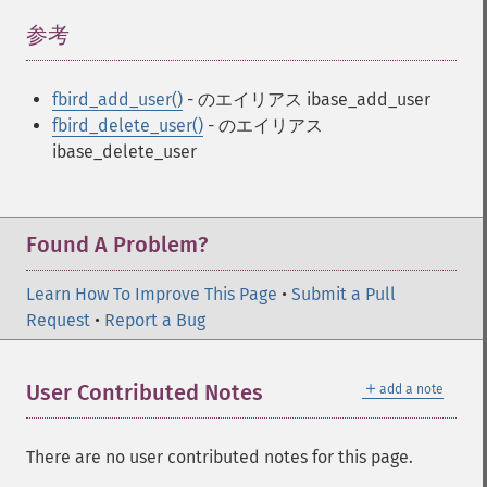
参考
¶
fbird_add_user()
- のエイリアス ibase_add_user
fbird_delete_user()
- のエイリアス
ibase_delete_user
Found A Problem?
Learn How To Improve This Page
•
Submit a Pull
Request
•
Report a Bug
＋
User Contributed Notes
add a note
There are no user contributed notes for this page.