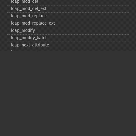
ldap_​mod_​del
ldap_​mod_​del_​ext
ldap_​mod_​replace
ldap_​mod_​replace_​ext
ldap_​modify
ldap_​modify_​batch
ldap_​next_​attribute
ldap_​next_​entry
ldap_​next_​reference
ldap_​parse_​exop
ldap_​parse_​reference
ldap_​parse_​result
ldap_​read
ldap_​rename
ldap_​rename_​ext
ldap_​sasl_​bind
ldap_​search
ldap_​set_​option
ldap_​set_​rebind_​proc