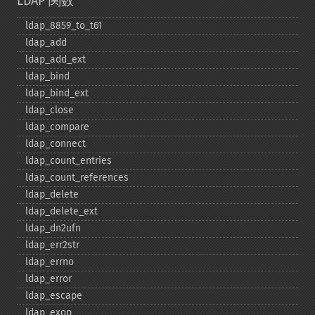
LDAP 関数
ldap_​8859_​to_​t61
ldap_​add
ldap_​add_​ext
ldap_​bind
ldap_​bind_​ext
ldap_​close
ldap_​compare
ldap_​connect
ldap_​count_​entries
ldap_​count_​references
ldap_​delete
ldap_​delete_​ext
ldap_​dn2ufn
ldap_​err2str
ldap_​errno
ldap_​error
ldap_​escape
ldap_​exop