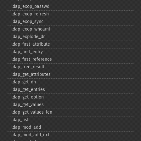
ldap_​exop_​passwd
ldap_​exop_​refresh
ldap_​exop_​sync
ldap_​exop_​whoami
ldap_​explode_​dn
ldap_​first_​attribute
ldap_​first_​entry
ldap_​first_​reference
ldap_​free_​result
ldap_​get_​attributes
ldap_​get_​dn
ldap_​get_​entries
ldap_​get_​option
ldap_​get_​values
ldap_​get_​values_​len
ldap_​list
ldap_​mod_​add
ldap_​mod_​add_​ext