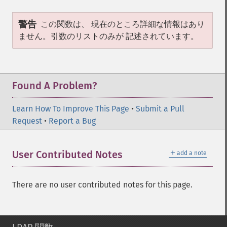
警告
この関数は、 現在のところ詳細な情報はあり
ません。引数のリストのみが 記述されています。
Found A Problem?
Learn How To Improve This Page
•
Submit a Pull
Request
•
Report a Bug
＋
User Contributed Notes
add a note
There are no user contributed notes for this page.