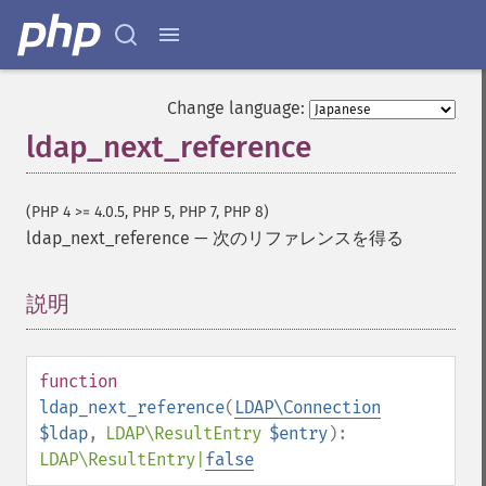
Change language:
ldap_next_reference
(PHP 4 >= 4.0.5, PHP 5, PHP 7, PHP 8)
ldap_next_reference
—
次のリファレンスを得る
説明
¶
function
ldap_next_reference
(
LDAP\Connection
$ldap
,
LDAP\ResultEntry
$entry
):
LDAP\ResultEntry
|
false