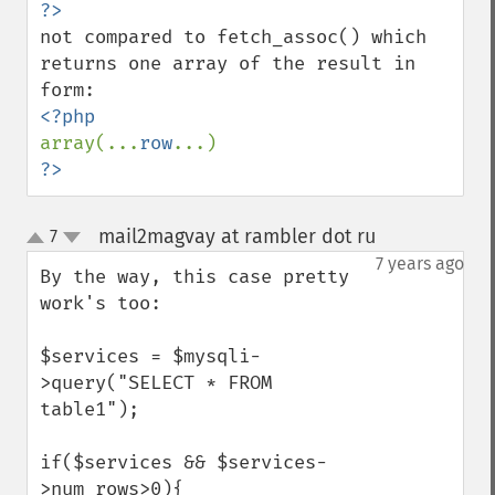
not compared to fetch_assoc() which 
returns one array of the result in 
array(...
row
?>
mail2magvay at rambler dot ru
7
¶
up
down
7 years ago
By the way, this case pretty 
work's too:

$services = $mysqli-
>query("SELECT * FROM 
table1");

if($services && $services-
>num_rows>0){
