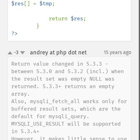
$res
[] = 
$tmp
;

            return 
$res
;

?>
andrey at php dot net
-3
15 years ago
¶
up
down
Return value changed in 5.3.3 - 
between 5.3.0 and 5.3.2 (incl.) when 
the result set was empty NULL was 
returned. 5.3.3+ returns an empty 
array.

Also, mysqli_fetch_all works only for 
buffered result sets, which are the 
default for mysqli_query. 
MYSQLI_USE_RESULT will be supported 
in 5.3.4+

However, it makes little sense to use 