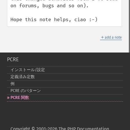
on forums, bugs and so on).

Hope this note helps, ciao :-)
＋
add a note
PCRE
インストール/設定
定義済み定数
例
PCRE のパターン
PCRE 関数
Copyright © 2001-2026 The PHP Documentation