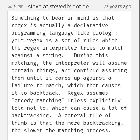
steve at stevedix dot de
5
22 years ago
¶
up
down
Something to bear in mind is that 
regex is actually a declarative 
programming language like prolog : 
your regex is a set of rules which 
the regex interpreter tries to match 
against a string.   During this 
matching, the interpreter will assume 
certain things, and continue assuming 
them until it comes up against a 
failure to match, which then causes 
it to backtrack.  Regex assumes 
"greedy matching" unless explicitly 
told not to, which can cause a lot of 
backtracking.  A general rule of 
thumb is that the more backtracking, 
the slower the matching process.
