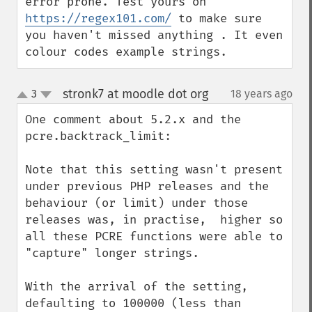
error prone. Test yours on 
https://regex101.com/
 to make sure 
you haven't missed anything . It even 
colour codes example strings.
stronk7 at moodle dot org
3
18 years ago
¶
up
down
One comment about 5.2.x and the 
pcre.backtrack_limit:

Note that this setting wasn't present 
under previous PHP releases and the 
behaviour (or limit) under those 
releases was, in practise,  higher so 
all these PCRE functions were able to 
"capture" longer strings.

With the arrival of the setting, 
defaulting to 100000 (less than 