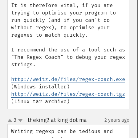
It is therefore vital, if you are 
trying to optimise your program to 
run quickly (and if you can't do 
without regex), to optimise your 
regexes to match quickly.

I recommend the use of a tool such as 
"The Regex Coach" to debug your regex 
strings.

http://weitz.de/files/regex-coach.exe
(Windows installer) 
http://weitz.de/files/regex-coach.tgz
(Linux tar archive)
theking2 at king dot ma
3
2 years ago
¶
up
down
Writing regexp can be tedious and 