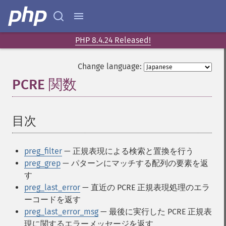
PHP 8.4.24 Released!
Change language:
PCRE 関数
¶
目次
¶
preg_filter
— 正規表現による検索と置換を行う
preg_grep
— パターンにマッチする配列の要素を返
す
preg_last_error
— 直近の PCRE 正規表現処理のエラ
ーコードを返す
preg_last_error_msg
— 最後に実行した PCRE 正規表
現に関するエラーメッセージを返す