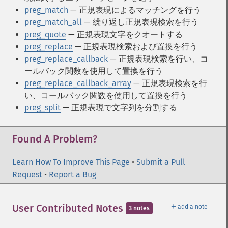
preg_match
— 正規表現によるマッチングを行う
preg_match_all
— 繰り返し正規表現検索を行う
preg_quote
— 正規表現文字をクオートする
preg_replace
— 正規表現検索および置換を行う
preg_replace_callback
— 正規表現検索を行い、コ
ールバック関数を使用して置換を行う
preg_replace_callback_array
— 正規表現検索を行
い、コールバック関数を使用して置換を行う
preg_split
— 正規表現で文字列を分割する
Found A Problem?
Learn How To Improve This Page
•
Submit a Pull
Request
•
Report a Bug
＋
User Contributed Notes
add a note
3 notes