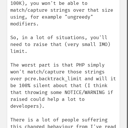
100K), you won't be able to 
match/capture strings over that size 
using, for example "ungreedy" 
modifiers.

So, in a lot of situations, you'll 
need to raise that (very small IMO) 
limit.

The worst part is that PHP simply 
won't match/capture those strings 
over pcre.backtrack_limit and will it 
be 100% silent about that (I think 
that throwing some NOTICE/WARNING if 
raised could help a lot to 
developers).

There is a lot of people suffering 
this changed behaviour from I've read 