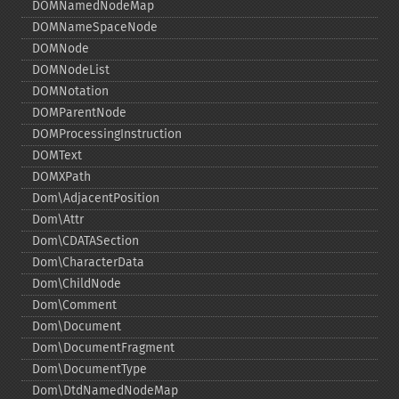
DOMNamedNodeMap
DOMNameSpaceNode
DOMNode
DOMNodeList
DOMNotation
DOMParentNode
DOMProcessingInstruction
DOMText
DOMXPath
Dom\AdjacentPosition
Dom\Attr
Dom\CDATASection
Dom\CharacterData
Dom\ChildNode
Dom\Comment
Dom\Document
Dom\DocumentFragment
Dom\DocumentType
Dom\DtdNamedNodeMap