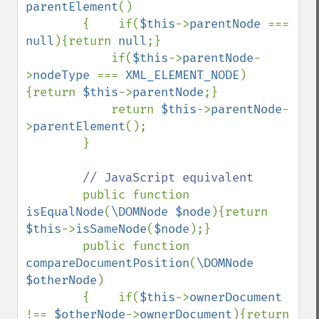
parentElement
()

        {    if(
$this
->
parentNode 
=== 
null
){return 
null
;}

            if(
$this
->
parentNode
-
>
nodeType 
=== 
XML_ELEMENT_NODE
)
{return 
$this
->
parentNode
;}

            return 
$this
->
parentNode
-
>
parentElement
();

        }

// JavaScript equivalent

public function 
isEqualNode
(
\DOMNode $node
){return 
$this
->
isSameNode
(
$node
);}

        public function 
compareDocumentPosition
(
\DOMNode 
$otherNode
)

        {    if(
$this
->
ownerDocument 
!== 
$otherNode
->
ownerDocument
){return 