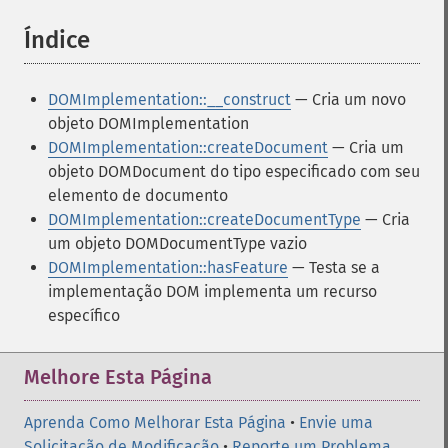
Índice
¶
DOMImplementation::__construct
— Cria um novo
objeto DOMImplementation
DOMImplementation::createDocument
— Cria um
objeto DOMDocument do tipo especificado com seu
elemento de documento
DOMImplementation::createDocumentType
— Cria
um objeto DOMDocumentType vazio
DOMImplementation::hasFeature
— Testa se a
implementação DOM implementa um recurso
específico
Melhore Esta Página
Aprenda Como Melhorar Esta Página
•
Envie uma
Solicitação de Modificação
•
Reporte um Problema