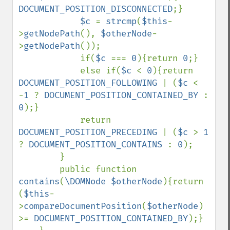
DOCUMENT_POSITION_DISCONNECTED
;}

$c 
= 
strcmp
(
$this
-
>
getNodePath
(), 
$otherNode
-
>
getNodePath
());

            if(
$c 
=== 
0
){return 
0
;}

            else if(
$c 
< 
0
){return 
DOCUMENT_POSITION_FOLLOWING 
| (
$c 
< 
-
1 
? 
DOCUMENT_POSITION_CONTAINED_BY 
: 
0
);}

            return 
DOCUMENT_POSITION_PRECEDING 
| (
$c 
> 
1 
? 
DOCUMENT_POSITION_CONTAINS 
: 
0
);

        }

        public function 
contains
(
\DOMNode $otherNode
){return 
(
$this
-
>
compareDocumentPosition
(
$otherNode
) 
>= 
DOCUMENT_POSITION_CONTAINED_BY
);}
