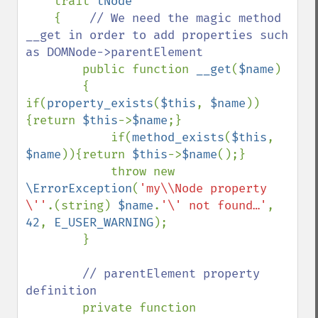
    trait 
tNode

{    
// We need the magic method 
__get in order to add properties such 
as DOMNode->parentElement

public function 
__get
(
$name
)

        {    
if(
property_exists
(
$this
, 
$name
))
{return 
$this
->
$name
;}

            if(
method_exists
(
$this
, 
$name
)){return 
$this
->
$name
();}

            throw new 
\ErrorException
(
'my\\Node property 
\''
.(string) 
$name
.
'\' not found…'
, 
42
, 
E_USER_WARNING
);

        }

// parentElement property 
definition

private function 