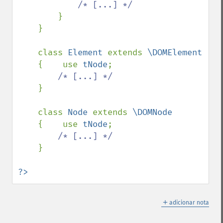
/* [...] */

}

    }

    class 
Element 
extends 
\DOMElement

{    use 
tNode
;

/* [...] */

}

    class 
Node 
extends 
\DOMNode

{    use 
tNode
;

/* [...] */

}

?>
＋
adicionar nota