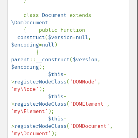
    }

    class 
Document 
extends 
\DomDocument

{    public function 
__construct
(
$version
=
null
, 
$encoding
=
null
)

        {    
parent
::
__construct
(
$version
, 
$encoding
);

$this
-
>
registerNodeClass
(
'DOMNode'
, 
'my\Node'
);

$this
-
>
registerNodeClass
(
'DOMElement'
, 
'my\Element'
);

$this
-
>
registerNodeClass
(
'DOMDocument'
, 
'my\Document'
);
