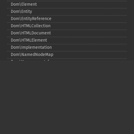
Dom\Element
Dom\Entity
Dom\EntityReference
Dom\HTMLCollection
Dom\HTMLDocument
Dom\HTMLElement
Dom\Implementation
Dom\NamedNodeMap
Dom\NamespaceInfo
Dom\Node
Dom\NodeList
Dom\Notation
Dom\ParentNode
Dom\ProcessingInstruction
Dom\Text
Dom\TokenList
Dom\XMLDocument
Dom\XPath
DOM Funções