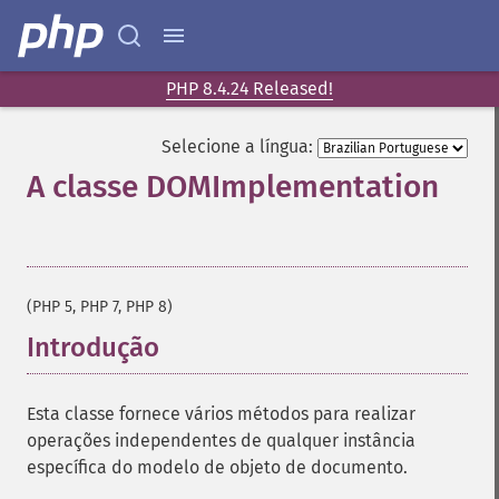
PHP 8.4.24 Released!
Selecione a língua:
A classe DOMImplementation
¶
(PHP 5, PHP 7, PHP 8)
Introdução
¶
Esta classe fornece vários métodos para realizar
operações independentes de qualquer instância
específica do modelo de objeto de documento.