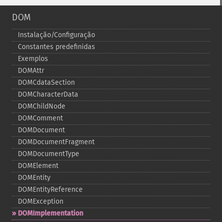
DOM
Instalação/Configuração
Constantes predefinidas
Exemplos
DOMAttr
DOMCdataSection
DOMCharacterData
DOMChildNode
DOMComment
DOMDocument
DOMDocumentFragment
DOMDocumentType
DOMElement
DOMEntity
DOMEntityReference
DOMException
DOMImplementation