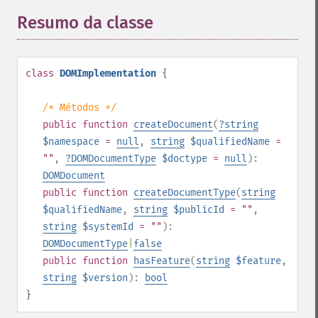
Resumo da classe
¶
class
DOMImplementation
{
/* Métodos */
public
function
createDocument
(
?
string
$namespace
=
null
,
string
$qualifiedName
=
""
,
?
DOMDocumentType
$doctype
=
null
):
DOMDocument
public
function
createDocumentType
(
string
$qualifiedName
,
string
$publicId
= ""
,
string
$systemId
= ""
):
DOMDocumentType
|
false
public
function
hasFeature
(
string
$feature
,
string
$version
):
bool
}