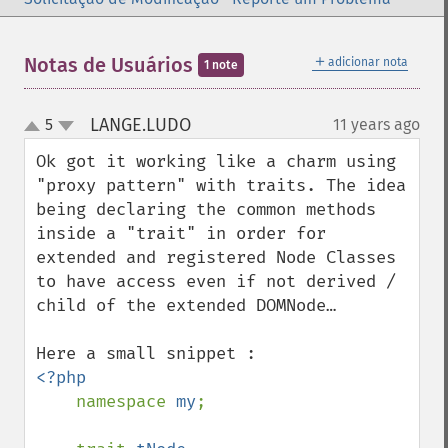
＋
Notas de Usuários
adicionar nota
1 note
LANGE.LUDO
5
11 years ago
¶
up
down
Ok got it working like a charm using 
"proxy pattern" with traits. The idea 
being declaring the common methods 
inside a "trait" in order for 
extended and registered Node Classes 
to have access even if not derived / 
child of the extended DOMNode…

<?php

namespace 
my
;
