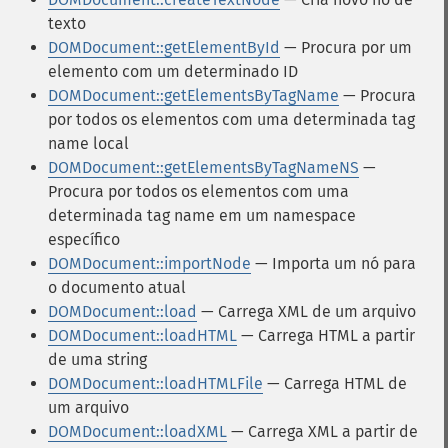
texto
DOMDocument::getElementById
— Procura por um
elemento com um determinado ID
DOMDocument::getElementsByTagName
— Procura
por todos os elementos com uma determinada tag
name local
DOMDocument::getElementsByTagNameNS
—
Procura por todos os elementos com uma
determinada tag name em um namespace
específico
DOMDocument::importNode
— Importa um nó para
o documento atual
DOMDocument::load
— Carrega XML de um arquivo
DOMDocument::loadHTML
— Carrega HTML a partir
de uma string
DOMDocument::loadHTMLFile
— Carrega HTML de
um arquivo
DOMDocument::loadXML
— Carrega XML a partir de