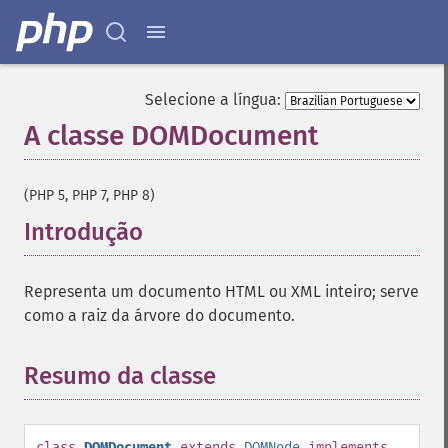
Selecione a língua:
A classe DOMDocument
¶
(PHP 5, PHP 7, PHP 8)
Introdução
¶
Representa um documento HTML ou XML inteiro; serve
como a raiz da árvore do documento.
Resumo da classe
¶
class
DOMDocument
extends
DOMNode
implements