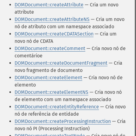
DOMDocument::createAttribute
— Cria um novo
attribute
DOMDocument::createAttributeNS
— Cria um novo
nó de atributo com um namespace associado
DOMDocument::createCDATASection
— Cria um
novo nó de CDATA
DOMDocument::createComment
— Cria novo nó de
comentárioe
DOMDocument::createDocumentFragment
— Cria
novo fragmento de documento
DOMDocument::createElement
— Cria novo nó de
elemento
DOMDocument::createElementNS
— Cria novo nó
de elemento com um namespace associado
DOMDocument::createEntityReference
— Cria novo
nó de referência de entidade
DOMDocument::createProcessingInstruction
— Cria
novo nó PI (Processing Instruction)
DOMDocument::createTextNode
— Cria novo nó de