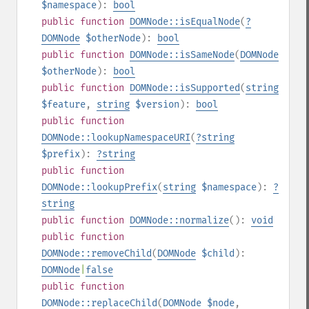
$namespace
):
bool
public
function
DOMNode::isEqualNode
(
?
DOMNode
$otherNode
):
bool
public
function
DOMNode::isSameNode
(
DOMNode
$otherNode
):
bool
public
function
DOMNode::isSupported
(
string
$feature
,
string
$version
):
bool
public
function
DOMNode::lookupNamespaceURI
(
?
string
$prefix
):
?
string
public
function
DOMNode::lookupPrefix
(
string
$namespace
):
?
string
public
function
DOMNode::normalize
():
void
public
function
DOMNode::removeChild
(
DOMNode
$child
):
DOMNode
|
false
public
function
DOMNode::replaceChild
(
DOMNode
$node
,