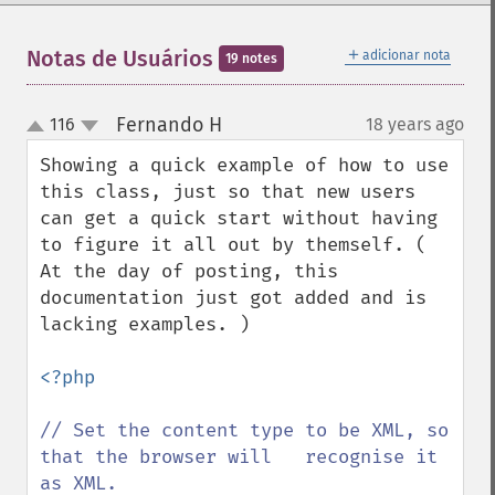
＋
Notas de Usuários
adicionar nota
19 notes
Fernando H
116
18 years ago
¶
up
down
Showing a quick example of how to use 
this class, just so that new users 
can get a quick start without having 
to figure it all out by themself. ( 
At the day of posting, this 
documentation just got added and is 
lacking examples. )

<?php

// Set the content type to be XML, so 
that the browser will   recognise it 