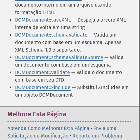
documento interno em um arquivo usando
formatação HTML
DOMDocument::saveXML
— Despeja a árvore XML
interna de volta em uma string
DOMDocument::schemaValidate
— Valida um
documento com base em um esquema. Apenas
XML Schema 1.0 é suportado.
DOMDocument::schemaValidateSource
— Valida
um documento com base em um esquema
DOMDocument::validate
— Valida o documento
com base em seu DTD
DOMDocument::xinclude
— Substitui XIncludes em
um objeto DOMDocument
Melhore Esta Página
Aprenda Como Melhorar Esta Página
•
Envie uma
Solicitação de Modificação
•
Reporte um Problema