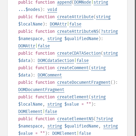
public
function
append
(
DOMNode
|
string
...$nodes
):
void
public
function
createAttribute
(
string
$localName
):
DOMAttr
|
false
public
function
createAttributeNS
(
?
string
$namespace
,
string
$qualifiedName
):
DOMAttr
|
false
public
function
createCDATASection
(
string
$data
):
DOMCdataSection
|
false
public
function
createComment
(
string
$data
):
DOMComment
public
function
createDocumentFragment
():
DOMDocumentFragment
public
function
createElement
(
string
$localName
,
string
$value
= ""
):
DOMElement
|
false
public
function
createElementNS
(
?
string
$namespace
,
string
$qualifiedName
,
string
$value
= ""
):
DOMElement
|
false