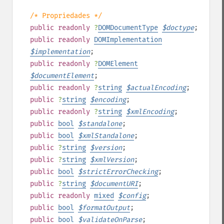
/* Propriedades */
public
readonly
?
DOMDocumentType
$
doctype
;
public
readonly
DOMImplementation
$
implementation
;
public
readonly
?
DOMElement
$
documentElement
;
public
readonly
?
string
$
actualEncoding
;
public
?
string
$
encoding
;
public
readonly
?
string
$
xmlEncoding
;
public
bool
$
standalone
;
public
bool
$
xmlStandalone
;
public
?
string
$
version
;
public
?
string
$
xmlVersion
;
public
bool
$
strictErrorChecking
;
public
?
string
$
documentURI
;
public
readonly
mixed
$
config
;
public
bool
$
formatOutput
;
public
bool
$
validateOnParse
;