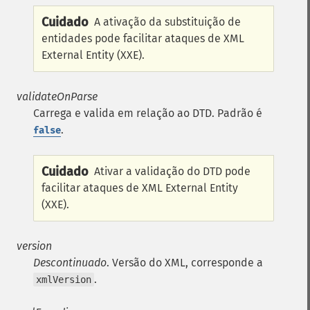
Cuidado
A ativação da substituição de
entidades pode facilitar ataques de XML
External Entity (XXE).
validateOnParse
Carrega e valida em relação ao DTD. Padrão é
.
false
Cuidado
Ativar a validação do DTD pode
facilitar ataques de XML External Entity
(XXE).
version
Descontinuado
. Versão do XML, corresponde a
.
xmlVersion