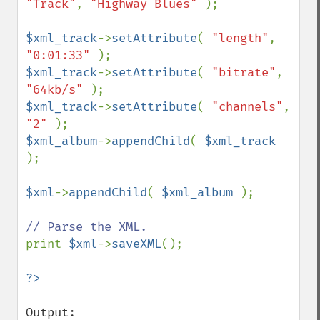
"Track"
, 
"Highway Blues" 
);

$xml_track
->
setAttribute
( 
"length"
, 
"0:01:33" 
$xml_track
->
setAttribute
( 
"bitrate"
, 
"64kb/s" 
$xml_track
->
setAttribute
( 
"channels"
, 
"2" 
$xml_album
->
appendChild
( 
$xml_track 
);

$xml
->
appendChild
( 
$xml_album 
);

print 
$xml
->
saveXML
();

Output:
