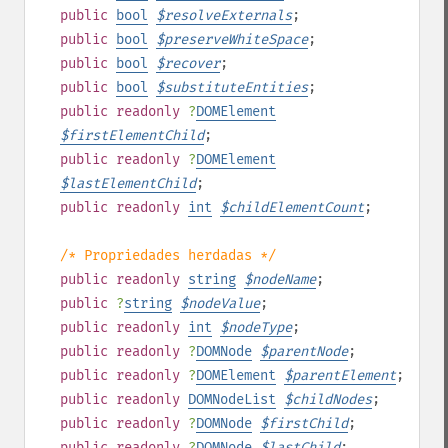
public
bool
$
resolveExternals
;
public
bool
$
preserveWhiteSpace
;
public
bool
$
recover
;
public
bool
$
substituteEntities
;
public
readonly
?
DOMElement
$
firstElementChild
;
public
readonly
?
DOMElement
$
lastElementChild
;
public
readonly
int
$
childElementCount
;
/* Propriedades herdadas */
public
readonly
string
$
nodeName
;
public
?
string
$
nodeValue
;
public
readonly
int
$
nodeType
;
public
readonly
?
DOMNode
$
parentNode
;
public
readonly
?
DOMElement
$
parentElement
;
public
readonly
DOMNodeList
$
childNodes
;
public
readonly
?
DOMNode
$
firstChild
;
public
readonly
?
DOMNode
$
lastChild
;