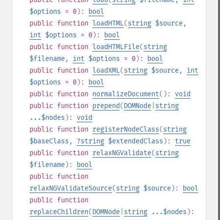
$options
= 0
):
bool
public
function
loadHTML
(
string
$source
,
int
$options
= 0
):
bool
public
function
loadHTMLFile
(
string
$filename
,
int
$options
= 0
):
bool
public
function
loadXML
(
string
$source
,
int
$options
= 0
):
bool
public
function
normalizeDocument
():
void
public
function
prepend
(
DOMNode
|
string
...$nodes
):
void
public
function
registerNodeClass
(
string
$baseClass
,
?
string
$extendedClass
):
true
public
function
relaxNGValidate
(
string
$filename
):
bool
public
function
relaxNGValidateSource
(
string
$source
):
bool
public
function
replaceChildren
(
DOMNode
|
string
...$nodes
):