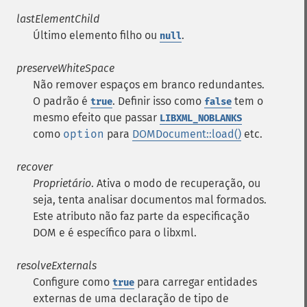
lastElementChild
Último elemento filho ou
.
null
preserveWhiteSpace
Não remover espaços em branco redundantes.
O padrão é
. Definir isso como
tem o
true
false
mesmo efeito que passar
LIBXML_NOBLANKS
como
option
para
DOMDocument::load()
etc.
recover
Proprietário
. Ativa o modo de recuperação, ou
seja, tenta analisar documentos mal formados.
Este atributo não faz parte da especificação
DOM e é específico para o libxml.
resolveExternals
Configure como
para carregar entidades
true
externas de uma declaração de tipo de