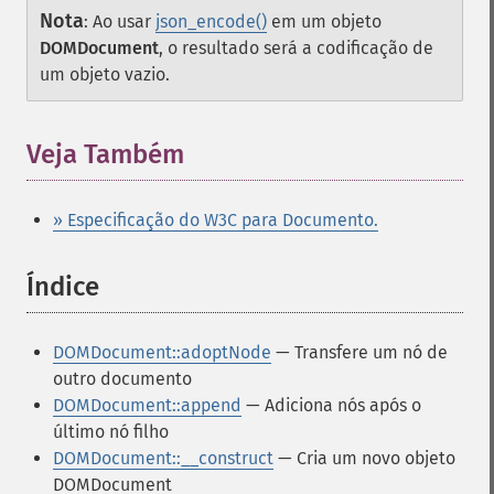
Nota
:
Ao usar
json_encode()
em um objeto
DOMDocument
, o resultado será a codificação de
um objeto vazio.
Veja Também
» Especificação do W3C para Documento.
Índice
¶
DOMDocument::adoptNode
— Transfere um nó de
outro documento
DOMDocument::append
— Adiciona nós após o
último nó filho
DOMDocument::__construct
— Cria um novo objeto
DOMDocument