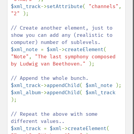
$xml_track
->
setAttribute
( 
"channels"
, 
"2" 
);

// Create another element, just to 
show you can add any (realistic to 
$xml_note 
= 
$xml
->
createElement
( 
"Note"
, 
"The last symphony composed 
by Ludwig van Beethoven." 
);

$xml_track
->
appendChild
( 
$xml_note 
$xml_album
->
appendChild
( 
$xml_track 
);

// Repeat the above with some 
$xml_track 
= 
$xml
->
createElement
( 