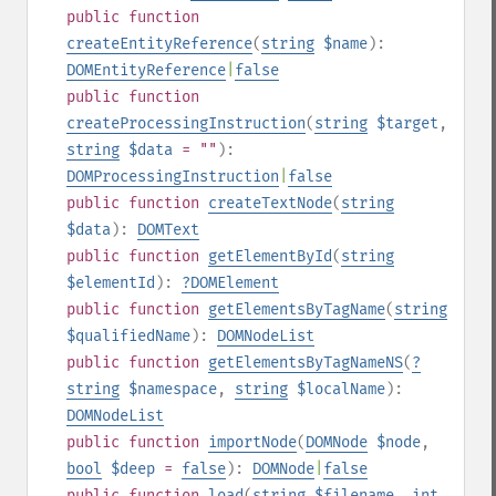
public
function
createEntityReference
(
string
$name
):
DOMEntityReference
|
false
public
function
createProcessingInstruction
(
string
$target
,
string
$data
= ""
):
DOMProcessingInstruction
|
false
public
function
createTextNode
(
string
$data
):
DOMText
public
function
getElementById
(
string
$elementId
):
?
DOMElement
public
function
getElementsByTagName
(
string
$qualifiedName
):
DOMNodeList
public
function
getElementsByTagNameNS
(
?
string
$namespace
,
string
$localName
):
DOMNodeList
public
function
importNode
(
DOMNode
$node
,
bool
$deep
=
false
):
DOMNode
|
false
public
function
load
(
string
$filename
,
int