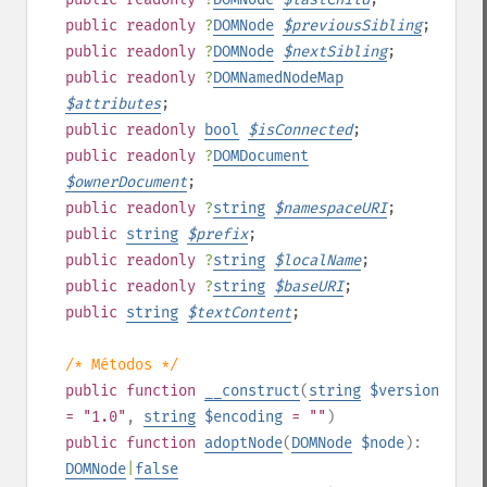
public
readonly
?
DOMNode
$
previousSibling
;
public
readonly
?
DOMNode
$
nextSibling
;
public
readonly
?
DOMNamedNodeMap
$
attributes
;
public
readonly
bool
$
isConnected
;
public
readonly
?
DOMDocument
$
ownerDocument
;
public
readonly
?
string
$
namespaceURI
;
public
string
$
prefix
;
public
readonly
?
string
$
localName
;
public
readonly
?
string
$
baseURI
;
public
string
$
textContent
;
/* Métodos */
public
function
__construct
(
string
$version
= "1.0"
,
string
$encoding
= ""
)
public
function
adoptNode
(
DOMNode
$node
):
DOMNode
|
false