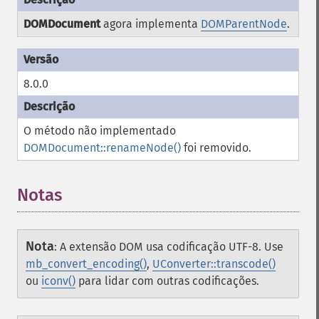
DOMDocument
agora implementa
DOMParentNode
.
8.0.0
O método não implementado
DOMDocument::renameNode()
foi removido.
Notas
Nota
:
A extensão DOM usa codificação UTF-8. Use
mb_convert_encoding()
,
UConverter::transcode()
ou
iconv()
para lidar com outras codificações.