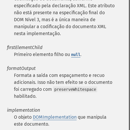
especificado pela declaração XML. Este atributo
não está presente na especificação final do
DOM Nível 3, mas é a única maneira de
manipular a codificação do documento XML
nesta implementação.
firstElementChild
Primeiro elemento filho ou
.
null
formatOutput
Formata a saída com espaçamento e recuo
adicionais. Isso não tem efeito se o documento
foi carregado com
preserveWhitespace
habilitado.
implementation
O objeto
DOMImplementation
que manipula
este documento.