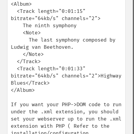
<Album>

  <Track length="0:01:15" 
bitrate="64kb/s" channels="2">

    The ninth symphony

    <Note>

      The last symphony composed by 
Ludwig van Beethoven.

    </Note>

  </Track>

  <Track length="0:01:33" 
bitrate="64kb/s" channels="2">Highway 
Blues</Track>

</Album>

If you want your PHP->DOM code to run 
under the .xml extension, you should 
set your webserver up to run the .xml 
extension with PHP ( Refer to the 
installation/configuration 