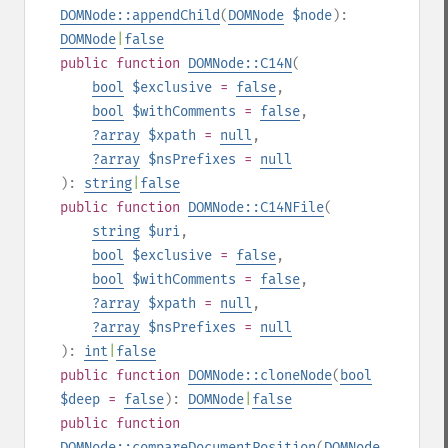
DOMNode::appendChild
(
DOMNode
$node
):
DOMNode
|
false
public
function
DOMNode::C14N
(
bool
$exclusive
=
false
,
bool
$withComments
=
false
,
?
array
$xpath
=
null
,
?
array
$nsPrefixes
=
null
):
string
|
false
public
function
DOMNode::C14NFile
(
string
$uri
,
bool
$exclusive
=
false
,
bool
$withComments
=
false
,
?
array
$xpath
=
null
,
?
array
$nsPrefixes
=
null
):
int
|
false
public
function
DOMNode::cloneNode
(
bool
$deep
=
false
):
DOMNode
|
false
public
function
DOMNode::compareDocumentPosition
(
DOMNode