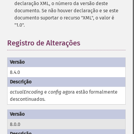
declaração XML, o número da versão deste
documento. Se não houver declaração e se este
documento suportar o recurso "XML", o valor é
"1.0".
Registro de Alterações
8.4.0
actualEncoding
e
config
agora estão formalmente
descontinuados.
8.0.0