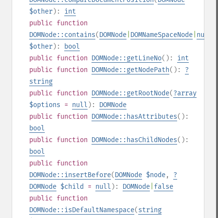
$other
):
int
public
function
DOMNode::contains
(
DOMNode
|
DOMNameSpaceNode
|
null
$other
):
bool
public
function
DOMNode::getLineNo
():
int
public
function
DOMNode::getNodePath
():
?
string
public
function
DOMNode::getRootNode
(
?
array
$options
=
null
):
DOMNode
public
function
DOMNode::hasAttributes
():
bool
public
function
DOMNode::hasChildNodes
():
bool
public
function
DOMNode::insertBefore
(
DOMNode
$node
,
?
DOMNode
$child
=
null
):
DOMNode
|
false
public
function
DOMNode::isDefaultNamespace
(
string