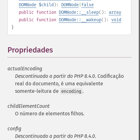
DOMNode
$child
):
DOMNode
|
false
public
function
DOMNode::__sleep
():
array
public
function
DOMNode::__wakeup
():
void
}
Propriedades
¶
actualEncoding
Descontinuado a partir do PHP 8.4.0
. Codificação
real do documento, é uma equivalente
somente-leitura de
.
encoding
childElementCount
O número de elementos filhos.
config
Descontinuado a partir do PHP 8.4.0
.