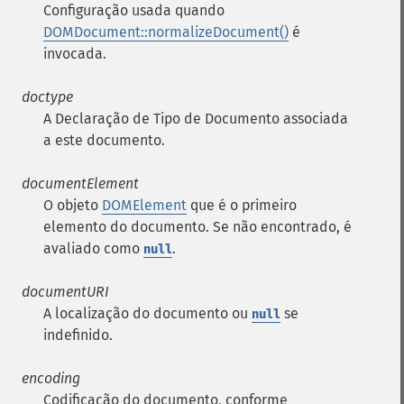
Configuração usada quando
DOMDocument::normalizeDocument()
é
invocada.
doctype
A Declaração de Tipo de Documento associada
a este documento.
documentElement
O objeto
DOMElement
que é o primeiro
elemento do documento. Se não encontrado, é
avaliado como
.
null
documentURI
A localização do documento ou
se
null
indefinido.
encoding
Codificação do documento, conforme