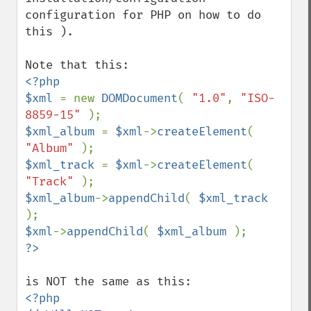
configuration for PHP on how to do 
this ).

<?php

$xml 
= new 
DOMDocument
( 
"1.0"
, 
"ISO-
8859-15" 
$xml_album 
= 
$xml
->
createElement
( 
"Album" 
$xml_track 
= 
$xml
->
createElement
( 
"Track" 
$xml_album
->
appendChild
( 
$xml_track 
$xml
->
appendChild
( 
$xml_album 