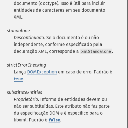
documento (doctype). Isso é útil para incluir
entidades de caracteres em seu documento
XML.
standalone
Descontinuado
. Se o documento é ou não
independente, conforme especificado pela
declaração XML, corresponde a
.
xmlStandalone
strictErrorChecking
Lança
DOMException
em caso de erro. Padrão é
.
true
substituteEntities
Proprietário
. Informa de entidades devem ou
não ser subtituídas. Este atributo não faz parte
da especificação DOM e é específico para o
libxml. Padrão é
.
false