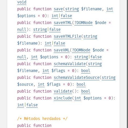
void
public
function
save
(
string
$filename
,
int
$options
= 0
):
int
|
false
public
function
saveHTML
(
?
DOMNode
$node
=
null
):
string
|
false
public
function
saveHTMLFile
(
string
$filename
):
int
|
false
public
function
saveXML
(
?
DOMNode
$node
=
null
,
int
$options
= 0
):
string
|
false
public
function
schemaValidate
(
string
$filename
,
int
$flags
= 0
):
bool
public
function
schemaValidateSource
(
string
$source
,
int
$flags
= 0
):
bool
public
function
validate
():
bool
public
function
xinclude
(
int
$options
= 0
):
int
|
false
/* Métodos herdados */
public
function