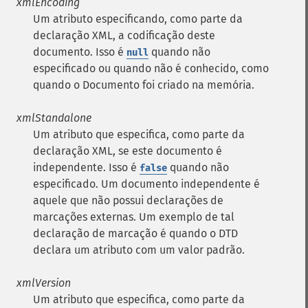
xmlEncoding
Um atributo especificando, como parte da
declaração XML, a codificação deste
documento. Isso é
quando não
null
especificado ou quando não é conhecido, como
quando o Documento foi criado na memória.
xmlStandalone
Um atributo que especifica, como parte da
declaração XML, se este documento é
independente. Isso é
quando não
false
especificado. Um documento independente é
aquele que não possui declarações de
marcações externas. Um exemplo de tal
declaração de marcação é quando o DTD
declara um atributo com um valor padrão.
xmlVersion
Um atributo que especifica, como parte da