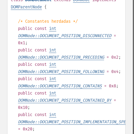
DOMParentNode
{
/* Constantes herdadas */
public
const
int
DOMNode::DOCUMENT_POSITION_DISCONNECTED
=
0x1
;
public
const
int
DOMNode::DOCUMENT_POSITION_PRECEDING
= 0x2
;
public
const
int
DOMNode::DOCUMENT_POSITION_FOLLOWING
= 0x4
;
public
const
int
DOMNode::DOCUMENT_POSITION_CONTAINS
= 0x8
;
public
const
int
DOMNode::DOCUMENT_POSITION_CONTAINED_BY
=
0x10
;
public
const
int
DOMNode::DOCUMENT_POSITION_IMPLEMENTATION_SPECIF
= 0x20
;