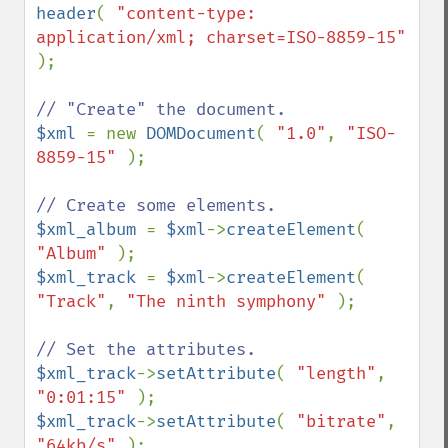
header
( 
"content-type: 
application/xml; charset=ISO-8859-15" 
);

$xml 
= new 
DOMDocument
( 
"1.0"
, 
"ISO-
8859-15" 
);

$xml_album 
= 
$xml
->
createElement
( 
"Album" 
$xml_track 
= 
$xml
->
createElement
( 
"Track"
, 
"The ninth symphony" 
);

$xml_track
->
setAttribute
( 
"length"
, 
"0:01:15" 
$xml_track
->
setAttribute
( 
"bitrate"
, 
"64kb/s" 