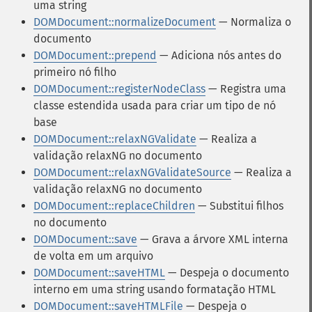
uma string
DOMDocument::normalizeDocument
— Normaliza o
documento
DOMDocument::prepend
— Adiciona nós antes do
primeiro nó filho
DOMDocument::registerNodeClass
— Registra uma
classe estendida usada para criar um tipo de nó
base
DOMDocument::relaxNGValidate
— Realiza a
validação relaxNG no documento
DOMDocument::relaxNGValidateSource
— Realiza a
validação relaxNG no documento
DOMDocument::replaceChildren
— Substitui filhos
no documento
DOMDocument::save
— Grava a árvore XML interna
de volta em um arquivo
DOMDocument::saveHTML
— Despeja o documento
interno em uma string usando formatação HTML
DOMDocument::saveHTMLFile
— Despeja o