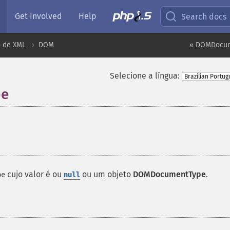
Get Involved
Help
Search docs
 de XML
DOM
« DOMDocum
Selecione a língua:
pe
¶
cujo valor é ou
ou um objeto
DOMDocumentType
.
pe
null