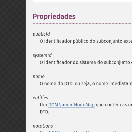
Propriedades
¶
publicId
O identificador público do subconjunto ext
systemId
O identificador do sistema do subconjunto
name
O nome do
DTD
, ou seja, o nome imediata
entities
Um
DOMNamedNodeMap
que contém as en
DTD
.
notations