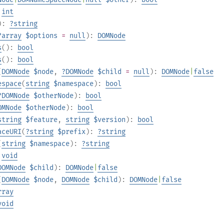
:
int
):
?
string
?
array
$options
=
null
):
DOMNode
s
():
bool
s
():
bool
(
DOMNode
$node
,
?
DOMNode
$child
=
null
):
DOMNode
|
false
espace
(
string
$namespace
):
bool
?
DOMNode
$otherNode
):
bool
OMNode
$otherNode
):
bool
string
$feature
,
string
$version
):
bool
aceURI
(
?
string
$prefix
):
?
string
(
string
$namespace
):
?
string
:
void
DOMNode
$child
):
DOMNode
|
false
(
DOMNode
$node
,
DOMNode
$child
):
DOMNode
|
false
rray
void