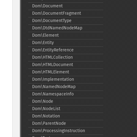
Dom\Document
Dom\DocumentFragment
Dom\DocumentType
Dom\DtdNamedNodeMap
Dom\Element
Dom\Entity
Dom\EntityReference
Dom\HTMLCollection
Dom\HTMLDocument
Dom\HTMLElement
Dom\Implementation
Dom\NamedNodeMap
Dom\NamespaceInfo
Dom\Node
Dom\NodeList
Dom\Notation
Dom\ParentNode
Dom\ProcessingInstruction