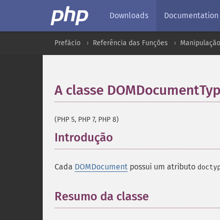
Downloads
Documentation
Prefácio
Referência das Funções
Manipulação
A classe DOMDocumentTy
(PHP 5, PHP 7, PHP 8)
Introdução
¶
Cada
DOMDocument
possui um atributo
docty
Resumo da classe
¶