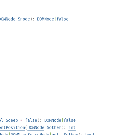
DOMNode
$node
):
DOMNode
|
false
ol
$deep
=
false
):
DOMNode
|
false
entPosition
(
DOMNode
$other
):
int
Node
|
DOMNameSpaceNode
|
null
$other
):
bool