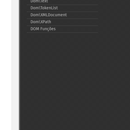
Dom\Text
Dom\TokenList
Dom\XMLDocument
Dom\XPath
DOM Funções