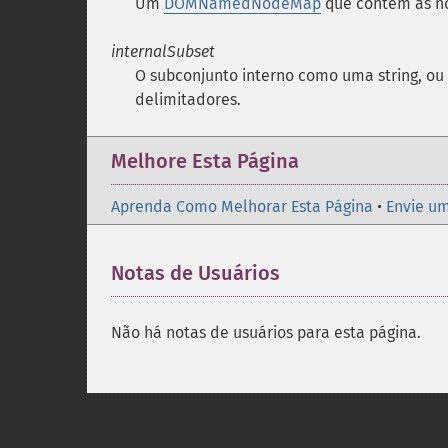
Um
DOMNamedNodeMap
que contém as n
internalSubset
O subconjunto interno como uma string, ou
delimitadores.
Melhore Esta Página
Aprenda Como Melhorar Esta Página
•
Envie um
Notas de Usuários
Não há notas de usuários para esta página.