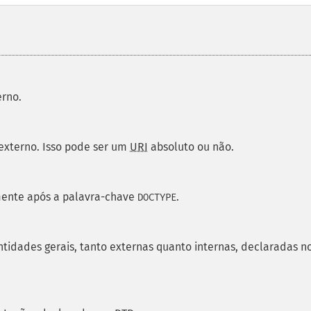
erno.
 externo. Isso pode ser um
URI
absoluto ou não.
mente após a palavra-chave
.
DOCTYPE
tidades gerais, tanto externas quanto internas, declaradas n