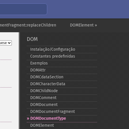
entFragment::replaceChildren
DOMElement »
DOM
Instalação/Configuração
Constantes predefinidas
Exemplos
DOMAttr
DOMCdataSection
DOMCharacterData
DOMChildNode
DOMComment
DOMDocument
DOMDocumentFragment
DOMDocumentType
DOMElement