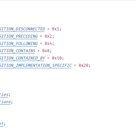
SITION_DISCONNECTED
= 0x1
;
SITION_PRECEDING
= 0x2
;
SITION_FOLLOWING
= 0x4
;
SITION_CONTAINS
= 0x8
;
SITION_CONTAINED_BY
= 0x10
;
SITION_IMPLEMENTATION_SPECIFIC
= 0x20
;
ties
;
tions
;
et
;