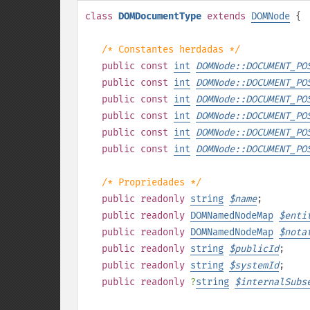
class
DOMDocumentType
extends
DOMNode
{
/* Constantes herdadas */
public
const
int
DOMNode::DOCUMENT_PO
public
const
int
DOMNode::DOCUMENT_PO
public
const
int
DOMNode::DOCUMENT_PO
public
const
int
DOMNode::DOCUMENT_PO
public
const
int
DOMNode::DOCUMENT_PO
public
const
int
DOMNode::DOCUMENT_PO
/* Propriedades */
public
readonly
string
$
name
;
public
readonly
DOMNamedNodeMap
$
enti
public
readonly
DOMNamedNodeMap
$
nota
public
readonly
string
$
publicId
;
public
readonly
string
$
systemId
;
public
readonly
?
string
$
internalSubs