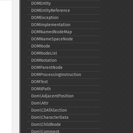
DOMEntity
DOMEntityReference
DOMException
DOMImplementation
DOMNamedNodeMap
DOMNameSpaceNode
DOMNode
DOMNodeList
DOMNotation
DOMParentNode
DOMProcessingInstruction
DOMText
DOMXPath
Dom\AdjacentPosition
Dom\Attr
Dom\CDATASection
Dom\CharacterData
Dom\ChildNode
Dom\Comment