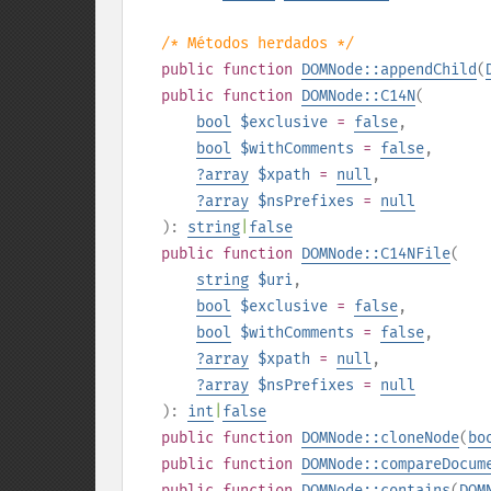
/* Métodos herdados */
public
function
DOMNode::appendChild
(
public
function
DOMNode::C14N
(
bool
$exclusive
=
false
,
bool
$withComments
=
false
,
?
array
$xpath
=
null
,
?
array
$nsPrefixes
=
null
):
string
|
false
public
function
DOMNode::C14NFile
(
string
$uri
,
bool
$exclusive
=
false
,
bool
$withComments
=
false
,
?
array
$xpath
=
null
,
?
array
$nsPrefixes
=
null
):
int
|
false
public
function
DOMNode::cloneNode
(
bo
public
function
DOMNode::compareDocum
public
function
DOMNode::contains
(
DOM