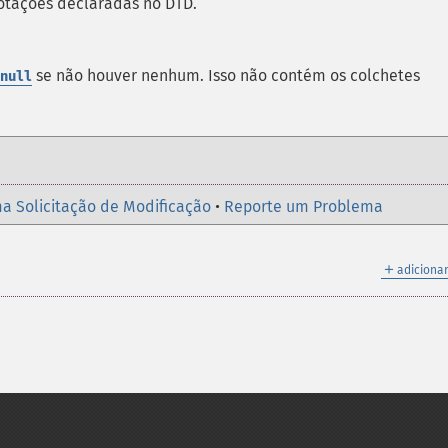
otações declaradas no
DTD
.
se não houver nenhum. Isso não contém os colchetes
null
a Solicitação de Modificação
•
Reporte um Problema
＋
adicionar