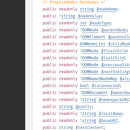
/* Propriedades herdadas */
public
readonly
string
$
nodeName
;
public
?
string
$
nodeValue
;
public
readonly
int
$
nodeType
;
public
readonly
?
DOMNode
$
parentNode
;
public
readonly
?
DOMElement
$
parentEl
public
readonly
DOMNodeList
$
childNod
public
readonly
?
DOMNode
$
firstChild
;
public
readonly
?
DOMNode
$
lastChild
;
public
readonly
?
DOMNode
$
previousSib
public
readonly
?
DOMNode
$
nextSibling
public
readonly
?
DOMNamedNodeMap
$
att
public
readonly
bool
$
isConnected
;
public
readonly
?
DOMDocument
$
ownerDo
public
readonly
?
string
$
namespaceURI
public
string
$
prefix
;
public
readonly
?
string
$
localName
;
public
readonly
?
string
$
baseURI
;
public
string
$
textContent
;