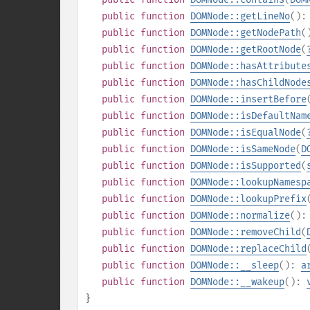
public
function
DOMNode::getLineNo
()
public
function
DOMNode::getNodePath
(
public
function
DOMNode::getRootNode
(
public
function
DOMNode::hasAttribute
public
function
DOMNode::hasChildNode
public
function
DOMNode::insertBefore
public
function
DOMNode::isDefaultNam
public
function
DOMNode::isEqualNode
(
public
function
DOMNode::isSameNode
(
D
public
function
DOMNode::isSupported
(
public
function
DOMNode::lookupNamesp
public
function
DOMNode::lookupPrefix
public
function
DOMNode::normalize
()
public
function
DOMNode::removeChild
(
public
function
DOMNode::replaceChild
public
function
DOMNode::__sleep
():
a
public
function
DOMNode::__wakeup
():
}