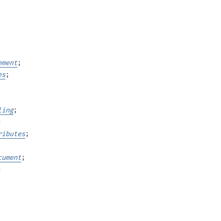
ement
;
es
;
ling
;
;
ributes
;
cument
;
;