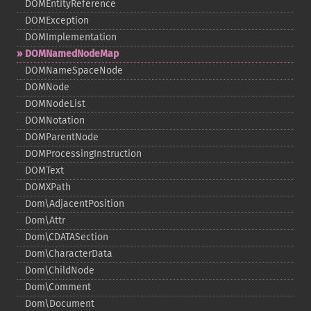
DOMEntityReference
DOMException
DOMImplementation
DOMNamedNodeMap
DOMNameSpaceNode
DOMNode
DOMNodeList
DOMNotation
DOMParentNode
DOMProcessingInstruction
DOMText
DOMXPath
Dom\AdjacentPosition
Dom\Attr
Dom\CDATASection
Dom\CharacterData
Dom\ChildNode
Dom\Comment
Dom\Document