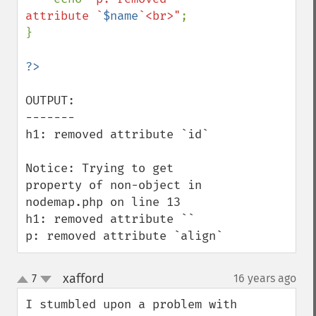
attribute `
$name
`<br>"
;

}

OUTPUT:

-------

h1: removed attribute `id`

Notice: Trying to get 
property of non-object in 
nodemap.php on line 13

h1: removed attribute ``

p: removed attribute `align`
xafford
7
16 years ago
¶
up
down
I stumbled upon a problem with 