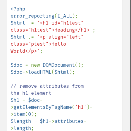
<?php

error_reporting
(
E_ALL
$html  
= 
'<h1 id="h1test" 
class="h1test">Heading</h1>'
$html 
.= 
'<p align="left" 
class="ptest">Hello 
World</p>'
;

$doc 
= new 
DOMDocument
$doc
->
loadHTML
(
$html
);

// remove attributes from  
$h1 
= 
$doc
-
>
getElementsByTagName
(
'h1'
)-
>
item
(
0
$length 
= 
$h1
->
attributes
-
>
length
;
