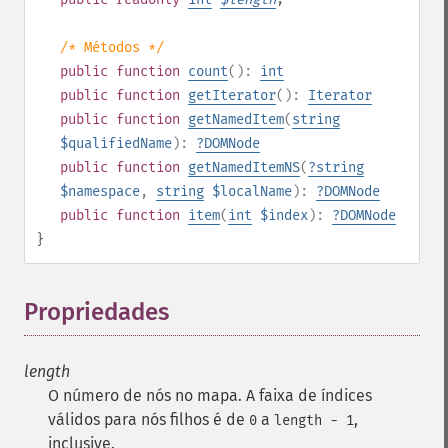
/* Métodos */
public
function
count
():
int
public
function
getIterator
():
Iterator
public
function
getNamedItem
(
string
$qualifiedName
):
?
DOMNode
public
function
getNamedItemNS
(
?
string
$namespace
,
string
$localName
):
?
DOMNode
public
function
item
(
int
$index
):
?
DOMNode
}
Propriedades
¶
length
O número de nós no mapa. A faixa de índices
válidos para nós filhos é de
a
,
0
length - 1
inclusive.