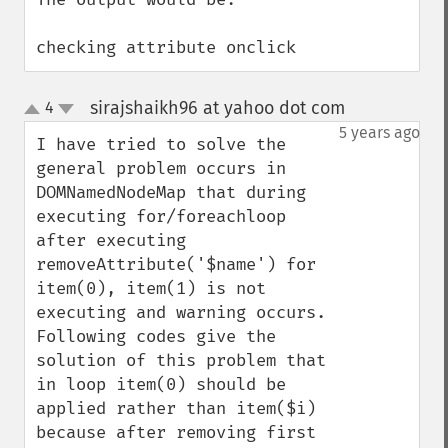
checking attribute onclick
sirajshaikh96 at yahoo dot com
4
¶
up
down
5 years ago
I have tried to solve the 
general problem occurs in 
DOMNamedNodeMap that during 
executing for/foreachloop 
after executing 
removeAttribute('$name') for 
item(0), item(1) is not 
executing and warning occurs. 
Following codes give the 
solution of this problem that 
in loop item(0) should be 
applied rather than item($i) 
because after removing first 