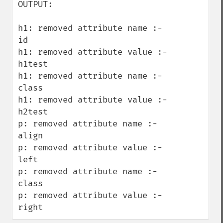
OUTPUT:

h1: removed attribute name :- 
id

h1: removed attribute value :- 
h1test

h1: removed attribute name :- 
class

h1: removed attribute value :- 
h2test

p: removed attribute name :- 
align

p: removed attribute value :- 
left

p: removed attribute name :- 
class

p: removed attribute value :- 
right