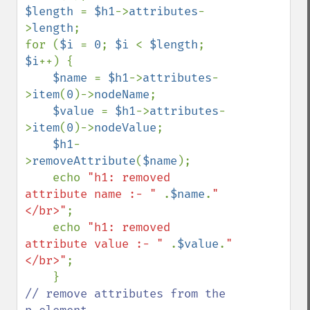
$length 
= 
$h1
->
attributes
-
>
length
;

for (
$i 
= 
0
; 
$i 
< 
$length
; 
$i
++) {    

$name 
= 
$h1
->
attributes
-
>
item
(
0
)->
nodeName
;

$value 
= 
$h1
->
attributes
-
>
item
(
0
)->
nodeValue
;

$h1
-
>
removeAttribute
(
$name
);    

    echo 
"h1: removed 
attribute name :- " 
.
$name
.
"
</br>"
;

    echo 
"h1: removed 
attribute value :- " 
.
$value
.
"
</br>"
;   

// remove attributes from the 