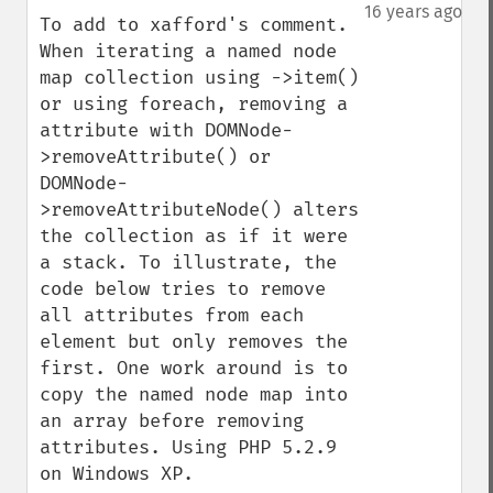
down
16 years ago
To add to xafford's comment. 
When iterating a named node 
map collection using ->item() 
or using foreach, removing a 
attribute with DOMNode-
>removeAttribute() or 
DOMNode-
>removeAttributeNode() alters 
the collection as if it were 
a stack. To illustrate, the 
code below tries to remove 
all attributes from each 
element but only removes the 
first. One work around is to 
copy the named node map into 
an array before removing 
attributes. Using PHP 5.2.9 
on Windows XP.
