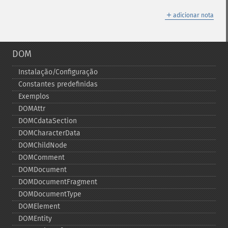
＋
adicionar nota
DOM
Instalação/Configuração
Constantes predefinidas
Exemplos
DOMAttr
DOMCdataSection
DOMCharacterData
DOMChildNode
DOMComment
DOMDocument
DOMDocumentFragment
DOMDocumentType
DOMElement
DOMEntity