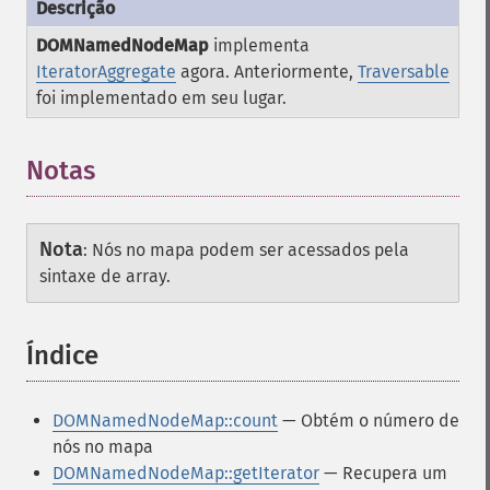
DOMNamedNodeMap
implementa
IteratorAggregate
agora. Anteriormente,
Traversable
foi implementado em seu lugar.
Notas
Nota
:
Nós no mapa podem ser acessados pela
sintaxe de array.
Índice
¶
DOMNamedNodeMap::count
— Obtém o número de
nós no mapa
DOMNamedNodeMap::getIterator
— Recupera um