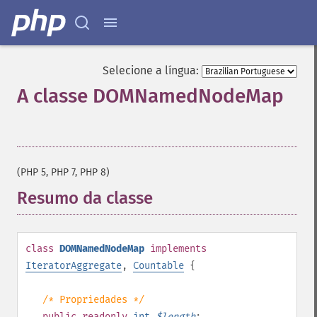
Selecione a língua:
A classe DOMNamedNodeMap
¶
(PHP 5, PHP 7, PHP 8)
Resumo da classe
¶
class
DOMNamedNodeMap
implements
IteratorAggregate
,
Countable
{
/* Propriedades */
public
readonly
int
$
length
;