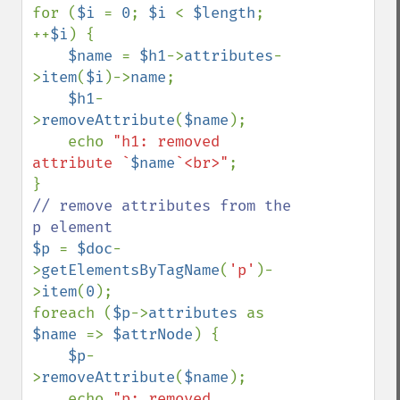
for (
$i 
= 
0
; 
$i 
< 
$length
; 
++
$i
) {

$name 
= 
$h1
->
attributes
-
>
item
(
$i
)->
name
;

$h1
-
>
removeAttribute
(
$name
);

    echo 
"h1: removed 
attribute `
$name
`<br>"
;

// remove attributes from the 
$p 
= 
$doc
-
>
getElementsByTagName
(
'p'
)-
>
item
(
0
);

foreach (
$p
->
attributes 
as 
$name 
=> 
$attrNode
) {

$p
-
>
removeAttribute
(
$name
);

    echo 
"p: removed 