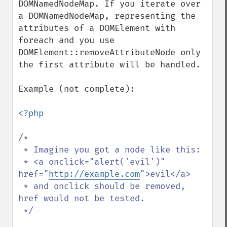
DOMNamedNodeMap. If you iterate over 
a DOMNamedNodeMap, representing the 
attributes of a DOMElement with 
foreach and you use 
DOMElement::removeAttributeNode only 
the first attribute will be handled.

Example (not complete):

<?php

/*

 * Imagine you got a node like this:

 * <a onclick="alert('evil')" 
href="
http://example.com
">evil</a>

 * and onclick should be removed, 
href would not be tested.

 */
