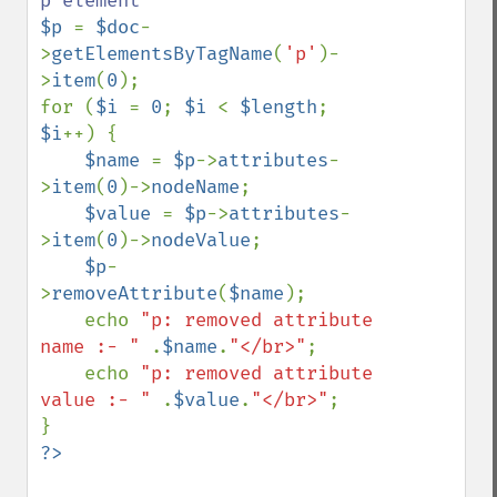
$p 
= 
$doc
-
>
getElementsByTagName
(
'p'
)-
>
item
(
0
);

for (
$i 
= 
0
; 
$i 
< 
$length
; 
$i
++) {        

$name 
= 
$p
->
attributes
-
>
item
(
0
)->
nodeName
;

$value 
= 
$p
->
attributes
-
>
item
(
0
)->
nodeValue
;

$p
-
>
removeAttribute
(
$name
);    

    echo 
"p: removed attribute 
name :- " 
.
$name
.
"</br>"
;

    echo 
"p: removed attribute 
value :- " 
.
$value
.
"</br>"
;   
