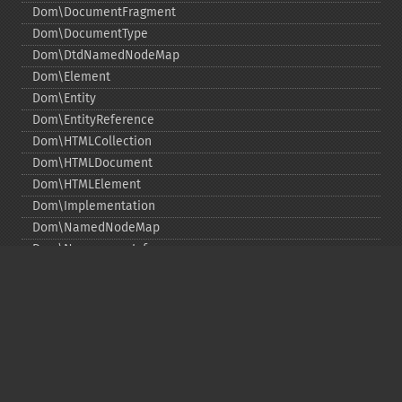
Dom\DocumentFragment
Dom\DocumentType
Dom\DtdNamedNodeMap
Dom\Element
Dom\Entity
Dom\EntityReference
Dom\HTMLCollection
Dom\HTMLDocument
Dom\HTMLElement
Dom\Implementation
Dom\NamedNodeMap
Dom\NamespaceInfo
Dom\Node
Dom\NodeList
Dom\Notation
Dom\ParentNode
Dom\ProcessingInstruction
Dom\Text
Dom\TokenList