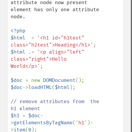
attribute node now present 
element has only one attribute 
node.

<?php

$html  
= 
'<h1 id="h1test" 
class="h2test">Heading</h1>'
$html 
.= 
'<p align="left" 
class="right">Hello 
World</p>'
;

$doc 
= new 
DOMDocument
$doc
->
loadHTML
(
$html
);

// remove attributes from  the 
$h1 
= 
$doc
-
>
getElementsByTagName
(
'h1'
)-
>
item
(
0