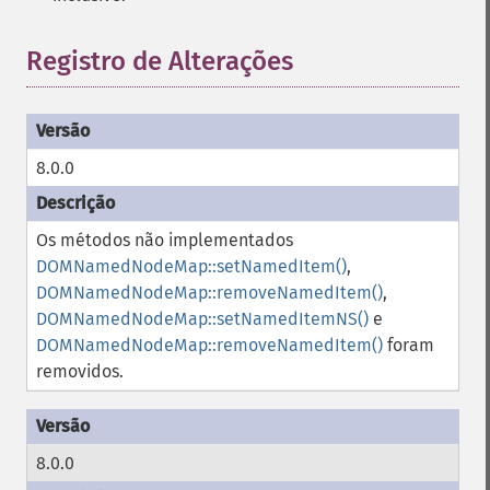
Registro de Alterações
8.0.0
Os métodos não implementados
DOMNamedNodeMap::setNamedItem()
,
DOMNamedNodeMap::removeNamedItem()
,
DOMNamedNodeMap::setNamedItemNS()
e
DOMNamedNodeMap::removeNamedItem()
foram
removidos.
8.0.0