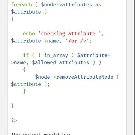
foreach ( 
$node
->
attributes 
as 
$attribute 
)

{

    echo 
'checking attribute '
, 
$attribute
->
name
, 
'<br />'
;

    if ( ! 
in_array 
( 
$attribute
-
>
name
, 
$allowed_attributes 
) )

    {

$node
->
removeAttributeNode 
( 
$attribute 
);

    }

}

The output would be:
