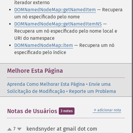
iterador externo
DOMNamedNodeMap::getNamedItem
— Recupera
um nó especificado pelo nome
DOMNamedNodeMap::getNamedItemNS
—
Recupera um nó especificado pelo nome local e
URI do namespace
DOMNamedNodeMap::item
— Recupera um nó
especificado pelo índice
Melhore Esta Página
Aprenda Como Melhorar Esta Página
•
Envie uma
Solicitação de Modificação
•
Reporte um Problema
＋
Notas de Usuários
adicionar nota
3 notes
kendsnyder at gmail dot com
7
¶
up