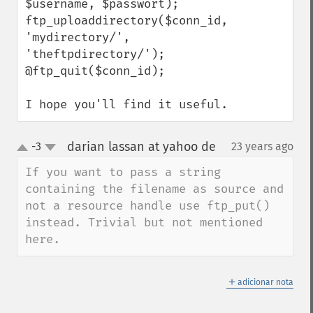
$username, $passwort);

ftp_uploaddirectory($conn_id, 
'mydirectory/', 
'theftpdirectory/');

@ftp_quit($conn_id);

I hope you'll find it useful.
darian lassan at yahoo de
-3
23 years ago
¶
up
down
If you want to pass a string 
containing the filename as source and 
not a resource handle use ftp_put() 
instead. Trivial but not mentioned 
here.
＋
adicionar nota