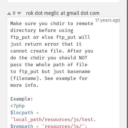
rok dot meglic at gmail dot com
0
¶
up
down
17 years ago
Make sure you chdir to remote 
directory before using 
ftp_put or else ftp_put will 
just return error that it 
cannot create file. After you 
do the chdir you should NOT 
pass the whole path of file 
to ftp_put but just basename 
(filename). See example for 
more info.

<?php

$locpath 
= 
'local_path/resources/js/test.js'
$rempath 
= 
'resources/js/'