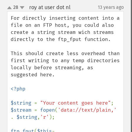
roy at user dot nl
28
13 years ago
¶
up
down
For directly inserting content into a 
file on an FTP host, you could also 
create a string stream wich streams 
directly to the ftp_fput function. 

This should create less overhead than 
first writing to any temp directories 
locally before streaming, as 
suggested here.

<?php

$string 
= 
"Your content goes here"
$stream 
= 
fopen
(
'data://text/plain,' 
. 
$string
,
'r'
);

ftp_fput
(
$this
-