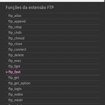
Funções da extensão FTP
ftp_​alloc
ftp_​append
ftp_​cdup
ftp_​chdir
ftp_​chmod
ftp_​close
ftp_​connect
ftp_​delete
ftp_​exec
ftp_​fget
ftp_​fput
ftp_​get
ftp_​get_​option
ftp_​login
ftp_​mdtm
ftp_​mkdir