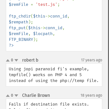
$remFile 
= 
'test.js'
;

ftp_chdir
(
$this
->
conn_id
, 
$rempath
ftp_put
(
$this
->
conn_id
, 
$remFile
, 
$locpath
, 
FTP_BINARY
?>
robert b
0
17 years ago
¶
up
down
Using jopi paranoid fi's example, 
tmpfile() works on PHP 4 and 5 
instead of using the php://temp file.
Charlie Brown
0
18 years ago
¶
up
down
Fails if destination file exists. 