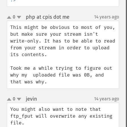
php at cpis dot me
0
14 years ago
¶
up
down
This might be obvious to most of you, 
but make sure your stream isn't 
write-only. It has to be able to read 
from your stream in order to upload 
its contents.

Took me a while trying to figure out 
why my  uploaded file was 0B, and 
that was why.
jevin
0
14 years ago
¶
up
down
You might also want to note that 
ftp_fput will overwrite any existing 
file.