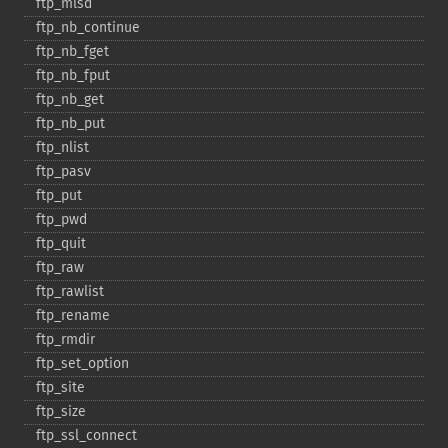
ftp_​mlsd
ftp_​nb_​continue
ftp_​nb_​fget
ftp_​nb_​fput
ftp_​nb_​get
ftp_​nb_​put
ftp_​nlist
ftp_​pasv
ftp_​put
ftp_​pwd
ftp_​quit
ftp_​raw
ftp_​rawlist
ftp_​rename
ftp_​rmdir
ftp_​set_​option
ftp_​site
ftp_​size
ftp_​ssl_​connect