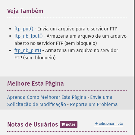
Veja Também
¶
ftp_put()
- Envia um arquivo para o servidor FTP
ftp_nb_fput()
- Armazena um arquivo de um arquivo
aberto no servidor FTP (sem bloqueio)
ftp_nb_put()
- Armazena um arquivo no servidor
FTP (sem bloqueio)
Melhore Esta Página
Aprenda Como Melhorar Esta Página
•
Envie uma
Solicitação de Modificação
•
Reporte um Problema
＋
Notas de Usuários
adicionar nota
10 notes