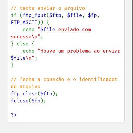
if (
ftp_fput
(
$ftp
, 
$file
, 
$fp
, 
FTP_ASCII
)) {

    echo 
"
$file
 enviado com 
sucesso\n"
;

} else {

    echo 
"Houve um problema ao enviar 
$file
\n"
;

}

// fecha a conexão e o identificador 
ftp_close
(
$ftp
fclose
(
$fp
);

?>