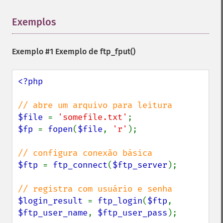
Exemplos
¶
Exemplo #1 Exemplo de
ftp_fput()
<?php

$file 
= 
'somefile.txt'
$fp 
= 
fopen
(
$file
, 
'r'
);

$ftp 
= 
ftp_connect
(
$ftp_server
);

$login_result 
= 
ftp_login
(
$ftp
, 
$ftp_user_name
, 
$ftp_user_pass
);
