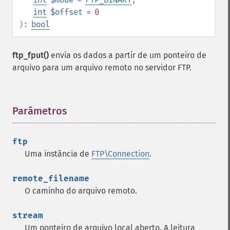
int
$offset
= 0
):
bool
ftp_fput()
envia os dados a partir de um ponteiro de
arquivo para um arquivo remoto no servidor FTP.
Parâmetros
¶
ftp
Uma instância de
FTP\Connection
.
remote_filename
O caminho do arquivo remoto.
stream
Um ponteiro de arquivo local aberto. A leitura