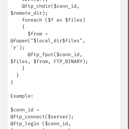
    @ftp_chdir($conn_id, 
$remote_dir);

    foreach ($f as $files)

    {

      $from = 
@fopen("$local_dir$files", 
'r');

      @ftp_fput($conn_id, 
$files, $from, FTP_BINARY);

    }

  }

}

Example:

$conn_id = 
@ftp_connect($server);

@ftp_login ($conn_id, 