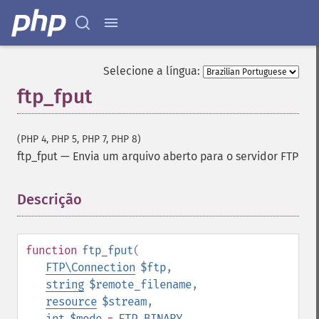
Selecione a língua:
ftp_fput
(PHP 4, PHP 5, PHP 7, PHP 8)
ftp_fput
—
Envia um arquivo aberto para o servidor FTP
Descrição
¶
function
ftp_fput
(
FTP\Connection
$ftp
,
string
$remote_filename
,
resource
$stream
,
int
$mode
=
FTP_BINARY
,