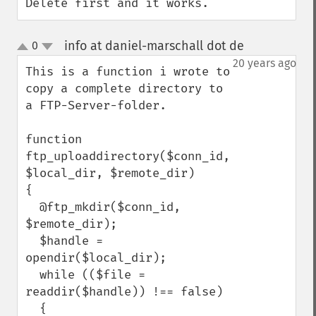
Delete first and it works.
info at daniel-marschall dot de
0
¶
up
down
20 years ago
This is a function i wrote to 
copy a complete directory to 
a FTP-Server-folder.

function 
ftp_uploaddirectory($conn_id, 
$local_dir, $remote_dir)

{

  @ftp_mkdir($conn_id, 
$remote_dir);

  $handle = 
opendir($local_dir);

  while (($file = 
readdir($handle)) !== false)

  {
