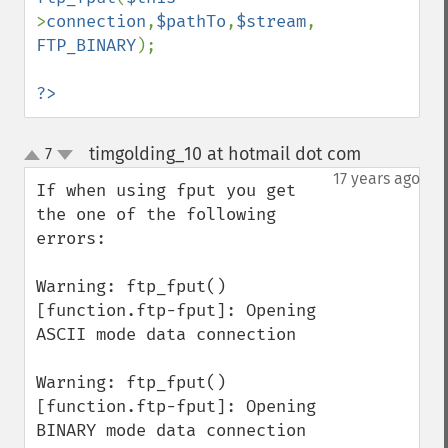
>
connection
,
$pathTo
,
$stream
, 
FTP_BINARY
);

?>
timgolding_10 at hotmail dot com
7
¶
up
down
17 years ago
If when using fput you get 
the one of the following 
errors:

Warning: ftp_fput() 
[function.ftp-fput]: Opening 
ASCII mode data connection

Warning: ftp_fput() 
[function.ftp-fput]: Opening 
BINARY mode data connection
