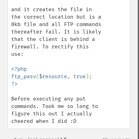
and it creates the file in 
the correct location but is a 
0kb file and all FTP commands 
thereafter fail. It is likely 
that the client is behind a 
firewall. To rectify this 
use:

<?php

ftp_pasv
(
$resource
, 
true
Before executing any put 
commands. Took me so long to 
figure this out I actually 
cheered when I did :D