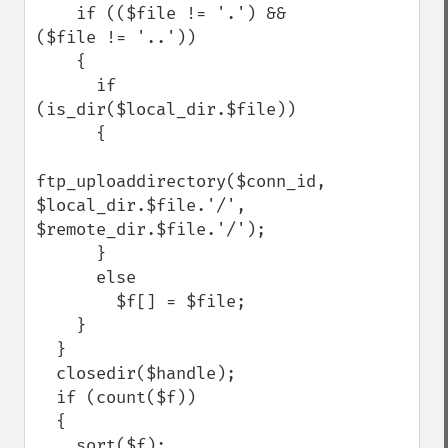
    if (($file != '.') && 
($file != '..'))

    {

      if 
(is_dir($local_dir.$file))

      {

ftp_uploaddirectory($conn_id, 
$local_dir.$file.'/', 
$remote_dir.$file.'/');

      }

      else

        $f[] = $file;

    }

  }

  closedir($handle);

  if (count($f))

  {

    sort($f);
