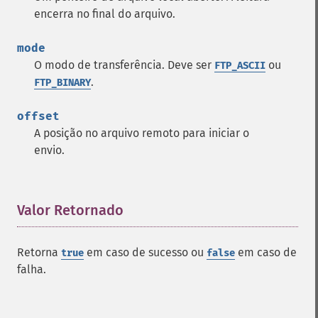
encerra no final do arquivo.
mode
O modo de transferência. Deve ser
ou
FTP_ASCII
.
FTP_BINARY
offset
A posição no arquivo remoto para iniciar o
envio.
Valor Retornado
¶
Retorna
em caso de sucesso ou
em caso de
true
false
falha.