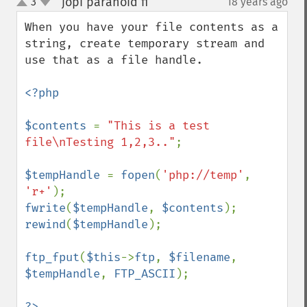
jopi paranoid fi
3
18 years ago
¶
up
down
When you have your file contents as a 
string, create temporary stream and 
use that as a file handle.

<?php

$contents 
= 
"This is a test 
file\nTesting 1,2,3.."
;

$tempHandle 
= 
fopen
(
'php://temp'
, 
'r+'
fwrite
(
$tempHandle
, 
$contents
rewind
(
$tempHandle
);        

ftp_fput
(
$this
->
ftp
, 
$filename
, 
$tempHandle
, 
FTP_ASCII
);

?>