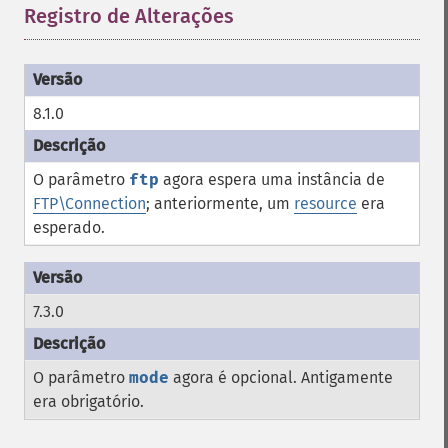
Registro de Alterações
¶
8.1.0
O parâmetro
ftp
agora espera uma instância de
FTP\Connection
; anteriormente, um
resource
era
esperado.
7.3.0
O parâmetro
mode
agora é opcional. Antigamente
era obrigatório.