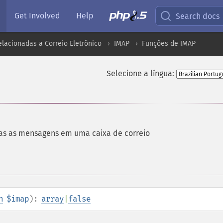
Get Involved
Help
Search docs
lacionadas a Correio Eletrônico
IMAP
Funções de IMAP
Selecione a língua:
as as mensagens em uma caixa de correio
n
$imap
):
array
|
false