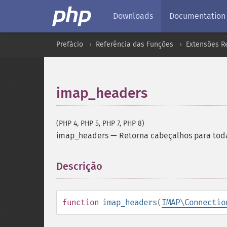
Downloads
Documentation
Prefácio
Referência das Funções
Extensões Re
imap_headers
(PHP 4, PHP 5, PHP 7, PHP 8)
imap_headers
—
Retorna cabeçalhos para tod
Descrição
¶
function
imap_headers
(
IMAP\Connectio