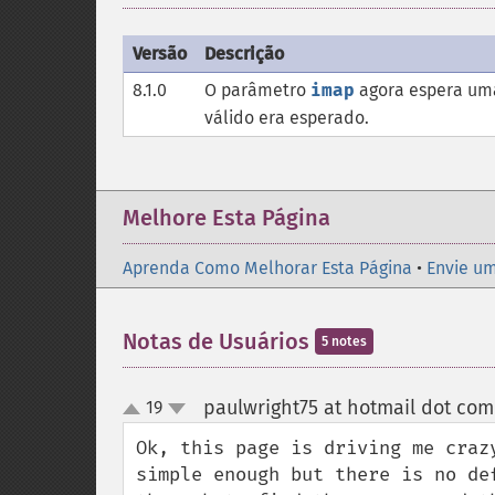
Versão
Descrição
8.1.0
O parâmetro
imap
agora espera uma
válido era esperado.
Melhore Esta Página
Aprenda Como Melhorar Esta Página
•
Envie um
Notas de Usuários
5 notes
paulwright75 at hotmail dot com
19
up
down
Ok, this page is driving me craz
simple enough but there is no de