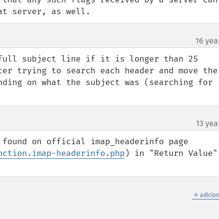
at server, as well.
16 yea
full subject line if it is longer than 25 
ter trying to search each header and move the 
nding on what the subject was (searching for 
13 yea
 found on official imap_headerinfo page 
nction.imap-headerinfo.php
) in "Return Value" 
＋
adicio