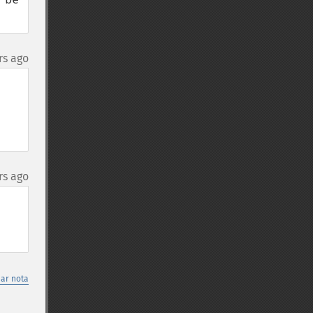
rs ago
rs ago
nar nota