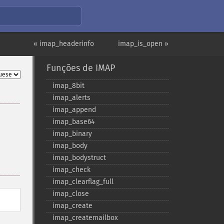
« imap_headerinfo
imap_is_open »
Funções de IMAP
imap_​8bit
imap_​alerts
imap_​append
imap_​base64
imap_​binary
imap_​body
imap_​bodystruct
imap_​check
imap_​clearflag_​full
imap_​close
imap_​create
imap_​createmailbox