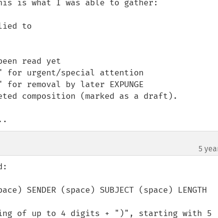
is is what I was able to gather:

ied to

een read yet

 for urgent/special attention

 for removal by later EXPUNGE

eted composition (marked as a draft).

..
5 yea
:

pace) SENDER (space) SUBJECT (space) LENGTH

ing of up to 4 digits + ")", starting with 5 