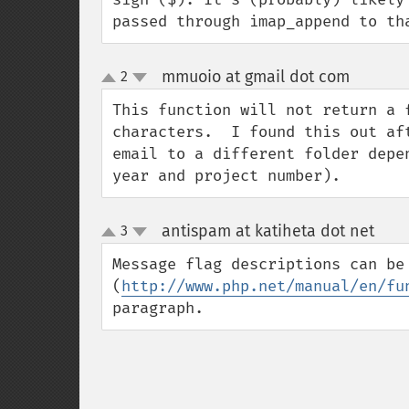
passed through imap_append to th
mmuoio at gmail dot com
2
¶
up
down
This function will not return a 
characters.  I found this out af
email to a different folder depe
year and project number).
antispam at katiheta dot net
3
¶
up
down
Message flag descriptions can be
(
http://www.php.net/manual/en/fu
paragraph.