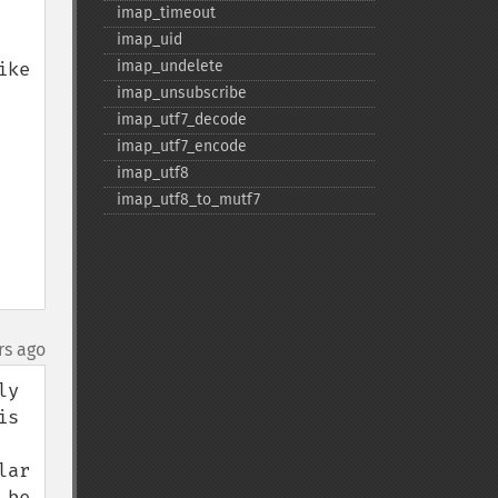
imap_​timeout
imap_​uid
imap_​undelete
ke 
imap_​unsubscribe
imap_​utf7_​decode
imap_​utf7_​encode
imap_​utf8
imap_​utf8_​to_​mutf7
rs ago
y 
s 
ar 
be 