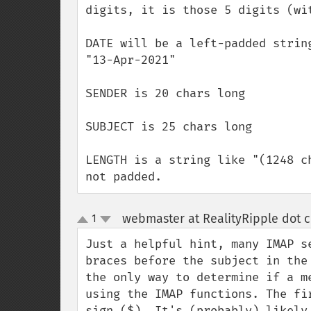
digits, it is those 5 digits (wit
DATE will be a left-padded strin
"13-Apr-2021"

SENDER is 20 chars long

SUBJECT is 25 chars long

LENGTH is a string like "(1248 c
not padded.
webmaster at RealityRipple dot 
1
up
down
Just a helpful hint, many IMAP s
braces before the subject in the
the only way to determine if a m
using the IMAP functions. The fi
sign ($). It's (probably) likely