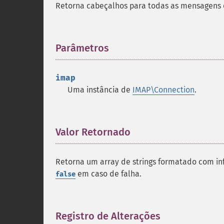
Retorna cabeçalhos para todas as mensagens 
Parâmetros
¶
imap
Uma instância de
IMAP\Connection
.
Valor Retornado
¶
Retorna um array de strings formatado com 
em caso de falha.
false
Registro de Alterações
¶