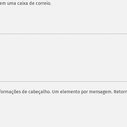
em uma caixa de correio.
informações de cabeçalho. Um elemento por mensagem. Retor