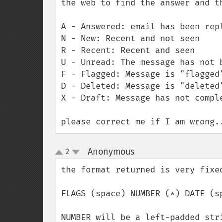
the web to find the answer and th
A - Answered: email has been repl
N - New: Recent and not seen

R - Recent: Recent and seen

U - Unread: The message has not b
F - Flagged: Message is "flagged"
D - Deleted: Message is "deleted"
X - Draft: Message has not compl
please correct me if I am wrong.
Anonymous
2
¶
up
down
the format returned is very fixed
FLAGS (space) NUMBER (*) DATE (s
NUMBER will be a left-padded str