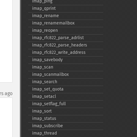
imap_​ping
imap_​qprint
imap_​rename
imap_​renamemailbox
imap_​reopen
imap_​rfc822_​parse_​adrlist
imap_​rfc822_​parse_​headers
imap_​rfc822_​write_​address
imap_​savebody
imap_​scan
imap_​scanmailbox
imap_​search
imap_​set_​quota
rs ago
imap_​setacl
imap_​setflag_​full
imap_​sort
imap_​status
imap_​subscribe
imap_​thread