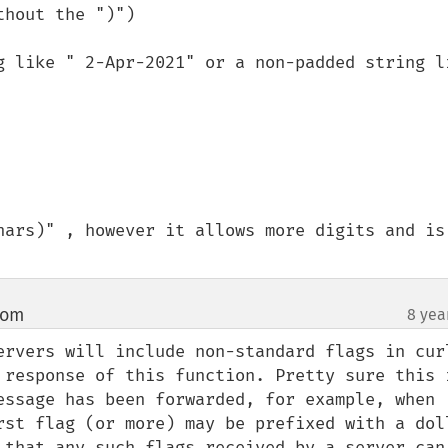
hout the ")")

g like " 2-Apr-2021" or a non-padded string li
hars)" , however it allows more digits and is 
com
8 yea
¶
ervers will include non-standard flags in curl
 response of this function. Pretty sure this i
essage has been forwarded, for example, when 
rst flag (or more) may be prefixed with a doll
 that any such flags received by a server can 