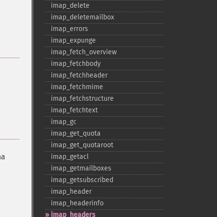
imap_​delete
imap_​deletemailbox
imap_​errors
imap_​expunge
imap_​fetch_​overview
imap_​fetchbody
imap_​fetchheader
imap_​fetchmime
imap_​fetchstructure
imap_​fetchtext
imap_​gc
imap_​get_​quota
imap_​get_​quotaroot
na
imap_​getacl
imap_​getmailboxes
imap_​getsubscribed
imap_​header
imap_​headerinfo
imap_​headers