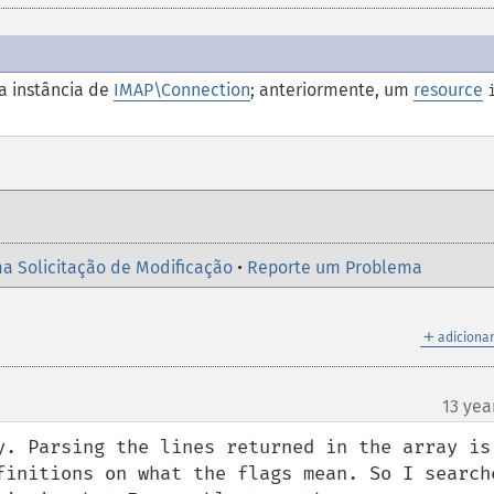
 instância de
IMAP\Connection
; anteriormente, um
resource
a Solicitação de Modificação
•
Reporte um Problema
＋
adicionar
13 yea
¶
y. Parsing the lines returned in the array is 
finitions on what the flags mean. So I searche