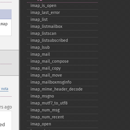
imap_​is_​open
imap_​last_​error
imap_​list
imap
imap_​listmailbox
imap_​listscan
imap_​listsubscribed
imap_​lsub
imap_​mail
imap_​mail_​compose
imap_​mail_​copy
imap_​mail_​move
imap_​mailboxmsginfo
 nota
imap_​mime_​header_​decode
imap_​msgno
imap_​mutf7_​to_​utf8
rs ago
imap_​num_​msg
imap_​num_​recent
d 
imap_​open