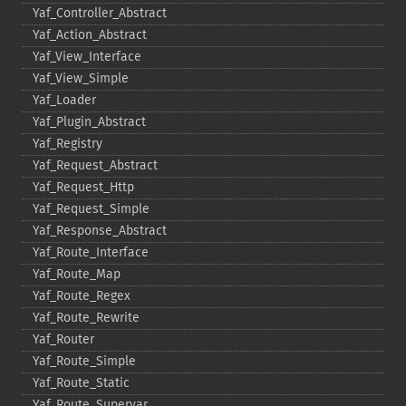
Yaf_​Controller_​Abstract
Yaf_​Action_​Abstract
Yaf_​View_​Interface
Yaf_​View_​Simple
Yaf_​Loader
Yaf_​Plugin_​Abstract
Yaf_​Registry
Yaf_​Request_​Abstract
Yaf_​Request_​Http
Yaf_​Request_​Simple
Yaf_​Response_​Abstract
Yaf_​Route_​Interface
Yaf_​Route_​Map
Yaf_​Route_​Regex
Yaf_​Route_​Rewrite
Yaf_​Router
Yaf_​Route_​Simple
Yaf_​Route_​Static
Yaf_​Route_​Supervar