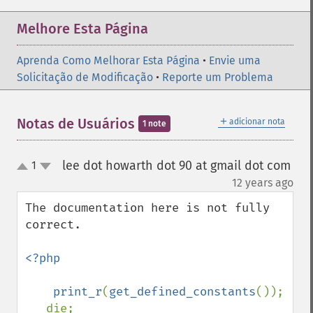
Melhore Esta Página
Aprenda Como Melhorar Esta Página
•
Envie uma
Solicitação de Modificação
•
Reporte um Problema
＋
Notas de Usuários
adicionar nota
1 note
lee dot howarth dot 90 at gmail dot com
1
up
down
¶
12 years ago
The documentation here is not fully 
correct.

<?php

    print_r
(
get_defined_constants
());

   die;
