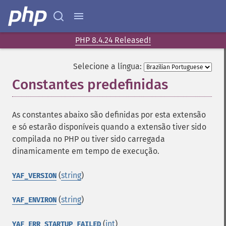
PHP 8.4.24 Released!
Selecione a língua:
Constantes predefinidas
¶
As constantes abaixo são definidas por esta extensão
e só estarão disponíveis quando a extensão tiver sido
compilada no PHP ou tiver sido carregada
dinamicamente em tempo de execução.
(
string
)
YAF_VERSION
(
string
)
YAF_ENVIRON
(
int
)
YAF_ERR_STARTUP_FAILED