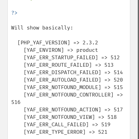
Will show basically:

  [PHP_YAF_VERSION] => 2.3.2

    [YAF_ENVIRON] => product

    [YAF_ERR_STARTUP_FAILED] => 512

    [YAF_ERR_ROUTE_FAILED] => 513

    [YAF_ERR_DISPATCH_FAILED] => 514

    [YAF_ERR_AUTOLOAD_FAILED] => 520

    [YAF_ERR_NOTFOUND_MODULE] => 515

    [YAF_ERR_NOTFOUND_CONTROLLER] => 
516

    [YAF_ERR_NOTFOUND_ACTION] => 517

    [YAF_ERR_NOTFOUND_VIEW] => 518

    [YAF_ERR_CALL_FAILED] => 519

    [YAF_ERR_TYPE_ERROR] => 521
