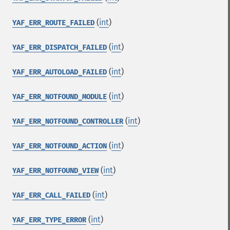
(
int
)
YAF_ERR_ROUTE_FAILED
(
int
)
YAF_ERR_DISPATCH_FAILED
(
int
)
YAF_ERR_AUTOLOAD_FAILED
(
int
)
YAF_ERR_NOTFOUND_MODULE
(
int
)
YAF_ERR_NOTFOUND_CONTROLLER
(
int
)
YAF_ERR_NOTFOUND_ACTION
(
int
)
YAF_ERR_NOTFOUND_VIEW
(
int
)
YAF_ERR_CALL_FAILED
(
int
)
YAF_ERR_TYPE_ERROR