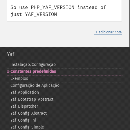
So use PHP_YAF_VERSION instead of 
just YAF_VERSION
＋
adicionar nota
Yaf
Instalação/Configuração
Constantes predefinidas
Exemplos
Configuração de Aplicação
Yaf_​Application
Yaf_​Bootstrap_​Abstract
Yaf_​Dispatcher
Yaf_​Config_​Abstract
Yaf_​Config_​Ini
Yaf_​Config_​Simple