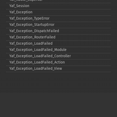
Yaf_​Session
Yaf_​Exception
Yaf_​Exception_​TypeError
Yaf_​Exception_​StartupError
Yaf_​Exception_​DispatchFailed
Yaf_​Exception_​RouterFailed
Yaf_​Exception_​LoadFailed
Yaf_​Exception_​LoadFailed_​Module
Yaf_​Exception_​LoadFailed_​Controller
Yaf_​Exception_​LoadFailed_​Action
Yaf_​Exception_​LoadFailed_​View
Copyright © 2001-2026 The PHP Documentation
Group