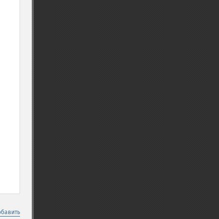
обавить