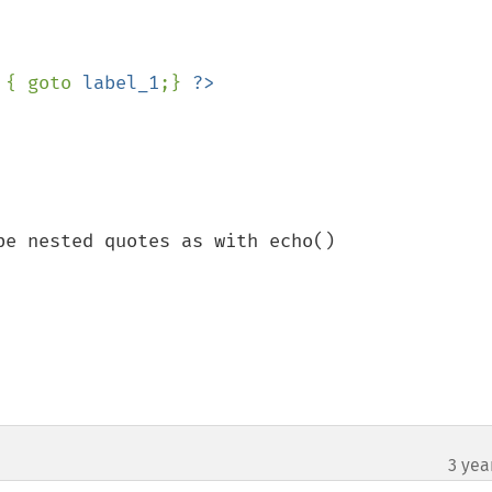
 { goto 
label_1
;} 
e nested quotes as with echo()

3 yea