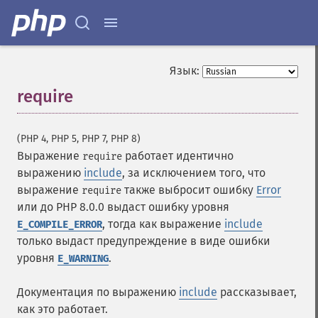
Язык:
require
¶
(PHP 4, PHP 5, PHP 7, PHP 8)
Выражение
работает идентично
require
выражению
include
, за исключением того, что
выражение
также выбросит ошибку
Error
require
или до PHP 8.0.0 выдаст ошибку уровня
, тогда как выражение
include
E_COMPILE_ERROR
только выдаст предупреждение в виде ошибки
уровня
.
E_WARNING
Документация по выражению
include
рассказывает,
как это работает.