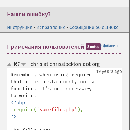
Нашли ошибку?
Инструкция
•
Исправление
•
Сообщение об ошибке
＋
Примечания пользователей
Добавить
3 notes
chris at chrisstockton dot org
167
¶
up
down
19 years ago
Remember, when using require 
that it is a statement, not a 
function. It's not necessary 
<?php

require(
'somefile.php'