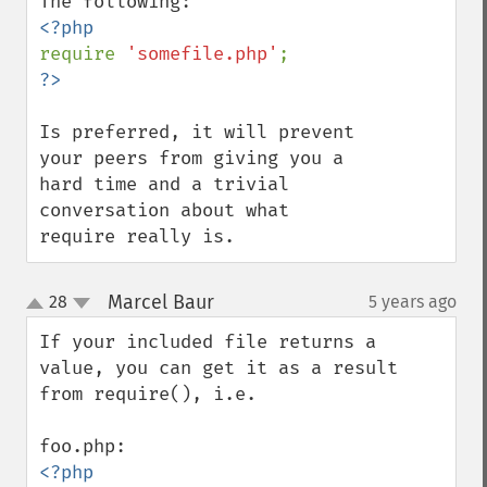
require 
'somefile.php'
Is preferred, it will prevent 
your peers from giving you a 
hard time and a trivial 
conversation about what 
require really is.
Marcel Baur
28
5 years ago
¶
up
down
If your included file returns a 
value, you can get it as a result 
from require(), i.e.
