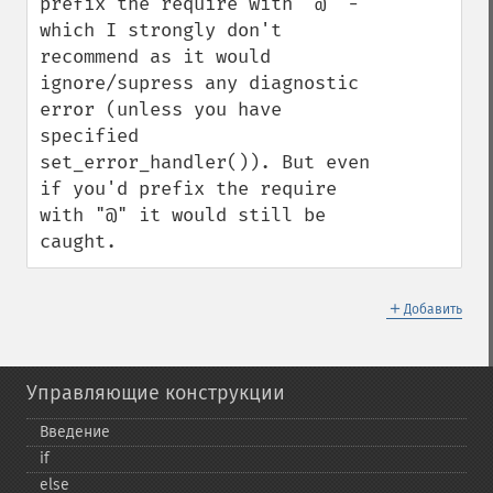
prefix the require with "@" - 
which I strongly don't 
recommend as it would 
ignore/supress any diagnostic 
error (unless you have 
specified 
set_error_handler()). But even 
if you'd prefix the require 
with "@" it would still be 
caught.
＋
Добавить
Управляющие конструкции
Введение
if
else