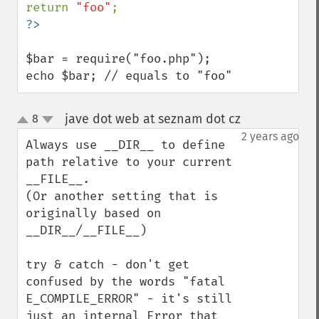
return 
"foo"
$bar = require("foo.php");

echo $bar; // equals to "foo"
jave dot web at seznam dot cz
8
¶
up
down
2 years ago
Always use __DIR__ to define 
path relative to your current 
__FILE__. 

(Or another setting that is 
originally based on 
__DIR__/__FILE__)

try & catch - don't get 
confused by the words "fatal 
E_COMPILE_ERROR" - it's still 
just an internal Error that 