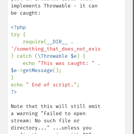
implements Throwable - it can 
be caught:

try {

    require(
__DIR__ 
. 
'/something_that_does_not_exist'
);

} catch (
\Throwable $e
) {

    echo 
"This was caught: " 
. 
$e
->
getMessage
();

}

echo 
" End of script."
Note that this will still emit 
a warning "Failed to open 
stream: No such file or 
directory..." ...unless you 