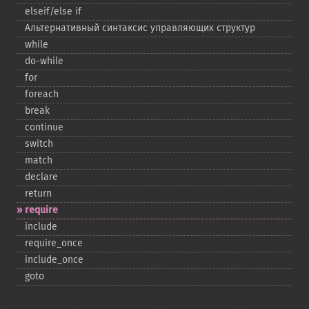
elseif/else if
Альтернативный синтаксис управляющих структур
while
do-​while
for
foreach
break
continue
switch
match
declare
return
require
include
require_​once
include_​once
goto