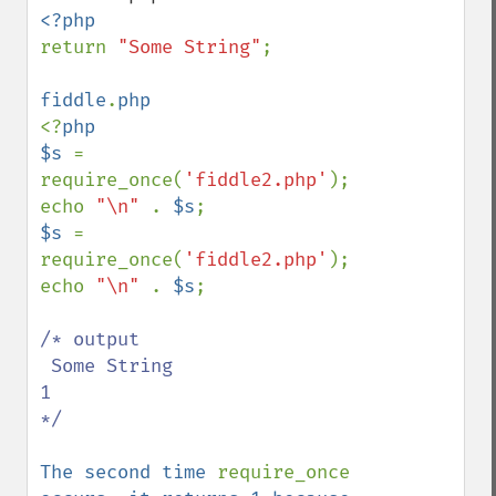
return 
"Some String"
;

fiddle
.
<?
php

$s 
= 
require_once(
'fiddle2.php'
);

echo 
"\n" 
. 
$s
$s 
= 
require_once(
'fiddle2.php'
);

echo 
"\n" 
. 
$s
;

/* output  

 Some String

1 

*/

The second time 
require_once 