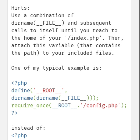
Hints:

Use a combination of 
dirname(__FILE__) and subsequent 
calls to itself until you reach to 
the home of your '/index.php'. Then, 
attach this variable (that contains 
the path) to your included files.

One of my typical example is:

<?php

define
(
'__ROOT__'
, 
dirname
(
dirname
(
__FILE__
)));

require_once(
__ROOT__
.
'/config.php'
<?php 