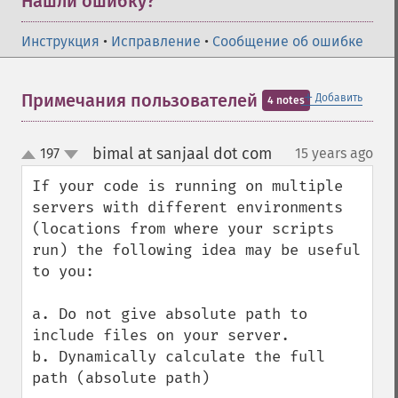
Нашли ошибку?
Инструкция
•
Исправление
•
Сообщение об ошибке
＋
Примечания пользователей
Добавить
4 notes
bimal at sanjaal dot com
197
15 years ago
¶
up
down
If your code is running on multiple 
servers with different environments 
(locations from where your scripts 
run) the following idea may be useful 
to you:

a. Do not give absolute path to 
include files on your server.

b. Dynamically calculate the full 
path (absolute path)
