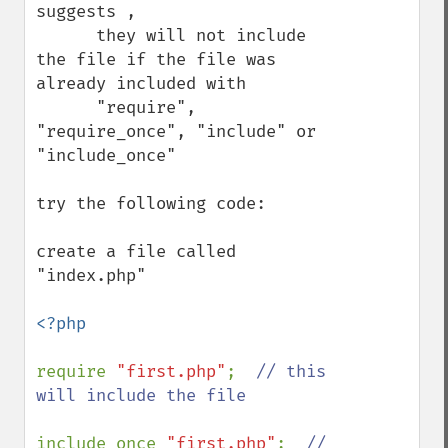
suggests , 

      they will not include 
the file if the file was 
already included with 

      "require", 
"require_once", "include" or 
"include_once"

try the following code: 

create a file called 
"index.php" 

<?php

require 
"first.php"
;  
// this 
will include the file

include_once 
"first.php"
;  
// 