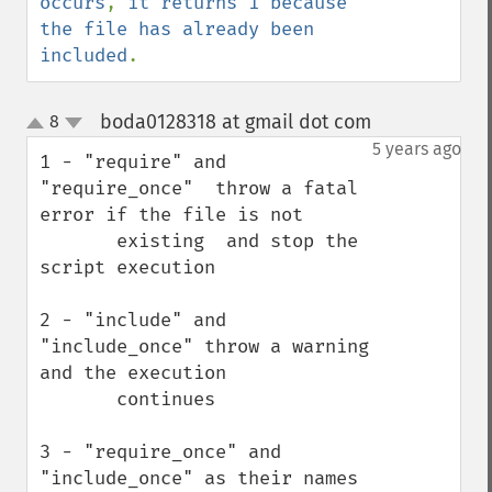
occurs
, 
it returns 1 because 
the file has already been 
included
.
boda0128318 at gmail dot com
8
¶
up
down
5 years ago
1 - "require" and 
"require_once"  throw a fatal 
error if the file is not 

       existing  and stop the 
script execution

2 - "include" and 
"include_once" throw a warning 
and the execution 

       continues 

3 - "require_once" and 
"include_once" as their names 