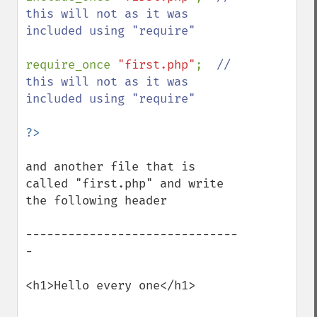
this will not as it was 
included using "require"

require_once 
"first.php"
;  
// 
this will not as it was 
included using "require"

and another file that is 
called "first.php" and write 
the following header

------------------------------
-

<h1>Hello every one</h1>
