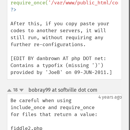
require_once(
'/var/www/public_html/config
After this, if you copy paste your 
codes to another servers, it will 
still run, without requiring any 
further re-configurations.

[EDIT BY danbrown AT php DOT net: 
Contains a typofix (missing ')') 
provided by 'JoeB' on 09-JUN-2011.]
bobray99 at softville dot com
18
¶
up
down
4 years ago
Be careful when using 
include_once and require_once 
for files that return a value:
