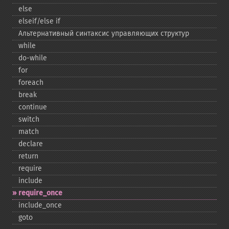
else
elseif/else if
Альтернативный синтаксис управляющих структур
while
do-​while
for
foreach
break
continue
switch
match
declare
return
require
include
require_​once
include_​once
goto