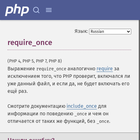
Язык:
require_once
¶
(PHP 4, PHP 5, PHP 7, PHP 8)
Выражение
аналогично
require
за
require_once
исключением того, что PHP проверит, включался ли
уже данный файл, и если да, не будет включать его
ещё раз.
Смотрите документацию
include_once
для
информации по поведению
и чем он
_once
отличается от таких же функций, без
.
_once