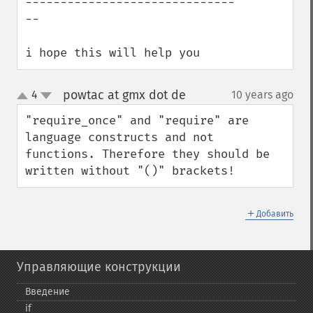
------------------------------
--

i hope this will help you
powtac at gmx dot de
4
10 years ago
¶
up
down
"require_once" and "require" are 
language constructs and not 
functions. Therefore they should be 
written without "()" brackets!
＋
Добавить
Управляющие конструкции
Введение
if