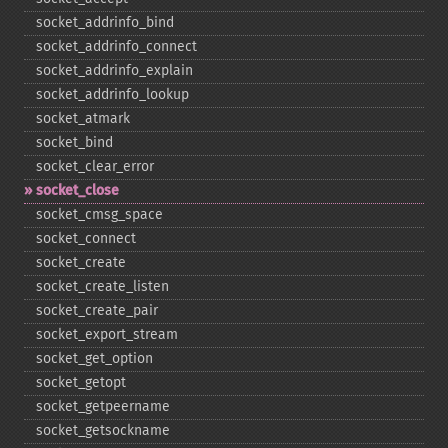
socket_​addrinfo_​bind
socket_​addrinfo_​connect
socket_​addrinfo_​explain
socket_​addrinfo_​lookup
socket_​atmark
socket_​bind
socket_​clear_​error
socket_​close
socket_​cmsg_​space
socket_​connect
socket_​create
socket_​create_​listen
socket_​create_​pair
socket_​export_​stream
socket_​get_​option
socket_​getopt
socket_​getpeername
socket_​getsockname