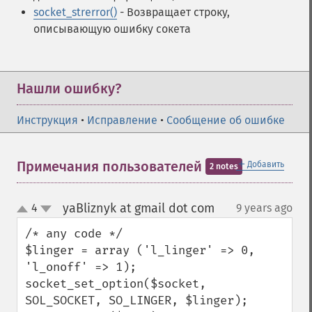
socket_strerror()
- Возвращает строку,
описывающую ошибку сокета
Нашли ошибку?
Инструкция
•
Исправление
•
Сообщение об ошибке
＋
Примечания пользователей
Добавить
2 notes
yaBliznyk at gmail dot com
4
9 years ago
¶
up
down
/* any code */

$linger = array ('l_linger' => 0, 
'l_onoff' => 1);

socket_set_option($socket, 
SOL_SOCKET, SO_LINGER, $linger);
