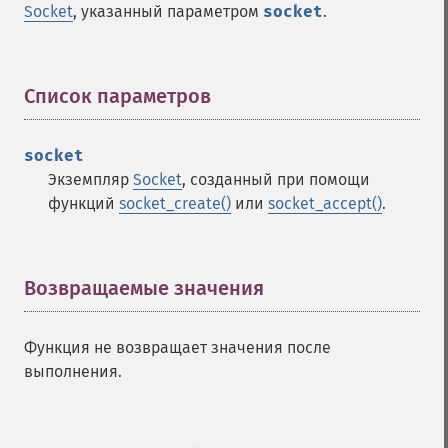
Socket
, указанный параметром
socket
.
Список параметров
¶
socket
Экземпляр
Socket
, созданный при помощи
функций
socket_create()
или
socket_accept()
.
Возвращаемые значения
¶
Функция не возвращает значения после
выполнения.