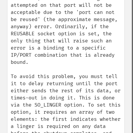
attempted on that port will not be 
acceptable due to the 'port can not 
be reused' (the approximate message, 
anyway) error. Ordinarily, if the 
REUSABLE socket option is set, the 
only thing that will raise such an 
error is a binding to a specific 
IP/PORT combination that is already 
bound.

To avoid this problem, you must tell 
it to delay returning until the port 
either sends the rest of its data, or 
times-out in doing it. This is done 
via the SO_LINGER option. To set this 
option, it requires an array of two 
elements: the first indicates whether 
a linger is required on any data 