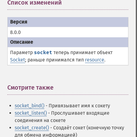
Список изменений
¶
8.0.0
Параметр
socket
теперь принимает объект
Socket
; раньше принимался тип
resource
.
Смотрите также
¶
socket_bind()
- Привязывает имя к сокету
socket_listen()
- Прослушивает входящие
соединения на сокете
socket_create()
- Создаёт сокет (конечную точку
для обмена информацией)