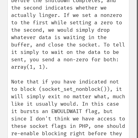
before the shutdown completes, and 
the second indicates whether we 
actually linger. If we set a nonzero 
to the first while setting a zero to 
the second, we would simply drop 
whatever data is waiting in the 
buffer, and close the socket. To tell 
it simply to wait on the data to be 
sent, you send a non-zero for both: 
array(1, 1).

Note that if you have indicated not 
to block (socket_set_nonblock()), it 
will simply exit no matter what, much 
like it usually would. In this case 
it bursts an EWOULDWAIT flag, but 
since I don't think we have access to 
these socket flags in PHP, one should 
re-enable blocking right before they 