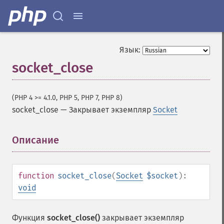
Язык:
socket_close
(PHP 4 >= 4.1.0, PHP 5, PHP 7, PHP 8)
socket_close
—
Закрывает экземпляр
Socket
Описание
¶
function
socket_close
(
Socket
$socket
):
void
Функция
socket_close()
закрывает экземпляр