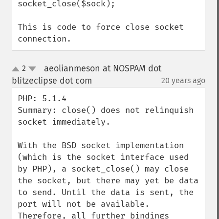
socket_close($sock);

This is code to force close socket 
connection.
aeolianmeson at NOSPAM dot
2
up
down
blitzeclipse dot com
20 years ago
¶
PHP: 5.1.4

Summary: close() does not relinquish 
socket immediately.

With the BSD socket implementation 
(which is the socket interface used 
by PHP), a socket_close() may close 
the socket, but there may yet be data 
to send. Until the data is sent, the 
port will not be available. 
Therefore, all further bindings 