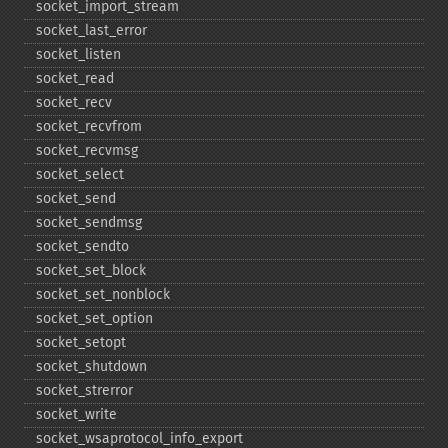
socket_​import_​stream
socket_​last_​error
socket_​listen
socket_​read
socket_​recv
socket_​recvfrom
socket_​recvmsg
socket_​select
socket_​send
socket_​sendmsg
socket_​sendto
socket_​set_​block
socket_​set_​nonblock
socket_​set_​option
socket_​setopt
socket_​shutdown
socket_​strerror
socket_​write
socket_​wsaprotocol_​info_​export