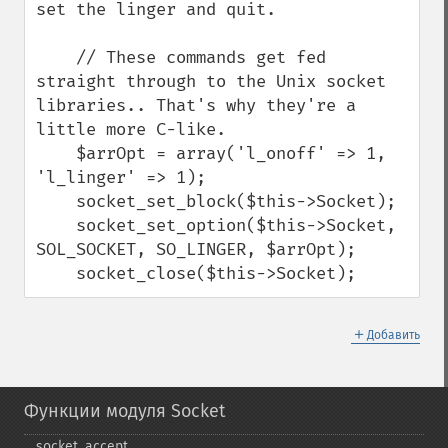
set the linger and quit.

    // These commands get fed 
straight through to the Unix socket 
libraries.. That's why they're a 
little more C-like.

    $arrOpt = array('l_onoff' => 1, 
'l_linger' => 1);

    socket_set_block($this->Socket);

    socket_set_option($this->Socket, 
SOL_SOCKET, SO_LINGER, $arrOpt);

    socket_close($this->Socket);
＋
Добавить
Функции модуля Socket
socket_​accept