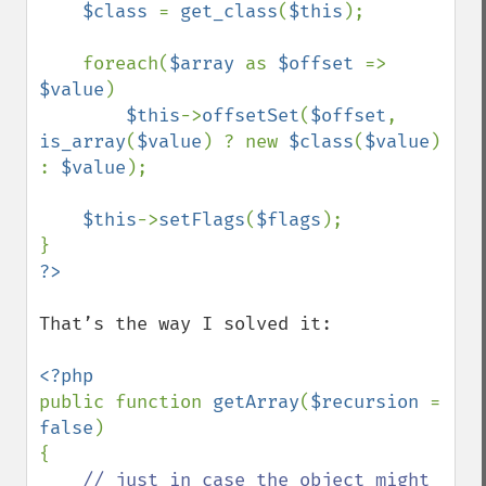
$class 
= 
get_class
(
$this
);

    foreach(
$array 
as 
$offset 
=> 
$value
)

$this
->
offsetSet
(
$offset
, 
is_array
(
$value
) ? new 
$class
(
$value
) 
: 
$value
);

$this
->
setFlags
(
$flags
); 

That’s the way I solved it:

public function 
getArray
(
$recursion 
= 
false
) 

{

// just in case the object might 