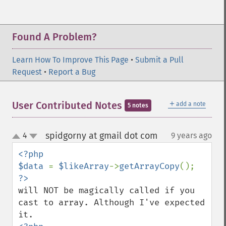
Found A Problem?
Learn How To Improve This Page
•
Submit a Pull
Request
•
Report a Bug
＋
User Contributed Notes
add a note
5 notes
spidgorny at gmail dot com
4
9 years ago
¶
up
down
<?php

$data 
= 
$likeArray
->
getArrayCopy
will NOT be magically called if you 
cast to array. Although I've expected 