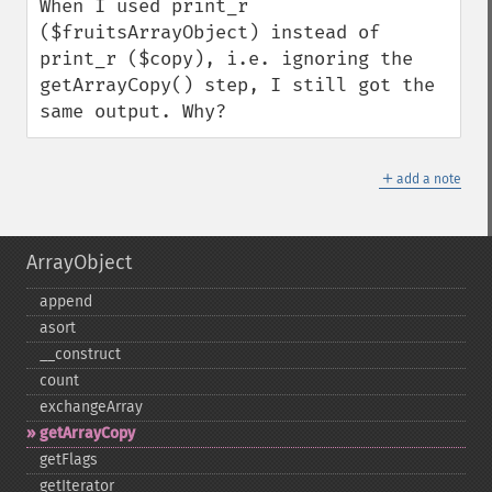
When I used print_r 
($fruitsArrayObject) instead of 
print_r ($copy), i.e. ignoring the 
getArrayCopy() step, I still got the 
same output. Why?
＋
add a note
ArrayObject
append
asort
_​_​construct
count
exchangeArray
getArrayCopy
getFlags
getIterator