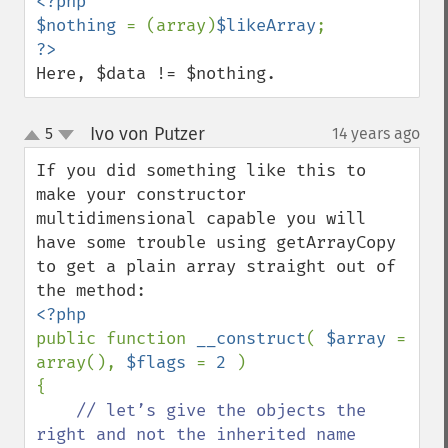
<?php

$nothing 
= (array)
$likeArray
Here, $data != $nothing.
Ivo von Putzer
5
14 years ago
¶
up
down
If you did something like this to 
make your constructor 
multidimensional capable you will 
have some trouble using getArrayCopy 
to get a plain array straight out of 
public function 
__construct
( 
$array 
= 
array(), 
$flags 
= 
2 
)

{

// let’s give the objects the 
right and not the inherited name
