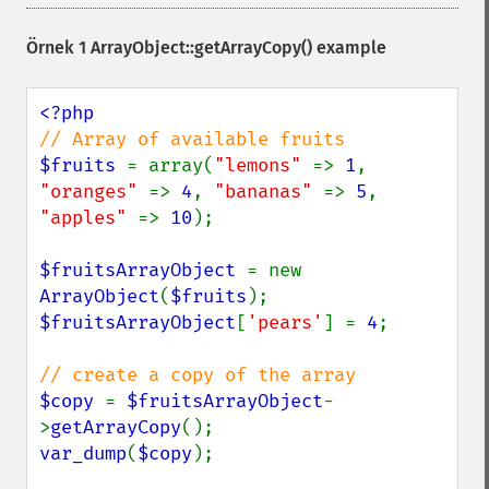
Örnek 1
ArrayObject::getArrayCopy()
example
$fruits 
= array(
"lemons" 
=> 
1
, 
"oranges" 
=> 
4
, 
"bananas" 
=> 
5
, 
"apples" 
=> 
10
);

$fruitsArrayObject 
= new 
ArrayObject
(
$fruits
$fruitsArrayObject
[
'pears'
] = 
4
;

$copy 
= 
$fruitsArrayObject
-
>
getArrayCopy
var_dump
(
$copy
);
