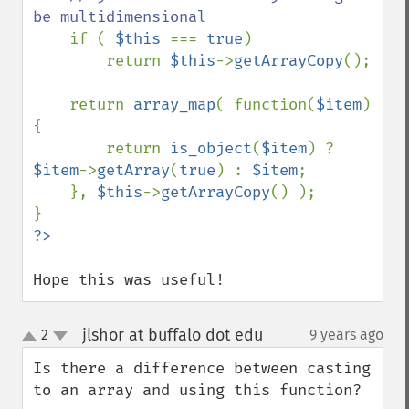
be multidimensional

if ( 
$this 
=== 
true
)

        return 
$this
->
getArrayCopy
();

    return 
array_map
( function(
$item
)
{

        return 
is_object
(
$item
) ? 
$item
->
getArray
(
true
) : 
$item
;

    }, 
$this
->
getArrayCopy
() );

Hope this was useful!
jlshor at buffalo dot edu
2
9 years ago
¶
up
down
Is there a difference between casting 
to an array and using this function?
