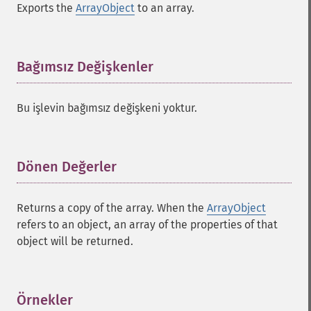
Exports the
ArrayObject
to an array.
Bağımsız Değişkenler
¶
Bu işlevin bağımsız değişkeni yoktur.
Dönen Değerler
¶
Returns a copy of the array. When the
ArrayObject
refers to an object, an array of the properties of that
object will be returned.
Örnekler
¶