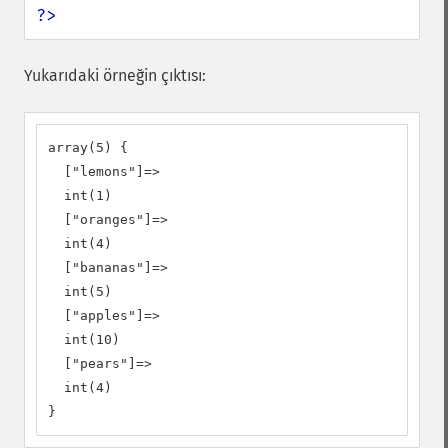
?>
Yukarıdaki örneğin çıktısı:
array(5) {

  ["lemons"]=>

  int(1)

  ["oranges"]=>

  int(4)

  ["bananas"]=>

  int(5)

  ["apples"]=>

  int(10)

  ["pears"]=>

  int(4)

}