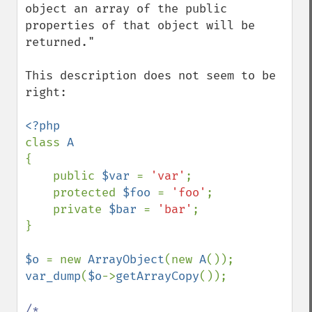
object an array of the public 
properties of that object will be 
returned."

This description does not seem to be 
right:

class 
{

    public 
$var 
= 
'var'
;

    protected 
$foo 
= 
'foo'
;

    private 
$bar 
= 
'bar'
;

}

$o 
= new 
ArrayObject
(new 
A
var_dump
(
$o
->
getArrayCopy
());

/*
