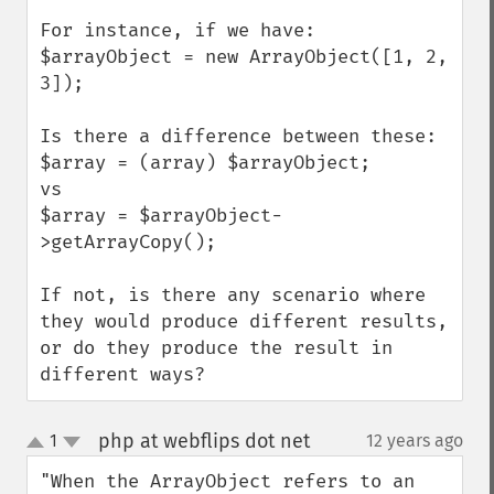
For instance, if we have:

$arrayObject = new ArrayObject([1, 2, 
3]);

Is there a difference between these:

$array = (array) $arrayObject;

vs

$array = $arrayObject-
>getArrayCopy();

If not, is there any scenario where 
they would produce different results, 
or do they produce the result in 
different ways?
php at webflips dot net
1
12 years ago
¶
up
down
"When the ArrayObject refers to an 