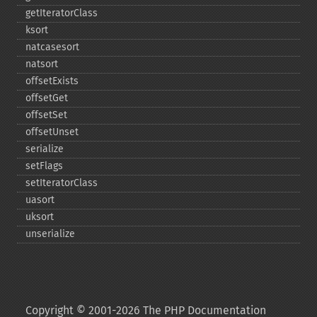
getIteratorClass
ksort
natcasesort
natsort
offsetExists
offsetGet
offsetSet
offsetUnset
serialize
setFlags
setIteratorClass
uasort
uksort
unserialize
Copyright © 2001-2026 The PHP Documentation