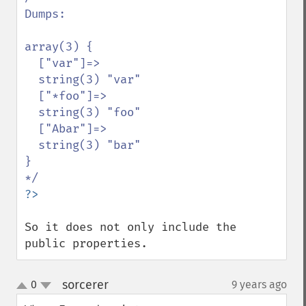
Dumps:

array(3) {

  ["var"]=>

  string(3) "var"

  ["*foo"]=>

  string(3) "foo"

  ["Abar"]=>

  string(3) "bar"

}

So it does not only include the 
public properties.
sorcerer
0
9 years ago
¶
up
down