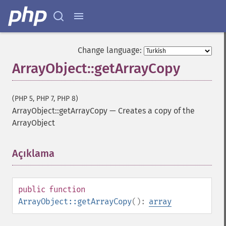
Change language:
ArrayObject::getArrayCopy
(PHP 5, PHP 7, PHP 8)
ArrayObject::getArrayCopy
—
Creates a copy of the
ArrayObject
Açıklama
¶
public
function
ArrayObject::getArrayCopy
():
array