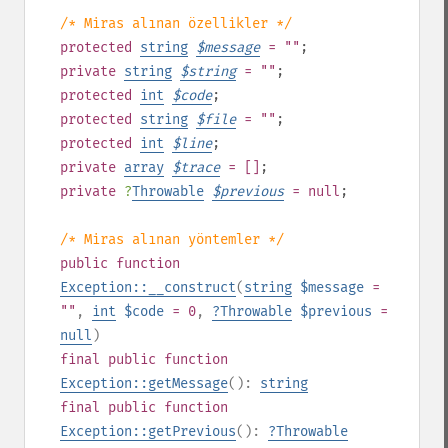
/* Miras alınan özellikler */
protected
string
$
message
= ""
;
private
string
$
string
= ""
;
protected
int
$
code
;
protected
string
$
file
= ""
;
protected
int
$
line
;
private
array
$
trace
= []
;
private
?
Throwable
$
previous
= null
;
/* Miras alınan yöntemler */
public
function
Exception::__construct
(
string
$message
=
""
,
int
$code
= 0
,
?
Throwable
$previous
=
null
)
final
public
function
Exception::getMessage
():
string
final
public
function
Exception::getPrevious
():
?
Throwable