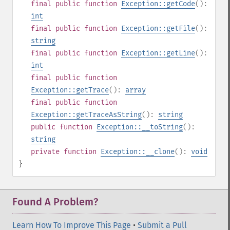
final
public
function
Exception::getCode
():
int
final
public
function
Exception::getFile
():
string
final
public
function
Exception::getLine
():
int
final
public
function
Exception::getTrace
():
array
final
public
function
Exception::getTraceAsString
():
string
public
function
Exception::__toString
():
string
private
function
Exception::__clone
():
void
}
Found A Problem?
Learn How To Improve This Page
•
Submit a Pull