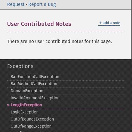
Request
•
Report a Bug
＋
User Contributed Notes
add a note
There are no user contributed notes for this page.
Exceptions
BadFunctionCallException
BadMethodCallException
DomainException
InvalidArgumentException
LengthException
LogicException
OutOfBoundsException
OutOfRangeException