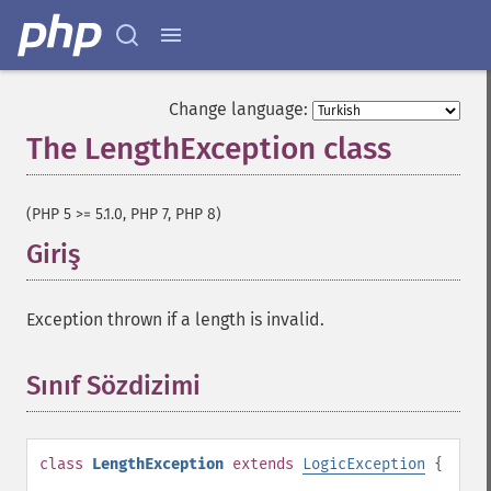
Change language:
The LengthException class
¶
(PHP 5 >= 5.1.0, PHP 7, PHP 8)
Giriş
¶
Exception thrown if a length is invalid.
Sınıf Sözdizimi
¶
class
LengthException
extends
LogicException
{