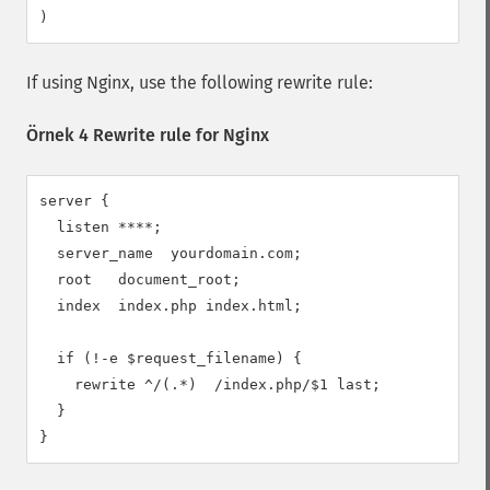
)
If using Nginx, use the following rewrite rule:
Örnek 4 Rewrite rule for Nginx
server {

  listen ****;

  server_name  yourdomain.com;

  root   document_root;

  index  index.php index.html;

  if (!-e $request_filename) {

    rewrite ^/(.*)  /index.php/$1 last;

  }

}