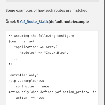
Some examples of how such routes are matched:
Örnek 5
Yaf_Route_Static
(default route)example
// Assuming the following configure:

$conf = array(

   "application" => array(

      "modules" => "Index,Blog",

   ),

);

Controller only:

http://example/news

    controller == news

Action only(when defined yaf.action_prefer=1 in php.
    action  == news
