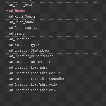
Yaf_​Route_​Rewrite
Yaf_​Router
Yaf_​Route_​Simple
Yaf_​Route_​Static
Yaf_​Route_​Supervar
Yaf_​Session
Yaf_​Exception
Yaf_​Exception_​TypeError
Yaf_​Exception_​StartupError
Yaf_​Exception_​DispatchFailed
Yaf_​Exception_​RouterFailed
Yaf_​Exception_​LoadFailed
Yaf_​Exception_​LoadFailed_​Module
Yaf_​Exception_​LoadFailed_​Controller
Yaf_​Exception_​LoadFailed_​Action
Yaf_​Exception_​LoadFailed_​View