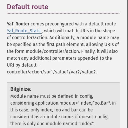
Default route
¶
Yaf_Router
comes preconfigured with a default route
Yaf_Route_Static
, which will match URIs in the shape
of controller/action. Additionally, a module name may
be specified as the first path element, allowing URIs of
the form module/controller/action. Finally, it will also
match any additional parameters appended to the
URI by default -
controller/action/var1/value1/var2/value2.
Bilginize
:
Module name must be defined in config,
considering application.module="Index,Foo,Bar", in
this case, only index, foo and bar can be
considered as a module name. if doesn't config,
there is only one module named "Index".