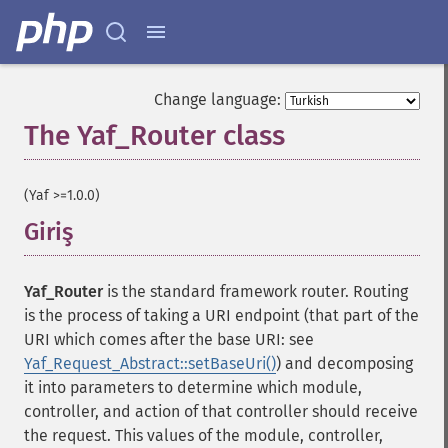
Change language:
The Yaf_Router class
¶
(Yaf >=1.0.0)
Giriş
¶
Yaf_Router
is the standard framework router. Routing
is the process of taking a URI endpoint (that part of the
URI which comes after the base URI: see
Yaf_Request_Abstract::setBaseUri()
) and decomposing
it into parameters to determine which module,
controller, and action of that controller should receive
the request. This values of the module, controller,