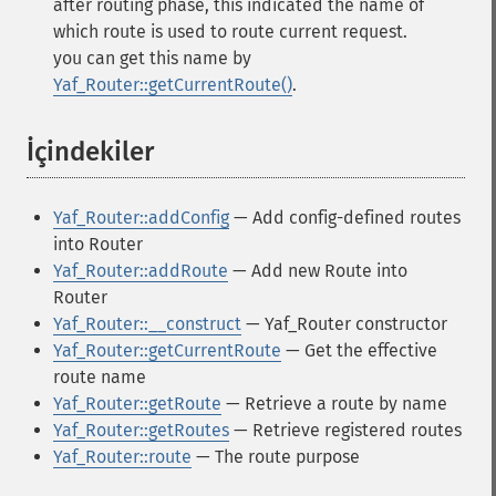
after routing phase, this indicated the name of
which route is used to route current request.
you can get this name by
Yaf_Router::getCurrentRoute()
.
İçindekiler
¶
Yaf_Router::addConfig
— Add config-defined routes
into Router
Yaf_Router::addRoute
— Add new Route into
Router
Yaf_Router::__construct
— Yaf_Router constructor
Yaf_Router::getCurrentRoute
— Get the effective
route name
Yaf_Router::getRoute
— Retrieve a route by name
Yaf_Router::getRoutes
— Retrieve registered routes
Yaf_Router::route
— The route purpose