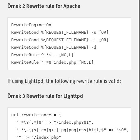
Örnek 2 Rewrite rule for Apache
RewriteEngine On

RewriteCond %{REQUEST_FILENAME} -s [OR]

RewriteCond %{REQUEST_FILENAME} -l [OR]

RewriteCond %{REQUEST_FILENAME} -d

RewriteRule ^.*$ - [NC,L]

RewriteRule ^.*$ index.php [NC,L]
If using Lighttpd, the following rewrite rule is valid:
Örnek 3 Rewrite rule for Lighttpd
url.rewrite-once = (

  ".*\?(.*)$" => "/index.php?$1",

  ".*\.(js|ico|gif|jpg|png|css|html)$" => "$0",

  "" => "/index.php"
