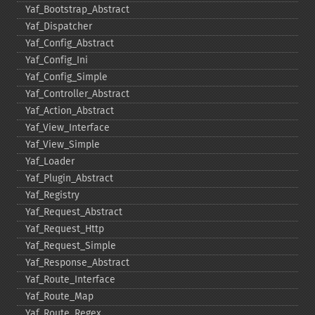
Yaf_​Bootstrap_​Abstract
Yaf_​Dispatcher
Yaf_​Config_​Abstract
Yaf_​Config_​Ini
Yaf_​Config_​Simple
Yaf_​Controller_​Abstract
Yaf_​Action_​Abstract
Yaf_​View_​Interface
Yaf_​View_​Simple
Yaf_​Loader
Yaf_​Plugin_​Abstract
Yaf_​Registry
Yaf_​Request_​Abstract
Yaf_​Request_​Http
Yaf_​Request_​Simple
Yaf_​Response_​Abstract
Yaf_​Route_​Interface
Yaf_​Route_​Map
Yaf_​Route_​Regex