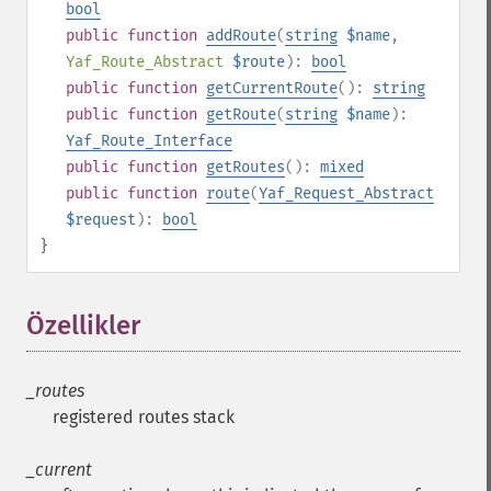
bool
public
function
addRoute
(
string
$name
,
Yaf_Route_Abstract
$route
):
bool
public
function
getCurrentRoute
():
string
public
function
getRoute
(
string
$name
):
Yaf_Route_Interface
public
function
getRoutes
():
mixed
public
function
route
(
Yaf_Request_Abstract
$request
):
bool
}
Özellikler
¶
_routes
registered routes stack
_current