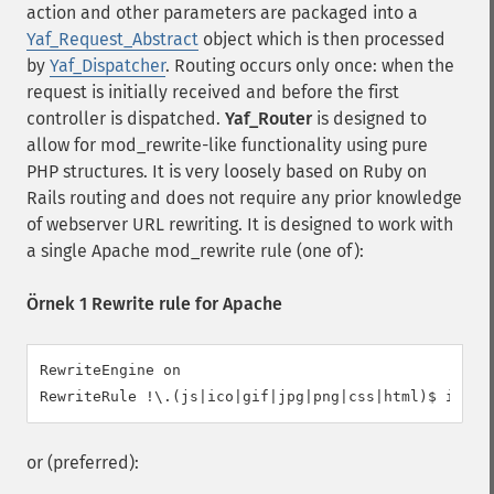
action and other parameters are packaged into a
Yaf_Request_Abstract
object which is then processed
by
Yaf_Dispatcher
. Routing occurs only once: when the
request is initially received and before the first
controller is dispatched.
Yaf_Router
is designed to
allow for mod_rewrite-like functionality using pure
PHP structures. It is very loosely based on Ruby on
Rails routing and does not require any prior knowledge
of webserver URL rewriting. It is designed to work with
a single Apache mod_rewrite rule (one of):
Örnek 1 Rewrite rule for Apache
RewriteEngine on

RewriteRule !\.(js|ico|gif|jpg|png|css|html)$ index
or (preferred):