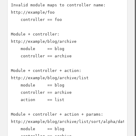
Invalid module maps to controller name:

http://example/foo

    controller == foo

Module + controller:

http://example/blog/archive

    module     == blog

    controller == archive

Module + controller + action:

http://example/blog/archive/list

    module     == blog

    controller == archive

    action     == list

Module + controller + action + params:

http://example/blog/archive/list/sort/alpha/date/des
    module     == blog
