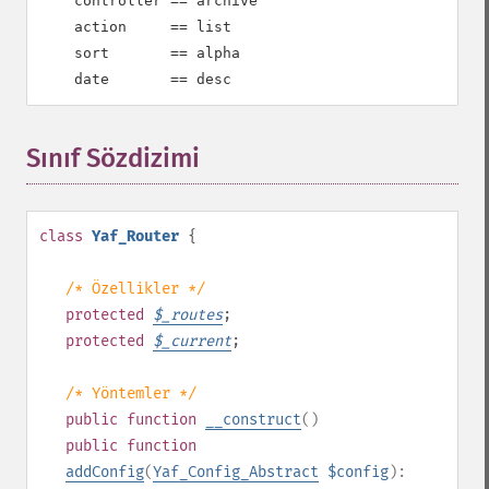
    controller == archive

    action     == list

    sort       == alpha

    date       == desc
Sınıf Sözdizimi
¶
class
Yaf_Router
{
/* Özellikler */
protected
$
_routes
;
protected
$
_current
;
/* Yöntemler */
public
function
__construct
()
public
function
addConfig
(
Yaf_Config_Abstract
$config
):