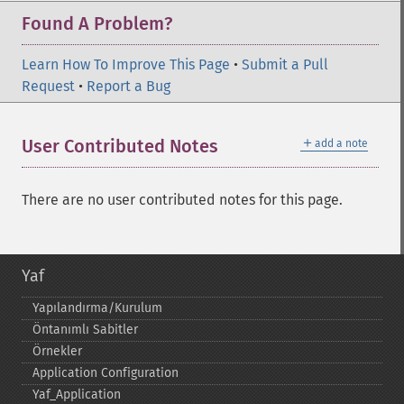
Found A Problem?
Learn How To Improve This Page
•
Submit a Pull
Request
•
Report a Bug
＋
User Contributed Notes
add a note
There are no user contributed notes for this page.
Yaf
Yapılandırma/Kurulum
Öntanımlı Sabitler
Örnekler
Application Configuration
Yaf_​Application