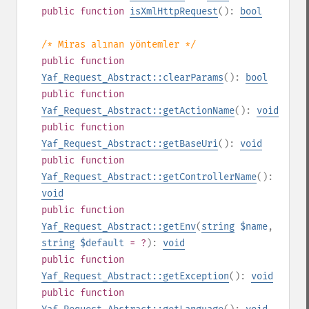
public
function
isXmlHttpRequest
():
bool
/* Miras alınan yöntemler */
public
function
Yaf_Request_Abstract::clearParams
():
bool
public
function
Yaf_Request_Abstract::getActionName
():
void
public
function
Yaf_Request_Abstract::getBaseUri
():
void
public
function
Yaf_Request_Abstract::getControllerName
():
void
public
function
Yaf_Request_Abstract::getEnv
(
string
$name
,
string
$default
= ?
):
void
public
function
Yaf_Request_Abstract::getException
():
void
public
function