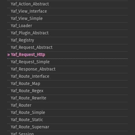
Yaf_​Action_​Abstract
Yaf_​View_​Interface
Yaf_​View_​Simple
Yaf_​Loader
Yaf_​Plugin_​Abstract
Yaf_​Registry
Yaf_​Request_​Abstract
Yaf_​Request_​Http
Yaf_​Request_​Simple
Yaf_​Response_​Abstract
Yaf_​Route_​Interface
Yaf_​Route_​Map
Yaf_​Route_​Regex
Yaf_​Route_​Rewrite
Yaf_​Router
Yaf_​Route_​Simple
Yaf_​Route_​Static
Yaf_​Route_​Supervar
Yaf_​Session