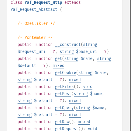
class
Yaf_Request_Http
extends
Yaf_Request_Abstract
{
/* Özellikler */
/* Yöntemler */
public
function
__construct
(
string
$request_uri
= ?
,
string
$base_uri
= ?
)
public
function
get
(
string
$name
,
string
$default
= ?
):
mixed
public
function
getCookie
(
string
$name
,
string
$default
= ?
):
mixed
public
function
getFiles
():
void
public
function
getPost
(
string
$name
,
string
$default
= ?
):
mixed
public
function
getQuery
(
string
$name
,
string
$default
= ?
):
mixed
public
function
getRaw
():
mixed
public
function
getRequest
():
void