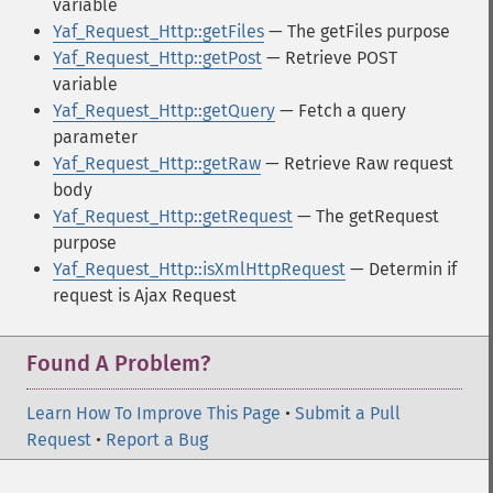
variable
Yaf_Request_Http::getFiles
— The getFiles purpose
Yaf_Request_Http::getPost
— Retrieve POST
variable
Yaf_Request_Http::getQuery
— Fetch a query
parameter
Yaf_Request_Http::getRaw
— Retrieve Raw request
body
Yaf_Request_Http::getRequest
— The getRequest
purpose
Yaf_Request_Http::isXmlHttpRequest
— Determin if
request is Ajax Request
Found A Problem?
Learn How To Improve This Page
•
Submit a Pull
Request
•
Report a Bug