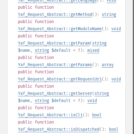
Yaf_Request_Abstract::getLanguage
():
void
public
function
Yaf_Request_Abstract::getMethod
():
string
public
function
Yaf_Request_Abstract::getModuleName
():
void
public
function
Yaf_Request_Abstract::getParam
(
string
$name
,
string
$default
= ?
):
mixed
public
function
Yaf_Request_Abstract::getParams
():
array
public
function
Yaf_Request_Abstract::getRequestUri
():
void
public
function
Yaf_Request_Abstract::getServer
(
string
$name
,
string
$default
= ?
):
void
public
function
Yaf_Request_Abstract::isCli
():
bool
public
function
Yaf_Request_Abstract::isDispatched
():
bool