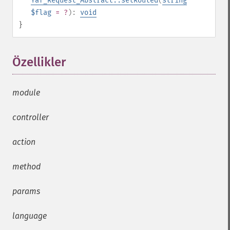
Yaf_Request_Abstract::setRouted
(
string
$flag
= ?
):
void
}
Özellikler
¶
module
controller
action
method
params
language