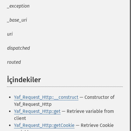
_exception
_base_uri
uri
dispatched
routed
İçindekiler
¶
Yaf_Request_Http::__construct
— Constructor of
Yaf_Request_Http
Yaf_Request_Http::get
— Retrieve variable from
client
Yaf_Request_Http::getCookie
— Retrieve Cookie