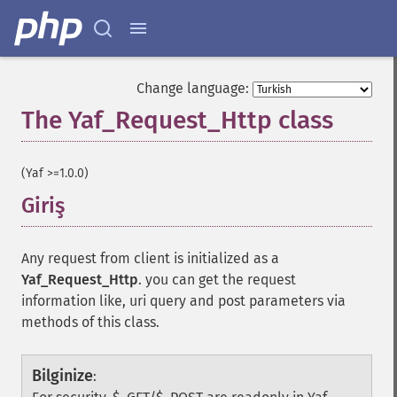
Change language:
The Yaf_Request_Http class
¶
(Yaf >=1.0.0)
Giriş
¶
Any request from client is initialized as a
Yaf_Request_Http
. you can get the request
information like, uri query and post parameters via
methods of this class.
Bilginize
: