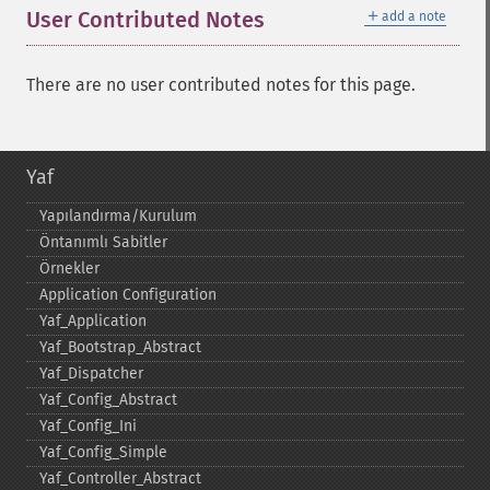
＋
User Contributed Notes
add a note
There are no user contributed notes for this page.
Yaf
Yapılandırma/Kurulum
Öntanımlı Sabitler
Örnekler
Application Configuration
Yaf_​Application
Yaf_​Bootstrap_​Abstract
Yaf_​Dispatcher
Yaf_​Config_​Abstract
Yaf_​Config_​Ini
Yaf_​Config_​Simple
Yaf_​Controller_​Abstract