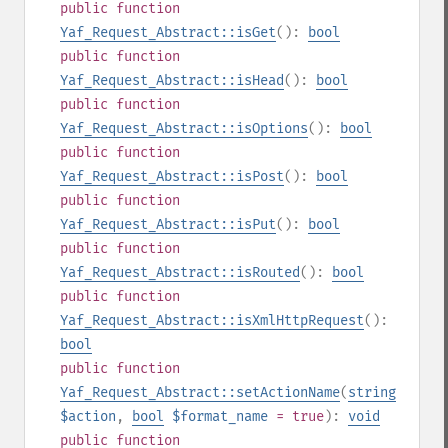
public
function
Yaf_Request_Abstract::isGet
():
bool
public
function
Yaf_Request_Abstract::isHead
():
bool
public
function
Yaf_Request_Abstract::isOptions
():
bool
public
function
Yaf_Request_Abstract::isPost
():
bool
public
function
Yaf_Request_Abstract::isPut
():
bool
public
function
Yaf_Request_Abstract::isRouted
():
bool
public
function
Yaf_Request_Abstract::isXmlHttpRequest
():
bool
public
function
Yaf_Request_Abstract::setActionName
(
string
$action
,
bool
$format_name
= true
):
void
public
function