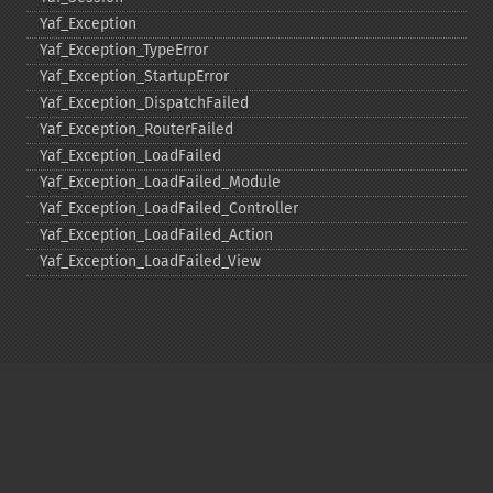
Yaf_​Exception
Yaf_​Exception_​TypeError
Yaf_​Exception_​StartupError
Yaf_​Exception_​DispatchFailed
Yaf_​Exception_​RouterFailed
Yaf_​Exception_​LoadFailed
Yaf_​Exception_​LoadFailed_​Module
Yaf_​Exception_​LoadFailed_​Controller
Yaf_​Exception_​LoadFailed_​Action
Yaf_​Exception_​LoadFailed_​View
Copyright © 2001-2026 The PHP Documentation
Group
My PHP.net
Contact
Other PHP.net sites