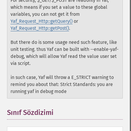
For security, $_GET/$_POST are readonly in Yaf,
which means if you set a value to these global
variables, you can not get it from
Yaf_Request_Http::getQuery()
or
Yaf_Request_Http::getPost()
.
But there do is some usage need such feature, like
unit testing. thus Yaf can be built with --enable-yaf-
debug, which will allow Yaf read the value user set
via script.
in such case, Yaf will throw a E_STRICT warning to
remind you about that: Strict Standards: you are
running yaf in debug mode
Sınıf Sözdizimi
¶