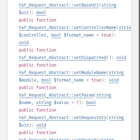
Yaf_Request_Abstract::setBaseUri
(
string
$uir
):
bool
public
function
Yaf_Request_Abstract::setControllerName
(
string
$controller
,
bool
$format_name
= true
):
void
public
function
Yaf_Request_Abstract::setDispatched
():
void
public
function
Yaf_Request_Abstract::setModuleName
(
string
$module
,
bool
$format_name
= true
):
void
public
function
Yaf_Request_Abstract::setParam
(
string
$name
,
string
$value
= ?
):
bool
public
function
Yaf_Request_Abstract::setRequestUri
(
string
$uir
):
void
public
function