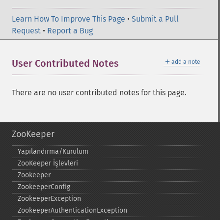
Learn How To Improve This Page
•
Submit a Pull
Request
•
Report a Bug
＋
User Contributed Notes
add a note
There are no user contributed notes for this page.
ZooKeeper
Yapılandırma/Kurulum
ZooKeeper İşlevleri
Zookeeper
ZookeeperConfig
ZookeeperException
ZookeeperAuthenticationException