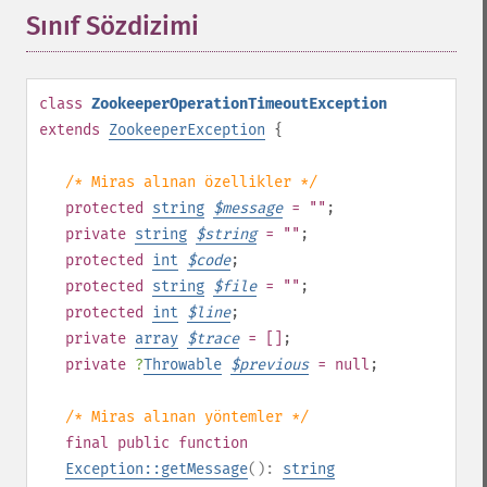
Sınıf Sözdizimi
¶
class
ZookeeperOperationTimeoutException
extends
ZookeeperException
{
/* Miras alınan özellikler */
protected
string
$
message
= ""
;
private
string
$
string
= ""
;
protected
int
$
code
;
protected
string
$
file
= ""
;
protected
int
$
line
;
private
array
$
trace
= []
;
private
?
Throwable
$
previous
= null
;
/* Miras alınan yöntemler */
final
public
function
Exception::getMessage
():
string