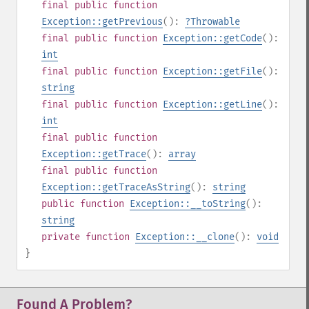
final
public
function
Exception::getPrevious
():
?
Throwable
final
public
function
Exception::getCode
():
int
final
public
function
Exception::getFile
():
string
final
public
function
Exception::getLine
():
int
final
public
function
Exception::getTrace
():
array
final
public
function
Exception::getTraceAsString
():
string
public
function
Exception::__toString
():
string
private
function
Exception::__clone
():
void
}
Found A Problem?