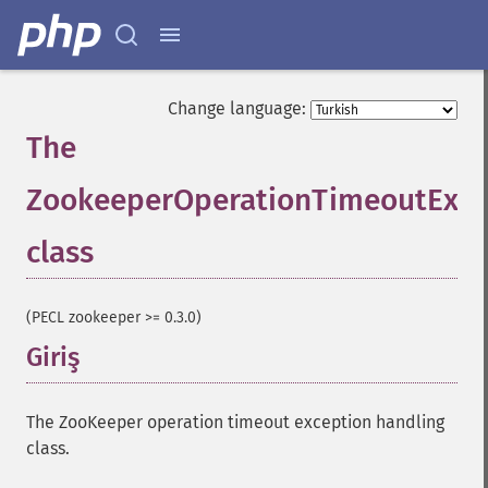
Change language:
The
ZookeeperOperationTimeoutExce
class
¶
(PECL zookeeper >= 0.3.0)
Giriş
¶
The ZooKeeper operation timeout exception handling
class.