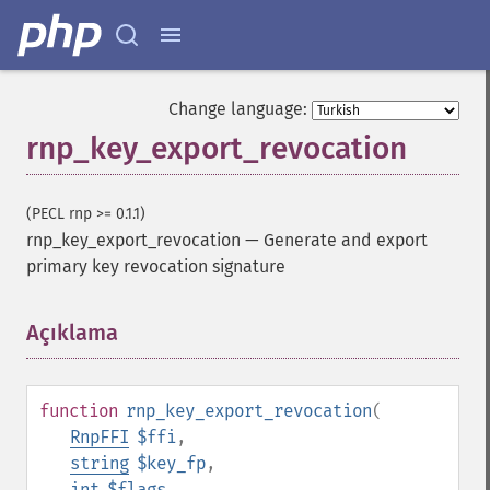
Change language:
rnp_key_export_revocation
(PECL rnp >= 0.1.1)
rnp_key_export_revocation
—
Generate and export
primary key revocation signature
Açıklama
¶
function
rnp_key_export_revocation
(
RnpFFI
$ffi
,
string
$key_fp
,
int
$flags
,