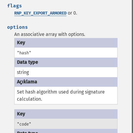
flags
or 0.
RNP_KEY_EXPORT_ARMORED
options
An associative array with options.
"hash"
string
Set hash algorithm used during signature
calculation.
"code"