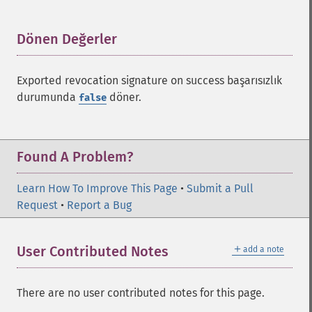
Dönen Değerler
¶
Exported revocation signature on success başarısızlık
durumunda
döner.
false
Found A Problem?
Learn How To Improve This Page
•
Submit a Pull
Request
•
Report a Bug
＋
User Contributed Notes
add a note
There are no user contributed notes for this page.