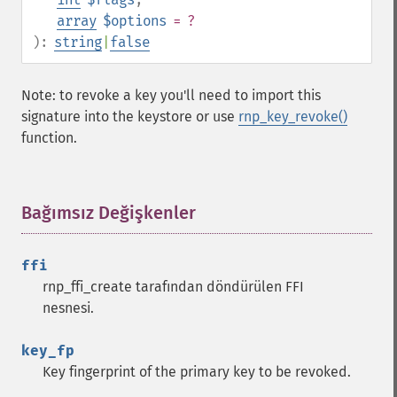
array
$options
= ?
):
string
|
false
Note: to revoke a key you'll need to import this
signature into the keystore or use
rnp_key_revoke()
function.
Bağımsız Değişkenler
¶
ffi
rnp_ffi_create tarafından döndürülen FFI
nesnesi.
key_fp
Key fingerprint of the primary key to be revoked.