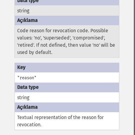
string
Code reason for revocation code. Possible
values: 'no', 'superseded', 'compromised',
'retired'. If not defined, then value 'no' will be
used by default.
"reason"
string
Textual representation of the reason for
revocation.