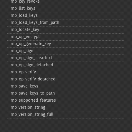
rnp_​key_​revoke
rnp_​list_​keys
rnp_​load_​keys
rnp_​load_​keys_​from_​path
rnp_​locate_​key
rnp_​op_​encrypt
rnp_​op_​generate_​key
rnp_​op_​sign
rnp_​op_​sign_​cleartext
rnp_​op_​sign_​detached
rnp_​op_​verify
rnp_​op_​verify_​detached
rnp_​save_​keys
rnp_​save_​keys_​to_​path
rnp_​supported_​features
rnp_​version_​string
rnp_​version_​string_​full