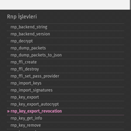
Rnp İşlevleri
rnp_​backend_​string
rnp_​backend_​version
rnp_​decrypt
rnp_​dump_​packets
rnp_​dump_​packets_​to_​json
rnp_​ffi_​create
rnp_​ffi_​destroy
rnp_​ffi_​set_​pass_​provider
rnp_​import_​keys
rnp_​import_​signatures
rnp_​key_​export
rnp_​key_​export_​autocrypt
rnp_​key_​export_​revocation
rnp_​key_​get_​info
rnp_​key_​remove