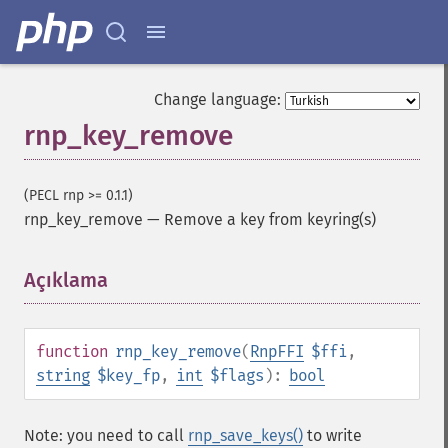
Change language:
rnp_key_remove
(PECL rnp >= 0.1.1)
rnp_key_remove
—
Remove a key from keyring(s)
Açıklama
¶
function
rnp_key_remove
(
RnpFFI
$ffi
,
string
$key_fp
,
int
$flags
):
bool
Note: you need to call
rnp_save_keys()
to write