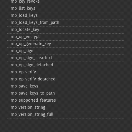
rnp_​key_​revoke
rnp_​list_​keys
rnp_​load_​keys
rnp_​load_​keys_​from_​path
rnp_​locate_​key
rnp_​op_​encrypt
rnp_​op_​generate_​key
rnp_​op_​sign
rnp_​op_​sign_​cleartext
rnp_​op_​sign_​detached
rnp_​op_​verify
rnp_​op_​verify_​detached
rnp_​save_​keys
rnp_​save_​keys_​to_​path
rnp_​supported_​features
rnp_​version_​string
rnp_​version_​string_​full