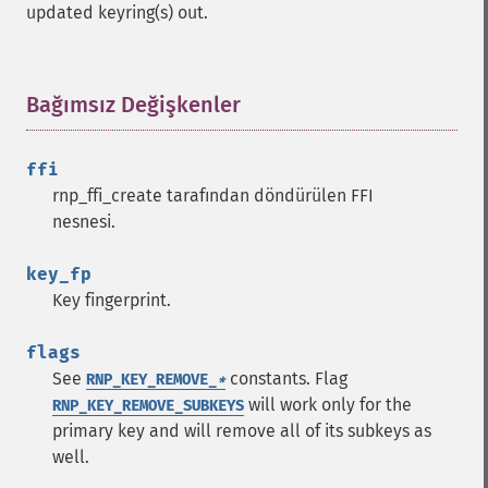
updated keyring(s) out.
Bağımsız Değişkenler
¶
ffi
rnp_ffi_create tarafından döndürülen FFI
nesnesi.
key_fp
Key fingerprint.
flags
See
constants. Flag
RNP_KEY_REMOVE_
*
will work only for the
RNP_KEY_REMOVE_SUBKEYS
primary key and will remove all of its subkeys as
well.