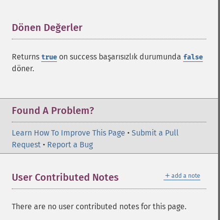
Dönen Değerler
¶
Returns
on success başarısızlık durumunda
true
false
döner.
Found A Problem?
Learn How To Improve This Page
•
Submit a Pull
Request
•
Report a Bug
＋
User Contributed Notes
add a note
There are no user contributed notes for this page.