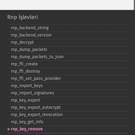
Rnp İşlevleri
rnp_​backend_​string
rnp_​backend_​version
rnp_​decrypt
rnp_​dump_​packets
rnp_​dump_​packets_​to_​json
rnp_​ffi_​create
rnp_​ffi_​destroy
rnp_​ffi_​set_​pass_​provider
rnp_​import_​keys
rnp_​import_​signatures
rnp_​key_​export
rnp_​key_​export_​autocrypt
rnp_​key_​export_​revocation
rnp_​key_​get_​info
rnp_​key_​remove