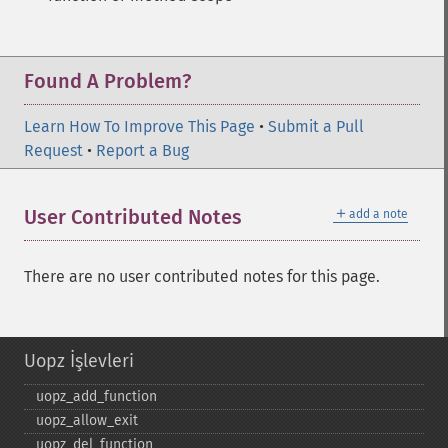
Found A Problem?
Learn How To Improve This Page
•
Submit a Pull
Request
•
Report a Bug
＋
User Contributed Notes
add a note
There are no user contributed notes for this page.
Uopz İşlevleri
uopz_​add_​function
uopz_​allow_​exit
uopz_​del_​function