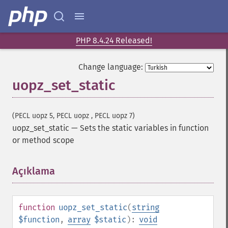
PHP 8.4.24 Released!
Change language:
uopz_set_static
(PECL uopz 5, PECL uopz , PECL uopz 7)
uopz_set_static
—
Sets the static variables in function
or method scope
Açıklama
¶
function
uopz_set_static
(
string
$function
,
array
$static
):
void