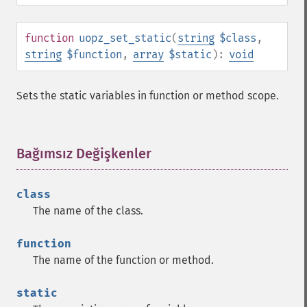
function
uopz_set_static
(
string
$class
,
string
$function
,
array
$static
):
void
Sets the static variables in function or method scope.
Bağımsız Değişkenler
¶
class
The name of the class.
function
The name of the function or method.
static