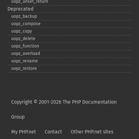
uopz_​unset_​return
Deprecated
uopz_​backup
uopz_​compose
uopz_​copy
uopz_​delete
uopz_​function
uopz_​overload
uopz_​rename
uopz_​restore
Copyright © 2001-2026 The PHP Documentation
Group
My PHP.net
Contact
Other PHP.net sites