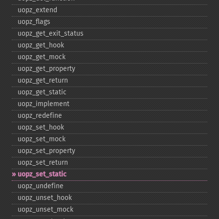
uopz_​extend
uopz_​flags
uopz_​get_​exit_​status
uopz_​get_​hook
uopz_​get_​mock
uopz_​get_​property
uopz_​get_​return
uopz_​get_​static
uopz_​implement
uopz_​redefine
uopz_​set_​hook
uopz_​set_​mock
uopz_​set_​property
uopz_​set_​return
uopz_​set_​static
uopz_​undefine
uopz_​unset_​hook
uopz_​unset_​mock