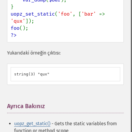
uopz_set_static
(
'foo'
, [
'bar' 
=> 
'qux'
foo
?>
Yukarıdaki örneğin çıktısı:
string(3) "qux"
Ayrıca Bakınız
¶
uopz_get_static()
- Gets the static variables from
function or method scope