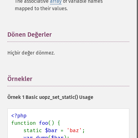
The associative
array
of variable names
mapped to their values.
Dönen Değerler
¶
Hiçbir değer dönmez.
Örnekler
¶
Örnek 1 Basic
uopz_set_static()
Usage
function 
foo
() {

    static 
$bar 
= 
'baz'
;

var_dump
(
$bar
);
