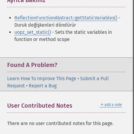
Ayrıca Bakınız
¶
ReflectionFunctionAbstract::getStaticVariables()
-
Duruk değişkenleri döndürür
uopz_set_static()
- Sets the static variables in
function or method scope
Found A Problem?
Learn How To Improve This Page
•
Submit a Pull
Request
•
Report a Bug
＋
User Contributed Notes
add a note
There are no user contributed notes for this page.