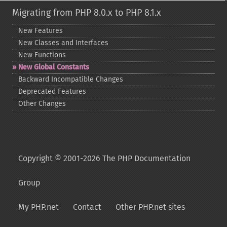
Migrating from PHP 8.0.x to PHP 8.1.x
New Features
New Classes and Interfaces
New Functions
New Global Constants
Backward Incompatible Changes
Deprecated Features
Other Changes
Copyright © 2001-2026 The PHP Documentation
Group
My PHP.net
Contact
Other PHP.net sites