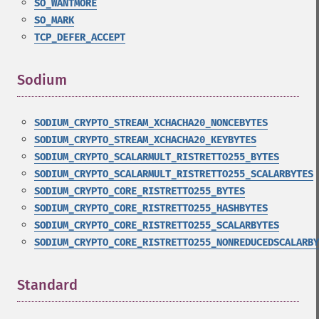
SO_WANTMORE
SO_MARK
TCP_DEFER_ACCEPT
Sodium
¶
SODIUM_CRYPTO_STREAM_XCHACHA20_NONCEBYTES
SODIUM_CRYPTO_STREAM_XCHACHA20_KEYBYTES
SODIUM_CRYPTO_SCALARMULT_RISTRETTO255_BYTES
SODIUM_CRYPTO_SCALARMULT_RISTRETTO255_SCALARBYTES
SODIUM_CRYPTO_CORE_RISTRETTO255_BYTES
SODIUM_CRYPTO_CORE_RISTRETTO255_HASHBYTES
SODIUM_CRYPTO_CORE_RISTRETTO255_SCALARBYTES
SODIUM_CRYPTO_CORE_RISTRETTO255_NONREDUCEDSCALARBY
Standard
¶