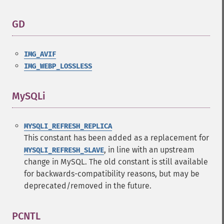
GD
¶
IMG_AVIF
IMG_WEBP_LOSSLESS
MySQLi
¶
MYSQLI_REFRESH_REPLICA
This constant has been added as a replacement for
, in line with an upstream
MYSQLI_REFRESH_SLAVE
change in MySQL. The old constant is still available
for backwards-compatibility reasons, but may be
deprecated/removed in the future.
PCNTL
¶