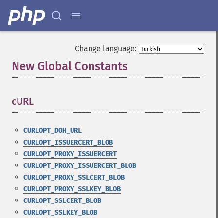
Change language:
New Global Constants
¶
cURL
¶
CURLOPT_DOH_URL
CURLOPT_ISSUERCERT_BLOB
CURLOPT_PROXY_ISSUERCERT
CURLOPT_PROXY_ISSUERCERT_BLOB
CURLOPT_PROXY_SSLCERT_BLOB
CURLOPT_PROXY_SSLKEY_BLOB
CURLOPT_SSLCERT_BLOB
CURLOPT_SSLKEY_BLOB