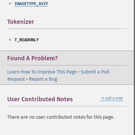
IMAGETYPE_AVIF
Tokenizer
¶
T_READONLY
Found A Problem?
Learn How To Improve This Page
•
Submit a Pull
Request
•
Report a Bug
＋
User Contributed Notes
add a note
There are no user contributed notes for this page.