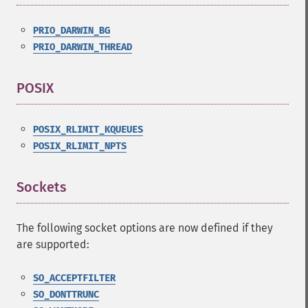
PRIO_DARWIN_BG
PRIO_DARWIN_THREAD
POSIX
¶
POSIX_RLIMIT_KQUEUES
POSIX_RLIMIT_NPTS
Sockets
¶
The following socket options are now defined if they
are supported:
SO_ACCEPTFILTER
SO_DONTTRUNC