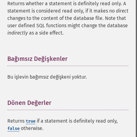
Returns whether a statement is definitely read only. A
statement is considered read only, if it makes no
direct
changes to the content of the database file. Note that
user defined SQL functions might change the database
indirectly
as a side effect.
Bağımsız Değişkenler
¶
Bu işlevin bağımsız değişkeni yoktur.
Dönen Değerler
¶
Returns
if a statement is definitely read only,
true
otherwise.
false