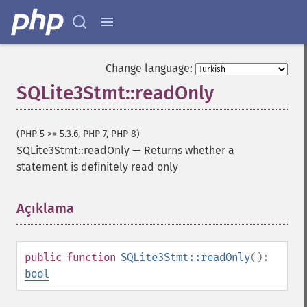
Change language:
SQLite3Stmt::readOnly
(PHP 5 >= 5.3.6, PHP 7, PHP 8)
SQLite3Stmt::readOnly
—
Returns whether a
statement is definitely read only
Açıklama
¶
public
function
SQLite3Stmt::readOnly
():
bool