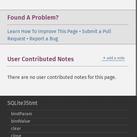
Found A Problem?
Learn How To Improve This Page
•
Submit a Pull
Request
•
Report a Bug
＋
User Contributed Notes
add a note
There are no user contributed notes for this page.
SQLite3Stmt
bindParam
bindValue
clear
close