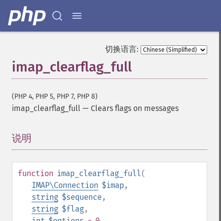
切换语言:
imap_clearflag_full
(PHP 4, PHP 5, PHP 7, PHP 8)
imap_clearflag_full
—
Clears flags on messages
说明
¶
function
imap_clearflag_full
(
IMAP\Connection
$imap
,
string
$sequence
,
string
$flag
,
int
$options
= 0