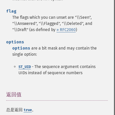
flag
The flags which you can unset are "\\Seen",
"\\Answered", "\\Flagged", "\\Deleted", and
"\\Draft" (as defined by
» RFC2060
)
options
options
are a bit mask and may contain the
single option:
- The sequence argument contains
ST_UID
UIDs instead of sequence numbers
返回值
¶
总是返回
。
true