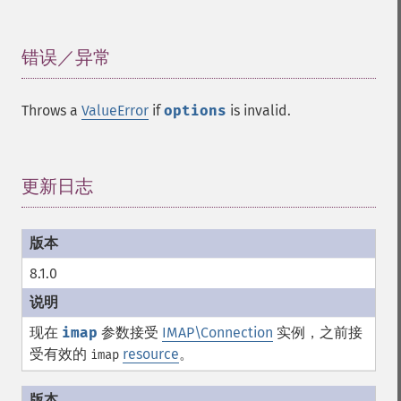
错误／异常
¶
Throws a
ValueError
if
options
is invalid.
更新日志
¶
8.1.0
现在
imap
参数接受
IMAP\Connection
实例，之前接
受有效的
resource
。
imap