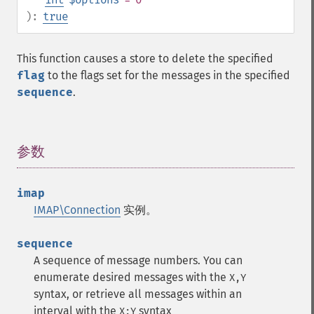
):
true
This function causes a store to delete the specified
flag
to the flags set for the messages in the specified
sequence
.
参数
¶
imap
IMAP\Connection
实例。
sequence
A sequence of message numbers. You can
enumerate desired messages with the
X,Y
syntax, or retrieve all messages within an
interval with the
syntax
X:Y