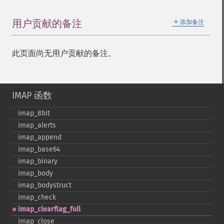
＋
用户贡献的备注
添加备注
此页面尚无用户贡献的备注。
IMAP 函数
imap_​8bit
imap_​alerts
imap_​append
imap_​base64
imap_​binary
imap_​body
imap_​bodystruct
imap_​check
imap_​clearflag_​full
imap_​close