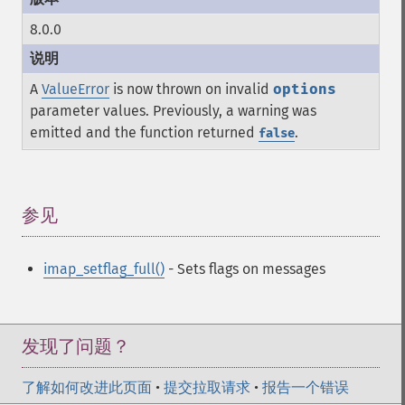
8.0.0
A
ValueError
is now thrown on invalid
options
parameter values. Previously, a warning was
emitted and the function returned
.
false
参见
¶
imap_setflag_full()
- Sets flags on messages
发现了问题？
了解如何改进此页面
•
提交拉取请求
•
报告一个错误