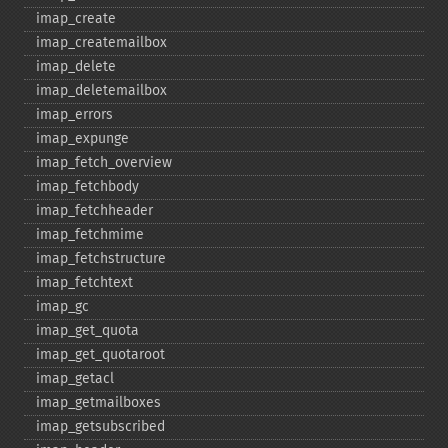
imap_​create
imap_​createmailbox
imap_​delete
imap_​deletemailbox
imap_​errors
imap_​expunge
imap_​fetch_​overview
imap_​fetchbody
imap_​fetchheader
imap_​fetchmime
imap_​fetchstructure
imap_​fetchtext
imap_​gc
imap_​get_​quota
imap_​get_​quotaroot
imap_​getacl
imap_​getmailboxes
imap_​getsubscribed