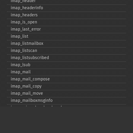
imap_​header
imap_​headerinfo
imap_​headers
imap_​is_​open
imap_​last_​error
imap_​list
imap_​listmailbox
imap_​listscan
imap_​listsubscribed
imap_​lsub
imap_​mail
imap_​mail_​compose
imap_​mail_​copy
imap_​mail_​move
imap_​mailboxmsginfo
imap_​mime_​header_​decode
imap_​msgno
imap_​mutf7_​to_​utf8
imap_​num_​msg