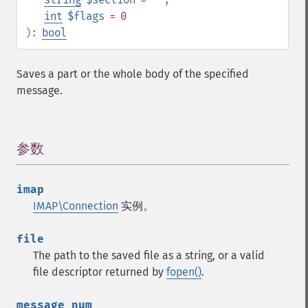
int
$flags
= 0
):
bool
Saves a part or the whole body of the specified
message.
参数
¶
imap
IMAP\Connection
实例。
file
The path to the saved file as a string, or a valid
file descriptor returned by
fopen()
.
message_num