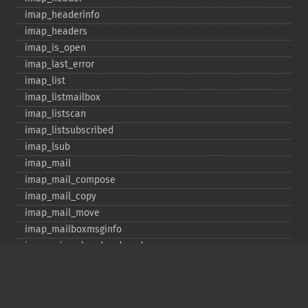
imap_​headerinfo
imap_​headers
imap_​is_​open
imap_​last_​error
imap_​list
imap_​listmailbox
imap_​listscan
imap_​listsubscribed
imap_​lsub
imap_​mail
imap_​mail_​compose
imap_​mail_​copy
imap_​mail_​move
imap_​mailboxmsginfo
imap_​mime_​header_​decode
imap_​msgno
imap_​mutf7_​to_​utf8
imap_​num_​msg