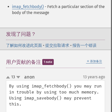
imap_fetchbody()
- Fetch a particular section of the
body of the message
发现了问题？
了解如何改进此页面
•
提交拉取请求
•
报告一个错误
＋
用户贡献的备注
添加备注
1 note
anon
13
13 years ago
¶
up
down
By using imap_fetchbody() you may run 
in trouble by using too much memory. 
Using imap_savebody() may prevent 
this. 
