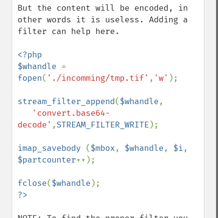
But the content will be encoded, in 
other words it is useless. Adding a 
filter can help here.

<?php

$whandle 
= 
fopen
(
'./incomming/tmp.tif'
,
'w'
);

stream_filter_append
(
$whandle
, 

'convert.base64-
decode'
,
STREAM_FILTER_WRITE
);

imap_savebody 
(
$mbox
, 
$whandle
, 
$i
, 
$partcounter
++);

fclose
(
$whandle