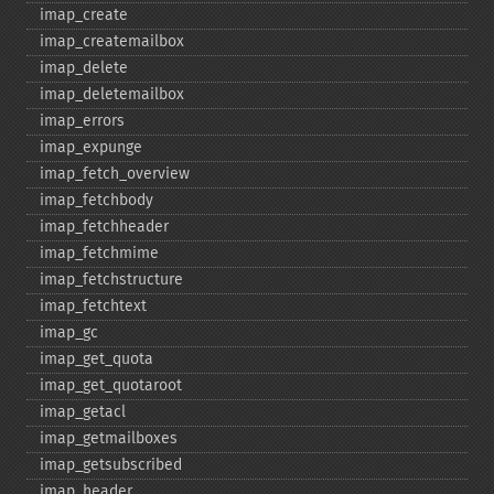
imap_​create
imap_​createmailbox
imap_​delete
imap_​deletemailbox
imap_​errors
imap_​expunge
imap_​fetch_​overview
imap_​fetchbody
imap_​fetchheader
imap_​fetchmime
imap_​fetchstructure
imap_​fetchtext
imap_​gc
imap_​get_​quota
imap_​get_​quotaroot
imap_​getacl
imap_​getmailboxes
imap_​getsubscribed
imap_​header