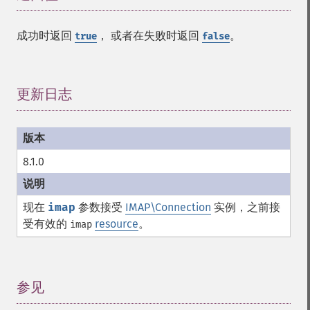
成功时返回
， 或者在失败时返回
。
true
false
更新日志
¶
8.1.0
现在
imap
参数接受
IMAP\Connection
实例，之前接
受有效的
resource
。
imap
参见
¶