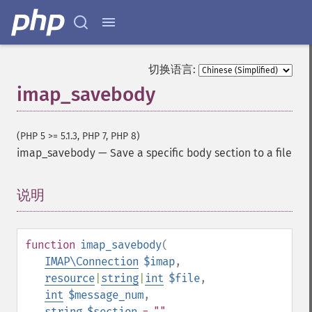
切换语言:
imap_savebody
(PHP 5 >= 5.1.3, PHP 7, PHP 8)
imap_savebody
—
Save a specific body section to a file
说明
¶
function
imap_savebody
(
IMAP\Connection
$imap
,
resource
|
string
|
int
$file
,
int
$message_num
,
string
$section
= ""
,