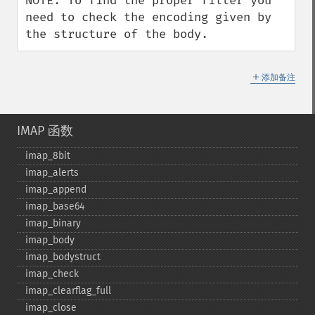
NOTE: To find the proper filter you 
need to check the encoding given by 
the structure of the body.
＋
添加备注
IMAP 函数
imap_​8bit
imap_​alerts
imap_​append
imap_​base64
imap_​binary
imap_​body
imap_​bodystruct
imap_​check
imap_​clearflag_​full
imap_​close