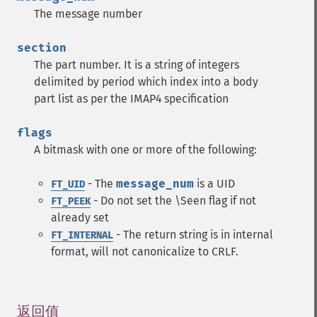
The message number
section
The part number. It is a string of integers
delimited by period which index into a body
part list as per the IMAP4 specification
flags
A bitmask with one or more of the following:
- The
message_num
is a UID
FT_UID
- Do not set the \Seen flag if not
FT_PEEK
already set
- The return string is in internal
FT_INTERNAL
format, will not canonicalize to CRLF.
返回值
¶