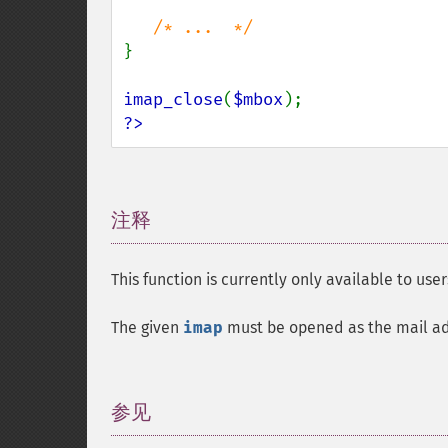
}

imap_close
(
$mbox
?>
注释
¶
This function is currently only available to user
The given
imap
must be opened as the mail admi
参见
¶