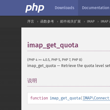
Downloads
Documentation
序言
函数参考
邮件相关扩展
IMAP
IMAP
imap_get_quota
(PHP 4 >= 4.0.5, PHP 5, PHP 7, PHP 8)
imap_get_quota
—
Retrieve the quota level se
说明
¶
function
imap_get_quota
(
IMAP\Connect