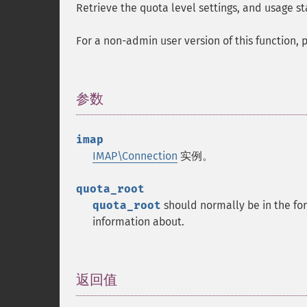
Retrieve the quota level settings, and usage st
For a non-admin user version of this function,
参数
¶
imap
IMAP\Connection
实例。
quota_root
quota_root
should normally be in the fo
information about.
返回值
¶