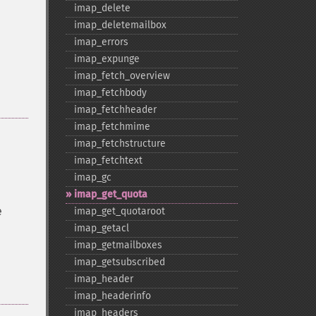
imap_​delete
imap_​deletemailbox
imap_​errors
imap_​expunge
imap_​fetch_​overview
imap_​fetchbody
imap_​fetchheader
imap_​fetchmime
imap_​fetchstructure
imap_​fetchtext
imap_​gc
imap_​get_​quota
e
imap_​get_​quotaroot
imap_​getacl
imap_​getmailboxes
imap_​getsubscribed
imap_​header
imap_​headerinfo
imap_​headers