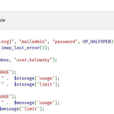
ple
.org}"
, 
"mailadmin"
, 
"password"
, 
OP_HALFOPEN
)

 
imap_last_error
());

mbox
, 
"user.kalowsky"
);

RAGE'
];

 " 
.  
$storage
[
'usage'
];

 " 
.  
$storage
[
'limit'
];

SAGE'
];

 " 
.  
$message
[
'usage'
];

$message
[
'limit'
];
