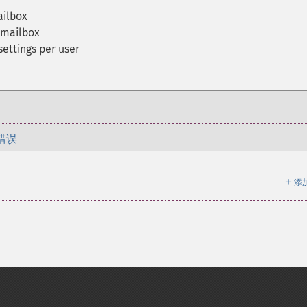
ailbox
n mailbox
settings per user
错误
＋
添