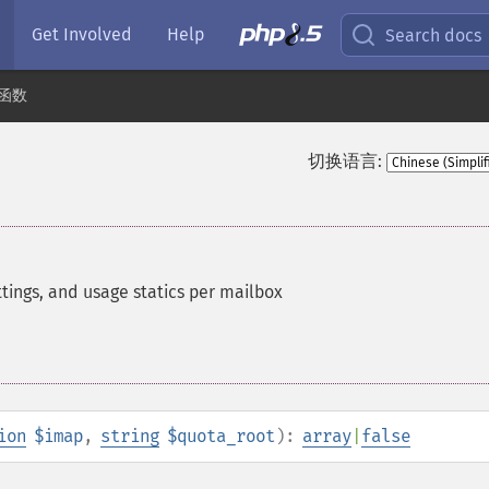
Get Involved
Help
Search docs
 函数
切换语言:
ttings, and usage statics per mailbox
ion
$imap
,
string
$quota_root
):
array
|
false