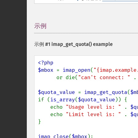
示例
¶
示例 #1
imap_get_quota()
example
<?php

$mbox 
= 
imap_open
(
"{imap.example
      or die(
"can't connect: " 
.
$quota_value 
= 
imap_get_quota
(
$m
if (
is_array
(
$quota_value
)) {

    echo 
"Usage level is: " 
. 
$q
    echo 
"Limit level is: " 
. 
$q
}

imap_close
(
$mbox