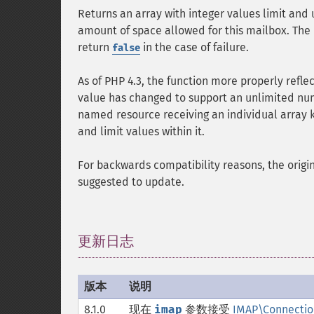
Returns an array with integer values limit and 
amount of space allowed for this mailbox. The 
return
in the case of failure.
false
As of PHP 4.3, the function more properly refle
value has changed to support an unlimited numb
named resource receiving an individual array k
and limit values within it.
For backwards compatibility reasons, the origina
suggested to update.
更新日志
¶
版本
说明
8.1.0
现在
imap
参数接受
IMAP\Connectio