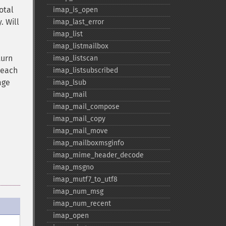
otal
imap_​is_​open
. Will
imap_​last_​error
imap_​list
imap_​listmailbox
turn
imap_​listscan
 each
imap_​listsubscribed
age
imap_​lsub
imap_​mail
imap_​mail_​compose
imap_​mail_​copy
imap_​mail_​move
imap_​mailboxmsginfo
imap_​mime_​header_​decode
imap_​msgno
imap_​mutf7_​to_​utf8
imap_​num_​msg
imap_​num_​recent
imap_​open