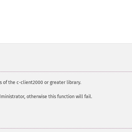
s of the c-client2000 or greater library.
nistrator, otherwise this function will fail.