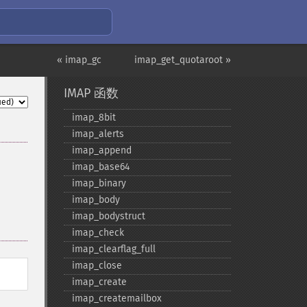
« imap_gc
imap_get_quotaroot »
IMAP 函数
imap_​8bit
imap_​alerts
imap_​append
imap_​base64
imap_​binary
imap_​body
imap_​bodystruct
imap_​check
imap_​clearflag_​full
imap_​close
imap_​create
imap_​createmailbox