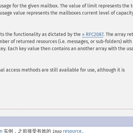
usage for the given mailbox. The value of limit represents the t
usage value represents the mailboxes current level of capacity
cts the functionality as dictated by the
» RFC2087
. The array re
er of returned resources (i.e. messages, or sub-folders) with
ey. Each key value then contains an another array with the us
l access methods are still available for use, although it is
n
实例，之前接受有效的
resource
。
imap