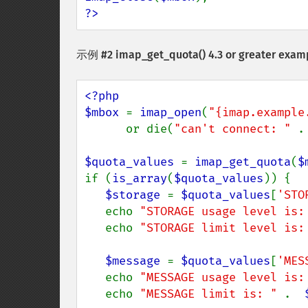
?>
示例 #2
imap_get_quota()
4.3 or greater exam
<?php

$mbox 
= 
imap_open
(
"{imap.example
      or die(
"can't connect: " 
.
$quota_values 
= 
imap_get_quota
(
$
if (
is_array
(
$quota_values
)) {

$storage 
= 
$quota_values
[
'STO
   echo 
"STORAGE usage level is:
   echo 
"STORAGE limit level is:
$message 
= 
$quota_values
[
'MES
   echo 
"MESSAGE usage level is:
   echo 
"MESSAGE limit is: " 
.  