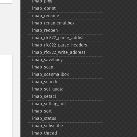
imap_​ping
imap_​qprint
imap_​rename
imap_​renamemailbox
imap_​reopen
imap_​rfc822_​parse_​adrlist
imap_​rfc822_​parse_​headers
imap_​rfc822_​write_​address
imap_​savebody
imap_​scan
imap_​scanmailbox
imap_​search
imap_​set_​quota
imap_​setacl
imap_​setflag_​full
imap_​sort
imap_​status
imap_​subscribe
imap_​thread