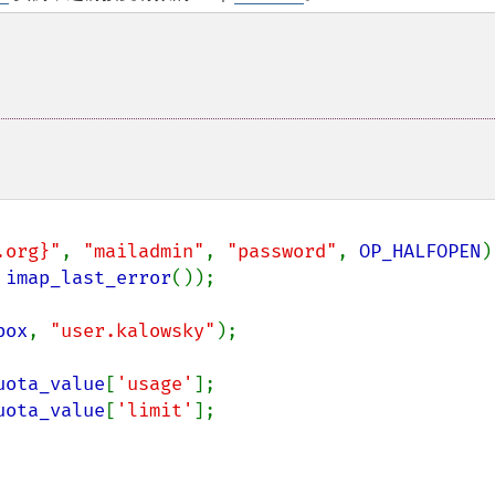
.org}"
, 
"mailadmin"
, 
"password"
, 
OP_HALFOPEN
)

 
imap_last_error
());

box
, 
"user.kalowsky"
);

uota_value
[
'usage'
];

uota_value
[
'limit'
];
