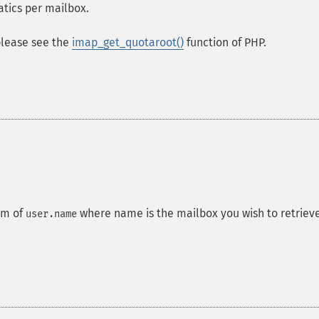
atics per mailbox.
 please see the
imap_get_quotaroot()
function of PHP.
rm of
where name is the mailbox you wish to retriev
user.name