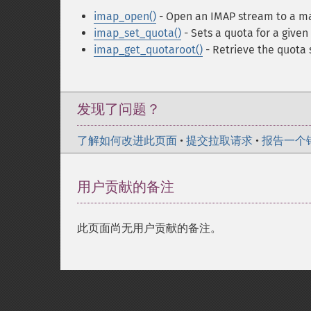
imap_open()
- Open an IMAP stream to a m
imap_set_quota()
- Sets a quota for a give
imap_get_quotaroot()
- Retrieve the quota 
发现了问题？
了解如何改进此页面
•
提交拉取请求
•
报告一个
用户贡献的备注
此页面尚无用户贡献的备注。