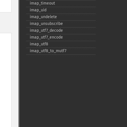
imap_​timeout
imap_​uid
imap_​undelete
imap_​unsubscribe
imap_​utf7_​decode
imap_​utf7_​encode
imap_​utf8
imap_​utf8_​to_​mutf7