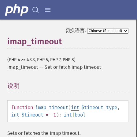
切换语言:
imap_timeout
(PHP 4 >= 4.3.3, PHP 5, PHP 7, PHP 8)
imap_timeout
—
Set or fetch imap timeout
说明
¶
function
imap_timeout
(
int
$timeout_type
,
int
$timeout
= -1
):
int
|
bool
Sets or fetches the imap timeout.