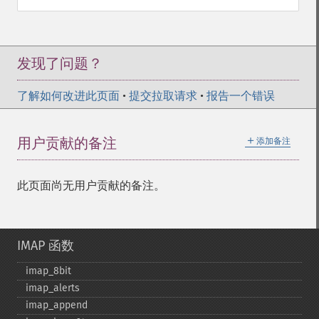
发现了问题？
了解如何改进此页面
•
提交拉取请求
•
报告一个错误
＋
用户贡献的备注
添加备注
此页面尚无用户贡献的备注。
IMAP 函数
imap_​8bit
imap_​alerts
imap_​append