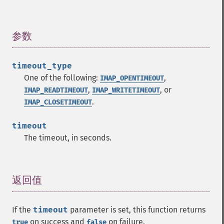
参数
¶
timeout_type
One of the following:
,
IMAP_OPENTIMEOUT
,
, or
IMAP_READTIMEOUT
IMAP_WRITETIMEOUT
.
IMAP_CLOSETIMEOUT
timeout
The timeout, in seconds.
返回值
¶
If the
timeout
parameter is set, this function returns
on success and
on failure.
true
false