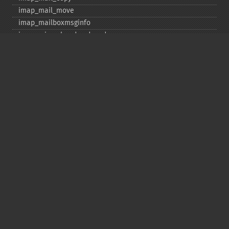
imap_​mail_​move
imap_​mailboxmsginfo
imap_​mime_​header_​decode
imap_​msgno
imap_​mutf7_​to_​utf8
imap_​num_​msg
imap_​num_​recent
imap_​open
imap_​ping
imap_​qprint
imap_​rename
imap_​renamemailbox
imap_​reopen
imap_​rfc822_​parse_​adrlist
imap_​rfc822_​parse_​headers
imap_​rfc822_​write_​address
imap_​savebody
imap_​scan