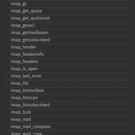
imap_​gc
imap_​get_​quota
imap_​get_​quotaroot
imap_​getacl
imap_​getmailboxes
imap_​getsubscribed
imap_​header
imap_​headerinfo
imap_​headers
imap_​is_​open
imap_​last_​error
imap_​list
imap_​listmailbox
imap_​listscan
imap_​listsubscribed
imap_​lsub
imap_​mail
imap_​mail_​compose
imap_​mail_​copy