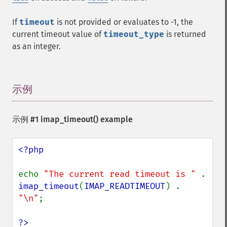
If
timeout
is not provided or evaluates to -1, the
current timeout value of
timeout_type
is returned
as an integer.
示例
¶
示例 #1
imap_timeout()
example
<?php

echo 
"The current read timeout is " 
. 
imap_timeout
(
IMAP_READTIMEOUT
) . 
"\n"
;

?>