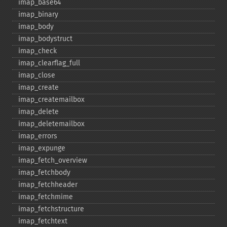
imap_​base64
imap_​binary
imap_​body
imap_​bodystruct
imap_​check
imap_​clearflag_​full
imap_​close
imap_​create
imap_​createmailbox
imap_​delete
imap_​deletemailbox
imap_​errors
imap_​expunge
imap_​fetch_​overview
imap_​fetchbody
imap_​fetchheader
imap_​fetchmime
imap_​fetchstructure
imap_​fetchtext