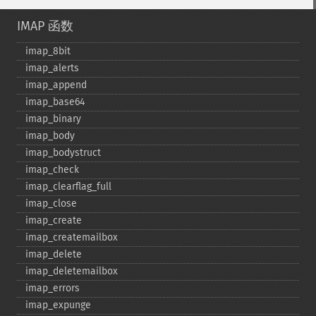
IMAP 函数
imap_​8bit
imap_​alerts
imap_​append
imap_​base64
imap_​binary
imap_​body
imap_​bodystruct
imap_​check
imap_​clearflag_​full
imap_​close
imap_​create
imap_​createmailbox
imap_​delete
imap_​deletemailbox
imap_​errors
imap_​expunge