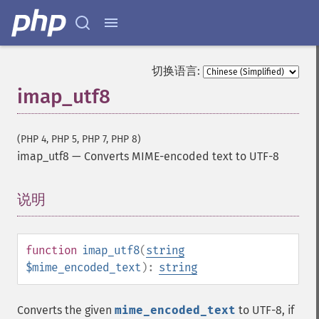
切换语言:
imap_utf8
(PHP 4, PHP 5, PHP 7, PHP 8)
imap_utf8
—
Converts MIME-encoded text to UTF-8
说明
¶
function
imap_utf8
(
string
$mime_encoded_text
):
string
Converts the given
mime_encoded_text
to UTF-8, if