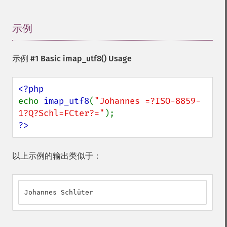
示例
¶
示例 #1 Basic
imap_utf8()
Usage
echo 
imap_utf8
(
"Johannes =?ISO-8859-
1?Q?Schl=FCter?="
?>
以上示例的输出类似于：
Johannes Schlüter