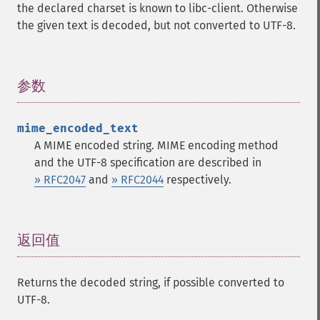
the declared charset is known to libc-client. Otherwise
the given text is decoded, but not converted to UTF-8.
参数
¶
mime_encoded_text
A MIME encoded string. MIME encoding method
and the UTF-8 specification are described in
» RFC2047
and
» RFC2044
respectively.
返回值
¶
Returns the decoded string, if possible converted to
UTF-8.