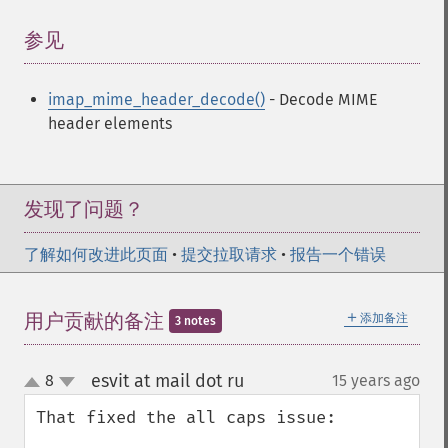
参见
¶
imap_mime_header_decode()
- Decode MIME
header elements
发现了问题？
了解如何改进此页面
•
提交拉取请求
•
报告一个错误
＋
用户贡献的备注
添加备注
3 notes
esvit at mail dot ru
8
15 years ago
¶
up
down
That fixed the all caps issue:
