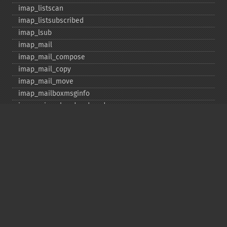
imap_​listscan
imap_​listsubscribed
imap_​lsub
imap_​mail
imap_​mail_​compose
imap_​mail_​copy
imap_​mail_​move
imap_​mailboxmsginfo
imap_​mime_​header_​decode
imap_​msgno
imap_​mutf7_​to_​utf8
imap_​num_​msg
imap_​num_​recent
imap_​open
imap_​ping
imap_​qprint
imap_​rename
imap_​renamemailbox