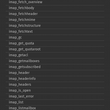
imap_​fetch_​overview
imap_​fetchbody
imap_​fetchheader
imap_​fetchmime
imap_​fetchstructure
imap_​fetchtext
imap_​gc
imap_​get_​quota
imap_​get_​quotaroot
imap_​getacl
imap_​getmailboxes
imap_​getsubscribed
imap_​header
imap_​headerinfo
imap_​headers
imap_​is_​open
imap_​last_​error
imap_​list
imap_​listmailbox