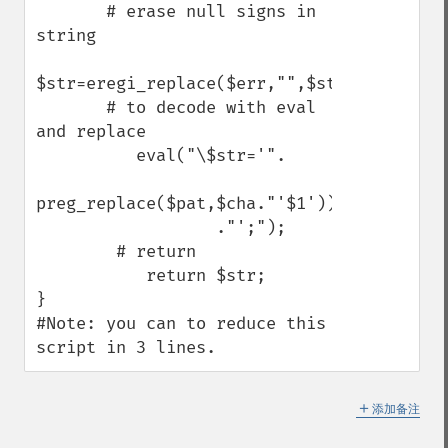
       # erase null signs in 
string

$str=eregi_replace($err,"",$str);

       # to decode with eval 
and replace

          eval("\$str='".

preg_replace($pat,$cha."'$1')).'",$str)

                  ."';");

        # return

           return $str;

} 

#Note: you can to reduce this 
script in 3 lines.
＋
添加备注