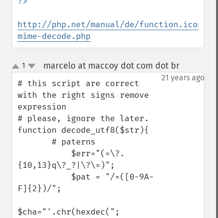
http://php.net/manual/de/function.iconv-
mime-decode.php
marcelo at maccoy dot com dot br
1
¶
up
down
21 years ago
# this script are correct 
with the right signs remove 
expression

# please, ignore the later.

function decode_utf8($str){

       # paterns

           $err="(=\?.
{10,13}q\?_?|\?\=)";

           $pat = "/=([0-9A-
F]{2})/"; 

$cha="'.chr(hexdec(";
