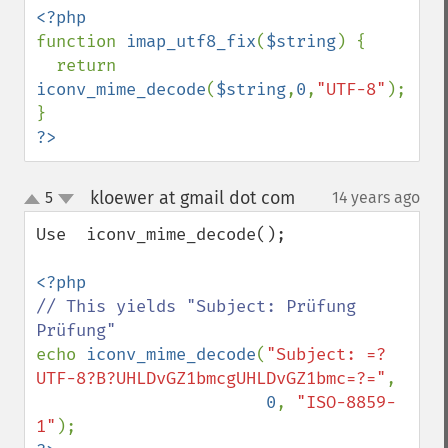
function 
imap_utf8_fix
(
$string
) {

  return 
iconv_mime_decode
(
$string
,
0
,
"UTF-8"
);

?>
kloewer at gmail dot com
5
14 years ago
¶
up
down
Use  iconv_mime_decode();

// This yields "Subject: Prüfung 
echo 
iconv_mime_decode
(
"Subject: =?
UTF-8?B?UHLDvGZ1bmcgUHLDvGZ1bmc=?="
,

0
, 
"ISO-8859-
1"