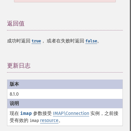
返回值
¶
成功时返回
， 或者在失败时返回
。
true
false
更新日志
¶
8.1.0
现在
imap
参数接受
IMAP\Connection
实例，之前接
受有效的
resource
。
imap