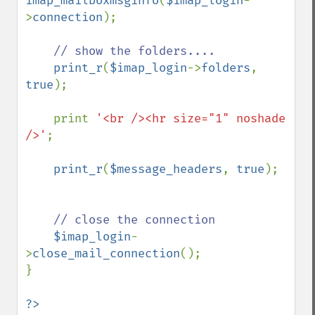
imap_mailboxmsginfo
(
$imap_login
-
>
connection
);

// show the folders....

print_r
(
$imap_login
->
folders
, 
true
);

    print 
'<br /><hr size="1" noshade 
/>'
;

print_r
(
$message_headers
, 
true
);

// close the connection

$imap_login
-
>
close_mail_connection
();

}

?>