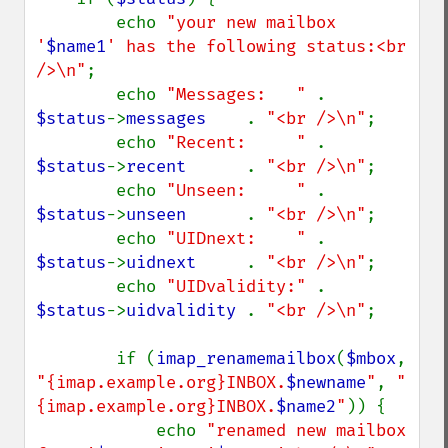
        echo 
"your new mailbox 
'
$name1
' has the following status:<br 
/>\n"
;

        echo 
"Messages:   " 
. 
$status
->
messages    
. 
"<br />\n"
;

        echo 
"Recent:     " 
. 
$status
->
recent      
. 
"<br />\n"
;

        echo 
"Unseen:     " 
. 
$status
->
unseen      
. 
"<br />\n"
;

        echo 
"UIDnext:    " 
. 
$status
->
uidnext     
. 
"<br />\n"
;

        echo 
"UIDvalidity:" 
. 
$status
->
uidvalidity 
. 
"<br />\n"
;

        if (
imap_renamemailbox
(
$mbox
, 
"{imap.example.org}INBOX.
$newname
"
, 
"
{imap.example.org}INBOX.
$name2
"
)) {

            echo 
"renamed new mailbox 