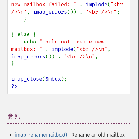
new mailbox failed: " 
. 
implode
(
"<br 
/>\n"
, 
imap_errors
()) . 
"<br />\n"
;

    }

} else {

    echo 
"could not create new 
mailbox: " 
. 
implode
(
"<br />\n"
, 
imap_errors
()) . 
"<br />\n"
;

}

imap_close
(
$mbox
?>
参见
¶
imap_renamemailbox()
- Rename an old mailbox