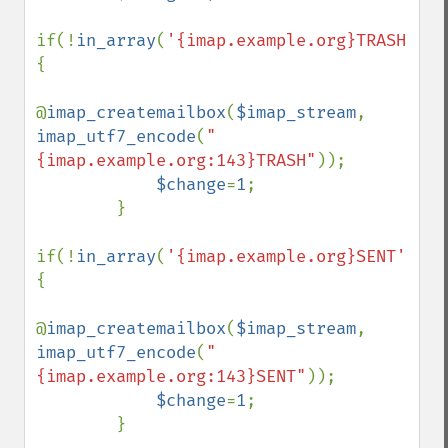
if(!
in_array
(
'{imap.example.org}TRASH'
,
$f
{

@
imap_createmailbox
(
$imap_stream
, 
imap_utf7_encode
(
"
{imap.example.org:143}TRASH"
));

$change
=
1
;

        }

if(!
in_array
(
'{imap.example.org}SENT'
,
$fo
{

@
imap_createmailbox
(
$imap_stream
, 
imap_utf7_encode
(
"
{imap.example.org:143}SENT"
));

$change
=
1
;

        }
