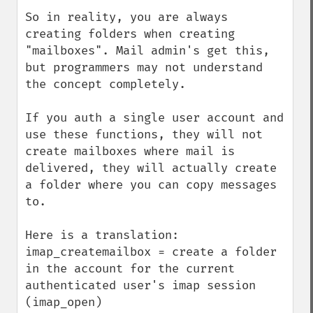
So in reality, you are always 
creating folders when creating 
"mailboxes". Mail admin's get this, 
but programmers may not understand 
the concept completely.

If you auth a single user account and 
use these functions, they will not 
create mailboxes where mail is 
delivered, they will actually create 
a folder where you can copy messages 
to.

Here is a translation:

imap_createmailbox = create a folder 
in the account for the current 
authenticated user's imap session 
(imap_open)
