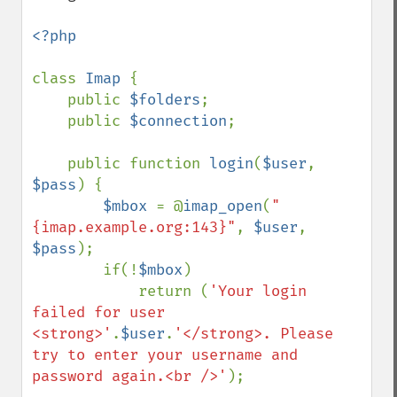
<?php

class 
Imap 
{

    public 
$folders
;

    public 
$connection
;

    public function 
login
(
$user
, 
$pass
) {

$mbox 
= @
imap_open
(
"
{imap.example.org:143}"
, 
$user
, 
$pass
);

        if(!
$mbox
)

            return (
'Your login 
failed for user 
<strong>'
.
$user
.
'</strong>. Please 
try to enter your username and 
password again.<br />'
);
