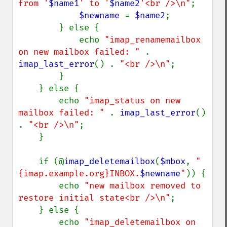
from '
$name1
' to '
$name2
'<br />\n"
;

$newname 
= 
$name2
;

        } else {

            echo 
"imap_renamemailbox 
on new mailbox failed: " 
. 
imap_last_error
() . 
"<br />\n"
;

        }

    } else {

        echo 
"imap_status on new 
mailbox failed: " 
. 
imap_last_error
() 
. 
"<br />\n"
;

    }

    if (@
imap_deletemailbox
(
$mbox
, 
"
{imap.example.org}INBOX.
$newname
"
)) {

        echo 
"new mailbox removed to 
restore initial state<br />\n"
;

    } else {

        echo 
"imap_deletemailbox on 