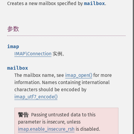
Creates a new mailbox specified by
mailbox
.
参数
¶
imap
IMAP\Connection
实例。
mailbox
The mailbox name, see
imap_open()
for more
information. Names containing international
characters should be encoded by
imap_utf7_encode()
警告
Passing untrusted data to this
parameter is
insecure
, unless
imap.enable_insecure_rsh
is disabled.