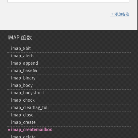
＋
添加备注
IMAP 函数
imap_​8bit
imap_​alerts
imap_​append
imap_​base64
imap_​binary
imap_​body
imap_​bodystruct
imap_​check
imap_​clearflag_​full
imap_​close
imap_​create
imap_​createmailbox
imap_​delete