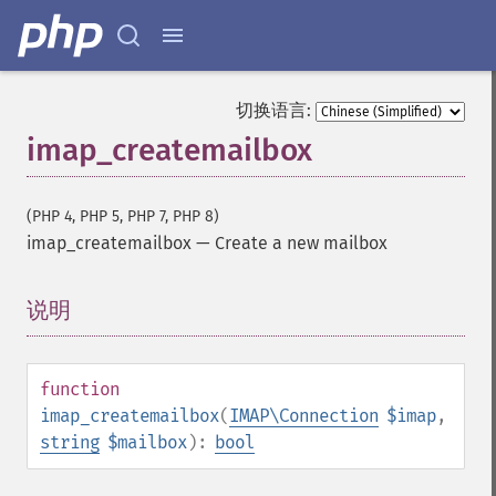
切换语言:
imap_createmailbox
(PHP 4, PHP 5, PHP 7, PHP 8)
imap_createmailbox
—
Create a new mailbox
说明
¶
function
imap_createmailbox
(
IMAP\Connection
$imap
,
string
$mailbox
):
bool