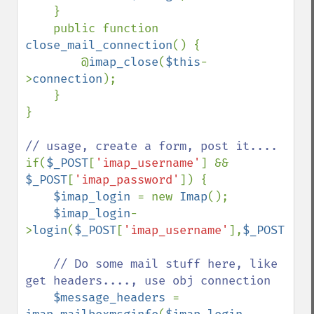
    }

    public function 
close_mail_connection
() {

        @
imap_close
(
$this
-
>
connection
);

    }

}

if(
$_POST
[
'imap_username'
] && 
$_POST
[
'imap_password'
]) {

$imap_login 
= new 
Imap
();

$imap_login
-
>
login
(
$_POST
[
'imap_username'
],
$_POST
[
'im
// Do some mail stuff here, like 
get headers...., use obj connection

$message_headers 
= 