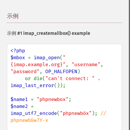
示例
¶
示例 #1
imap_createmailbox()
example
<?php

$mbox 
= 
imap_open
(
"
{imap.example.org}"
, 
"username"
, 
"password"
, 
OP_HALFOPEN
)

     or die(
"can't connect: " 
. 
imap_last_error
());

$name1 
= 
"phpnewbox"
$name2 
= 
imap_utf7_encode
(
"phpnewböx"
); 
// 
phpnewb&w7Y-x
