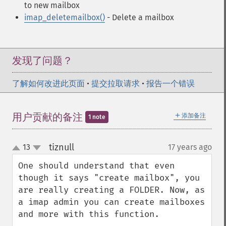
to new mailbox
imap_deletemailbox()
- Delete a mailbox
发现了问题？
了解如何改进此页面
•
提交拉取请求
•
报告一个错误
＋
用户贡献的备注
添加备注
1 note
tiznull
13
17 years ago
¶
up
down
One should understand that even 
though it says "create mailbox", you 
are really creating a FOLDER. Now, as 
a imap admin you can create mailboxes 
and more with this function.
