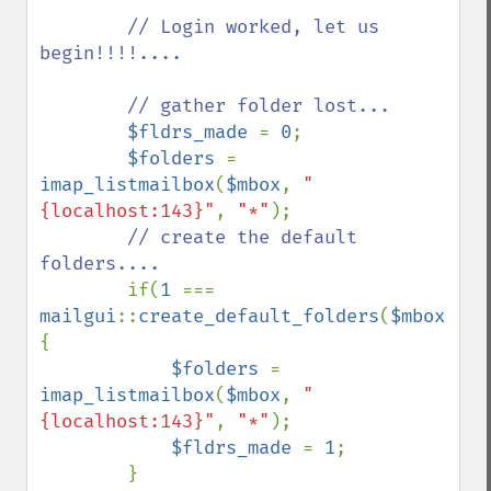
// Login worked, let us 
begin!!!!....

        // gather folder lost...

$fldrs_made 
= 
0
;

$folders 
= 
imap_listmailbox
(
$mbox
, 
"
{localhost:143}"
, 
"*"
);

// create the default 
folders....

if(
1 
=== 
mailgui
::
create_default_folders
(
$mbox
,
$fo
{

$folders 
= 
imap_listmailbox
(
$mbox
, 
"
{localhost:143}"
, 
"*"
);

$fldrs_made 
= 
1
;

        }
