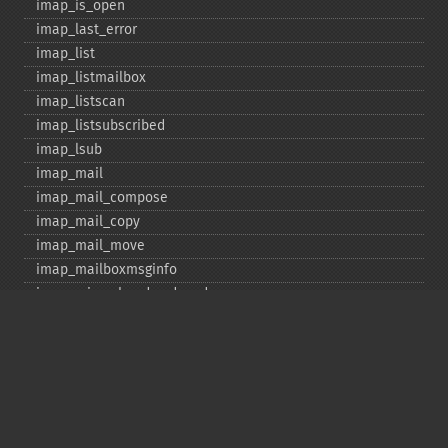
imap_​is_​open
imap_​last_​error
imap_​list
imap_​listmailbox
imap_​listscan
imap_​listsubscribed
imap_​lsub
imap_​mail
imap_​mail_​compose
imap_​mail_​copy
imap_​mail_​move
imap_​mailboxmsginfo
imap_​mime_​header_​decode
imap_​msgno
imap_​mutf7_​to_​utf8
imap_​num_​msg
imap_​num_​recent
imap_​open
imap_​ping