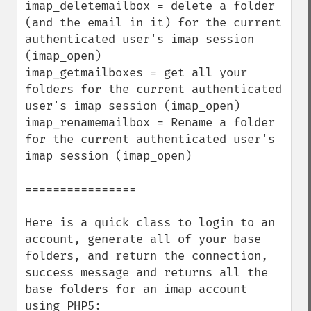
imap_deletemailbox = delete a folder 
(and the email in it) for the current 
authenticated user's imap session 
(imap_open)

imap_getmailboxes = get all your 
folders for the current authenticated 
user's imap session (imap_open)

imap_renamemailbox = Rename a folder 
for the current authenticated user's 
imap session (imap_open)

================

Here is a quick class to login to an 
account, generate all of your base 
folders, and return the connection, 
success message and returns all the 
base folders for an imap account 
using PHP5:
