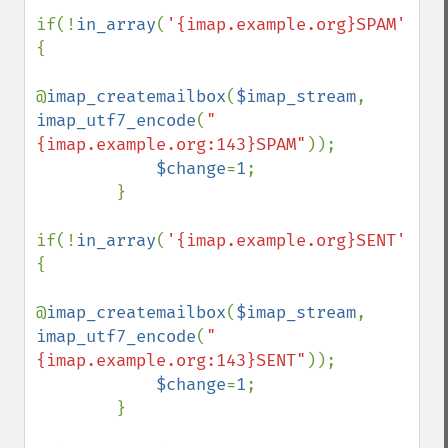
if(!
in_array
(
'{imap.example.org}SPAM'
,
$fo
{

@
imap_createmailbox
(
$imap_stream
, 
imap_utf7_encode
(
"
{imap.example.org:143}SPAM"
));

$change
=
1
;

        }

if(!
in_array
(
'{imap.example.org}SENT'
,
$fo
{

@
imap_createmailbox
(
$imap_stream
, 
imap_utf7_encode
(
"
{imap.example.org:143}SENT"
));

$change
=
1
;

        }
