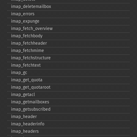
imap_​deletemailbox
imap_​errors
imap_​expunge
imap_​fetch_​overview
imap_​fetchbody
imap_​fetchheader
imap_​fetchmime
imap_​fetchstructure
imap_​fetchtext
imap_​gc
imap_​get_​quota
imap_​get_​quotaroot
imap_​getacl
imap_​getmailboxes
imap_​getsubscribed
imap_​header
imap_​headerinfo
imap_​headers