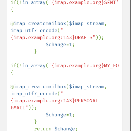
if(!
in_array
(
'{imap.example.org}SENT'
,
$fo
{

@
imap_createmailbox
(
$imap_stream
, 
imap_utf7_encode
(
"
{imap.example.org:143}DRAFTS"
));

$change
=
1
;

        }

if(!
in_array
(
'{imap.example.org}MY_FOLDER
{

@
imap_createmailbox
(
$imap_stream
, 
imap_utf7_encode
(
"
{imap.example.org:143}PERSONAL 
EMAIL"
));

$change
=
1
;

        }

        return 
$change
;
