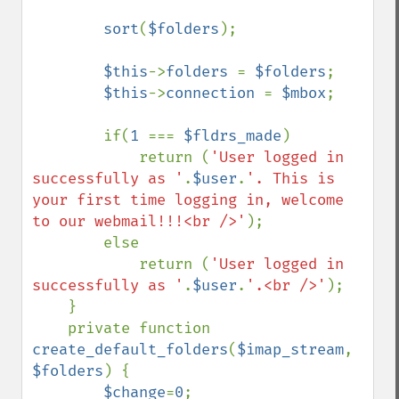
sort
(
$folders
);

$this
->
folders 
= 
$folders
;

$this
->
connection 
= 
$mbox
;

        if(
1 
=== 
$fldrs_made
)

            return (
'User logged in 
successfully as '
.
$user
.
'. This is 
your first time logging in, welcome 
to our webmail!!!<br />'
);

        else

            return (
'User logged in 
successfully as '
.
$user
.
'.<br />'
);

    }

    private function 
create_default_folders
(
$imap_stream
, 
$folders
) {

$change
=
0
;
