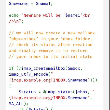
$newname 
= 
$name1
;

echo 
"Newname will be '
$name1
'<br 
/>\n"
;

// we will now create a new mailbox 
"phptestbox" in your inbox folder,

// check its status after creation 
and finally remove it to restore

// your inbox to its initial state

if (@
imap_createmailbox
(
$mbox
, 
imap_utf7_encode
(
"
{imap.example.org}INBOX.
$newname
"
))) 
{

$status 
= @
imap_status
(
$mbox
, 
"
{imap.example.org}INBOX.
$newname
"
, 
SA_ALL
);

    if (
$status
) {
