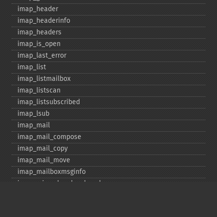
imap_​header
imap_​headerinfo
imap_​headers
imap_​is_​open
imap_​last_​error
imap_​list
imap_​listmailbox
imap_​listscan
imap_​listsubscribed
imap_​lsub
imap_​mail
imap_​mail_​compose
imap_​mail_​copy
imap_​mail_​move
imap_​mailboxmsginfo
imap_​mime_​header_​decode
imap_​msgno
imap_​mutf7_​to_​utf8