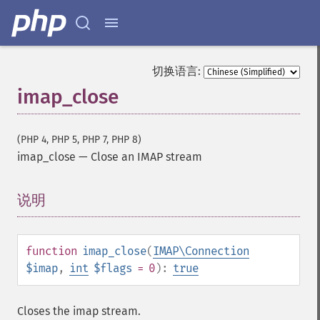
切换语言:
imap_close
(PHP 4, PHP 5, PHP 7, PHP 8)
imap_close
—
Close an IMAP stream
说明
¶
function
imap_close
(
IMAP\Connection
$imap
,
int
$flags
= 0
):
true
Closes the imap stream.