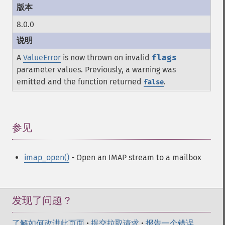
8.0.0
A
ValueError
is now thrown on invalid
flags
parameter values. Previously, a warning was
emitted and the function returned
.
false
参见
¶
imap_open()
- Open an IMAP stream to a mailbox
发现了问题？
了解如何改进此页面
•
提交拉取请求
•
报告一个错误