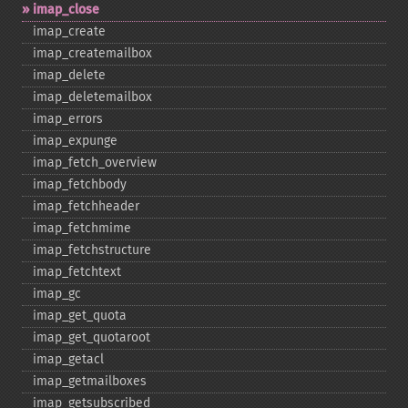
imap_​close
imap_​create
imap_​createmailbox
imap_​delete
imap_​deletemailbox
imap_​errors
imap_​expunge
imap_​fetch_​overview
imap_​fetchbody
imap_​fetchheader
imap_​fetchmime
imap_​fetchstructure
imap_​fetchtext
imap_​gc
imap_​get_​quota
imap_​get_​quotaroot
imap_​getacl
imap_​getmailboxes
imap_​getsubscribed