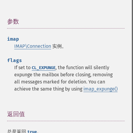
参数
¶
imap
IMAP\Connection
实例。
flags
If set to
, the function will silently
CL_EXPUNGE
expunge the mailbox before closing, removing
all messages marked for deletion. You can
achieve the same thing by using
imap_expunge()
返回值
¶
总是返回
。
true