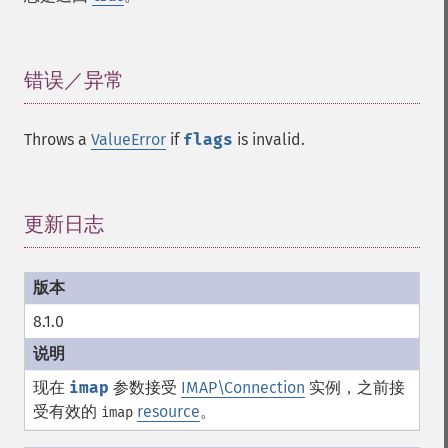
错误／异常
¶
Throws a
ValueError
if
flags
is invalid.
更新日志
¶
8.1.0
现在
imap
参数接受
IMAP\Connection
实例，之前接
受有效的
resource
。
imap