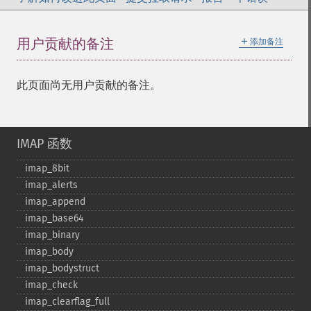
＋
用户贡献的备注
添加备注
此页面尚无用户贡献的备注。
IMAP 函数
imap_​8bit
imap_​alerts
imap_​append
imap_​base64
imap_​binary
imap_​body
imap_​bodystruct
imap_​check
imap_​clearflag_​full