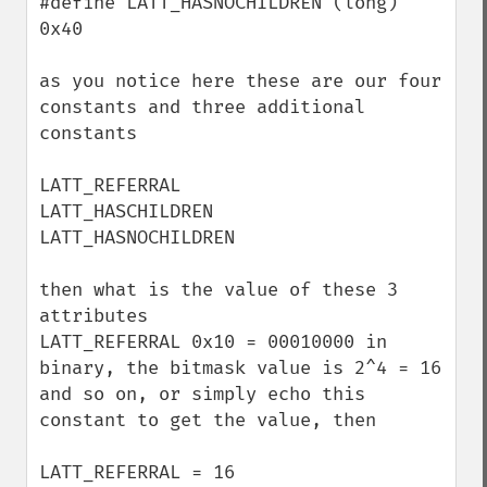
#define LATT_HASNOCHILDREN (long) 
0x40

as you notice here these are our four 
constants and three additional 
constants 

LATT_REFERRAL

LATT_HASCHILDREN

LATT_HASNOCHILDREN

then what is the value of these 3 
attributes 

LATT_REFERRAL 0x10 = 00010000 in 
binary, the bitmask value is 2^4 = 16 
and so on, or simply echo this 
constant to get the value, then

LATT_REFERRAL = 16
