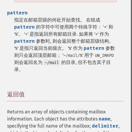
pattern
指定在邮箱层级的何处开始查找。
在组成
pattern
的字符中可使用两个特殊字符： '
' 和
*
'
'。 '
' 是指返回所有邮箱目录. 如果将 '
' 作为
%
*
*
pattern
参数时, 则会返回整个邮箱层级结构。
'
' 是指只返回当前级次。 '
' 作为
pattern
参数
%
%
则只会返回顶层邮箱； '
' 用于
~/mail/%
UW_IMAPD
则会返回名为
的目录, 但不包含其子目
~/mail
录。
返回值
¶
Returns an array of objects containing mailbox
information. Each object has the attributes
name
,
specifying the full name of the mailbox;
delimiter
,