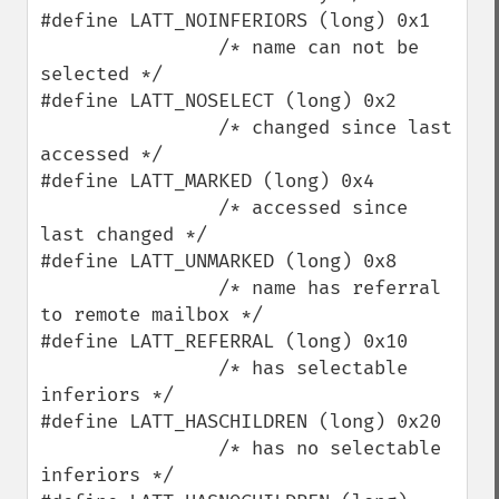
#define LATT_NOINFERIORS (long) 0x1

                /* name can not be 
selected */

#define LATT_NOSELECT (long) 0x2

                /* changed since last 
accessed */

#define LATT_MARKED (long) 0x4

                /* accessed since 
last changed */

#define LATT_UNMARKED (long) 0x8

                /* name has referral 
to remote mailbox */

#define LATT_REFERRAL (long) 0x10

                /* has selectable 
inferiors */

#define LATT_HASCHILDREN (long) 0x20

                /* has no selectable 
inferiors */
