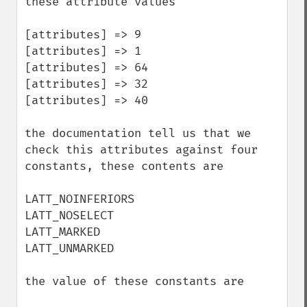
these attribute values

[attributes] => 9

[attributes] => 1

[attributes] => 64

[attributes] => 32

[attributes] => 40 

the documentation tell us that we 
check this attributes against four 
constants, these contents are

LATT_NOINFERIORS 

LATT_NOSELECT 

LATT_MARKED

LATT_UNMARKED

the value of these constants are 
