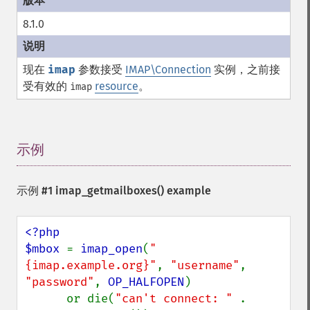
8.1.0
现在
imap
参数接受
IMAP\Connection
实例，之前接
受有效的
resource
。
imap
示例
¶
示例 #1
imap_getmailboxes()
example
<?php

$mbox 
= 
imap_open
(
"
{imap.example.org}"
, 
"username"
, 
"password"
, 
OP_HALFOPEN
)

      or die(
"can't connect: " 
. 