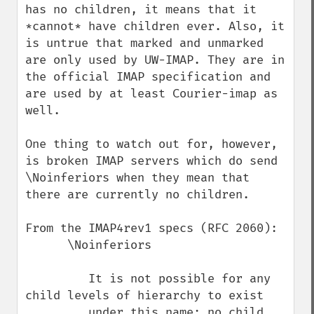
has no children, it means that it 
*cannot* have children ever. Also, it 
is untrue that marked and unmarked 
are only used by UW-IMAP. They are in 
the official IMAP specification and 
are used by at least Courier-imap as 
well.

One thing to watch out for, however, 
is broken IMAP servers which do send 
\Noinferiors when they mean that 
there are currently no children.

From the IMAP4rev1 specs (RFC 2060):

      \Noinferiors

         It is not possible for any 
child levels of hierarchy to exist

         under this name; no child 