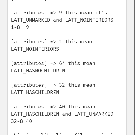
[attributes] => 9 this mean it's 
LATT_UNMARKED and LATT_NOINFERIORS 
1+8 =9

[attributes] => 1 this mean 
LATT_NOINFERIORS

[attributes] => 64 this mean 
LATT_HASNOCHILDREN

[attributes] => 32 this mean 
LATT_HASCHILDREN 

[attributes] => 40 this mean 
LATT_HASCHILDREN and LATT_UNMARKED 
32+8=40
