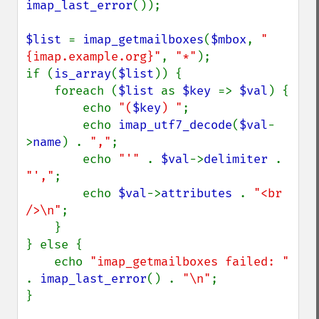
imap_last_error
());

$list 
= 
imap_getmailboxes
(
$mbox
, 
"
{imap.example.org}"
, 
"*"
);

if (
is_array
(
$list
)) {

    foreach (
$list 
as 
$key 
=> 
$val
) {

        echo 
"(
$key
) "
;

        echo 
imap_utf7_decode
(
$val
-
>
name
) . 
","
;

        echo 
"'" 
. 
$val
->
delimiter 
. 
"',"
;

        echo 
$val
->
attributes 
. 
"<br 
/>\n"
;

    }

} else {

    echo 
"imap_getmailboxes failed: " 
. 
imap_last_error
() . 
"\n"
;

}
