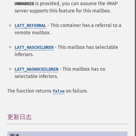
is provided, you can assume the IMAP
UNMARKED
server supports this feature for this mailbox.
- This container has a referral to a
LATT_REFERRAL
remote mailbox.
- This mailbox has selectable
LATT_HASCHILDREN
inferiors.
- This mailbox has no
LATT_HASNOCHILDREN
selectable inferiors.
The function returns
on failure.
false
更新日志
¶