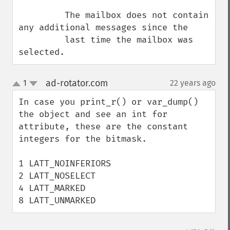
         The mailbox does not contain 
any additional messages since the

         last time the mailbox was 
selected.
ad-rotator.com
1
22 years ago
¶
up
down
In case you print_r() or var_dump() 
the object and see an int for 
attribute, these are the constant 
integers for the bitmask.

1 LATT_NOINFERIORS

2 LATT_NOSELECT

4 LATT_MARKED

8 LATT_UNMARKED