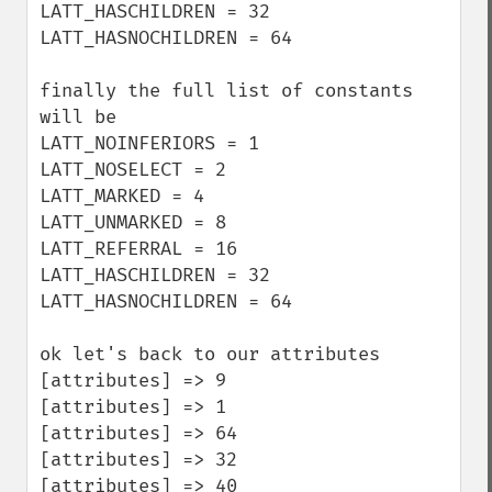
LATT_HASCHILDREN = 32

LATT_HASNOCHILDREN = 64

finally the full list of constants 
will be

LATT_NOINFERIORS = 1

LATT_NOSELECT = 2

LATT_MARKED = 4

LATT_UNMARKED = 8

LATT_REFERRAL = 16

LATT_HASCHILDREN = 32

LATT_HASNOCHILDREN = 64

ok let's back to our attributes 

[attributes] => 9

[attributes] => 1

[attributes] => 64

[attributes] => 32

[attributes] => 40 
