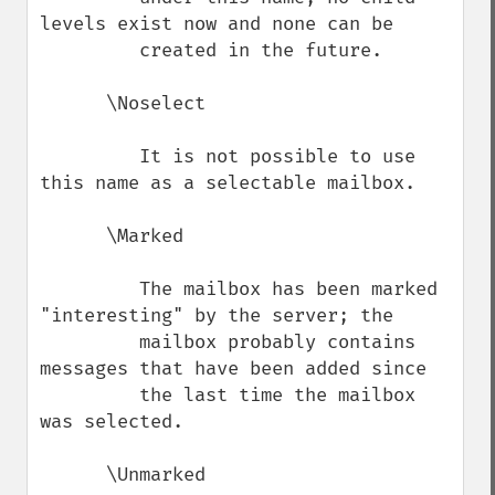
levels exist now and none can be

         created in the future.

      \Noselect

         It is not possible to use 
this name as a selectable mailbox.

      \Marked

         The mailbox has been marked 
"interesting" by the server; the

         mailbox probably contains 
messages that have been added since

         the last time the mailbox 
was selected.

      \Unmarked
