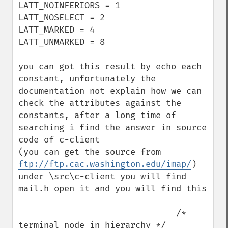
LATT_NOINFERIORS = 1

LATT_NOSELECT = 2

LATT_MARKED = 4

LATT_UNMARKED = 8

you can got this result by echo each 
constant, unfortunately the 
documentation not explain how we can 
check the attributes against the 
constants, after a long time of 
searching i find the answer in source 
code of c-client 

(you can get the source from 
ftp://ftp.cac.washington.edu/imap/
)

under \src\c-client you will find 
mail.h open it and you will find this

                               /* 
terminal node in hierarchy */
