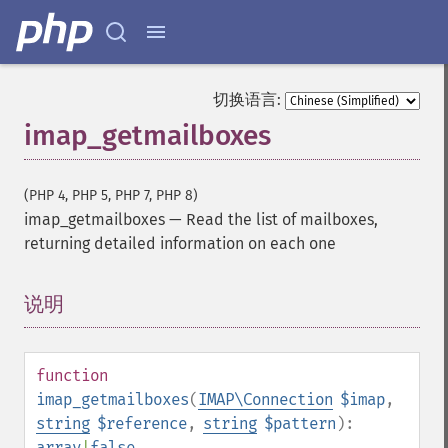
切换语言:
imap_getmailboxes
(PHP 4, PHP 5, PHP 7, PHP 8)
imap_getmailboxes
—
Read the list of mailboxes,
returning detailed information on each one
说明
¶
function
imap_getmailboxes
(
IMAP\Connection
$imap
,
string
$reference
,
string
$pattern
):
array
|
false