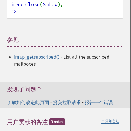
imap_close
(
$mbox
?>
参见
¶
imap_getsubscribed()
- List all the subscribed
mailboxes
发现了问题？
了解如何改进此页面
•
提交拉取请求
•
报告一个错误
＋
用户贡献的备注
添加备注
3 notes