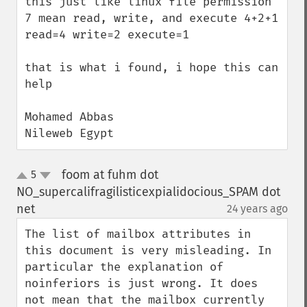
this just like linux file permission 
7 mean read, write, and execute 4+2+1 
read=4 write=2 execute=1

that is what i found, i hope this can 
help 

Mohamed Abbas

Nileweb Egypt
foom at fuhm dot
5
up
down
NO_supercalifragilisticexpialidocious_SPAM dot
net
24 years ago
¶
The list of mailbox attributes in 
this document is very misleading. In 
particular the explanation of 
noinferiors is just wrong. It does 
not mean that the mailbox currently 