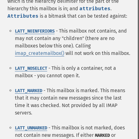
which is the hierarchy delimiter for the part of the
hierarchy this mailbox is in; and
attributes
.
Attributes
is a bitmask that can be tested against:
- This mailbox not contains, and
LATT_NOINFERIORS
may not contain any "children" (there are no
mailboxes below this one). Calling
imap_createmailbox()
will not work on this mailbox.
- This is only a container, not a
LATT_NOSELECT
mailbox - you cannot open it.
- This mailbox is marked. This means
LATT_MARKED
that it may contain new messages since the last
time it was checked. Not provided by all IMAP
servers.
- This mailbox is not marked, does
LATT_UNMARKED
not contain new messages. If either
or
MARKED