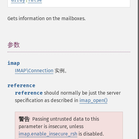
Gets information on the mailboxes.
参数
¶
imap
IMAP\Connection
实例。
reference
reference
should normally be just the server
specification as described in
imap_open()
警告
Passing untrusted data to this
parameter is
insecure
, unless
imap.enable_insecure_rsh
is disabled.