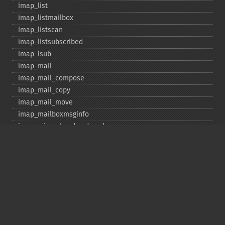
imap_​list
imap_​listmailbox
imap_​listscan
imap_​listsubscribed
imap_​lsub
imap_​mail
imap_​mail_​compose
imap_​mail_​copy
imap_​mail_​move
imap_​mailboxmsginfo
imap_​mime_​header_​decode
imap_​msgno
imap_​mutf7_​to_​utf8
imap_​num_​msg
imap_​num_​recent
imap_​open
imap_​ping
imap_​qprint
imap_​rename