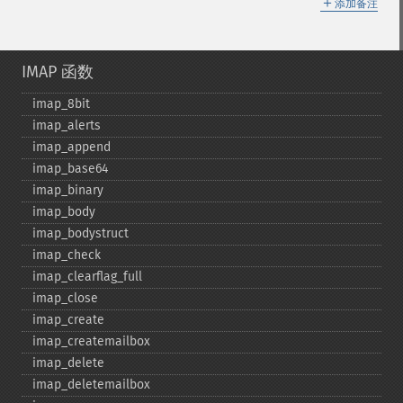
＋
添加备注
IMAP 函数
imap_​8bit
imap_​alerts
imap_​append
imap_​base64
imap_​binary
imap_​body
imap_​bodystruct
imap_​check
imap_​clearflag_​full
imap_​close
imap_​create
imap_​createmailbox
imap_​delete
imap_​deletemailbox