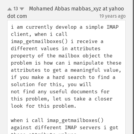
Mohamed Abbas mabbas_xyz at yahoo
13
up
down
dot com
19 years ago
¶
i am currently develop a simple IMAP 
client, when i call 
imap_getmailboxes() i receive a 
different values in attributes 
property of the mailbox object the 
problem is how can i manipulate these 
attributes to get a meaningful value,

if you make a hard search to find a 
solution for this, you will

not find any useful documents for 
this problem, let us take a closer 
look for this problem.

when i call imap_getmailboxes() 
against different IMAP servers i got 