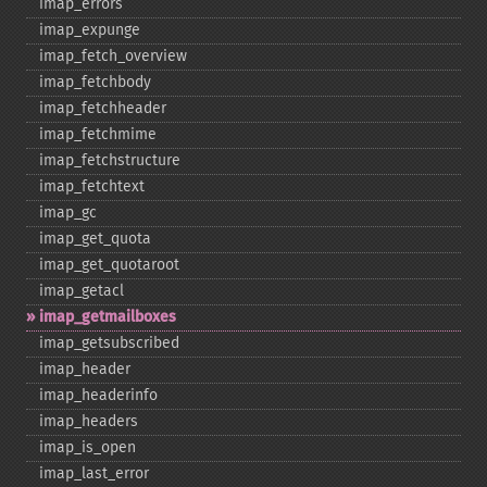
imap_​errors
imap_​expunge
imap_​fetch_​overview
imap_​fetchbody
imap_​fetchheader
imap_​fetchmime
imap_​fetchstructure
imap_​fetchtext
imap_​gc
imap_​get_​quota
imap_​get_​quotaroot
imap_​getacl
imap_​getmailboxes
imap_​getsubscribed
imap_​header
imap_​headerinfo
imap_​headers
imap_​is_​open
imap_​last_​error