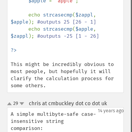
$apple 
= 
"apple"
;

      echo 
strcasecmp
(
$zappl
, 
$apple
); 
#outputs 25 [26 - 1]

echo 
strcasecmp
(
$apple
, 
$zappl
); 
#outputs -25 [1 - 26]

This might be incredibly obvious to 
most people, but hopefully it will 
clarify the calculation process for 
some others.
chris at cmbuckley dot co dot uk
29
¶
up
down
14 years ago
A simple multibyte-safe case-
insensitive string 
comparison:
