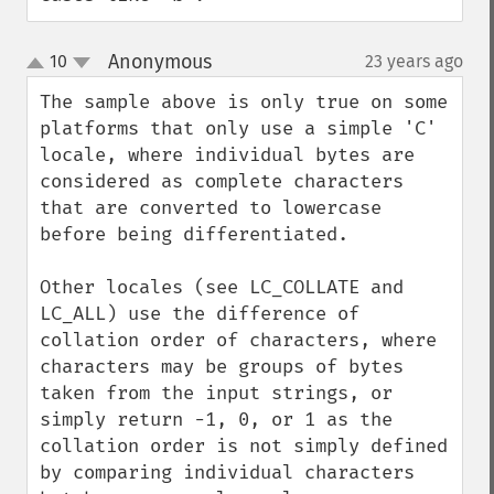
Anonymous
10
23 years ago
¶
up
down
The sample above is only true on some 
platforms that only use a simple 'C' 
locale, where individual bytes are 
considered as complete characters 
that are converted to lowercase 
before being differentiated.

Other locales (see LC_COLLATE and 
LC_ALL) use the difference of 
collation order of characters, where 
characters may be groups of bytes 
taken from the input strings, or 
simply return -1, 0, or 1 as the 
collation order is not simply defined 
by comparing individual characters 