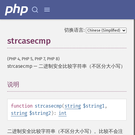
切换语言:
strcasecmp
(PHP 4, PHP 5, PHP 7, PHP 8)
strcasecmp
—
二进制安全比较字符串（不区分大小写）
说明
¶
function
strcasecmp
(
string
$string1
,
string
$string2
):
int
二进制安全比较字符串（不区分大小写）。比较不会注