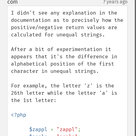
com
7 years ago
¶
I didn't see any explanation in the 
documentation as to precisely how the 
positive/negative return values are 
calculated for unequal strings.

After a bit of experimentation it 
appears that it's the difference in 
alphabetical position of the first 
character in unequal strings.

For example, the letter 'z' is the 
26th letter while the letter 'a' is 
the 1st letter:

<?php

      $zappl 
= 
"zappl"
;
