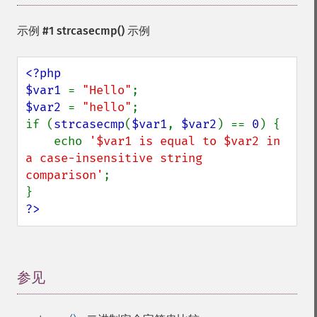
示例 #1
strcasecmp()
示例
<?php

$var1 
= 
"Hello"
$var2 
= 
"hello"
;

if (
strcasecmp
(
$var1
, 
$var2
) == 
0
) {

    echo 
'$var1 is equal to $var2 in 
a case-insensitive string 
comparison'
;

?>
参见
¶