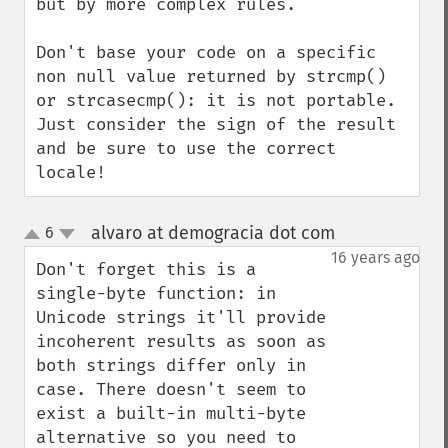
but by more complex rules.

Don't base your code on a specific 
non null value returned by strcmp() 
or strcasecmp(): it is not portable. 
Just consider the sign of the result 
and be sure to use the correct 
locale!
alvaro at demogracia dot com
6
¶
up
down
16 years ago
Don't forget this is a 
single-byte function: in 
Unicode strings it'll provide 
incoherent results as soon as 
both strings differ only in 
case. There doesn't seem to 
exist a built-in multi-byte 
alternative so you need to 