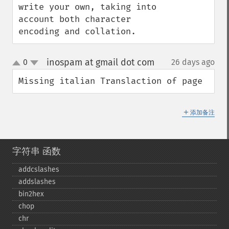
write your own, taking into 
account both character 
encoding and collation.
inospam at gmail dot com
0
26 days ago
¶
up
down
Missing italian Translaction of page
＋
添加备注
字符串 函数
addcslashes
addslashes
bin2hex
chop
chr