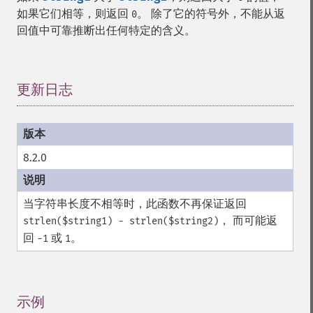
如果它们相等，则返回
。 除了它的符号外，不能从返
0
回值中可靠推断出任何特定的含义。
更新日志
¶
8.2.0
当字符串长度不相等时，此函数不再保证返回
， 而可能返
strlen($string1) - strlen($string2)
回
或
。
-1
1
示例
¶