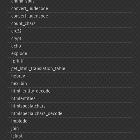
chunk_​split
convert_​uudecode
convert_​uuencode
count_​chars
crc32
crypt
echo
explode
fprintf
get_​html_​translation_​table
hebrev
hex2bin
html_​entity_​decode
htmlentities
htmlspecialchars
htmlspecialchars_​decode
implode
join
lcfirst