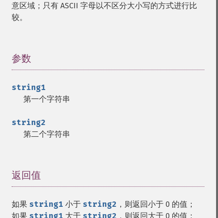
意区域；只有 ASCII 字母以不区分大小写的方式进行比
较。
参数
¶
string1
第一个字符串
string2
第二个字符串
返回值
¶
如果
string1
小于
string2
，则返回小于 0 的值；
如果
string1
大于
string2
，则返回大于 0 的值；