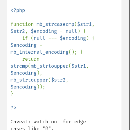
<?php

function 
mb_strcasecmp
(
$str1
, 
$str2
, 
$encoding 
= 
null
) {

    if (
null 
=== 
$encoding
) { 
$encoding 
= 
mb_internal_encoding
(); }

    return 
strcmp
(
mb_strtoupper
(
$str1
, 
$encoding
), 
mb_strtoupper
(
$str2
, 
$encoding
));

}

Caveat: watch out for edge 
cases like "ß".