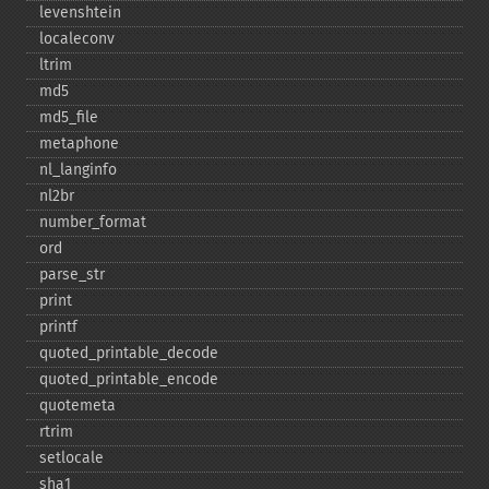
levenshtein
localeconv
ltrim
md5
md5_​file
metaphone
nl_​langinfo
nl2br
number_​format
ord
parse_​str
print
printf
quoted_​printable_​decode
quoted_​printable_​encode
quotemeta
rtrim
setlocale
sha1