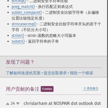
strcmp()
- 二进制安全字符串比较
preg_match()
- 执行匹配正则表达式
substr_compare()
- 二进制安全比较字符串（从偏移
位置比较指定长度）
strncasecmp()
- 二进制安全比较字符串开头的若干个
字符（不区分大小写）
stristr()
- strstr 函数的忽略大小写版本
substr()
- 返回字符串的子串
发现了问题？
了解如何改进此页面
•
提交拉取请求
•
报告一个错误
＋
用户贡献的备注
添加备注
5 notes
chrislarham at NOSPAM dot outlook dot
24
up
down