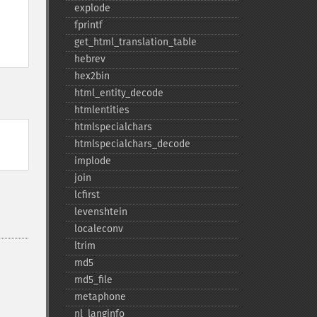
explode
fprintf
get_​html_​translation_​table
hebrev
hex2bin
html_​entity_​decode
htmlentities
htmlspecialchars
htmlspecialchars_​decode
implode
join
lcfirst
levenshtein
localeconv
ltrim
md5
md5_​file
metaphone
nl_​langinfo