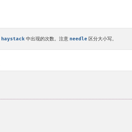
串
haystack
中出现的次数。注意
needle
区分大小写。
。