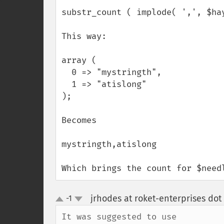
substr_count ( implode( ',', $hay
This way:

array (

  0 => "mystringth",

  1 => "atislong"

);

Becomes

mystringth,atislong

Which brings the count for $need
jrhodes at roket-enterprises do
-1
up
down
It was suggested to use
