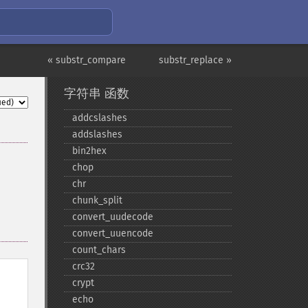
« substr_compare
substr_replace »
字符串 函数
addcslashes
addslashes
bin2hex
chop
chr
chunk_​split
convert_​uudecode
convert_​uuencode
count_​chars
crc32
crypt
echo