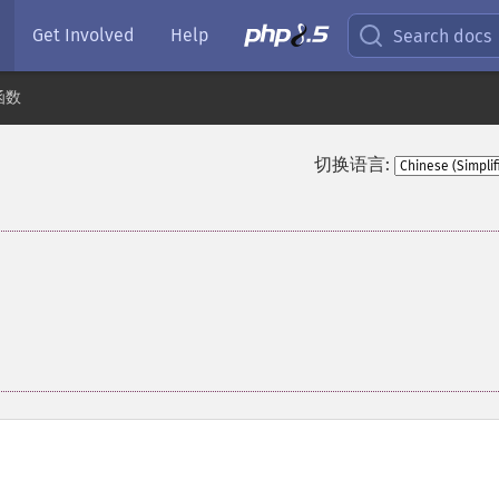
Get Involved
Help
Search docs
函数
切换语言: