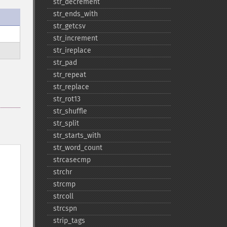
str_​decrement
str_​ends_​with
str_​getcsv
str_​increment
str_​ireplace
str_​pad
str_​repeat
str_​replace
str_​rot13
str_​shuffle
str_​split
str_​starts_​with
str_​word_​count
strcasecmp
strchr
strcmp
strcoll
strcspn
strip_​tags