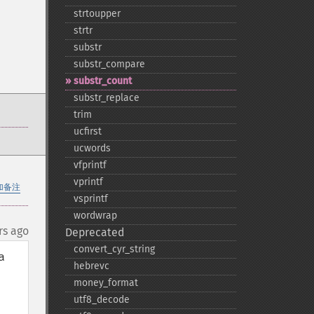
strtoupper
strtr
substr
substr_​compare
substr_​count
substr_​replace
trim
ucfirst
ucwords
vfprintf
vprintf
加备注
vsprintf
wordwrap
rs ago
Deprecated
convert_​cyr_​string
 
hebrevc
money_​format
utf8_​decode