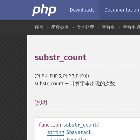
Downloads
Documentation
序言
函数参考
文本处理
字符串
字符串 
substr_count
(PHP 4, PHP 5, PHP 7, PHP 8)
substr_count
—
计算字串出现的次数
说明
¶
function
substr_count
(
string
$haystack
,
string
$needle
,