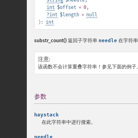
int
$offset
= 0
,
?
int
$length
=
null
):
int
substr_count()
返回子字符串
needle
在字符
注意
:
该函数不会计算重叠字符串！参见下面的例子
参数
¶
haystack
在此字符串中进行搜索。
needle