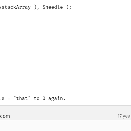
stackArray ), $needle );

le = "that" to 0 again.
t com
17 yea
¶