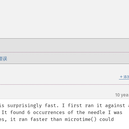
错误
＋
添
10 yea
is surprisingly fast. I first ran it against a
 It found 6 occurrences of the needle I was 
es, it ran faster than microtime() could 