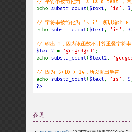
echo 
substr_count
(
$text
, 
'is'
, 
3
echo 
substr_count
(
$text
, 
'is'
, 
3
$text2 
= 
'gcdgcdgcd'
;

echo 
substr_count
(
$text2
, 
'gcdgc
echo 
substr_count
(
$text
, 
'is'
, 
5
?>
参见
¶