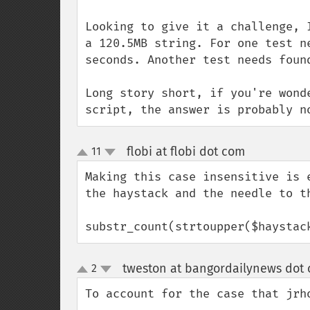
Looking to give it a challenge, 
a 120.5MB string. For one test n
seconds. Another test needs foun
Long story short, if you're wond
script, the answer is probably n
flobi at flobi dot com
11
¶
up
down
Making this case insensitive is 
the haystack and the needle to th
substr_count(strtoupper($haystac
tweston at bangordailynews dot
2
up
down
To account for the case that jrh