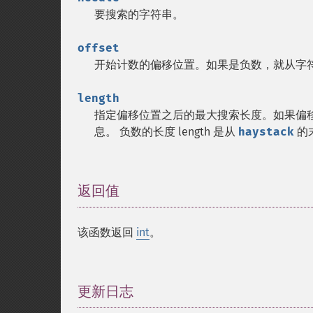
要搜索的字符串。
offset
开始计数的偏移位置。如果是负数，就从字
length
指定偏移位置之后的最大搜索长度。如果偏
息。 负数的长度 length 是从
haystack
的
返回值
¶
该函数返回
int
。
更新日志
¶