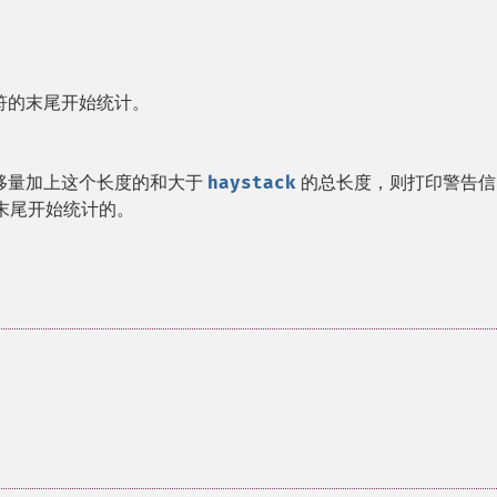
符的末尾开始统计。
移量加上这个长度的和大于
haystack
的总长度，则打印警告信
末尾开始统计的。