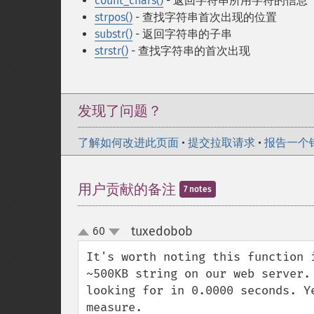
count_chars()
- 返回字符串所用字符的信息
strpos()
- 查找字符串首次出现的位置
substr()
- 返回字符串的子串
strstr()
- 查找字符串的首次出现
发现了问题？
了解如何改进此页面
•
提交拉取请求
•
报告一个
用户贡献的备注
7 notes
tuxedobob
60
¶
up
down
It's worth noting this function 
~500KB string on our web server.
looking for in 0.0000 seconds. Y
measure.
