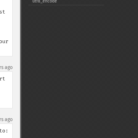
utf8_​encode
t 
ur 
rs ago
t 
rs ago
o:
