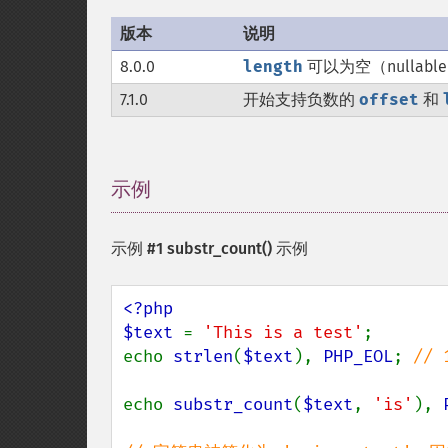
版本
说明
8.0.0
length
可以为空（nullabl
7.1.0
开始支持负数的
offset
和
示例
¶
示例 #1
substr_count()
示例
<?php

$text 
= 
'This is a test'
;

echo 
strlen
(
$text
), 
PHP_EOL
; 
// 1
echo 
substr_count
(
$text
, 
'is'
), 