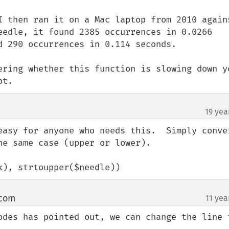
I then ran it on a Mac laptop from 2010 agains
eedle, it found 2385 occurrences in 0.0266 
d 290 occurrences in 0.114 seconds.

ering whether this function is slowing down yo
ot.
19 yea
easy for anyone who needs this.  Simply conver
e same case (upper or lower).

k), strtoupper($needle))
 com
11 yea
¶
odes has pointed out, we can change the line t