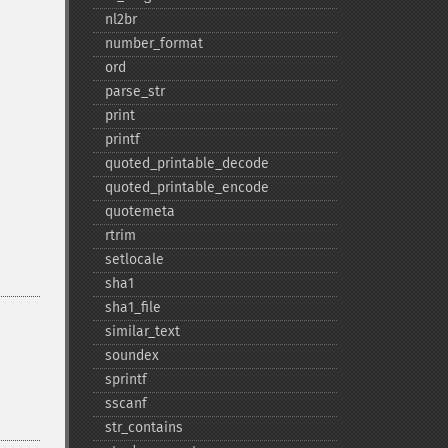
nl2br
number_​format
ord
parse_​str
print
printf
quoted_​printable_​decode
quoted_​printable_​encode
quotemeta
rtrim
setlocale
sha1
sha1_​file
similar_​text
soundex
sprintf
sscanf
str_​contains