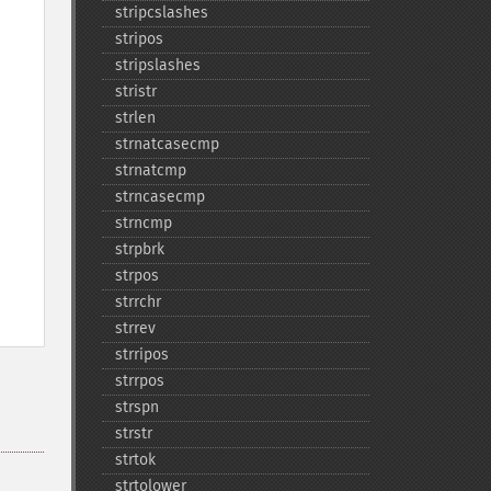
stripcslashes
stripos
stripslashes
stristr
strlen
strnatcasecmp
strnatcmp
strncasecmp
strncmp
strpbrk
strpos
strrchr
strrev
strripos
strrpos
strspn
strstr
strtok
strtolower