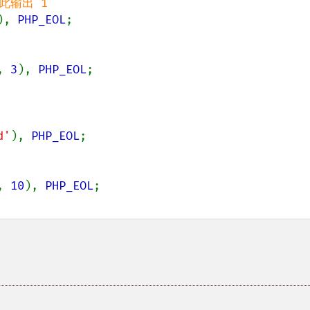
), 
PHP_EOL
;

, 
3
), 
PHP_EOL
;

d'
), 
PHP_EOL
;

, 
10
), 
PHP_EOL