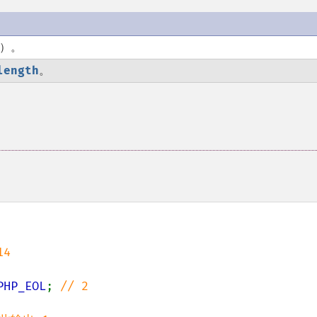
e）。
length
。
4

PHP_EOL
; 
// 2
