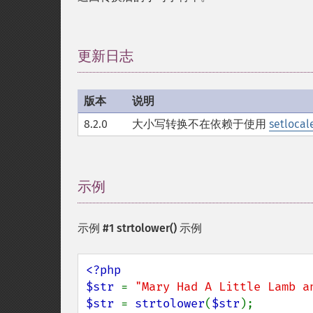
更新日志
¶
版本
说明
8.2.0
大小写转换不在依赖于使用
setlocale
示例
¶
示例 #1
strtolower()
示例
<?php

$str 
= 
"Mary Had A Little Lamb a
$str 
= 
strtolower
(
$str
);
