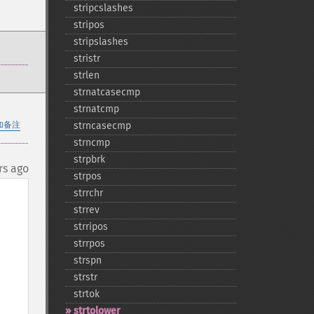
stripcslashes
stripos
stripslashes
stristr
strlen
strnatcasecmp
strnatcmp
加备注
strncasecmp
strncmp
strpbrk
rs ago
strpos
strrchr
strrev
strripos
strrpos
strspn
strstr
strtok
strtolower