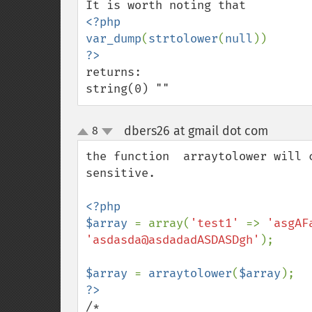
<?php 

var_dump
(
strtolower
(
null
returns: 

string(0) ""
dbers26 at gmail dot com
8
¶
up
down
the function  arraytolower will 
sensitive.  

<?php

$array 
= array(
'test1' 
=> 
'asgAF
'asdasda@asdadadASDASDgh'
);

$array 
= 
arraytolower
(
$array
/*
