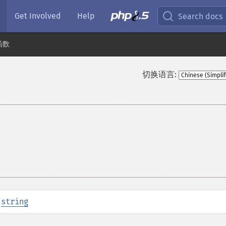
Get Involved
Help
Search docs
函数
切换语言:
:
string