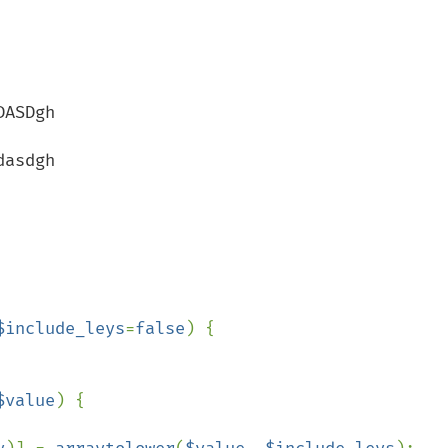
$include_leys
=
false
) {

$value
) {
