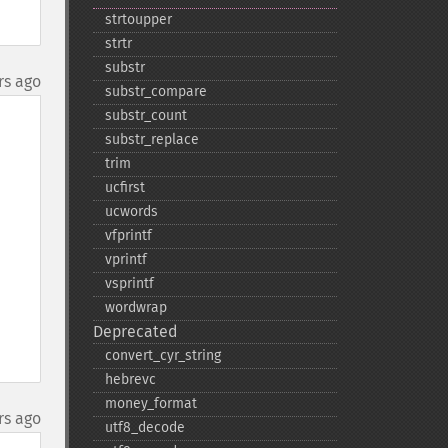
strtoupper
strtr
substr
rs ago
substr_​compare
substr_​count
substr_​replace
trim
ucfirst
ucwords
vfprintf
vprintf
vsprintf
wordwrap
Deprecated
convert_​cyr_​string
hebrevc
money_​format
rs ago
utf8_​decode