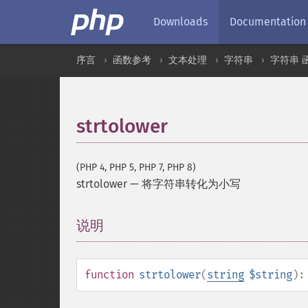
Downloads
Documentation
序言
函数参考
文本处理
字符串
字符串 
strtolower
(PHP 4, PHP 5, PHP 7, PHP 8)
strtolower
—
将字符串转化为小写
说明
¶
function
strtolower
(
string
$string
)