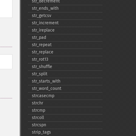
str_​decrement
str_​ends_​with
str_​getcsv
str_​increment
str_​ireplace
str_​pad
str_​repeat
str_​replace
str_​rot13
str_​shuffle
str_​split
str_​starts_​with
str_​word_​count
strcasecmp
strchr
strcmp
strcoll
strcspn
strip_​tags