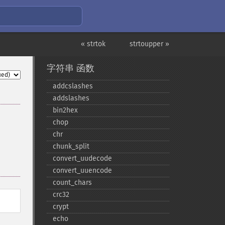
« strtok
strtoupper »
字符串 函数
addcslashes
addslashes
bin2hex
chop
chr
chunk_​split
convert_​uudecode
convert_​uuencode
count_​chars
crc32
crypt
echo