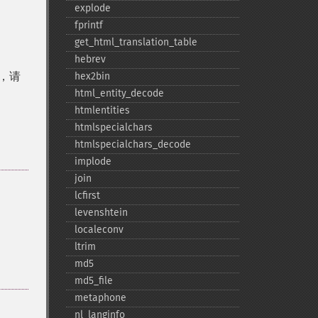
explode
fprintf
get_​html_​translation_​table
hebrev
符，请
hex2bin
html_​entity_​decode
htmlentities
htmlspecialchars
htmlspecialchars_​decode
implode
join
lcfirst
levenshtein
localeconv
ltrim
md5
md5_​file
metaphone
nl_​langinfo