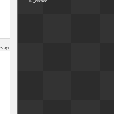
utf8_​encode
rs ago
=> 