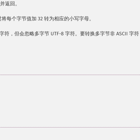
写并返回。
过将每个字节值加 32 转为相应的小写字母。
I 字符，但会忽略多字节 UTF-8 字符。要转换多字节非 ASCII 字