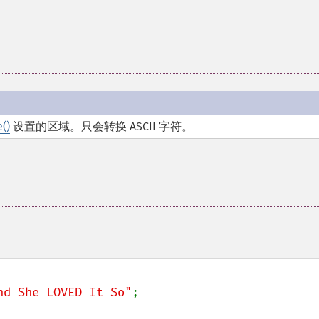
()
设置的区域。只会转换 ASCII 字符。
nd She LOVED It So"