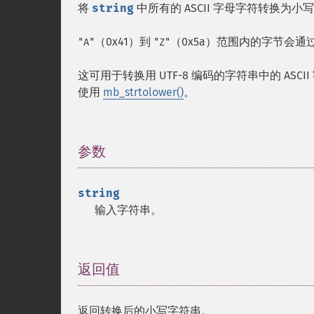
将
string
中所有的 ASCII 字母字符转换为小
（0x41）到
（0x5a）范围内的字节会通
"A"
"Z"
这可用于转换用 UTF-8 编码的字符串中的 ASCI
使用
mb_strtolower()
。
参数
¶
string
输入字符串。
返回值
¶
返回转换后的小写字符串。