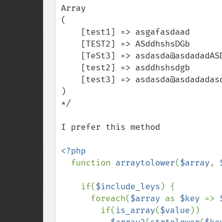
Array

(

    [test1] => asgafasdaad

    [TEST2] => ASddhshsDGb

    [TeSt3] => asdasda@asdadadASDASDgh

    [test2] => asddhshsdgb

    [test3] => asdasda@asdadadasdasdgh

)

*/

I prefer this method

<?php

function 
arraytolower
(
$array
, 
    if(
$include_leys
) {

      foreach(
$array 
as 
$key 
=> 
        if(
is_array
(
$value
))
