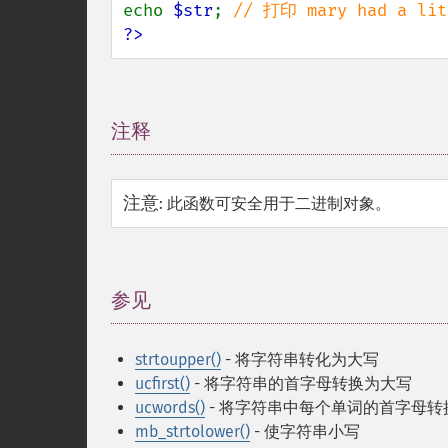
echo 
$str
; 
?>
注释
¶
注意
:
此函数可安全用于二进制对象。
参见
¶
strtoupper()
- 将字符串转化为大写
ucfirst()
- 将字符串的首字母转换为大写
ucwords()
- 将字符串中每个单词的首字母转
mb_strtolower()
- 使字符串小写