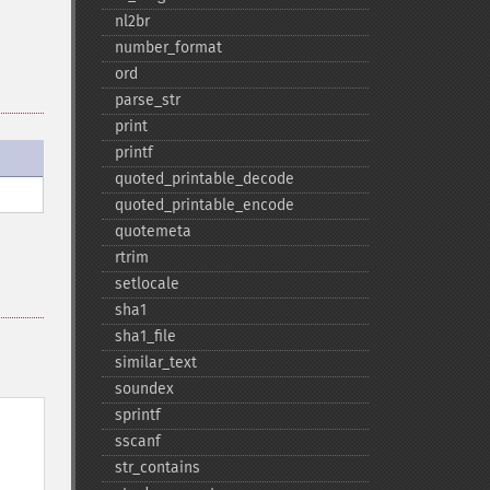
nl2br
number_​format
ord
parse_​str
print
printf
quoted_​printable_​decode
quoted_​printable_​encode
quotemeta
rtrim
setlocale
sha1
sha1_​file
similar_​text
soundex
sprintf
sscanf
str_​contains