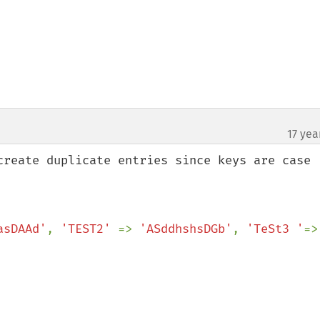
17 yea
create duplicate entries since keys are case 
asDAAd'
, 
'TEST2' 
=> 
'ASddhshsDGb'
, 
'TeSt3 '