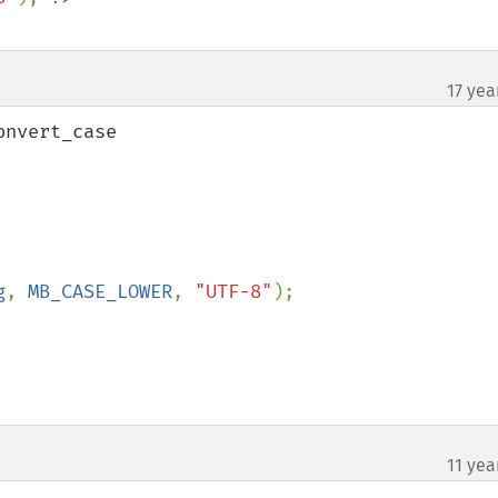
17 yea
nvert_case

g
, 
MB_CASE_LOWER
, 
"UTF-8"
);

11 yea