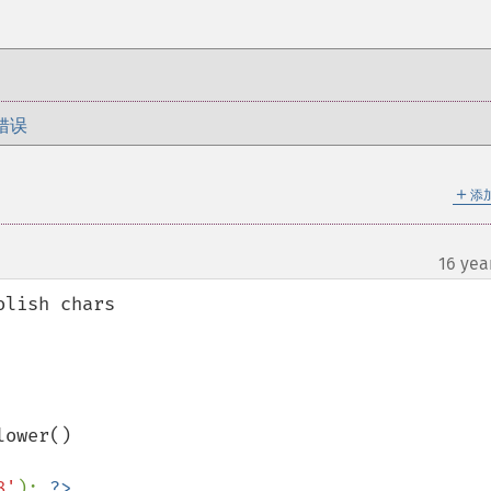
错误
＋
添
16 yea
lish chars

ower()

8'
); 