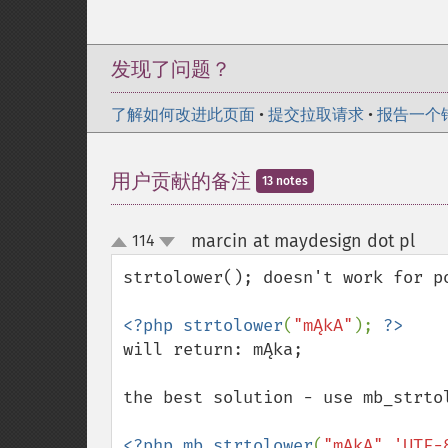
发现了问题？
了解如何改进此页面
•
提交拉取请求
•
报告一个
用户贡献的备注
13 notes
marcin at maydesign dot pl
114
¶
up
down
strtolower(); doesn't work for po
<?php strtolower
(
"mĄkA"
); 
will return: mĄka;

the best solution - use mb_strtol
<?php mb_strtolower
(
"mĄkA"
,
'UTF-