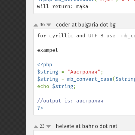
will return: mąka
coder at bulgaria dot bg
36
¶
up
down
for cyrillic and UTF 8 use  mb_co
exampel

<?php

$string 
= 
"Австралия"
$string 
= 
mb_convert_case
(
$strin
echo 
$string
;

?>
helvete at bahno dot net
23
¶
up
down