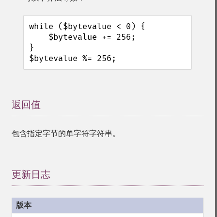
while ($bytevalue < 0) {

    $bytevalue += 256;

}

$bytevalue %= 256;
返回值
¶
包含指定字节的单字符字符串。
更新日志
¶