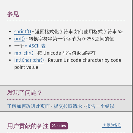
参见
¶
sprintf()
- 返回格式化字符串
如何使用格式字符串
%c
ord()
- 转换字符串第一个字节为 0-255 之间的值
一个
» ASCII 表
mb_chr()
- 按 Unicode 码位值返回字符
IntlChar::chr()
- Return Unicode character by code
point value
发现了问题？
了解如何改进此页面
•
提交拉取请求
•
报告一个错误
＋
用户贡献的备注
添加备注
23 notes