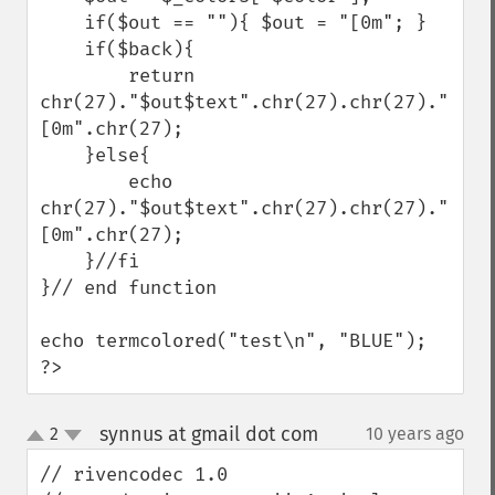
    if($out == ""){ $out = "[0m"; }

    if($back){

        return 
chr(27)."$out$text".chr(27).chr(27)."
[0m".chr(27);

    }else{

        echo 
chr(27)."$out$text".chr(27).chr(27)."
[0m".chr(27);

    }//fi

}// end function

echo termcolored("test\n", "BLUE");

?>
synnus at gmail dot com
2
10 years ago
¶
up
down
// rivencodec 1.0
