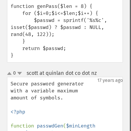
function genPass($len = 8) {

    for ($i=0;$i<=$len;$i++) {

        $passwd = sprintf('%s%c', 
isset($passwd) ? $passwd : NULL, 
rand(48, 122));

    }

    return $passwd;

}
scott at quinlan dot co dot nz
0
¶
up
down
17 years ago
Secure password generator 
with a variable maximum 
amount of symbols.

<?php

function 
passwdGen
(
$minLength 