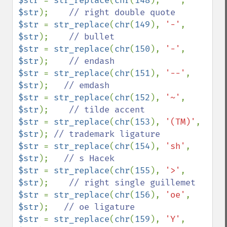
$str 
= 
str_replace
(
chr
(
148
), 
'"'
, 
$str
);    
$str 
= 
str_replace
(
chr
(
149
), 
'-'
, 
$str
);    
$str 
= 
str_replace
(
chr
(
150
), 
'-'
, 
$str
);    
$str 
= 
str_replace
(
chr
(
151
), 
'--'
, 
$str
);   
$str 
= 
str_replace
(
chr
(
152
), 
'~'
, 
$str
);    
$str 
= 
str_replace
(
chr
(
153
), 
'(TM)'
, 
$str
); 
$str 
= 
str_replace
(
chr
(
154
), 
'sh'
, 
$str
);   
$str 
= 
str_replace
(
chr
(
155
), 
'>'
, 
$str
);    
$str 
= 
str_replace
(
chr
(
156
), 
'oe'
, 
$str
);   
$str 
= 
str_replace
(
chr
(
159
), 
'Y'
, 