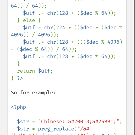
64
)) / 
64
)); 

$utf 
.= 
chr
(
128 
+ (
$dec 
% 
64
)); 

  } else { 

$utf 
= 
chr
(
224 
+ ((
$dec 
- (
$dec 
% 
4096
)) / 
4096
)); 

$utf 
.= 
chr
(
128 
+ (((
$dec 
% 
4096
) 
- (
$dec 
% 
64
)) / 
64
)); 

$utf 
.= 
chr
(
128 
+ (
$dec 
% 
64
)); 

  } 

  return 
$utf
;

} 
So for example:

<?php

  $str 
= 
"Chinese: &#20013;&#25991;"
;

$str 
= 
preg_replace
(
"/&#