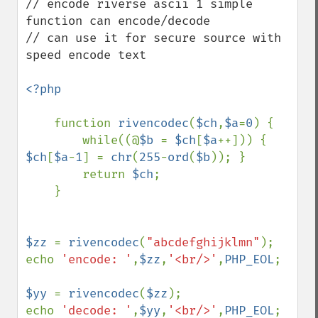
// encode riverse ascii 1 simple 
function can encode/decode 

// can use it for secure source with 
speed encode text

<?php

function 
rivencodec
(
$ch
,
$a
=
0
) {

        while((@
$b 
= 
$ch
[
$a
++])) { 
$ch
[
$a
-
1
] = 
chr
(
255
-
ord
(
$b
)); }

        return 
$ch
;

    }

$zz 
= 
rivencodec
(
"abcdefghijklmn"
);

echo 
'encode: '
,
$zz
,
'<br/>'
,
PHP_EOL
;

$yy 
= 
rivencodec
(
$zz
);

echo 
'decode: '
,
$yy
,
'<br/>'
,
PHP_EOL
;
