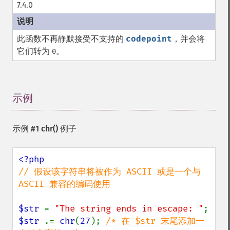
7.4.0
此函数不再静默接受不支持的
codepoint
，并会将
它们转为
。
0
示例
¶
示例 #1
chr()
例子
// 假设该字符串将被作为 ASCII 或是一个与 
ASCII 兼容的编码使用

$str 
= 
"The string ends in escape: "
$str 
.= 
chr
(
27
); 
/* 在 $str 末尾添加一