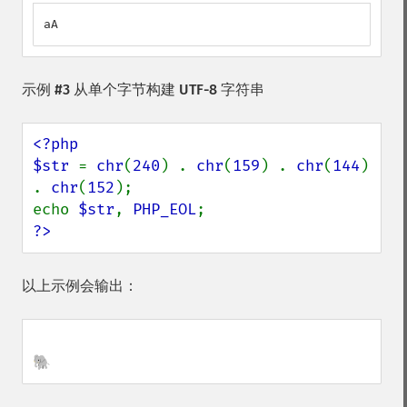
aA
示例 #3 从单个字节构建 UTF-8 字符串
<?php

$str 
= 
chr
(
240
) . 
chr
(
159
) . 
chr
(
144
) 
. 
chr
(
152
);

echo 
$str
, 
PHP_EOL
?>
以上示例会输出：
🐘