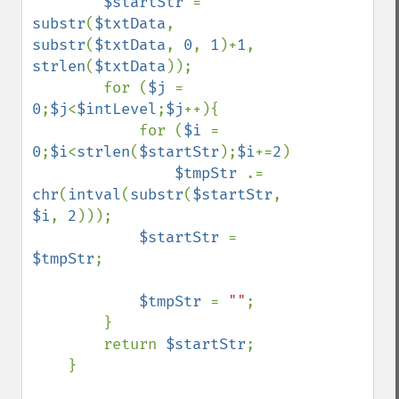
$startStr 
= 
substr
(
$txtData
, 
substr
(
$txtData
, 
0
, 
1
)+
1
, 
strlen
(
$txtData
));

        for (
$j 
= 
0
;
$j
<
$intLevel
;
$j
++){

            for (
$i 
= 
0
;
$i
<
strlen
(
$startStr
);
$i
+=
2
)

$tmpStr 
.= 
chr
(
intval
(
substr
(
$startStr
, 
$i
, 
2
)));

$startStr 
= 
$tmpStr
;

$tmpStr 
= 
""
;

        }

        return 
$startStr
;

    }
