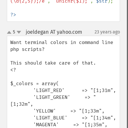
(\d{2,5});/e"
, 
"unichr($1);"
, 
$str
);

?>
joeldegan AT yahoo.com
5
23 years ago
¶
up
down
Want terminal colors in command line 
php scripts?

This should take care of that.

<?

$_colors = array(

        'LIGHT_RED'      => "[1;31m",

        'LIGHT_GREEN'     => "
[1;32m",

        'YELLOW'     => "[1;33m",

        'LIGHT_BLUE'     => "[1;34m",

        'MAGENTA'     => "[1;35m",
