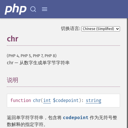
切换语言:
chr
(PHP 4, PHP 5, PHP 7, PHP 8)
chr
—
从数字生成单字节字符串
说明
¶
function
chr
(
int
$codepoint
):
string
返回单字符字符串，包含将
codepoint
作为无符号整
数解释的指定字符。