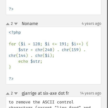
?>
Noname
2
4 years ago
¶
up
down
<?php

for (
$i 
= 
128
; 
$i 
<= 
191
; 
$i
++) {

$str 
= 
chr
(
240
) . 
chr
(
159
) . 
chr
(
144
) . 
chr
(
$i
);

    echo 
$str
;

}

?>
gjarrige at six-axe dot fr
2
14 years ago
¶
up
down
to remove the ASCII control 
characters (except "line feed" and 