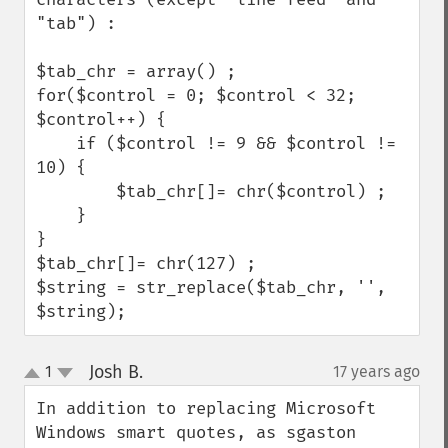
"tab") :

$tab_chr = array() ;

for($control = 0; $control < 32; 
$control++) {

    if ($control != 9 && $control != 
10) {

        $tab_chr[]= chr($control) ;

    }

}

$tab_chr[]= chr(127) ;    

$string = str_replace($tab_chr, '', 
$string);
Josh B.
1
17 years ago
¶
up
down
In addition to replacing Microsoft 
Windows smart quotes, as sgaston 