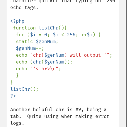
character quicker than typing out 256 
echo tags.

<?php

function 
listChr
(){

  for (
$i 
= 
0
; 
$i 
< 
256
; ++
$i
) {

  static 
$genNum
;

$genNum
++;

  echo 
"chr(
$genNum
) will output '"
;

  echo (
chr
(
$genNum
));

  echo 
"'< br>\n"
;

  }

listChr
Another helpful chr is #9, being a 
tab.  Quite using when making error 
logs.
