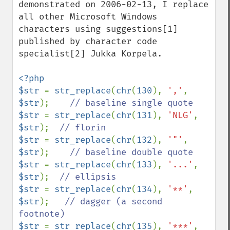
demonstrated on 2006-02-13, I replace 
all other Microsoft Windows 
characters using suggestions[1] 
published by character code 
specialist[2] Jukka Korpela.

<?php

$str 
= 
str_replace
(
chr
(
130
), 
','
, 
$str
);    
$str 
= 
str_replace
(
chr
(
131
), 
'NLG'
, 
$str
);  
$str 
= 
str_replace
(
chr
(
132
), 
'"'
, 
$str
);    
$str 
= 
str_replace
(
chr
(
133
), 
'...'
, 
$str
);  
$str 
= 
str_replace
(
chr
(
134
), 
'**'
, 
$str
);   
// dagger (a second 
$str 
= 
str_replace
(
chr
(
135
), 
'***'
, 