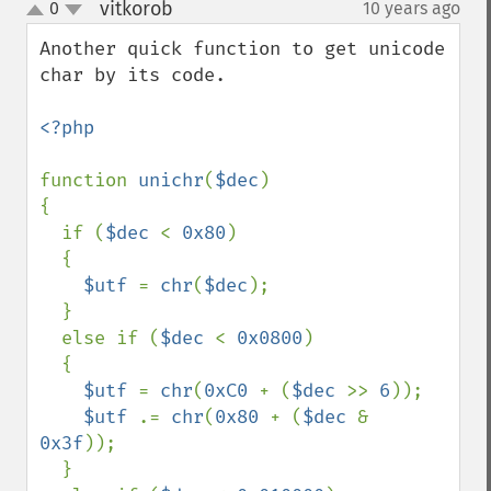
vitkorob
0
10 years ago
¶
up
down
Another quick function to get unicode 
char by its code.

<?php

function 
unichr
(
$dec
)

{

  if (
$dec 
< 
0x80
)

  {

$utf 
= 
chr
(
$dec
);

  }

  else if (
$dec 
< 
0x0800
)

  {

$utf 
= 
chr
(
0xC0 
+ (
$dec 
>> 
6
));

$utf 
.= 
chr
(
0x80 
+ (
$dec 
& 
0x3f
));

  }
