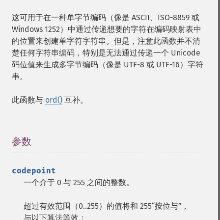
这可用于在一种单字节编码（像是 ASCII、ISO-8859 或
Windows 1252）中通过传递想要的字符在编码映射表中
的位置来创建单字符字符串。但是，注意此函数并不清
楚任何字符串编码，特别是无法通过传递一个 Unicode
码位值来生成多字节编码（像是 UTF-8 或 UTF-16）字符
串。
此函数与
ord()
互补。
参数
¶
codepoint
一个介于 0 与 255 之间的整数。
超过有效范围（0..255）的值将和 255“按位与”，
与以下算法等效：