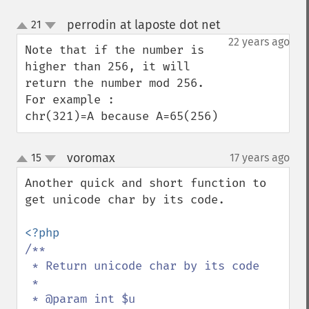
perrodin at laposte dot net
21
¶
up
down
22 years ago
Note that if the number is 
higher than 256, it will 
return the number mod 256.

For example :

chr(321)=A because A=65(256)
voromax
15
17 years ago
¶
up
down
Another quick and short function to 
get unicode char by its code.

/**

 * Return unicode char by its code

 *

 * @param int $u
