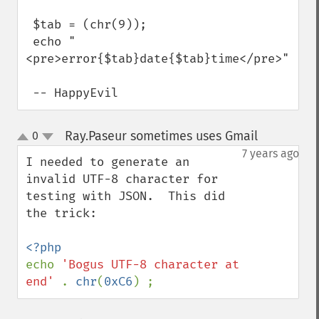
 $tab = (chr(9));

 echo "
<pre>error{$tab}date{$tab}time</pre>";

 -- HappyEvil
Ray.Paseur sometimes uses Gmail
0
¶
up
down
7 years ago
I needed to generate an 
invalid UTF-8 character for 
testing with JSON.  This did 
the trick:

echo 
'Bogus UTF-8 character at 
end' 
. 
chr
(
0xC6
) ;