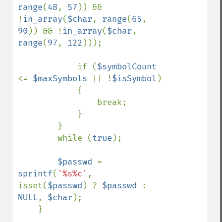
range
(
48
, 
57
)) && 
!
in_array
(
$char
, 
range
(
65
, 
90
)) && !
in_array
(
$char
, 
range
(
97
, 
122
)));

            if (
$symbolCount 
<= 
$maxSymbols 
|| !
$isSymbol
)

            {

                break;

            }

        }

        while (
true
);

$passwd 
= 
sprintf
(
'%s%c'
, 
isset(
$passwd
) ? 
$passwd 
: 
NULL
, 
$char
);

    }
