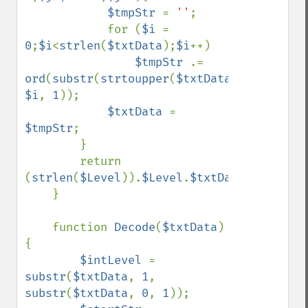
$tmpStr 
= 
''
;

            for (
$i 
= 
0
;
$i
<
strlen
(
$txtData
);
$i
++)

$tmpStr 
.= 
ord
(
substr
(
strtoupper
(
$txtData
), 
$i
, 
1
));

$txtData 
= 
$tmpStr
;

        }

        return 
(
strlen
(
$Level
)).
$Level
.
$txtData
;

    }

    function 
Decode
(
$txtData
)
{

$intLevel 
= 
substr
(
$txtData
, 
1
, 
substr
(
$txtData
, 
0
, 
1
));
