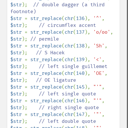
$str
);  
// double dagger (a third 
$str 
= 
str_replace
(
chr
(
136
), 
'^'
, 
$str
);    
$str 
= 
str_replace
(
chr
(
137
), 
'o/oo'
, 
$str
); 
$str 
= 
str_replace
(
chr
(
138
), 
'Sh'
, 
$str
);   
$str 
= 
str_replace
(
chr
(
139
), 
'<'
, 
$str
);    
$str 
= 
str_replace
(
chr
(
140
), 
'OE'
, 
$str
);   
$str 
= 
str_replace
(
chr
(
145
), 
"'"
, 
$str
);    
$str 
= 
str_replace
(
chr
(
146
), 
"'"
, 
$str
);    
$str 
= 
str_replace
(
chr
(
147
), 
'"'
, 
$str
);    