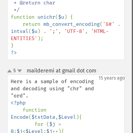
 * @return char

function 
unichr
(
$u
) {

    return 
mb_convert_encoding
(
'&#' 
. 
intval
(
$u
) . 
';'
, 
'UTF-8'
, 
'HTML-
ENTITIES'
);

?>
mailderemi at gmail dot com
5
¶
up
down
15 years ago
Here is a sample of encoding 
and decoding using "chr" and 
<?php

function 
Encode
(
$txtData
,
$Level
){

        for (
$j 
= 
0
;
$j
<
$Level
;
$j
++){
