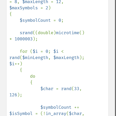
= 
8
, 
$maxLength 
= 
12
, 
$maxSymbols 
= 
2
)

{

$symbolCount 
= 
0
;

srand
((double)
microtime
() 
* 
1000003
);

    for (
$i 
= 
0
; 
$i 
< 
rand
(
$minLength
, 
$maxLength
); 
$i
++)

    {

        do

        {

$char 
= 
rand
(
33
, 
126
);

$symbolCount 
+= 
$isSymbol 
= (!
in_array
(
$char
, 