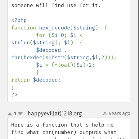
someone will find use for it.

function 
hex_decode
(
$string
)  {

        for (
$i
=
0
; 
$i 
< 
strlen
(
$string
); 
$i
)  {

$decoded 
.= 
chr
(
hexdec
(
substr
(
$string
,
$i
,
2
)));

$i 
= (float)(
$i
)+
2
;

        }

return 
$decoded
;

?>
happyevil(at)1218.org
1
25 years ago
¶
up
down
Here is a function that's help me 
find what chr(number) outputs what 