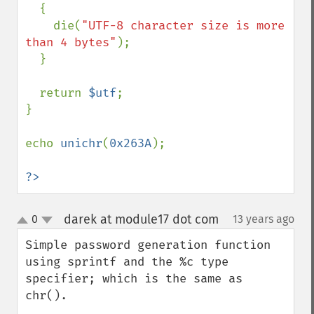
  {

    die(
"UTF-8 character size is more 
than 4 bytes"
);

  }

  return 
$utf
;

}

echo 
unichr
(
0x263A
);

?>
darek at module17 dot com
0
13 years ago
¶
up
down
Simple password generation function 
using sprintf and the %c type 
specifier; which is the same as 
chr().
