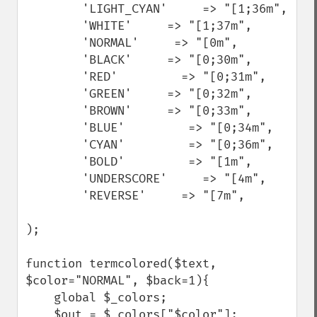
        'LIGHT_CYAN'     => "[1;36m",

        'WHITE'     => "[1;37m",

        'NORMAL'     => "[0m",

        'BLACK'     => "[0;30m",

        'RED'         => "[0;31m",

        'GREEN'     => "[0;32m",

        'BROWN'     => "[0;33m",

        'BLUE'         => "[0;34m",

        'CYAN'         => "[0;36m",

        'BOLD'         => "[1m",

        'UNDERSCORE'     => "[4m",

        'REVERSE'     => "[7m",

);

function termcolored($text, 
$color="NORMAL", $back=1){

    global $_colors;

    $out = $_colors["$color"];
