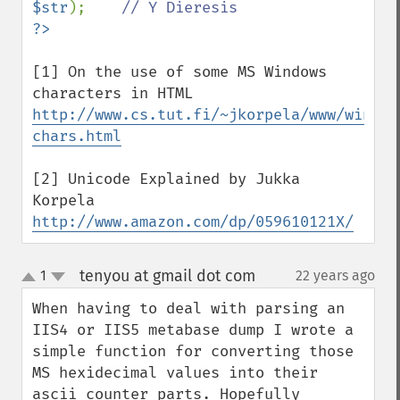
$str
);    
[1] On the use of some MS Windows 
http://www.cs.tut.fi/~jkorpela/www/window
chars.html
[2] Unicode Explained by Jukka 
http://www.amazon.com/dp/059610121X/
tenyou at gmail dot com
1
22 years ago
¶
up
down
When having to deal with parsing an 
IIS4 or IIS5 metabase dump I wrote a 
simple function for converting those 
MS hexidecimal values into their 
ascii counter parts. Hopefully 