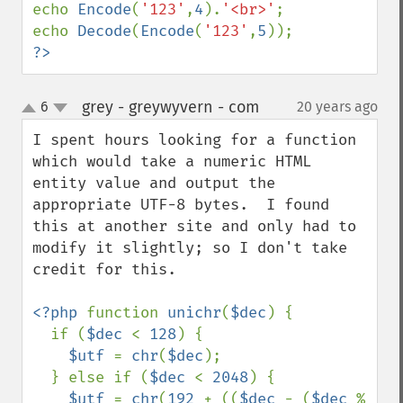
echo 
Encode
(
'123'
,
4
).
'<br>'
;

echo 
Decode
(
Encode
(
'123'
,
5
?>
grey - greywyvern - com
6
20 years ago
¶
up
down
I spent hours looking for a function 
which would take a numeric HTML 
entity value and output the 
appropriate UTF-8 bytes.  I found 
this at another site and only had to 
modify it slightly; so I don't take 
credit for this.

<?php 
function 
unichr
(
$dec
) { 

  if (
$dec 
< 
128
) { 

$utf 
= 
chr
(
$dec
); 

  } else if (
$dec 
< 
2048
) { 

$utf 
= 
chr
(
192 
+ ((
$dec 
- (
$dec 
% 