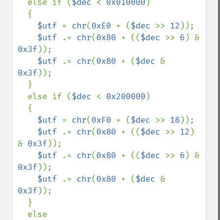
  else if (
$dec 
< 
0x010000
)

  {

$utf 
= 
chr
(
0xE0 
+ (
$dec 
>> 
12
));

$utf 
.= 
chr
(
0x80 
+ ((
$dec 
>> 
6
) & 
0x3f
));

$utf 
.= 
chr
(
0x80 
+ (
$dec 
& 
0x3f
));

  }

  else if (
$dec 
< 
0x200000
)

  {

$utf 
= 
chr
(
0xF0 
+ (
$dec 
>> 
18
));

$utf 
.= 
chr
(
0x80 
+ ((
$dec 
>> 
12
) 
& 
0x3f
));

$utf 
.= 
chr
(
0x80 
+ ((
$dec 
>> 
6
) & 
0x3f
));

$utf 
.= 
chr
(
0x80 
+ (
$dec 
& 
0x3f
));

  }

  else
