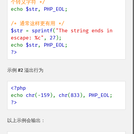
echo 
$str
, 
PHP_EOL
;

$str 
= 
sprintf
(
"The string ends in 
escape: %c"
, 
27
);

echo 
$str
, 
PHP_EOL
?>
示例 #2 溢出行为
echo 
chr
(-
159
), 
chr
(
833
), 
PHP_EOL
?>
以上示例会输出：