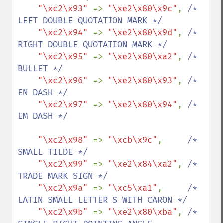
"\xc2\x93" 
=> 
"\xe2\x80\x9c"
, 
/* 
LEFT DOUBLE QUOTATION MARK */

"\xc2\x94" 
=> 
"\xe2\x80\x9d"
, 
/* 
RIGHT DOUBLE QUOTATION MARK */

"\xc2\x95" 
=> 
"\xe2\x80\xa2"
, 
/* 
BULLET */

"\xc2\x96" 
=> 
"\xe2\x80\x93"
, 
/* 
EN DASH */

"\xc2\x97" 
=> 
"\xe2\x80\x94"
, 
/* 
EM DASH */

"\xc2\x98" 
=> 
"\xcb\x9c"
,     
/* 
SMALL TILDE */

"\xc2\x99" 
=> 
"\xe2\x84\xa2"
, 
/* 
TRADE MARK SIGN */

"\xc2\x9a" 
=> 
"\xc5\xa1"
,     
/* 
LATIN SMALL LETTER S WITH CARON */

"\xc2\x9b" 
=> 
"\xe2\x80\xba"
, 
/* 