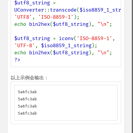
$utf8_string 
= 
UConverter
::
transcode
(
$iso8859_1_string
'UTF8'
, 
'ISO-8859-1'
);

echo 
bin2hex
(
$utf8_string
), 
"\n"
;

$utf8_string 
= 
iconv
(
'ISO-8859-1'
, 
'UTF-8'
, 
$iso8859_1_string
);

echo 
bin2hex
(
$utf8_string
), 
"\n"
?>
以上示例会输出：
5a6fc3ab

5a6fc3ab

5a6fc3ab

5a6fc3ab