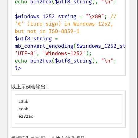
echo 
bin2hex
(
$utf8_string
), 
"\n"
;

$windows_1252_string 
= 
"\x80"
; 
// 
'€' (Euro sign) in Windows-1252, 
$utf8_string 
= 
mb_convert_encoding
(
$windows_1252_string
'UTF-8'
, 
'Windows-1252'
);

echo 
bin2hex
(
$utf8_string
), 
"\n"
?>
以上示例会输出：
c3ab

cebb

e282ac