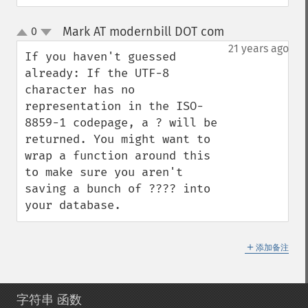
Mark AT modernbill DOT com
0
¶
up
down
21 years ago
If you haven't guessed 
already: If the UTF-8 
character has no 
representation in the ISO-
8859-1 codepage, a ? will be 
returned. You might want to 
wrap a function around this 
to make sure you aren't 
saving a bunch of ???? into 
your database.
＋
添加备注
字符串 函数