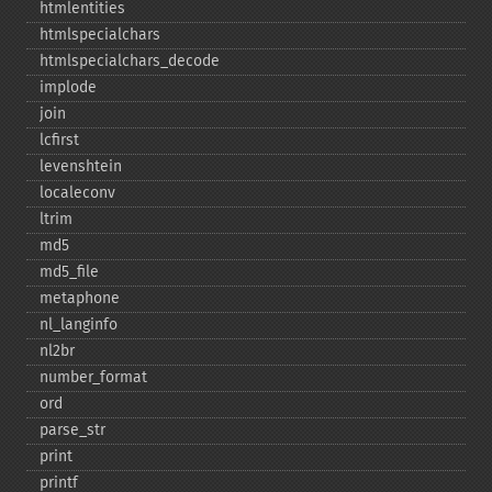
htmlentities
htmlspecialchars
htmlspecialchars_​decode
implode
join
lcfirst
levenshtein
localeconv
ltrim
md5
md5_​file
metaphone
nl_​langinfo
nl2br
number_​format
ord
parse_​str
print
printf