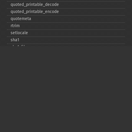
quoted_​printable_​decode
quoted_​printable_​encode
quotemeta
rtrim
setlocale
sha1
sha1_​file
similar_​text
soundex
sprintf
sscanf
str_​contains
str_​decrement
str_​ends_​with
str_​getcsv
str_​increment
str_​ireplace
str_​pad
str_​repeat