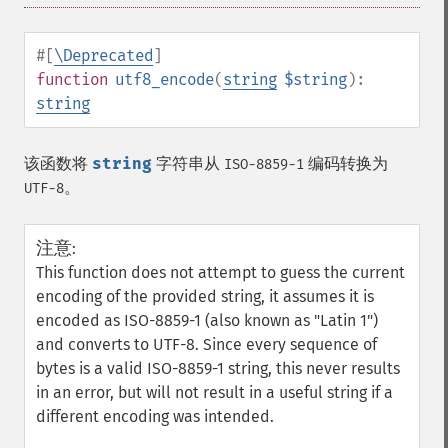
#[
\Deprecated
]
function
utf8_encode
(
string
$string
):
string
该函数将
string
字符串从
编码转换为
ISO-8859-1
。
UTF-8
注意
:
This function does not attempt to guess the current
encoding of the provided string, it assumes it is
encoded as ISO-8859-1 (also known as "Latin 1")
and converts to UTF-8. Since every sequence of
bytes is a valid ISO-8859-1 string, this never results
in an error, but will not result in a useful string if a
different encoding was intended.