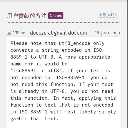
＋
用户贡献的备注
添加备注
3 notes
deceze at gmail dot com
139
15 years ago
¶
up
down
Please note that utf8_encode only 
converts a string encoded in ISO-
8859-1 to UTF-8. A more appropriate 
name for it would be 
"iso88591_to_utf8". If your text is 
not encoded in  ISO-8859-1, you do 
not need this function. If your text 
is already in UTF-8, you do not need 
this function. In fact, applying this 
function to text that is not encoded 
in ISO-8859-1 will most likely simply 
garble that text.
