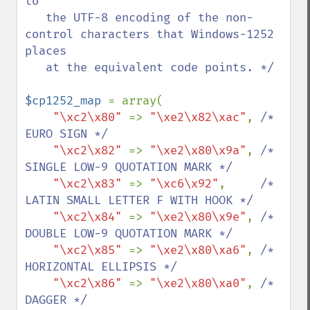
to

   the UTF-8 encoding of the non-
control characters that Windows-1252 
places

   at the equivalent code points. */

$cp1252_map 
= array(

"\xc2\x80" 
=> 
"\xe2\x82\xac"
, 
/* 
EURO SIGN */

"\xc2\x82" 
=> 
"\xe2\x80\x9a"
, 
/* 
SINGLE LOW-9 QUOTATION MARK */

"\xc2\x83" 
=> 
"\xc6\x92"
,     
/* 
LATIN SMALL LETTER F WITH HOOK */

"\xc2\x84" 
=> 
"\xe2\x80\x9e"
, 
/* 
DOUBLE LOW-9 QUOTATION MARK */

"\xc2\x85" 
=> 
"\xe2\x80\xa6"
, 
/* 
HORIZONTAL ELLIPSIS */

"\xc2\x86" 
=> 
"\xe2\x80\xa0"
, 
/* 
DAGGER */
