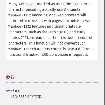
Many web pages marked as using the
ISO-8859-1
character encoding actually use the similar
encoding, and web browsers will
Windows-1252
interpret
web pages as
.
ISO-8859-1
Windows-1252
features additional printable
Windows-1252
characters, such as the Euro sign (
) and curly
€
quotes (
), instead of certain
control
“
”
ISO-8859-1
characters. This function will not convert such
characters correctly. Use a different
Windows-1252
function if
conversion is required.
Windows-1252
参数
¶
string
ISO-8859-1 字符串。