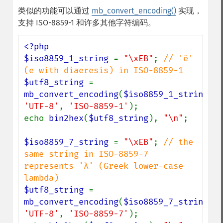
类似的功能可以通过
mb_convert_encoding()
实现，
支持 ISO-8859-1 和许多其他字符编码。
<?php

$iso8859_1_string 
= 
"\xEB"
; 
// 'ë' 
$utf8_string 
= 
mb_convert_encoding
(
$iso8859_1_string
, 
'UTF-8'
, 
'ISO-8859-1'
);

echo 
bin2hex
(
$utf8_string
), 
"\n"
;

$iso8859_7_string 
= 
"\xEB"
; 
// the 
same string in ISO-8859-7 
represents 'λ' (Greek lower-case 
$utf8_string 
= 
mb_convert_encoding
(
$iso8859_7_string
, 
'UTF-8'
, 
'ISO-8859-7'
);
