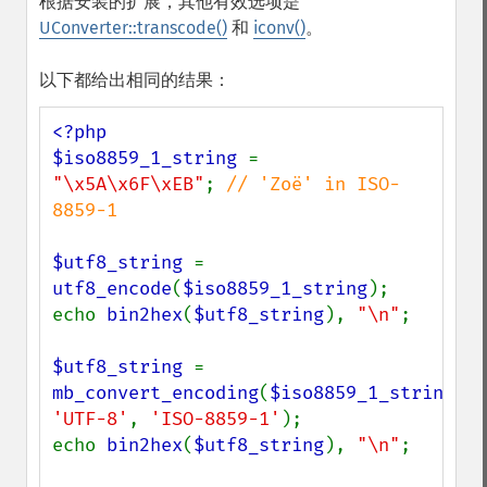
根据安装的扩展，其他有效选项是
UConverter::transcode()
和
iconv()
。
以下都给出相同的结果：
<?php

$iso8859_1_string 
= 
"\x5A\x6F\xEB"
; 
// 'Zoë' in ISO-
8859-1

$utf8_string 
= 
utf8_encode
(
$iso8859_1_string
);

echo 
bin2hex
(
$utf8_string
), 
"\n"
;

$utf8_string 
= 
mb_convert_encoding
(
$iso8859_1_string
, 
'UTF-8'
, 
'ISO-8859-1'
);

echo 
bin2hex
(
$utf8_string
), 
"\n"
;
