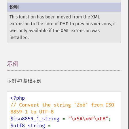
This function has been moved from the XML
extension to the core of PHP. In previous versions, it
was only available if the XML extension was
installed.
示例
¶
示例 #1 基础示例
// Convert the string 'Zoë' from ISO 
$iso8859_1_string 
= 
"\x5A\x6F\xEB"
$utf8_string 
= 