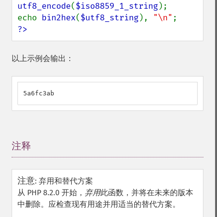
utf8_encode
(
$iso8859_1_string
);

echo 
bin2hex
(
$utf8_string
), 
"\n"
?>
以上示例会输出：
5a6fc3ab
注释
¶
注意
:
弃用和替代方案
从 PHP 8.2.0 开始，
弃用
此函数，并将在未来的版本
中删除。应检查现有用途并用适当的替代方案。