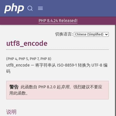
PHP 8.4.24 Released!
切换语言:
utf8_encode
(PHP 4, PHP 5, PHP 7, PHP 8)
utf8_encode
—
将字符串从 ISO-8859-1 转换为 UTF-8 编
码
警告
此函数自 PHP 8.2.0 起
弃用
。强烈建议不要应
用此函数。
说明
¶