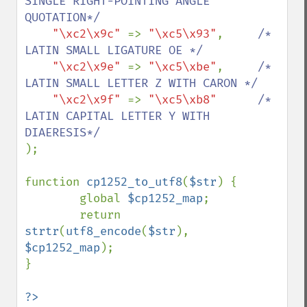
SINGLE RIGHT-POINTING ANGLE 
QUOTATION*/

"\xc2\x9c" 
=> 
"\xc5\x93"
,     
/* 
LATIN SMALL LIGATURE OE */

"\xc2\x9e" 
=> 
"\xc5\xbe"
,     
/* 
LATIN SMALL LETTER Z WITH CARON */

"\xc2\x9f" 
=> 
"\xc5\xb8"      
/* 
LATIN CAPITAL LETTER Y WITH 
);

function 
cp1252_to_utf8
(
$str
) {

        global 
$cp1252_map
; 

        return  
strtr
(
utf8_encode
(
$str
), 
$cp1252_map
);

}

?>