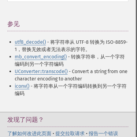
参见
¶
utf8_decode()
- 将字符串从 UTF-8 转换为 ISO-8859-
1，替换无效或者无法表示的字符。
mb_convert_encoding()
- 转换字符串，从一个字符
编码到另一个字符编码
UConverter::transcode()
- Convert a string from one
character encoding to another
iconv()
- 将字符串从一个字符编码转换到另一个字符
编码
发现了问题？
了解如何改进此页面
•
提交拉取请求
•
报告一个错误