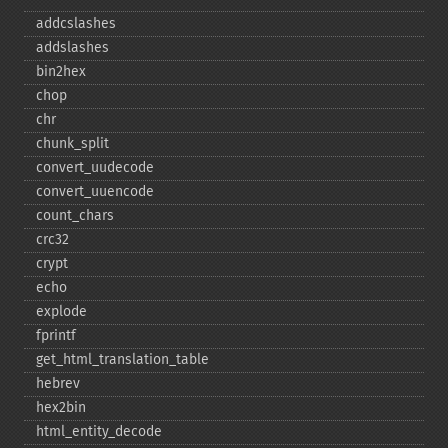
addcslashes
addslashes
bin2hex
chop
chr
chunk_​split
convert_​uudecode
convert_​uuencode
count_​chars
crc32
crypt
echo
explode
fprintf
get_​html_​translation_​table
hebrev
hex2bin
html_​entity_​decode