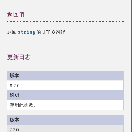
返回值
¶
返回
string
的 UTF-8 翻译。
更新日志
¶
8.2.0
弃用此函数。
7.2.0