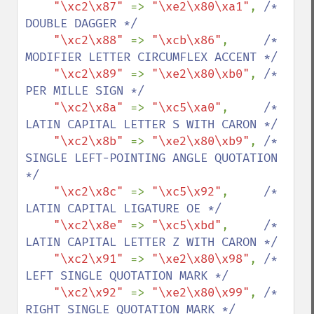
"\xc2\x87" 
=> 
"\xe2\x80\xa1"
, 
/* 
DOUBLE DAGGER */

"\xc2\x88" 
=> 
"\xcb\x86"
,     
/* 
MODIFIER LETTER CIRCUMFLEX ACCENT */

"\xc2\x89" 
=> 
"\xe2\x80\xb0"
, 
/* 
PER MILLE SIGN */

"\xc2\x8a" 
=> 
"\xc5\xa0"
,     
/* 
LATIN CAPITAL LETTER S WITH CARON */

"\xc2\x8b" 
=> 
"\xe2\x80\xb9"
, 
/* 
SINGLE LEFT-POINTING ANGLE QUOTATION 
*/

"\xc2\x8c" 
=> 
"\xc5\x92"
,     
/* 
LATIN CAPITAL LIGATURE OE */

"\xc2\x8e" 
=> 
"\xc5\xbd"
,     
/* 
LATIN CAPITAL LETTER Z WITH CARON */

"\xc2\x91" 
=> 
"\xe2\x80\x98"
, 
/* 
LEFT SINGLE QUOTATION MARK */

"\xc2\x92" 
=> 
"\xe2\x80\x99"
, 
/* 
RIGHT SINGLE QUOTATION MARK */
