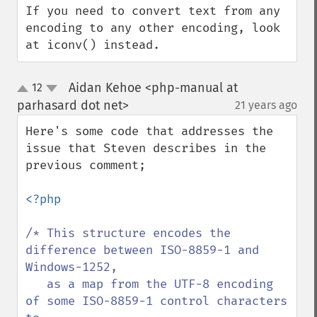
If you need to convert text from any 
encoding to any other encoding, look 
at iconv() instead.
Aidan Kehoe <php-manual at
12
up
down
parhasard dot net>
21 years ago
¶
Here's some code that addresses the 
issue that Steven describes in the 
previous comment; 

<?php

/* This structure encodes the 
difference between ISO-8859-1 and 
Windows-1252,

   as a map from the UTF-8 encoding 
of some ISO-8859-1 control characters 