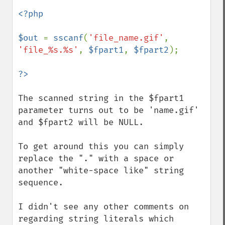
<?php

$out 
= 
sscanf
(
'file_name.gif'
, 
'file_%s.%s'
, 
$fpart1
, 
$fpart2
);

The scanned string in the $fpart1 
parameter turns out to be 'name.gif' 
and $fpart2 will be NULL.

To get around this you can simply 
replace the "." with a space or 
another "white-space like" string 
sequence.

I didn't see any other comments on 
regarding string literals which 