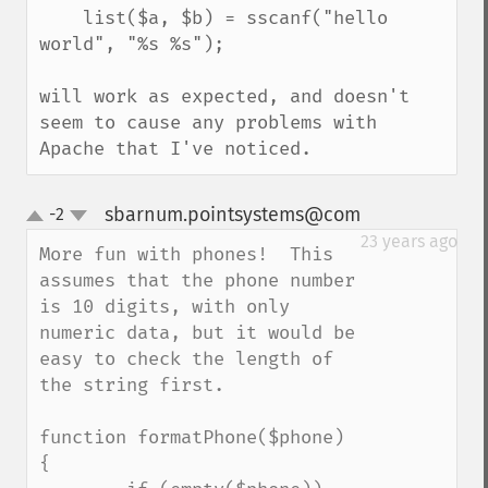
    list($a, $b) = sscanf("hello 
world", "%s %s");

will work as expected, and doesn't 
seem to cause any problems with 
Apache that I've noticed.
sbarnum.pointsystems@com
-2
¶
up
down
23 years ago
More fun with phones!  This 
assumes that the phone number 
is 10 digits, with only 
numeric data, but it would be 
easy to check the length of 
the string first.

function formatPhone($phone) 
{
