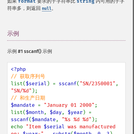
如果
format
要求的子字符串比
string
内可用的子字
符串多，则返回
。
null
示例
¶
示例 #1
sscanf()
示例
list(
$serial
) = 
sscanf
(
"SN/2350001"
, 
"SN/%d"
$mandate 
= 
"January 01 2000"
;

list(
$month
, 
$day
, 
$year
) = 
sscanf
(
$mandate
, 
"%s %d %d"
);

echo 
"Item 
$serial
 was manufactured 
on: 
$year
-" 
. 
substr
(
$month
, 
0
, 
3
) . 