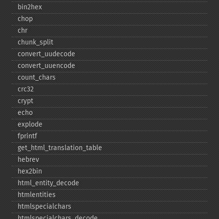
bin2hex
chop
chr
chunk_​split
convert_​uudecode
convert_​uuencode
count_​chars
crc32
crypt
echo
explode
fprintf
get_​html_​translation_​table
hebrev
hex2bin
html_​entity_​decode
htmlentities
htmlspecialchars
htmlspecialchars_​decode