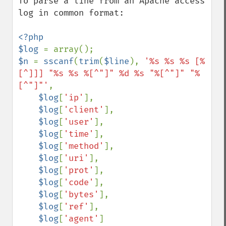
To parse a line from an Apache access 
log in common format:

<?php

$log 
$n 
= 
sscanf
(
trim
(
$line
), 
'%s %s %s [%
[^]]] "%s %s %[^"]" %d %s "%[^"]" "%
[^"]"'
,

$log
[
'ip'
],

$log
[
'client'
],

$log
[
'user'
],

$log
[
'time'
],

$log
[
'method'
],

$log
[
'uri'
],

$log
[
'prot'
],

$log
[
'code'
],

$log
[
'bytes'
],

$log
[
'ref'
],

$log
[
'agent'
]
