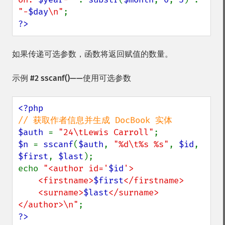
"-
$day
\n"
?>
如果传递可选参数，函数将返回赋值的数量。
示例 #2
sscanf()
——使用可选参数
$auth 
= 
"24\tLewis Carroll"
$n 
= 
sscanf
(
$auth
, 
"%d\t%s %s"
, 
$id
, 
$first
, 
$last
);

echo 
"<author id='
$id
'>

    <firstname>
$first
</firstname>

    <surname>
$last
</surname>

</author>\n"
?>