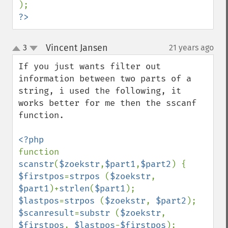
?>
Vincent Jansen
3
21 years ago
¶
up
down
If you just wants filter out 
information between two parts of a 
string, i used the following, it 
works better for me then the sscanf 
function. 

function 
scanstr
(
$zoekstr
,
$part1
,
$part2
$firstpos
=
strpos 
(
$zoekstr
, 
$part1
)+
strlen
(
$part1
$lastpos
=
strpos 
(
$zoekstr
, 
$part2
$scanresult
=
substr 
(
$zoekstr
, 
$firstpos
, 
$lastpos
-
$firstpos
);
