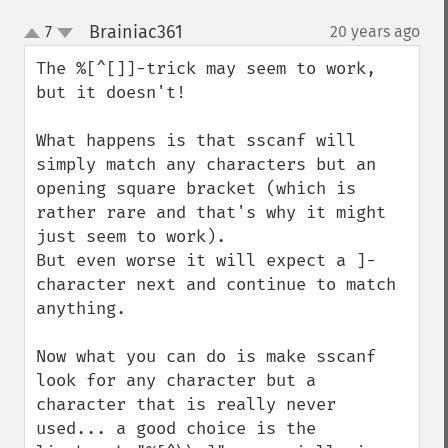
Brainiac361
7
20 years ago
¶
up
down
The %[^[]]-trick may seem to work, 
but it doesn't!

What happens is that sscanf will 
simply match any characters but an 
opening square bracket (which is 
rather rare and that's why it might 
just seem to work).

But even worse it will expect a ]-
character next and continue to match 
anything.

Now what you can do is make sscanf 
look for any character but a 
character that is really never 
used... a good choice is the 