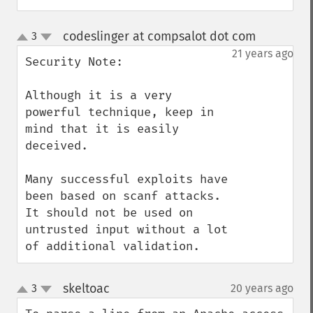
codeslinger at compsalot dot com
3
¶
up
down
21 years ago
Security Note:

Although it is a very 
powerful technique, keep in 
mind that it is easily 
deceived.

Many successful exploits have 
been based on scanf attacks.  
It should not be used on 
untrusted input without a lot 
of additional validation.
skeltoac
3
20 years ago
¶
up
down