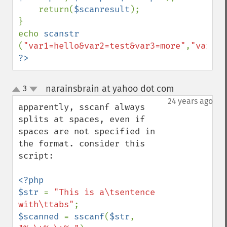
    return(
$scanresult
);

}

echo 
scanstr 
(
"var1=hello&var2=test&var3=more"
,
"var2="
?>
narainsbrain at yahoo dot com
3
¶
up
down
24 years ago
apparently, sscanf always 
splits at spaces, even if 
spaces are not specified in 
the format. consider this 
script:

<?php

$str 
= 
"This is a\tsentence 
with\ttabs"
$scanned 
= 
sscanf
(
$str
, 