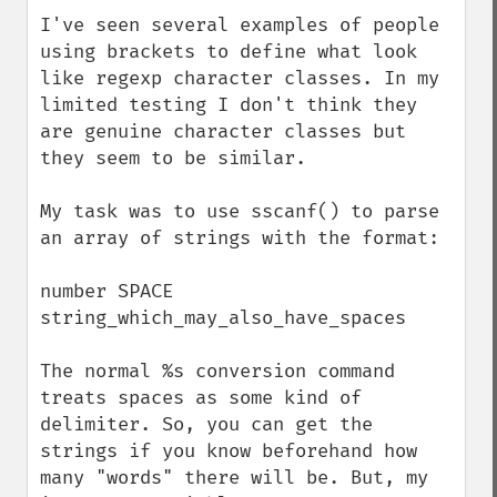
down
I've seen several examples of people 
using brackets to define what look 
like regexp character classes. In my 
limited testing I don't think they 
are genuine character classes but 
they seem to be similar.

My task was to use sscanf() to parse 
an array of strings with the format:

number SPACE 
string_which_may_also_have_spaces

The normal %s conversion command 
treats spaces as some kind of 
delimiter. So, you can get the 
strings if you know beforehand how 
many "words" there will be. But, my 