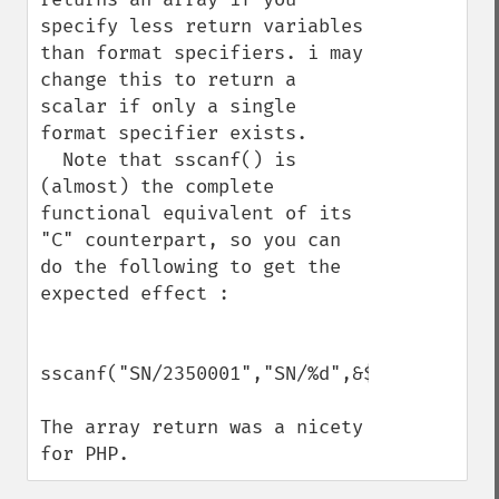
specify less return variables 
than format specifiers. i may 
change this to return a 
scalar if only a single 
format specifier exists.

  Note that sscanf() is 
(almost) the complete 
functional equivalent of its 
"C" counterpart, so you can 
do the following to get the 
expected effect :

sscanf("SN/2350001","SN/%d",&$serial)

The array return was a nicety 
for PHP.