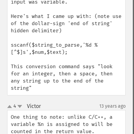
input was variable.

Here's what I came up with: (note use 
of the dollar-sign 'end of string' 
hidden delimiter)

sscanf($string_to_parse,'%d %
[^$]s',$num,$text);

This conversion command says "look 
for an integer, then a space, then 
any string up to the end of the 
string"
Victor
4
13 years ago
¶
up
down
One thing to note: unlike C/C++, a 
variable %n is assigned to will be 
counted in the return value.