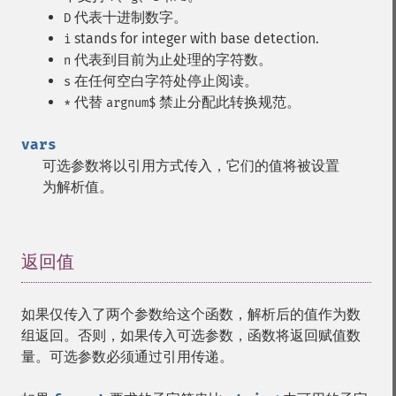
代表十进制数字。
D
stands for integer with base detection.
i
代表到目前为止处理的字符数。
n
在任何空白字符处停止阅读。
s
代替
禁止分配此转换规范。
*
argnum$
vars
可选参数将以引用方式传入，它们的值将被设置
为解析值。
返回值
¶
如果仅传入了两个参数给这个函数，解析后的值作为数
组返回。否则，如果传入可选参数，函数将返回赋值数
量。可选参数必须通过引用传递。