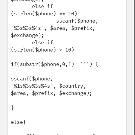
       else if 
(strlen($phone) == 10)

               sscanf($phone, 
"%3s%3s%4s", $area, $prefix, 
$exchange);

       else if 
(strlen($phone) > 10)

if(substr($phone,0,1)=='1') {

sscanf($phone, 
"%1s%3s%3s%4s", $country, 
$area, $prefix, $exchange);

}

else{
