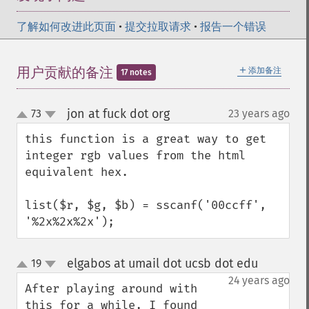
了解如何改进此页面
•
提交拉取请求
•
报告一个错误
＋
用户贡献的备注
添加备注
17 notes
jon at fuck dot org
73
23 years ago
¶
up
down
this function is a great way to get 
integer rgb values from the html 
equivalent hex.

list($r, $g, $b) = sscanf('00ccff', 
'%2x%2x%2x');
elgabos at umail dot ucsb dot edu
19
¶
up
down
24 years ago
After playing around with 
this for a while, I found 