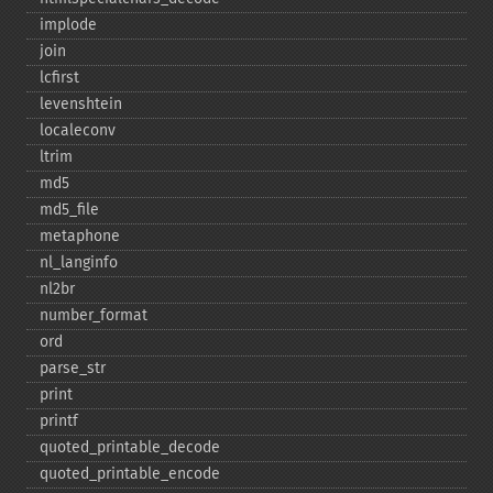
implode
join
lcfirst
levenshtein
localeconv
ltrim
md5
md5_​file
metaphone
nl_​langinfo
nl2br
number_​format
ord
parse_​str
print
printf
quoted_​printable_​decode
quoted_​printable_​encode