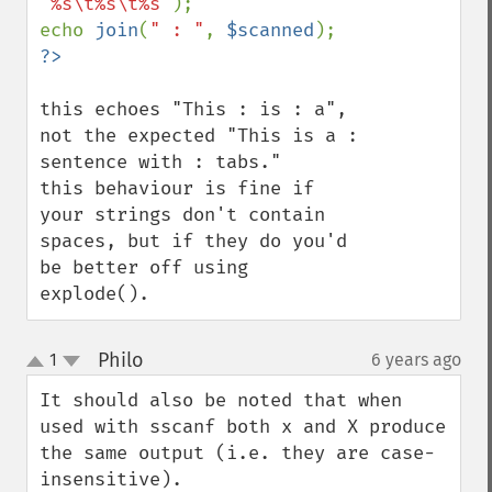
"%s\t%s\t%s"
);

echo 
join
(
" : "
, 
$scanned
this echoes "This : is : a", 
not the expected "This is a : 
sentence with : tabs."

this behaviour is fine if 
your strings don't contain 
spaces, but if they do you'd 
be better off using 
explode().
Philo
1
6 years ago
¶
up
down
It should also be noted that when 
used with sscanf both x and X produce 
the same output (i.e. they are case-
insensitive).
