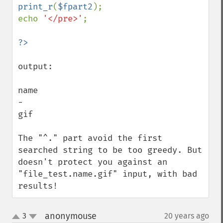
print_r
(
$fpart2
);

echo 
'</pre>'
;

output:

name

-

gif

The "^." part avoid the first 
searched string to be too greedy. But 
doesn't protect you against an 
"file_test.name.gif" input, with bad 
results!
anonymouse
3
20 years ago
¶
up