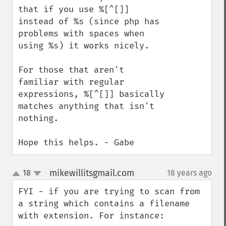
that if you use %[^[]] 
instead of %s (since php has 
problems with spaces when 
using %s) it works nicely. 

For those that aren't 
familiar with regular 
expressions, %[^[]] basically 
matches anything that isn't 
nothing.

Hope this helps. - Gabe
mikewillitsgmail.com
18
18 years ago
¶
up
down
FYI - if you are trying to scan from 
a string which contains a filename 
with extension. For instance:
