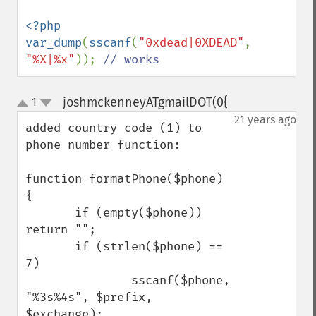
<?php

var_dump
(
sscanf
(
"0xdead|0XDEAD"
, 
"%X|%x"
)); 
// works
joshmckenneyATgmailDOT(0{
1
¶
up
down
21 years ago
added country code (1) to 
phone number function:

function formatPhone($phone) 
{

       if (empty($phone)) 
return "";

       if (strlen($phone) == 
7)

               sscanf($phone, 
"%3s%4s", $prefix, 
$exchange);
