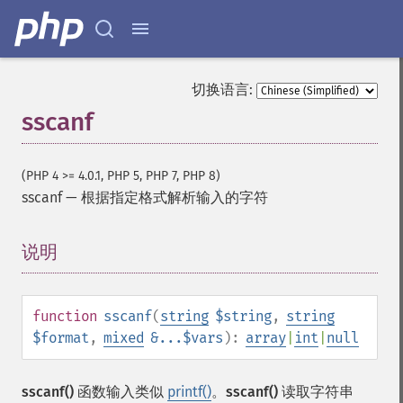
切换语言:
sscanf
(PHP 4 >= 4.0.1, PHP 5, PHP 7, PHP 8)
sscanf
—
根据指定格式解析输入的字符
说明
¶
function
sscanf
(
string
$string
,
string
$format
,
mixed
&...$vars
):
array
|
int
|
null
sscanf()
函数输入类似
printf()
。
sscanf()
读取字符串