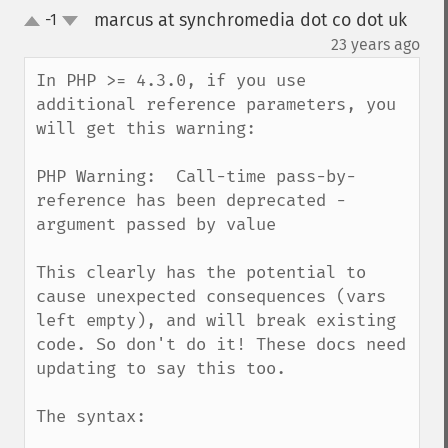
marcus at synchromedia dot co dot uk
-1
up
down
¶
23 years ago
In PHP >= 4.3.0, if you use 
additional reference parameters, you 
will get this warning:

PHP Warning:  Call-time pass-by-
reference has been deprecated - 
argument passed by value

This clearly has the potential to 
cause unexpected consequences (vars 
left empty), and will break existing 
code. So don't do it! These docs need 
updating to say this too.

The syntax:
