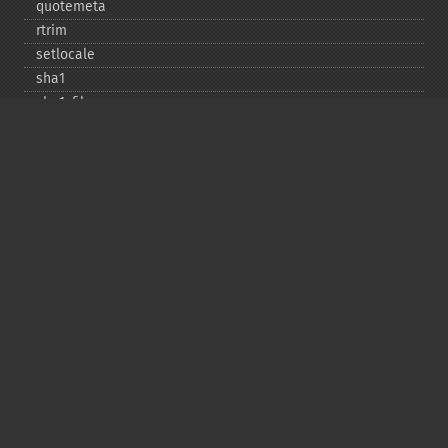
quotemeta
rtrim
setlocale
sha1
sha1_​file
similar_​text
soundex
sprintf
sscanf
str_​contains
str_​decrement
str_​ends_​with
str_​getcsv
str_​increment
str_​ireplace
str_​pad
str_​repeat
str_​replace
str_​rot13