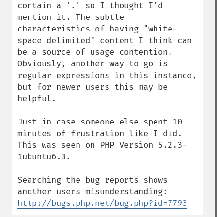
contain a '.' so I thought I'd 
mention it. The subtle 
characteristics of having "white-
space delimited" content I think can 
be a source of usage contention. 
Obviously, another way to go is 
regular expressions in this instance, 
but for newer users this may be 
helpful.

Just in case someone else spent 10 
minutes of frustration like I did. 
This was seen on PHP Version 5.2.3-
1ubuntu6.3.

Searching the bug reports shows 
another users misunderstanding: 
http://bugs.php.net/bug.php?id=7793