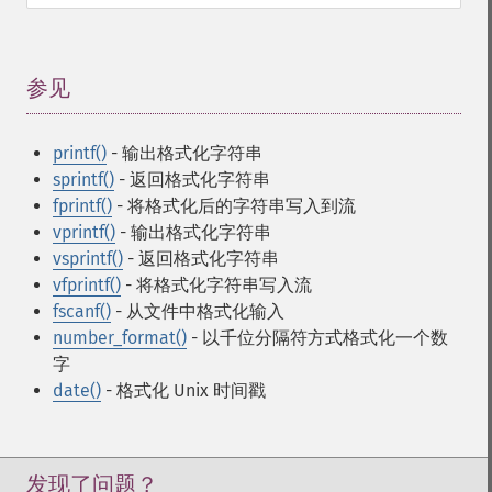
参见
¶
printf()
- 输出格式化字符串
sprintf()
- 返回格式化字符串
fprintf()
- 将格式化后的字符串写入到流
vprintf()
- 输出格式化字符串
vsprintf()
- 返回格式化字符串
vfprintf()
- 将格式化字符串写入流
fscanf()
- 从文件中格式化输入
number_format()
- 以千位分隔符方式格式化一个数
字
date()
- 格式化 Unix 时间戳
发现了问题？