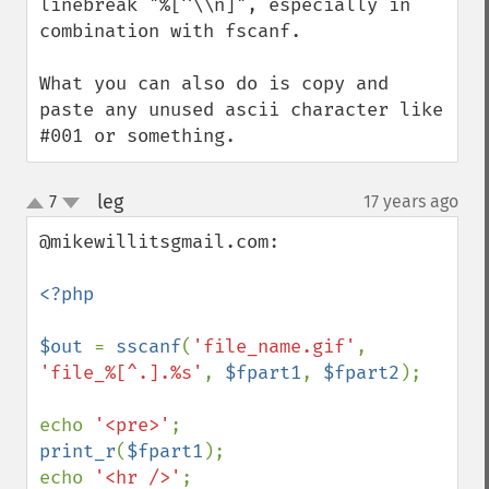
linebreak "%[^\\n]", especially in 
combination with fscanf.

What you can also do is copy and 
paste any unused ascii character like 
#001 or something.
leg
7
17 years ago
¶
up
down
@mikewillitsgmail.com:

<?php

$out 
= 
sscanf
(
'file_name.gif'
, 
'file_%[^.].%s'
, 
$fpart1
, 
$fpart2
);

echo 
'<pre>'
print_r
(
$fpart1
);

echo 
'<hr />'