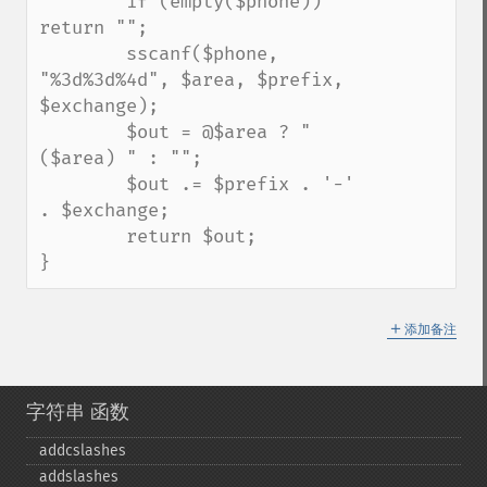
        if (empty($phone)) 
return "";

        sscanf($phone, 
"%3d%3d%4d", $area, $prefix, 
$exchange);

        $out = @$area ? "
($area) " : "";

        $out .= $prefix . '-' 
. $exchange;

        return $out;

}
＋
添加备注
字符串 函数
addcslashes
addslashes