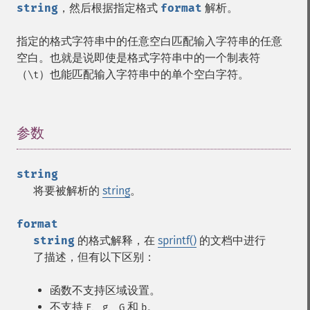
string
，然后根据指定格式
format
解析。
指定的格式字符串中的任意空白匹配输入字符串的任意
空白。也就是说即使是格式字符串中的一个制表符
（
）也能匹配输入字符串中的单个空白字符。
\t
参数
¶
string
将要被解析的
string
。
format
string
的格式解释，在
sprintf()
的文档中进行
了描述，但有以下区别：
函数不支持区域设置。
不支持
、
、
和
。
F
g
G
b