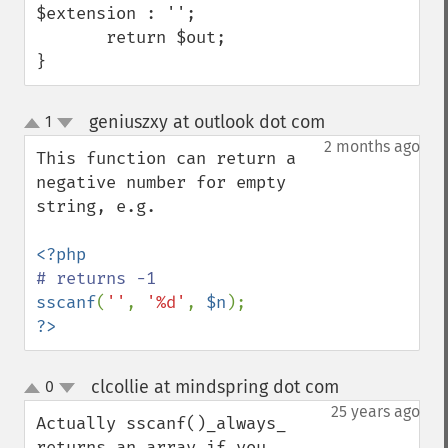
$extension : '';

       return $out;

}
geniuszxy at outlook dot com
1
¶
up
down
2 months ago
This function can return a 
negative number for empty 
string, e.g.

sscanf
(
''
, 
'%d'
, 
$n
?>
clcollie at mindspring dot com
0
¶
up
down
25 years ago
Actually sscanf()_always_ 
returns an array if you 