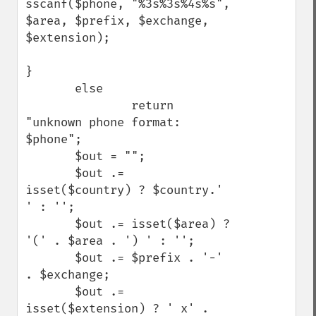
sscanf($phone, "%3s%3s%4s%s", 
$area, $prefix, $exchange, 
$extension);

}

       else

               return 
"unknown phone format: 
$phone";

       $out = "";

       $out .= 
isset($country) ? $country.' 
' : '';

       $out .= isset($area) ? 
'(' . $area . ') ' : '';

       $out .= $prefix . '-' 
. $exchange;

       $out .= 
isset($extension) ? ' x' . 