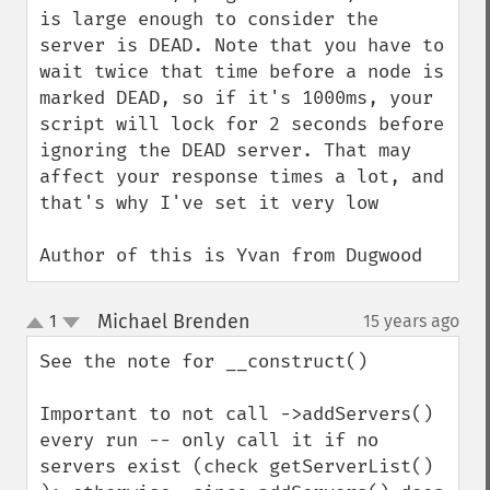
is large enough to consider the 
server is DEAD. Note that you have to 
wait twice that time before a node is 
marked DEAD, so if it's 1000ms, your 
script will lock for 2 seconds before 
ignoring the DEAD server. That may 
affect your response times a lot, and 
that's why I've set it very low

Author of this is Yvan from Dugwood
Michael Brenden
1
15 years ago
¶
up
down
See the note for __construct()

Important to not call ->addServers() 
every run -- only call it if no 
servers exist (check getServerList() 