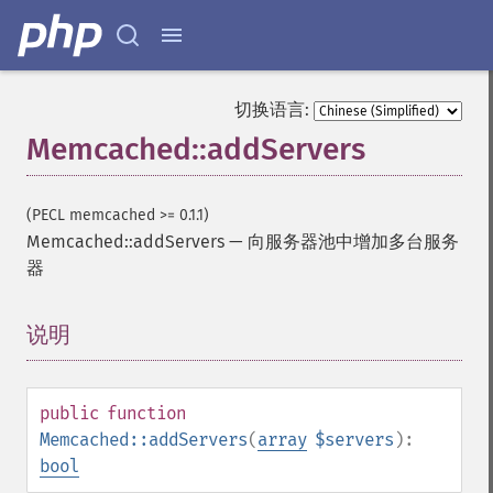
切换语言:
Memcached::addServers
(PECL memcached >= 0.1.1)
Memcached::addServers
—
向服务器池中增加多台服务
器
说明
¶
public
function
Memcached::addServers
(
array
$servers
):
bool