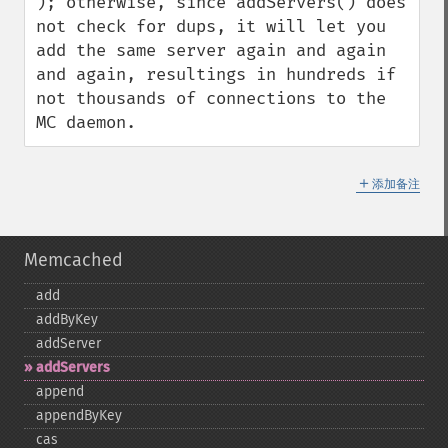
); otherwise, since addServers() does 
not check for dups, it will let you 
add the same server again and again 
and again, resultings in hundreds if 
not thousands of connections to the 
MC daemon.
＋
添加备注
Memcached
add
addByKey
addServer
addServers
append
appendByKey
cas