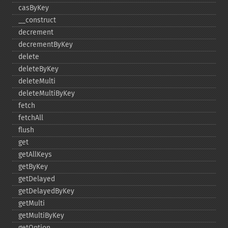
casByKey
_​_​construct
decrement
decrementByKey
delete
deleteByKey
deleteMulti
deleteMultiByKey
fetch
fetchAll
flush
get
getAllKeys
getByKey
getDelayed
getDelayedByKey
getMulti
getMultiByKey
getOption