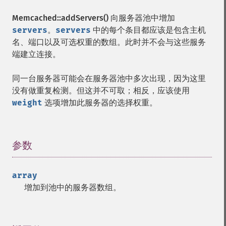
Memcached::addServers()
向服务器池中增加
servers
。
servers
中的每个条目都应该是包含主机
名、端口以及可选权重的数组。此时并不会与这些服务
端建立连接。
同一台服务器可能会在服务器池中多次出现，因为这里
没有做重复检测。但这并不可取；相反，应该使用
weight
选项增加此服务器的选择权重。
参数
¶
array
增加到池中的服务器数组。