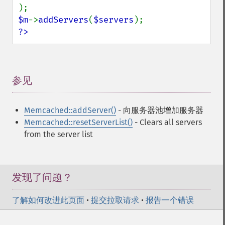
$m
->
addServers
(
$servers
?>
参见
¶
Memcached::addServer()
- 向服务器池增加服务器
Memcached::resetServerList()
- Clears all servers
from the server list
发现了问题？
了解如何改进此页面
•
提交拉取请求
•
报告一个错误