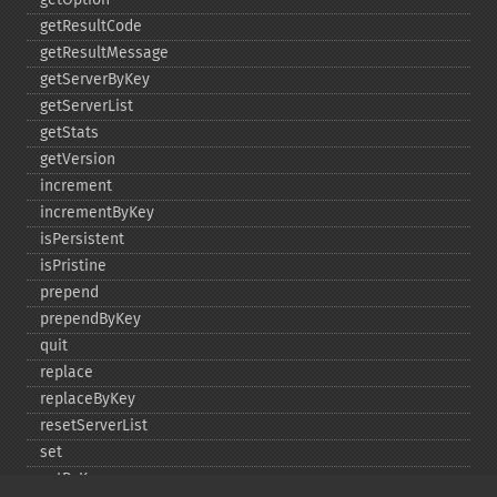
getResultCode
getResultMessage
getServerByKey
getServerList
getStats
getVersion
increment
incrementByKey
isPersistent
isPristine
prepend
prependByKey
quit
replace
replaceByKey
resetServerList
set
setByKey