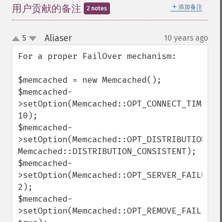
＋
用户贡献的备注
添加备注
2 notes
Aliaser
5
10 years ago
¶
up
down
For a proper FailOver mechanism:

$memcached = new Memcached();

$memcached-
>setOption(Memcached::OPT_CONNECT_TIMEOUT,
10);

$memcached-
>setOption(Memcached::OPT_DISTRIBUTION, 
Memcached::DISTRIBUTION_CONSISTENT);

$memcached-
>setOption(Memcached::OPT_SERVER_FAILURE_L
2);

$memcached-
>setOption(Memcached::OPT_REMOVE_FAILED_SE