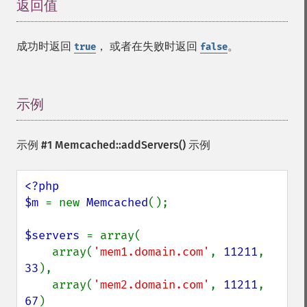
返回值
¶
成功时返回
， 或者在失败时返回
。
true
false
示例
¶
示例 #1
Memcached::addServers()
示例
<?php

$m 
= new 
Memcached
();

$servers 
= array(

    array(
'mem1.domain.com'
, 
11211
, 
33
),

    array(
'mem2.domain.com'
, 
11211
, 
67
)
