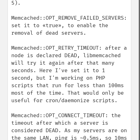
5).

Memcached::OPT_REMOVE_FAILED_SERVERS: 
set it to «true», to enable the 
removal of dead servers.

Memcached::OPT_RETRY_TIMEOUT: after a 
node is declared DEAD, libmemcached 
will try it again after that many 
seconds. Here I've set it to 1 
second, but I'm working on PHP 
scripts that run for less than 100ms 
most of the time. That would only be 
useful for cron/daemonize scripts.

Memcached::OPT_CONNECT_TIMEOUT: the 
timeout after which a server is 
considered DEAD. As my servers are on 
the same LAN, ping is ~0.5ms, so 10ms 