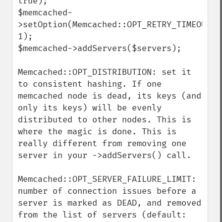
true);

$memcached-
>setOption(Memcached::OPT_RETRY_TIMEOUT, 
1);

$memcached->addServers($servers);

Memcached::OPT_DISTRIBUTION: set it 
to consistent hashing. If one 
memcached node is dead, its keys (and 
only its keys) will be evenly 
distributed to other nodes. This is 
where the magic is done. This is 
really different from removing one 
server in your ->addServers() call.

Memcached::OPT_SERVER_FAILURE_LIMIT: 
number of connection issues before a 
server is marked as DEAD, and removed 
from the list of servers (default: 