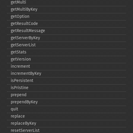
getMulti
getMultiByKey
getOption
getResultCode
getResultMessage
getServerByKey
getServerList
getStats
getVersion
increment
incrementByKey
isPersistent
isPristine
prepend
prependByKey
quit
replace
replaceByKey
resetServerList