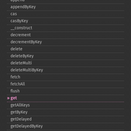
appendByKey
cas
casByKey
_​_​construct
decrement
decrementByKey
delete
deleteByKey
deleteMulti
deleteMultiByKey
fetch
fetchAll
flush
get
getAllKeys
getByKey
getDelayed
getDelayedByKey