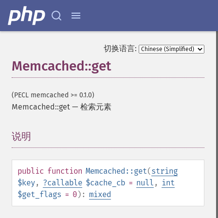
切换语言:
Memcached::get
(PECL memcached >= 0.1.0)
Memcached::get
—
检索元素
说明
¶
public
function
Memcached::get
(
string
$key
,
?
callable
$cache_cb
=
null
,
int
$get_flags
= 0
):
mixed