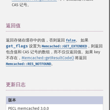
CAS 记号。
返回值
¶
返回存储在缓存中的值，否则返回
。 如果
false
get_flags
设置为
，则返回
Memcached::GET_EXTENDED
包含值和 CAS 记号的数组，而不仅仅返回值。如果 key
不存在，
Memcached::getResultCode()
将返回
。
Memcached::RES_NOTFOUND
更新日志
¶
PECL memcached 3.0.0