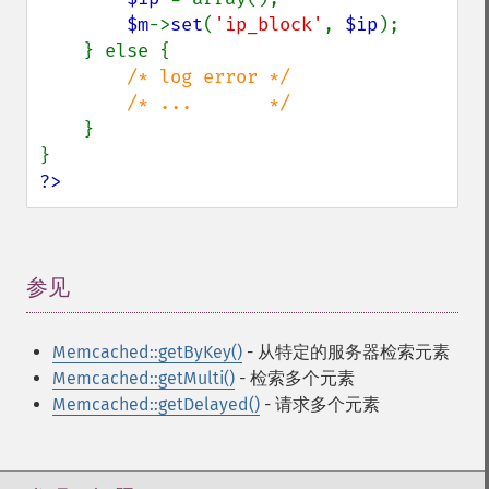
$m
->
set
(
'ip_block'
, 
$ip
);

    } else {

/* log error */

        /* ...       */

}

?>
参见
¶
Memcached::getByKey()
- 从特定的服务器检索元素
Memcached::getMulti()
- 检索多个元素
Memcached::getDelayed()
- 请求多个元素