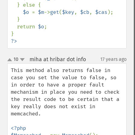
  } else {

$o 
= 
$m
->
get
(
$key
, 
$cb
, 
$cas
);

  }

  return 
$o
;

?>
miha at hribar dot info
10
17 years ago
¶
up
down
This method also returns false in 
case you set the value to false, so 
in order to have a proper fault 
mechanism in place you need to check 
the result code to be certain that a 
key really does not exist in 
memcached.

<?php
