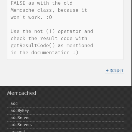
FALSE as with the old 
Memcache class, because it 
won't work. :O 

Use the not (!) operator and 
check the result code with 
getResultCode() as mentioned 
in the documentation :)
＋
添加备注
Memcached
add
addByKey
addServer
addServers
append