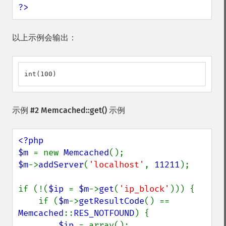
?>
以上示例会输出：
int(100)
示例 #2
Memcached::get()
示例
<?php

$m 
= new 
Memcached
$m
->
addServer
(
'localhost'
, 
11211
);

if (!(
$ip 
= 
$m
->
get
(
'ip_block'
))) {

    if (
$m
->
getResultCode
() == 
Memcached
::
RES_NOTFOUND
) {

$ip 
= array();
