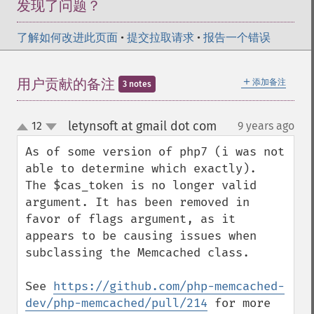
发现了问题？
了解如何改进此页面
•
提交拉取请求
•
报告一个错误
＋
用户贡献的备注
添加备注
3 notes
letynsoft at gmail dot com
12
9 years ago
¶
up
down
As of some version of php7 (i was not 
able to determine which exactly).

The $cas_token is no longer valid 
argument. It has been removed in 
favor of flags argument, as it 
appears to be causing issues when 
subclassing the Memcached class.

See 
https://github.com/php-memcached-
dev/php-memcached/pull/214
 for more 