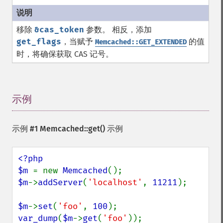
移除
&cas_token
参数。 相反，添加
get_flags
，当赋予
的值
Memcached::GET_EXTENDED
时，将确保获取 CAS 记号。
示例
¶
示例 #1
Memcached::get()
示例
<?php

$m 
= new 
Memcached
$m
->
addServer
(
'localhost'
, 
11211
);

$m
->
set
(
'foo'
, 
100
var_dump
(
$m
->
get
(
'foo'