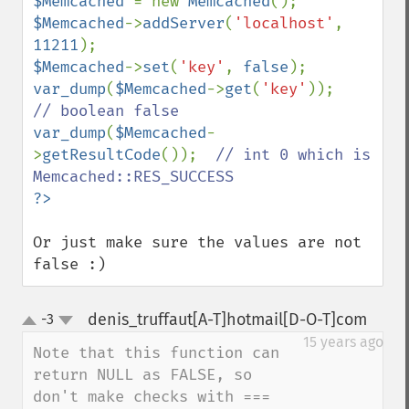
$Memcached 
= new 
Memcached
$Memcached
->
addServer
(
'localhost'
, 
11211
$Memcached
->
set
(
'key'
, 
false
var_dump
(
$Memcached
->
get
(
'key'
));       
var_dump
(
$Memcached
-
>
getResultCode
());  
// int 0 which is 
Or just make sure the values are not 
false :)
denis_truffaut[A-T]hotmail[D-O-T]com
-3
¶
up
down
15 years ago
Note that this function can 
return NULL as FALSE, so 
don't make checks with === 