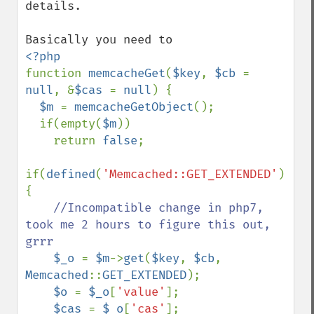
details.

function 
memcacheGet
(
$key
, 
$cb 
= 
null
, &
$cas 
= 
null
) {

$m 
= 
memcacheGetObject
();

  if(empty(
$m
))

    return 
false
;

if(
defined
(
'Memcached::GET_EXTENDED'
)) 
{

//Incompatible change in php7, 
took me 2 hours to figure this out, 
grrr

$_o 
= 
$m
->
get
(
$key
, 
$cb
, 
Memcached
::
GET_EXTENDED
);

$o 
= 
$_o
[
'value'
];

$cas 
= 
$_o
[
'cas'
];
