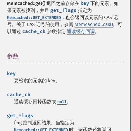
Memcached::get()
返回之前存储在
key
下的元素。如
果元素被找到，并且
get_flags
指定为
，也会返回该元素的 CAS 记
Memcached::GET_EXTENDED
号。关于 CAS 记号的使用，参阅
Memcached::cas()
。可
以通过
cache_cb
参数指定
通读缓存回调
。
参数
¶
key
要检索的元素的 key。
cache_cb
通读缓存回掉函数或
。
null
get_flags
flag 控制返回结果。当指定为
时，该函数还将返回
Memcached::GET_EXTENDED