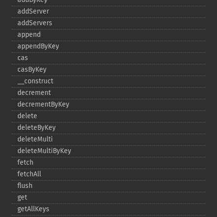
addServer
addServers
append
appendByKey
cas
casByKey
_​_​construct
decrement
decrementByKey
delete
deleteByKey
deleteMulti
deleteMultiByKey
fetch
fetchAll
flush
get
getAllKeys