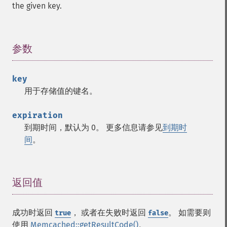
the given key.
参数
¶
key
用于存储值的键名。
expiration
到期时间，默认为 0。 更多信息请参见
到期时
间
。
返回值
¶
成功时返回
， 或者在失败时返回
。 如需要则
true
false
使用
Memcached::getResultCode()
。