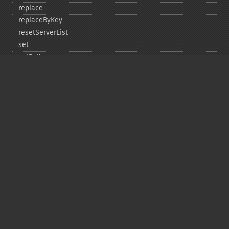
replace
replaceByKey
resetServerList
set
setByKey
setEncodingKey
setMulti
setMultiByKey
setOption
setOptions
setSaslAuthData
touch
touchByKey
Copyright © 2001-2026 The PHP Documentation