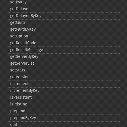
getByKey
getDelayed
getDelayedByKey
getMulti
getMultiByKey
getOption
getResultCode
getResultMessage
getServerByKey
getServerList
getStats
getVersion
increment
incrementByKey
isPersistent
isPristine
prepend
prependByKey
quit