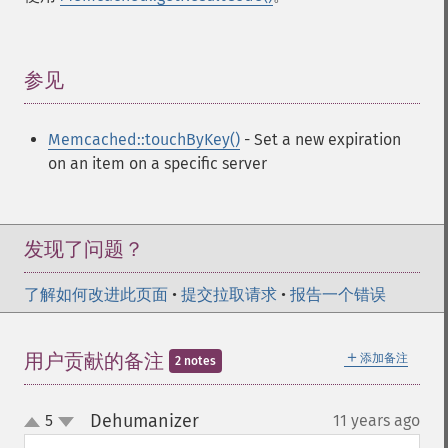
参见
¶
Memcached::touchByKey()
- Set a new expiration
on an item on a specific server
发现了问题？
了解如何改进此页面
•
提交拉取请求
•
报告一个错误
＋
用户贡献的备注
添加备注
2 notes
Dehumanizer
5
11 years ago
¶
up
down