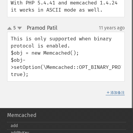
With PHP 5.4.41 and memcached 1.4.24 
it works in ASCII mode as well.
Pramod Patil
5
11 years ago
¶
up
down
This is only supported when binary 
protocol is enabled.

$obj = new Memcached();

$obj-
>setOption(\Memcached::OPT_BINARY_PROTOCOL
true);
＋
添加备注
Memcached
add
addByKey