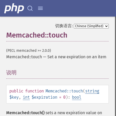
切换语言:
Memcached::touch
(PECL memcached >= 2.0.0)
Memcached::touch
—
Set a new expiration on an item
说明
¶
public
function
Memcached::touch
(
string
$key
,
int
$expiration
= 0
):
bool
Memcached::touch()
sets a new expiration value on