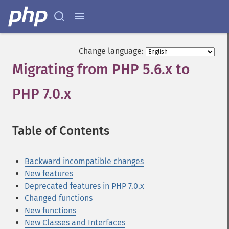
Change language:
Migrating from PHP 5.6.x to
PHP 7.0.x
¶
Table of Contents
¶
Backward incompatible changes
New features
Deprecated features in PHP 7.0.x
Changed functions
New functions
New Classes and Interfaces