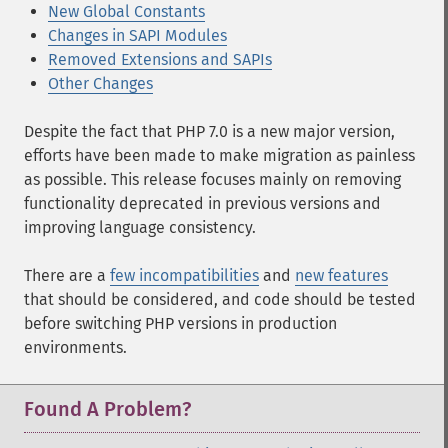
New Global Constants
Changes in SAPI Modules
Removed Extensions and SAPIs
Other Changes
Despite the fact that PHP 7.0 is a new major version,
efforts have been made to make migration as painless
as possible. This release focuses mainly on removing
functionality deprecated in previous versions and
improving language consistency.
There are a
few incompatibilities
and
new features
that should be considered, and code should be tested
before switching PHP versions in production
environments.
Found A Problem?