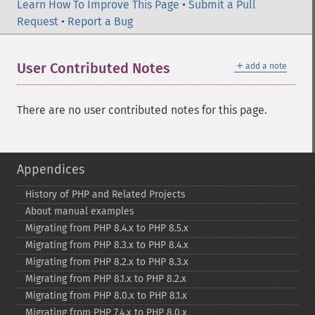
Learn How To Improve This Page
•
Submit a Pull
Request
•
Report a Bug
＋
User Contributed Notes
add a note
There are no user contributed notes for this page.
Appendices
History of PHP and Related Projects
About manual examples
Migrating from PHP 8.4.x to PHP 8.5.x
Migrating from PHP 8.3.x to PHP 8.4.x
Migrating from PHP 8.2.x to PHP 8.3.x
Migrating from PHP 8.1.x to PHP 8.2.x
Migrating from PHP 8.0.x to PHP 8.1.x
Migrating from PHP 7.4.x to PHP 8.0.x