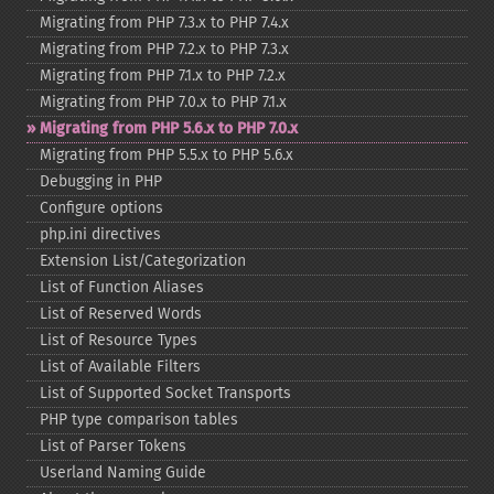
Migrating from PHP 7.3.x to PHP 7.4.x
Migrating from PHP 7.2.x to PHP 7.3.x
Migrating from PHP 7.1.x to PHP 7.2.x
Migrating from PHP 7.0.x to PHP 7.1.x
Migrating from PHP 5.6.x to PHP 7.0.x
Migrating from PHP 5.5.x to PHP 5.6.x
Debugging in PHP
Configure options
php.ini directives
Extension List/Categorization
List of Function Aliases
List of Reserved Words
List of Resource Types
List of Available Filters
List of Supported Socket Transports
PHP type comparison tables
List of Parser Tokens
Userland Naming Guide