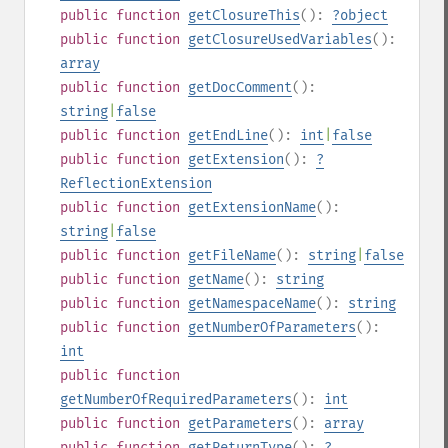
public
function
getClosureThis
():
?
object
public
function
getClosureUsedVariables
():
array
public
function
getDocComment
():
string
|
false
public
function
getEndLine
():
int
|
false
public
function
getExtension
():
?
ReflectionExtension
public
function
getExtensionName
():
string
|
false
public
function
getFileName
():
string
|
false
public
function
getName
():
string
public
function
getNamespaceName
():
string
public
function
getNumberOfParameters
():
int
public
function
getNumberOfRequiredParameters
():
int
public
function
getParameters
():
array
public
function
getReturnType
():
?