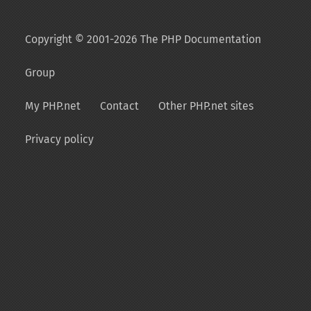
Copyright © 2001-2026 The PHP Documentation
Group
My PHP.net
Contact
Other PHP.net sites
Privacy policy