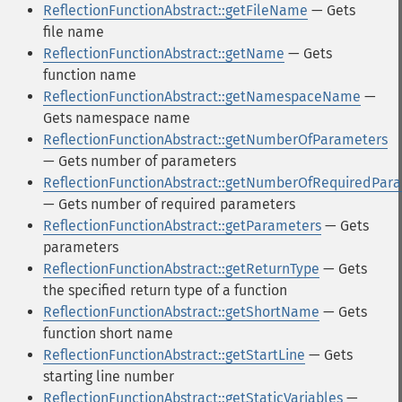
ReflectionFunctionAbstract::getFileName
— Gets
file name
ReflectionFunctionAbstract::getName
— Gets
function name
ReflectionFunctionAbstract::getNamespaceName
—
Gets namespace name
ReflectionFunctionAbstract::getNumberOfParameters
— Gets number of parameters
ReflectionFunctionAbstract::getNumberOfRequiredPar
— Gets number of required parameters
ReflectionFunctionAbstract::getParameters
— Gets
parameters
ReflectionFunctionAbstract::getReturnType
— Gets
the specified return type of a function
ReflectionFunctionAbstract::getShortName
— Gets
function short name
ReflectionFunctionAbstract::getStartLine
— Gets
starting line number
ReflectionFunctionAbstract::getStaticVariables
—