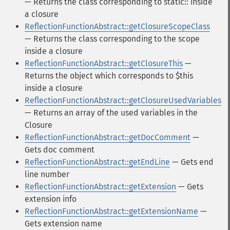
— Returns the class corresponding to static:: inside
a closure
ReflectionFunctionAbstract::getClosureScopeClass
— Returns the class corresponding to the scope
inside a closure
ReflectionFunctionAbstract::getClosureThis
—
Returns the object which corresponds to $this
inside a closure
ReflectionFunctionAbstract::getClosureUsedVariables
— Returns an array of the used variables in the
Closure
ReflectionFunctionAbstract::getDocComment
—
Gets doc comment
ReflectionFunctionAbstract::getEndLine
— Gets end
line number
ReflectionFunctionAbstract::getExtension
— Gets
extension info
ReflectionFunctionAbstract::getExtensionName
—
Gets extension name