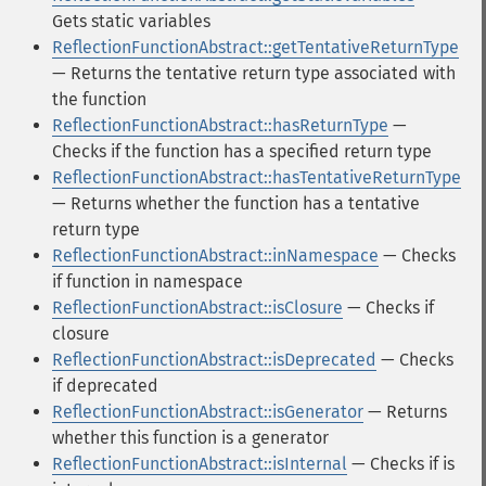
Gets static variables
ReflectionFunctionAbstract::getTentativeReturnType
— Returns the tentative return type associated with
the function
ReflectionFunctionAbstract::hasReturnType
—
Checks if the function has a specified return type
ReflectionFunctionAbstract::hasTentativeReturnType
— Returns whether the function has a tentative
return type
ReflectionFunctionAbstract::inNamespace
— Checks
if function in namespace
ReflectionFunctionAbstract::isClosure
— Checks if
closure
ReflectionFunctionAbstract::isDeprecated
— Checks
if deprecated
ReflectionFunctionAbstract::isGenerator
— Returns
whether this function is a generator
ReflectionFunctionAbstract::isInternal
— Checks if is