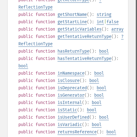
ReflectionType
public
function
getShortName
():
string
public
function
getStartLine
():
int
|
false
public
function
getStaticVariables
():
array
public
function
getTentativeReturnType
():
?
ReflectionType
public
function
hasReturnType
():
bool
public
function
hasTentativeReturnType
():
bool
public
function
inNamespace
():
bool
public
function
isClosure
():
bool
public
function
isDeprecated
():
bool
public
function
isGenerator
():
bool
public
function
isInternal
():
bool
public
function
isStatic
():
bool
public
function
isUserDefined
():
bool
public
function
isVariadic
():
bool
public
function
returnsReference
():
bool