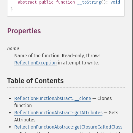
abstract
public
function
__toString
():
void
}
Properties
¶
name
Name of the function. Read-only, throws
ReflectionException
in attempt to write.
Table of Contents
¶
ReflectionFunctionAbstract::__clone
— Clones
function
ReflectionFunctionAbstract::getAttributes
— Gets
Attributes
ReflectionFunctionAbstract::getClosureCalledClass