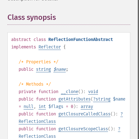
Class synopsis
¶
abstract
class
ReflectionFunctionAbstract
implements
Reflector
{
/* Properties */
public
string
$
name
;
/* Methods */
private
function
__clone
():
void
public
function
getAttributes
(
?
string
$name
=
null
,
int
$flags
= 0
):
array
public
function
getClosureCalledClass
():
?
ReflectionClass
public
function
getClosureScopeClass
():
?
ReflectionClass