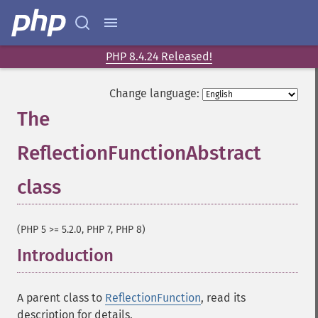
PHP 8.4.24 Released!
Change language:
The
ReflectionFunctionAbstract
class
¶
(PHP 5 >= 5.2.0, PHP 7, PHP 8)
Introduction
¶
A parent class to
ReflectionFunction
, read its
description for details.