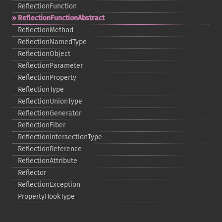
ReflectionFunction
ReflectionFunctionAbstract
ReflectionMethod
ReflectionNamedType
ReflectionObject
ReflectionParameter
ReflectionProperty
ReflectionType
ReflectionUnionType
ReflectionGenerator
ReflectionFiber
ReflectionIntersectionType
ReflectionReference
ReflectionAttribute
Reflector
ReflectionException
PropertyHookType