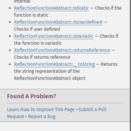
internal
ReflectionFunctionAbstract::isStatic
— Checks if the
function is static
ReflectionFunctionAbstract::isUserDefined
—
Checks if user defined
ReflectionFunctionAbstract::isVariadic
— Checks if
the function is variadic
ReflectionFunctionAbstract::returnsReference
—
Checks if returns reference
ReflectionFunctionAbstract::__toString
— Returns
the string representation of the
ReflectionFunctionAbstract object
Found A Problem?
Learn How To Improve This Page
•
Submit a Pull
Request
•
Report a Bug