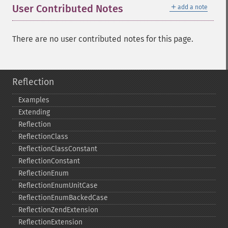
＋
User Contributed Notes
add a note
There are no user contributed notes for this page.
Reflection
Examples
Extending
Reflection
ReflectionClass
ReflectionClassConstant
ReflectionConstant
ReflectionEnum
ReflectionEnumUnitCase
ReflectionEnumBackedCase
ReflectionZendExtension
ReflectionExtension