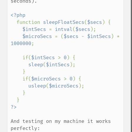
seconds).

<?php

function 
sleepFloatSecs
(
$secs
) {

$intSecs 
= 
intval
(
$secs
);

$microSecs 
= (
$secs 
- 
$intSecs
) * 
1000000
;

    if(
$intSecs 
> 
0
) {

sleep
(
$intSecs
);

    }

    if(
$microSecs 
> 
0
) {

usleep
(
$microSecs
);

    }

And testing on my machine it works 
perfectly:
