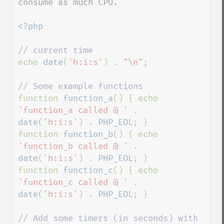
consume as much CPU.

<?php

echo 
date
(
'h:i:s'
) . 
"\n"
;

function 
function_a
() { echo 
'function_a called @ ' 
. 
date
(
'h:i:s'
) . 
PHP_EOL
; }

function 
function_b
() { echo 
'function_b called @ ' 
. 
date
(
'h:i:s'
) . 
PHP_EOL
; }

function 
function_c
() { echo 
'function_c called @ ' 
. 
date
(
'h:i:s'
) . 
PHP_EOL
; }

// Add some timers (in seconds) with 