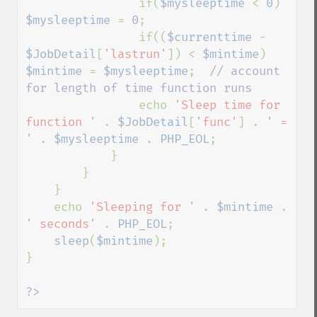
                if(
$mysleeptime 
< 
0
) 
$mysleeptime 
= 
0
;

                if((
$currenttime 
- 
$JobDetail
[
'lastrun'
]) < 
$mintime
) 
$mintime 
= 
$mysleeptime
;  
// account 
for length of time function runs

echo 
'Sleep time for 
function ' 
. 
$JobDetail
[
'func'
] . 
' = 
' 
. 
$mysleeptime 
. 
PHP_EOL
;

            }

        }

    }

    echo 
'Sleeping for ' 
. 
$mintime 
. 
' seconds' 
. 
PHP_EOL
;

sleep
(
$mintime
);

}

?>