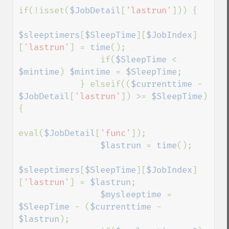
if(!isset(
$JobDetail
[
'lastrun'
])) {

$sleeptimers
[
$SleepTime
][
$JobIndex
]
[
'lastrun'
] = 
time
();

                if(
$SleepTime 
< 
$mintime
) 
$mintime 
= 
$SleepTime
;

            } elseif((
$currenttime 
- 
$JobDetail
[
'lastrun'
]) >= 
$SleepTime
) 
{

eval(
$JobDetail
[
'func'
]);

$lastrun 
= 
time
();

$sleeptimers
[
$SleepTime
][
$JobIndex
]
[
'lastrun'
] = 
$lastrun
;

$mysleeptime 
= 
$SleepTime 
- (
$currenttime 
- 
$lastrun
);
