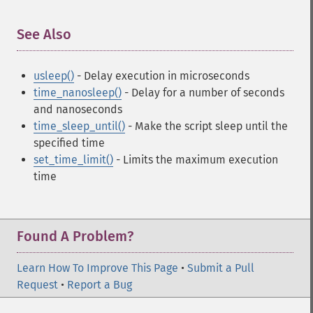
See Also
¶
usleep()
- Delay execution in microseconds
time_nanosleep()
- Delay for a number of seconds
and nanoseconds
time_sleep_until()
- Make the script sleep until the
specified time
set_time_limit()
- Limits the maximum execution
time
Found A Problem?
Learn How To Improve This Page
•
Submit a Pull
Request
•
Report a Bug