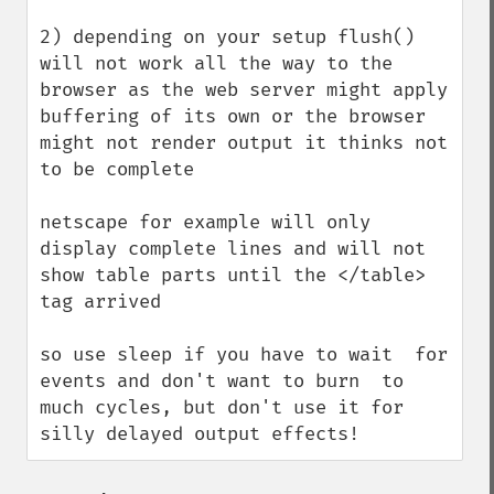
2) depending on your setup flush() 
will not work all the way to the 
browser as the web server might apply 
buffering of its own or the browser 
might not render output it thinks not 
to be complete

netscape for example will only 
display complete lines and will not 
show table parts until the </table> 
tag arrived

so use sleep if you have to wait  for 
events and don't want to burn  to 
much cycles, but don't use it for 
silly delayed output effects!