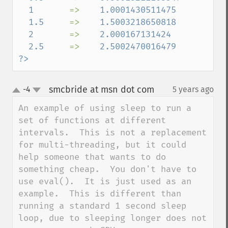
  1       
=>    
1.0001430511475

  1.5     
=>    
1.5003218650818

  2       
=>    
2.000167131424

  2.5     
=>    
2.5002470016479

?>
smcbride at msn dot com
-4
5 years ago
¶
up
down
An example of using sleep to run a 
set of functions at different 
intervals.  This is not a replacement 
for multi-threading, but it could 
help someone that wants to do 
something cheap.  You don't have to 
use eval().  It is just used as an 
example.  This is different than 
running a standard 1 second sleep 
loop, due to sleeping longer does not 