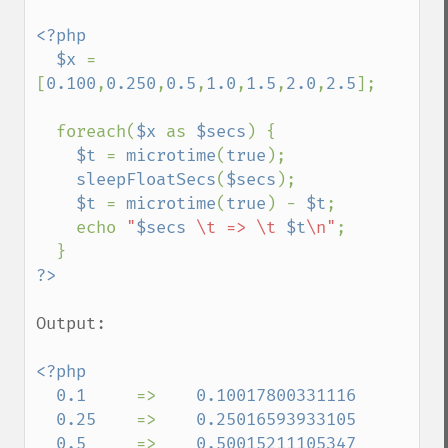
<?php

  $x 
= 
[
0.100
,
0.250
,
0.5
,
1.0
,
1.5
,
2.0
,
2.5
];

  foreach(
$x 
as 
$secs
) {

$t 
= 
microtime
(
true
);

sleepFloatSecs
(
$secs
);

$t 
= 
microtime
(
true
) - 
$t
;

    echo 
"
$secs
 \t => \t 
$t
\n"
;

Output:

<?php

  0.1     
=>    
0.10017800331116

  0.25    
=>    
0.25016593933105

  0.5     
=>    
0.50015211105347
