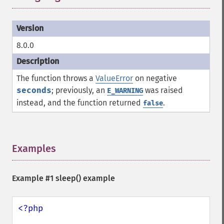
8.0.0
The function throws a
ValueError
on negative
seconds
; previously, an
was raised
E_WARNING
instead, and the function returned
.
false
Examples
¶
Example #1
sleep()
example
<?php
