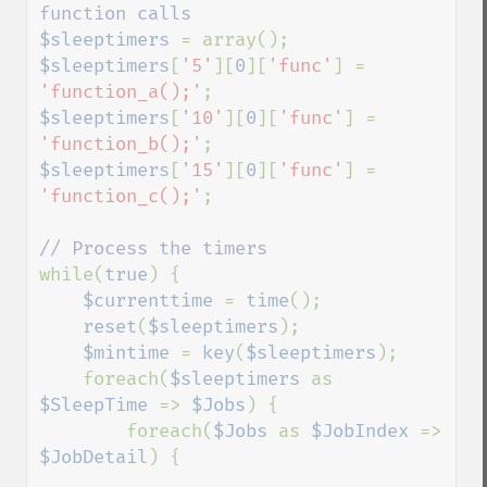
$sleeptimers 
$sleeptimers
[
'5'
][
0
][
'func'
] = 
'function_a();'
$sleeptimers
[
'10'
][
0
][
'func'
] = 
'function_b();'
$sleeptimers
[
'15'
][
0
][
'func'
] = 
'function_c();'
;

while(
true
) {

$currenttime 
= 
time
();

reset
(
$sleeptimers
);

$mintime 
= 
key
(
$sleeptimers
);

    foreach(
$sleeptimers 
as 
$SleepTime 
=> 
$Jobs
) {

        foreach(
$Jobs 
as 
$JobIndex 
=> 
$JobDetail
) {
