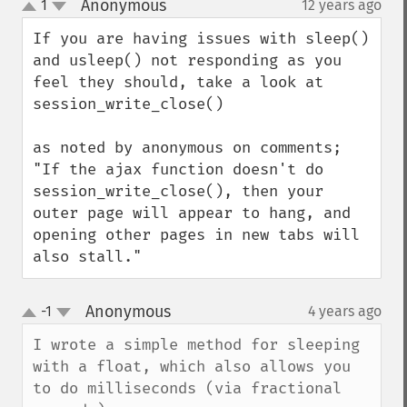
Anonymous
1
12 years ago
¶
up
down
If you are having issues with sleep() 
and usleep() not responding as you 
feel they should, take a look at 
session_write_close()

as noted by anonymous on comments;

"If the ajax function doesn't do 
session_write_close(), then your 
outer page will appear to hang, and 
opening other pages in new tabs will 
also stall."
Anonymous
-1
4 years ago
¶
up
down
I wrote a simple method for sleeping 
with a float, which also allows you 
to do milliseconds (via fractional 