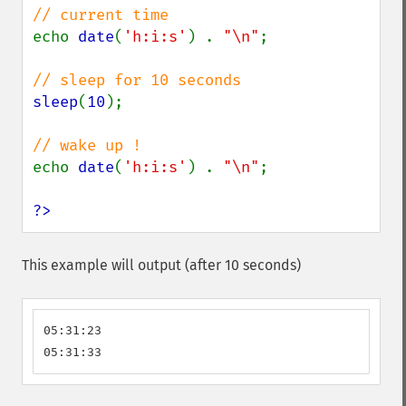
echo 
date
(
'h:i:s'
) . 
"\n"
;

sleep
(
10
);

echo 
date
(
'h:i:s'
) . 
"\n"
;

?>
This example will output (after 10 seconds)
05:31:23

05:31:33