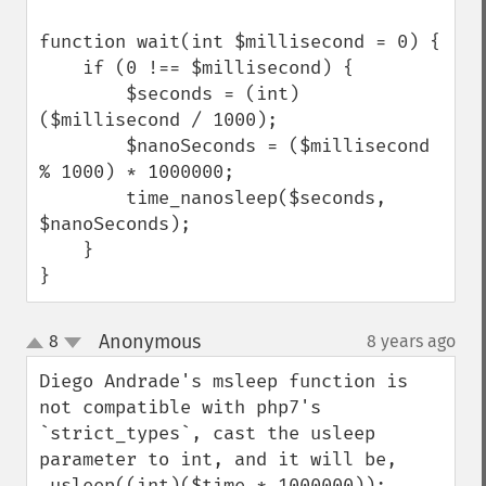
function wait(int $millisecond = 0) {

    if (0 !== $millisecond) {

        $seconds = (int) 
($millisecond / 1000);

        $nanoSeconds = ($millisecond 
% 1000) * 1000000;

        time_nanosleep($seconds, 
$nanoSeconds);

    }

}
Anonymous
8
8 years ago
¶
up
down
Diego Andrade's msleep function is 
not compatible with php7's 
`strict_types`, cast the usleep 
parameter to int, and it will be, 

 usleep((int)($time * 1000000));