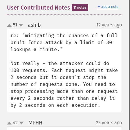
＋
User Contributed Notes
add a note
11 notes
ash b
51
12 years ago
¶
up
down
re: "mitigating the chances of a full 
bruit force attack by a limit of 30 
lookups a minute."

Not really - the attacker could do 
100 requests. Each request might take 
2 seconds but it doesn't stop the 
number of requests done. You need to 
stop processing more than one request 
every 2 seconds rather than delay it 
by 2 seconds on each execution.
MPHH
42
23 years ago
¶
up
down