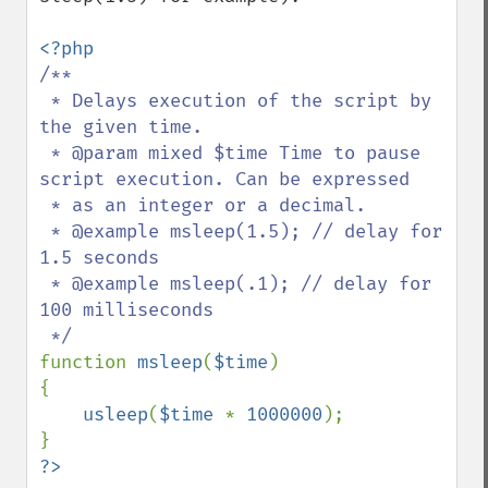
/**

 * Delays execution of the script by 
the given time.

 * @param mixed $time Time to pause 
script execution. Can be expressed

 * as an integer or a decimal.

 * @example msleep(1.5); // delay for 
1.5 seconds

 * @example msleep(.1); // delay for 
100 milliseconds

function 
msleep
(
$time
)

{

usleep
(
$time 
* 
1000000
);

?>