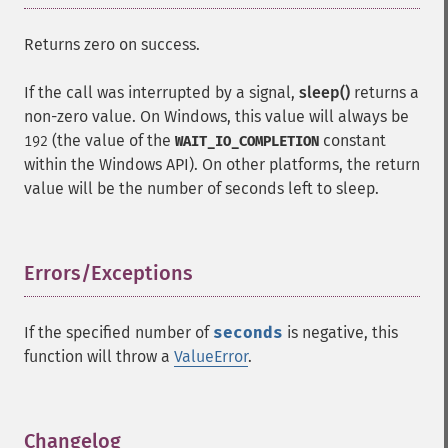
Returns zero on success.
If the call was interrupted by a signal,
sleep()
returns a
non-zero value. On Windows, this value will always be
(the value of the
constant
192
WAIT_IO_COMPLETION
within the Windows API). On other platforms, the return
value will be the number of seconds left to sleep.
Errors/Exceptions
¶
If the specified number of
seconds
is negative, this
function will throw a
ValueError
.
Changelog
¶