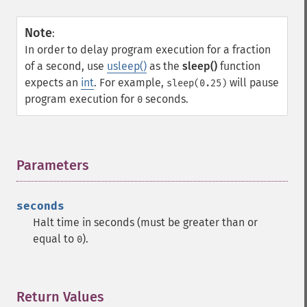
Note
:
In order to delay program execution for a fraction
of a second, use
usleep()
as the
sleep()
function
expects an
int
. For example,
will pause
sleep(0.25)
program execution for
seconds.
0
Parameters
¶
seconds
Halt time in seconds (must be greater than or
equal to
).
0
Return Values
¶