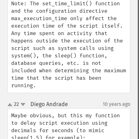
Note: The set_time_limit() function 
and the configuration directive 
max_execution_time only affect the 
execution time of the script itself. 
Any time spent on activity that 
happens outside the execution of the 
script such as system calls using 
system(), the sleep() function, 
database queries, etc. is not 
included when determining the maximum 
time that the script has been 
running.
Diego Andrade
22
10 years ago
¶
up
down
Maybe obvious, but this my function 
to delay script execution using 
decimals for seconds (to mimic 
sleep(1.5) for example):
