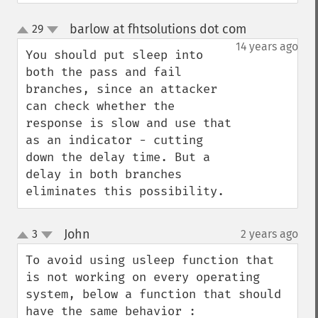
barlow at fhtsolutions dot com
29
¶
up
down
14 years ago
You should put sleep into 
both the pass and fail 
branches, since an attacker 
can check whether the 
response is slow and use that 
as an indicator - cutting 
down the delay time. But a 
delay in both branches 
eliminates this possibility.
John
3
2 years ago
¶
up
down
To avoid using usleep function that 
is not working on every operating 
system, below a function that should 
have the same behavior :
