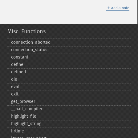
＋
add a note
Misc. Functions
connection_​aborted
connection_​status
constant
define
defined
die
eval
exit
get_​browser
_​_​halt_​compiler
highlight_​file
highlight_​string
hrtime