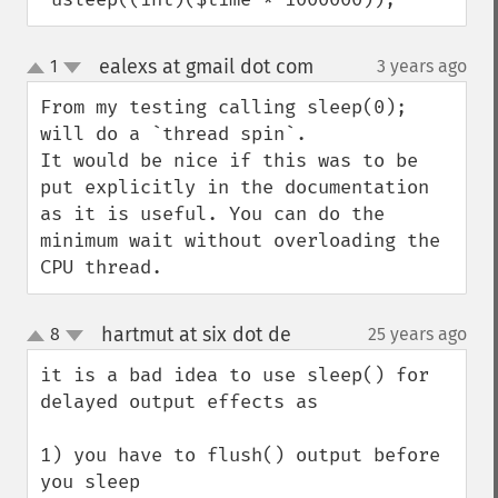
ealexs at gmail dot com
1
3 years ago
¶
up
down
From my testing calling sleep(0); 
will do a `thread spin`.

It would be nice if this was to be 
put explicitly in the documentation 
as it is useful. You can do the 
minimum wait without overloading the 
CPU thread.
hartmut at six dot de
8
25 years ago
¶
up
down
it is a bad idea to use sleep() for 
delayed output effects as

1) you have to flush() output before 
you sleep
