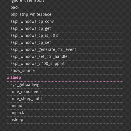
ignore_​user_​abort
pack
php_​strip_​whitespace
sapi_​windows_​cp_​conv
sapi_​windows_​cp_​get
sapi_​windows_​cp_​is_​utf8
sapi_​windows_​cp_​set
sapi_​windows_​generate_​ctrl_​event
sapi_​windows_​set_​ctrl_​handler
sapi_​windows_​vt100_​support
show_​source
sleep
sys_​getloadavg
time_​nanosleep
time_​sleep_​until
uniqid
unpack
usleep