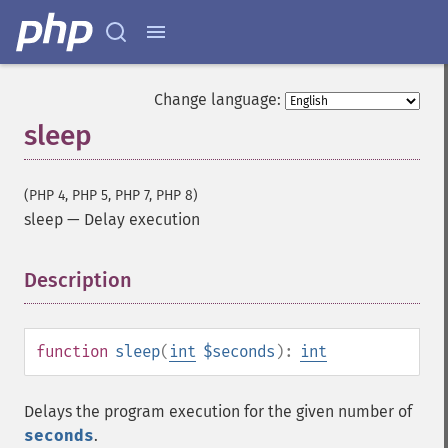
Change language:
sleep
(PHP 4, PHP 5, PHP 7, PHP 8)
sleep
—
Delay execution
Description
¶
function
sleep
(
int
$seconds
):
int
Delays the program execution for the given number of
seconds
.