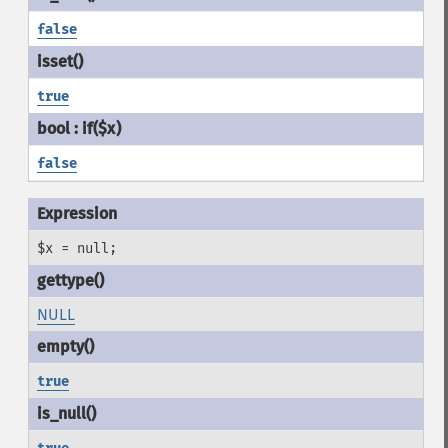
false
true
false
$x = null;
NULL
true