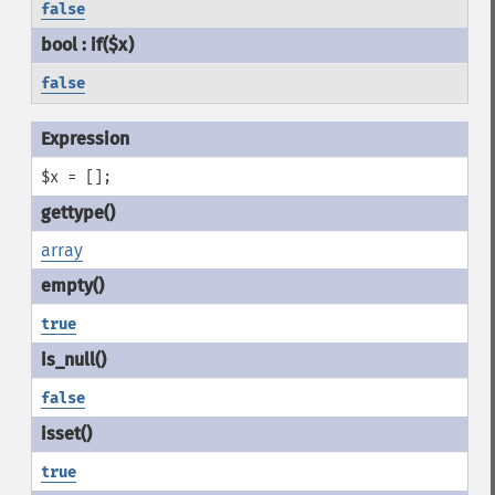
false
false
$x = [];
array
true
false
true