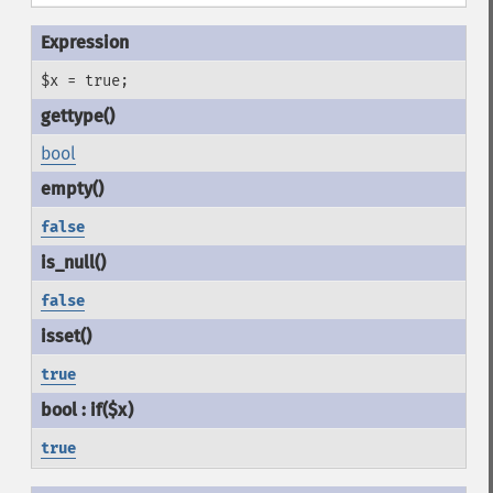
$x = true;
bool
false
false
true
true