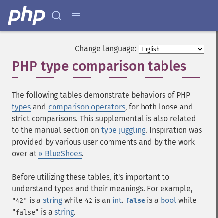
Change language:
PHP type comparison tables
¶
The following tables demonstrate behaviors of PHP
types
and
comparison operators
, for both loose and
strict comparisons. This supplemental is also related
to the manual section on
type juggling
. Inspiration was
provided by various user comments and by the work
over at
» BlueShoes
.
Before utilizing these tables, it's important to
understand types and their meanings. For example,
is a
string
while
is an
int
.
is a
bool
while
"42"
42
false
is a
string
.
"false"