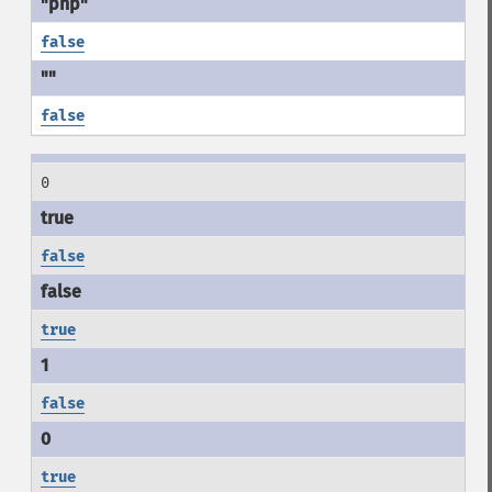
false
false
0
false
true
false
true