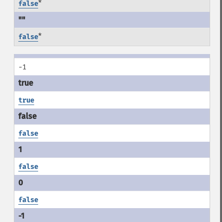
*
false
*
false
-1
true
false
false
false