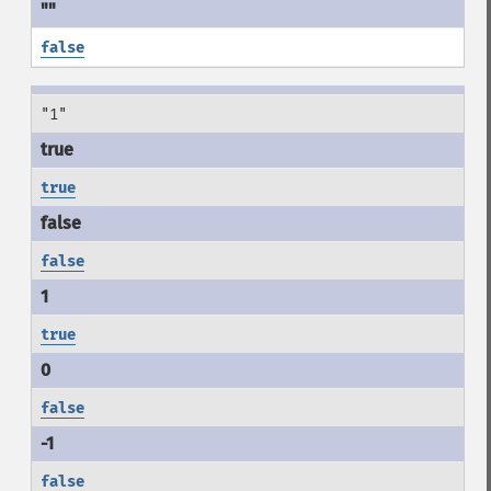
false
"1"
true
false
true
false
false