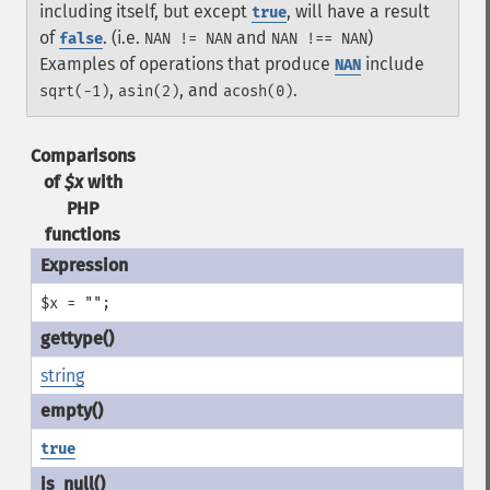
including itself, but except
, will have a result
true
of
. (i.e.
and
)
false
NAN != NAN
NAN !== NAN
Examples of operations that produce
include
NAN
,
, and
.
sqrt(-1)
asin(2)
acosh(0)
Comparisons
of
$x
with
PHP
functions
$x = "";
string
true