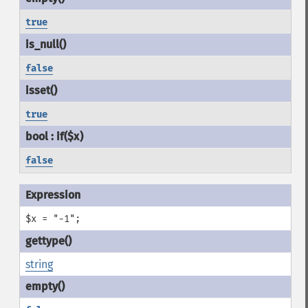
true
false
true
false
$x = "-1";
string