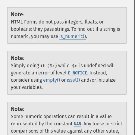
Note
:
HTML Forms do not pass integers, floats, or
booleans; they pass strings. To find out if a string is
numeric, you may use
is_numeric()
.
Note
:
Simply doing
while
is undefined will
if ($x)
$x
generate an error of level
. Instead,
E_NOTICE
consider using
empty()
or
isset()
and/or initialize
your variables.
Note
:
Some numeric operations can result in a value
represented by the constant
. Any loose or strict
NAN
comparisons of this value against any other value,