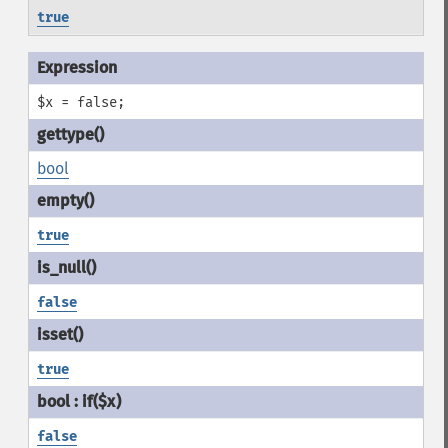
true
$x = false;
bool
true
false
true
false