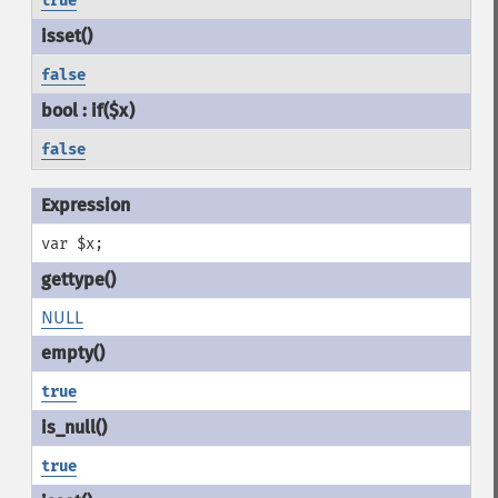
true
false
false
var $x;
NULL
true
true