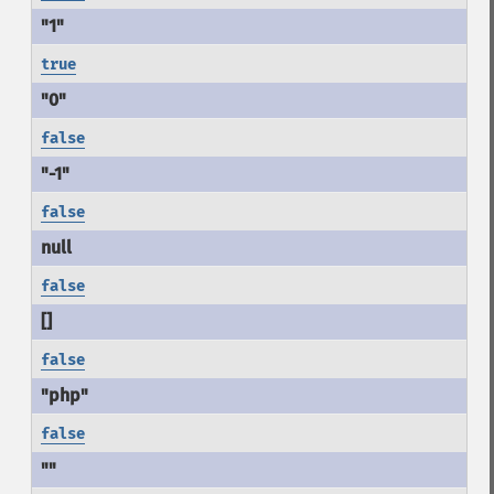
true
false
false
false
false
false