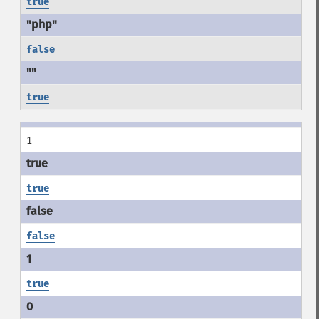
true
false
true
1
true
false
true