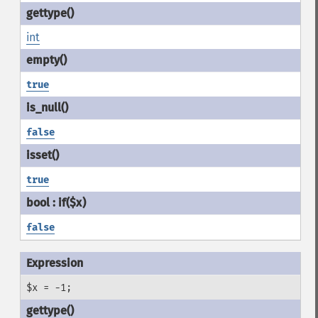
int
true
false
true
false
$x = -1;