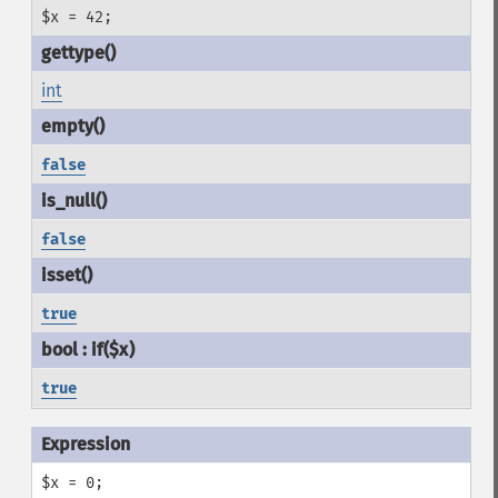
$x = 42;
int
false
false
true
true
$x = 0;