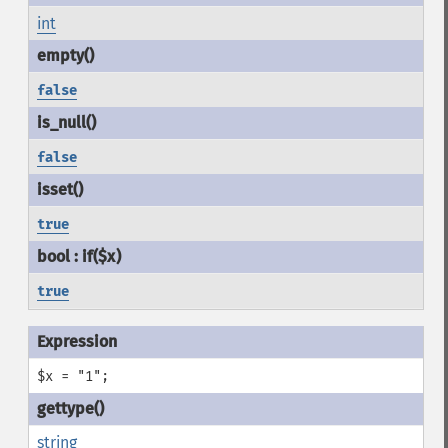
int
false
false
true
true
$x = "1";
string