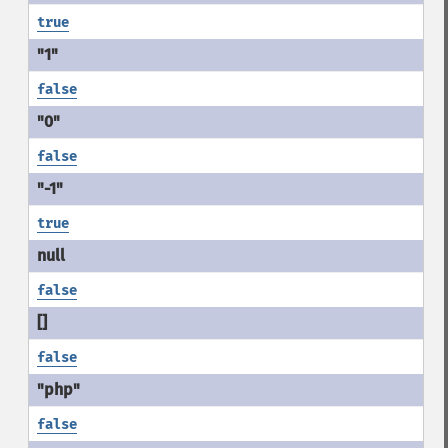
true
false
false
true
false
false
false