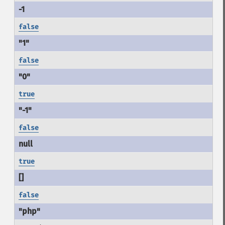
false
false
true
false
true
false