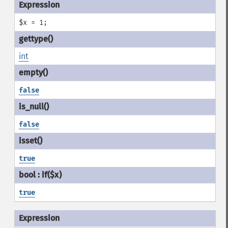
$x = 1;
int
false
false
true
true