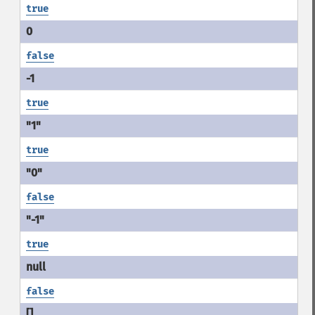
true
false
true
true
false
true
false