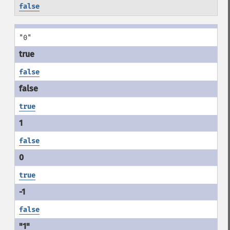
false
"0"
false
true
false
true
false