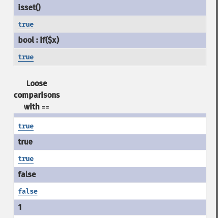
true
true
Loose
comparisons
with
==
true
true
false