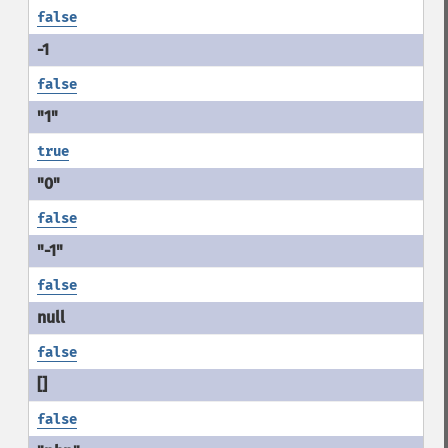
false
false
true
false
false
false
false