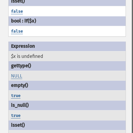
false
false
$x
is undefined
NULL
true
true