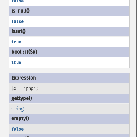
false
false
true
true
$x = "php";
string
false