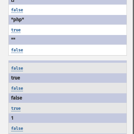
false
true
false
false
false
true
false