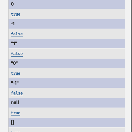
true
false
false
true
false
true