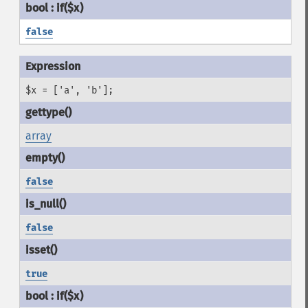
false
$x = ['a', 'b'];
array
false
false
true