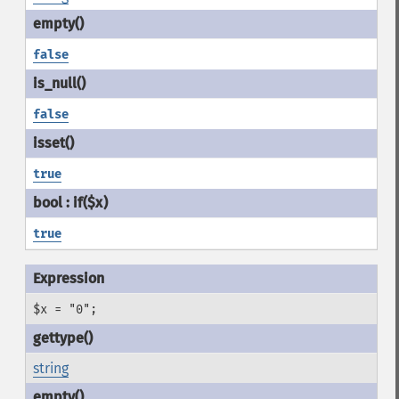
false
false
true
true
$x = "0";
string