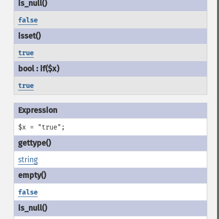
false
true
true
$x = "true";
string
false