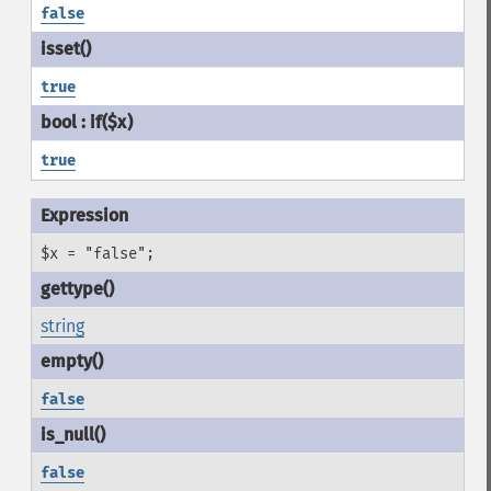
false
true
true
$x = "false";
string
false
false