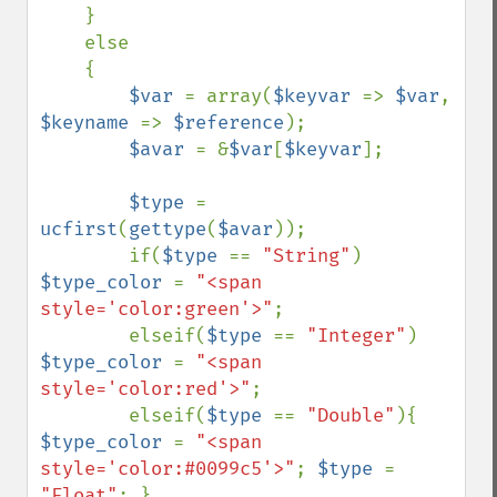
    }

    else

    {

$var 
= array(
$keyvar 
=> 
$var
, 
$keyname 
=> 
$reference
);

$avar 
= &
$var
[
$keyvar
];

$type 
= 
ucfirst
(
gettype
(
$avar
));

        if(
$type 
== 
"String"
) 
$type_color 
= 
"<span 
style='color:green'>"
;

        elseif(
$type 
== 
"Integer"
) 
$type_color 
= 
"<span 
style='color:red'>"
;

        elseif(
$type 
== 
"Double"
){ 
$type_color 
= 
"<span 
style='color:#0099c5'>"
; 
$type 
= 
"Float"
; }
