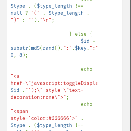
$type 
. (
$type_length 
!== 
null 
? 
"(" 
. 
$type_length 
. 
")" 
: 
""
).
"\n"
;

                    } else {

$id 
= 
substr
(
md5
(
rand
().
":"
.
$key
.
":"
.
$level
), 
0
, 
8
);

                        echo 
"<a 
href=\"javascript:toggleDisplay('"
. 
$id 
.
"');\" style=\"text-
decoration:none\">"
;

                        echo 
"<span 
style='color:#666666'>" 
. 
$type 
. (
$type_length 
!== 