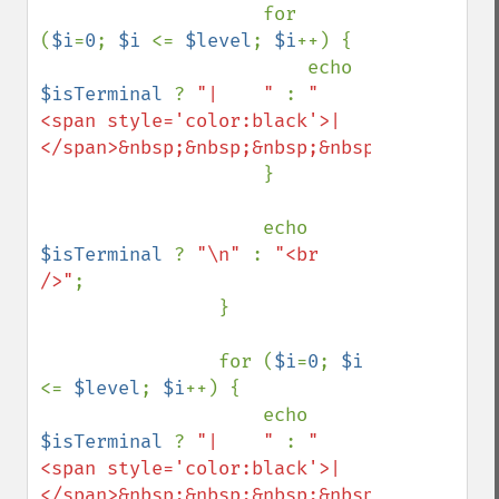
                    for 
(
$i
=
0
; 
$i 
<= 
$level
; 
$i
++) {

                        echo 
$isTerminal 
? 
"|    " 
: 
"
<span style='color:black'>|
</span>&nbsp;&nbsp;&nbsp;&nbsp;&nbsp;&nbs
                    }

                    echo 
$isTerminal 
? 
"\n" 
: 
"<br 
/>"
;

                }

                for (
$i
=
0
; 
$i 
<= 
$level
; 
$i
++) {

                    echo 
$isTerminal 
? 
"|    " 
: 
"
<span style='color:black'>|
</span>&nbsp;&nbsp;&nbsp;&nbsp;&nbsp;&nbs