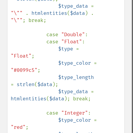
$type_data 
= 
"\"" 
. 
htmlentities
(
$data
) . 
"\""
; break;

            case 
"Double"
: 

            case 
"Float"
: 

$type 
= 
"Float"
;

$type_color 
= 
"#0099c5"
;

$type_length 
= 
strlen
(
$data
);

$type_data 
= 
htmlentities
(
$data
); break;

            case 
"Integer"
: 

$type_color 
= 
"red"
;
