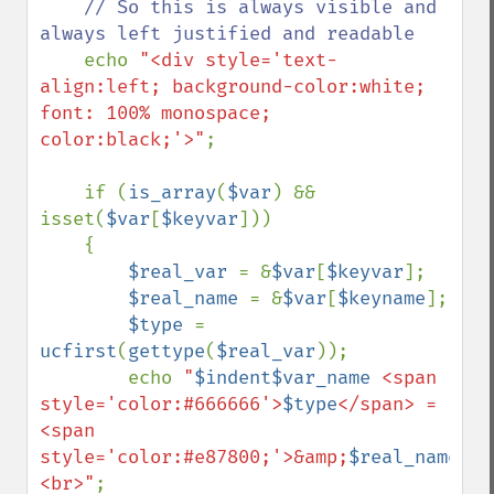
// So this is always visible and 
always left justified and readable

echo 
"<div style='text-
align:left; background-color:white; 
font: 100% monospace; 
color:black;'>"
;

    if (
is_array
(
$var
) && 
isset(
$var
[
$keyvar
]))

    {

$real_var 
= &
$var
[
$keyvar
];

$real_name 
= &
$var
[
$keyname
];

$type 
= 
ucfirst
(
gettype
(
$real_var
));

        echo 
"
$indent$var_name
 <span 
style='color:#666666'>
$type
</span> = 
<span 
style='color:#e87800;'>&amp;
$real_name
</s
<br>"
;
