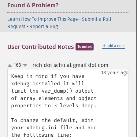
Found A Problem?
Learn How To Improve This Page
•
Submit a Pull
Request
•
Report a Bug
＋
User Contributed Notes
add a note
14 notes
rich dot schu at gmail dot com
163
¶
up
down
18 years ago
Keep in mind if you have 
xdebug installed it will 
limit the var_dump() output 
of array elements and object 
properties to 3 levels deep.

To change the default, edit 
your xdebug.ini file and add 
the folllowing line:
