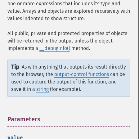
one or more expressions that includes its type and
value. Arrays and objects are explored recursively with
values indented to show structure.
All public, private and protected properties of objects
will be returned in the output unless the object
implements a
__debugInfo()
method.
Tip
As with anything that outputs its result directly
to the browser, the
output-control functions
can be
used to capture the output of this function, and
save it in a
string
(for example).
Parameters
¶
value