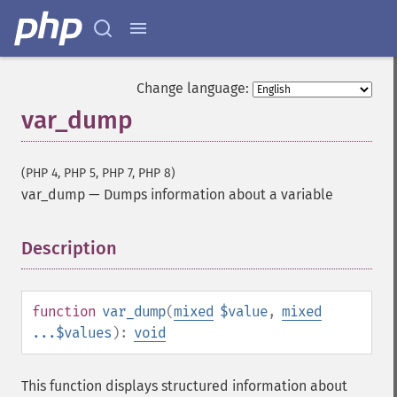
Change language:
var_dump
(PHP 4, PHP 5, PHP 7, PHP 8)
var_dump
—
Dumps information about a variable
Description
¶
function
var_dump
(
mixed
$value
,
mixed
...$values
):
void
This function displays structured information about