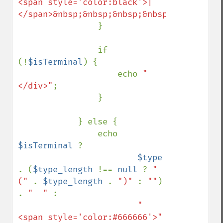
<span style='color:black'>|
</span>&nbsp;&nbsp;&nbsp;&nbsp;&nbsp;&nbs
                }

                if 
(!
$isTerminal
) {

                    echo 
"
</div>"
;

                }

            } else {

                echo 
$isTerminal 
? 

$type 
. (
$type_length 
!== 
null 
? 
"
(" 
. 
$type_length 
. 
")" 
: 
""
) 
. 
"  " 
: 

"
<span style='color:#666666'>" 