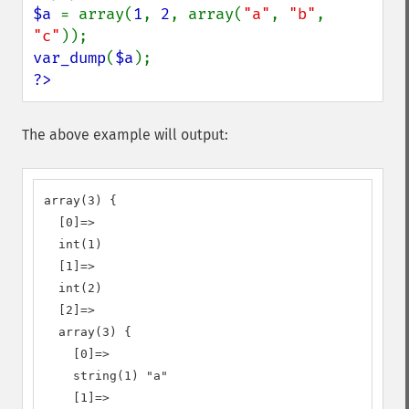
$a 
= array(
1
, 
2
, array(
"a"
, 
"b"
, 
"c"
var_dump
(
$a
?>
The above example will output:
array(3) {

  [0]=>

  int(1)

  [1]=>

  int(2)

  [2]=>

  array(3) {

    [0]=>

    string(1) "a"

    [1]=>
