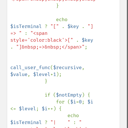
                }

                echo 
$isTerminal 
? 
"[" 
. 
$key 
. 
"] 
=> " 
: 
"<span 
style='color:black'>[" 
. 
$key 
. 
"]&nbsp;=>&nbsp;</span>"
;

call_user_func
(
$recursive
, 
$value
, 
$level
+
1
);

            }

            if (
$notEmpty
) {

                for (
$i
=
0
; 
$i 
<= 
$level
; 
$i
++) {

                    echo 
$isTerminal 
? 
"|    " 
: 
"