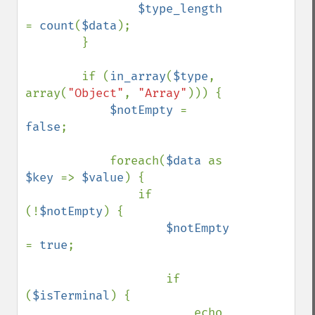
$type_length 
= 
count
(
$data
);

        }

        if (
in_array
(
$type
, 
array(
"Object"
, 
"Array"
))) {

$notEmpty 
= 
false
;

            foreach(
$data 
as 
$key 
=> 
$value
) {

                if 
(!
$notEmpty
) {

$notEmpty 
= 
true
;

                    if 
(
$isTerminal
) {

                        echo 