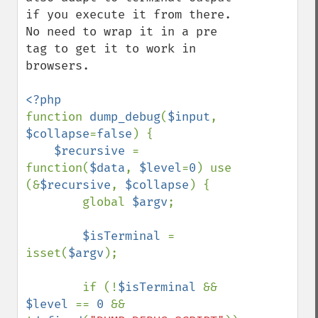
if you execute it from there. 
No need to wrap it in a pre 
tag to get it to work in 
browsers. 

function 
dump_debug
(
$input
, 
$collapse
=
false
) {

$recursive 
= 
function(
$data
, 
$level
=
0
) use 
(&
$recursive
, 
$collapse
) {

        global 
$argv
;

$isTerminal 
= 
isset(
$argv
);

        if (!
$isTerminal 
&& 
$level 
== 
0 
&& 