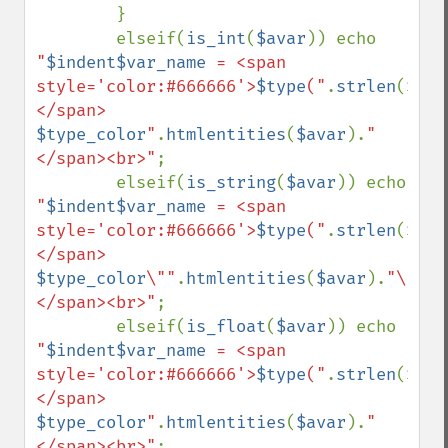
        }

        elseif(
is_int
(
$avar
)) echo 
"
$indent$var_name
 = <span 
style='color:#666666'>
$type
("
.
strlen
(
$ava
</span> 
$type_color
"
.
htmlentities
(
$avar
).
"
</span><br>"
;

        elseif(
is_string
(
$avar
)) echo 
"
$indent$var_name
 = <span 
style='color:#666666'>
$type
("
.
strlen
(
$ava
</span> 
$type_color
\""
.
htmlentities
(
$avar
).
"\"
</span><br>"
;

        elseif(
is_float
(
$avar
)) echo 
"
$indent$var_name
 = <span 
style='color:#666666'>
$type
("
.
strlen
(
$ava
</span> 
$type_color
"
.
htmlentities
(
$avar
).
"
</span><br>"
;
