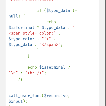
            if (
$type_data 
!= 
null
) {

                echo 
$isTerminal 
? 
$type_data 
: 
"
<span style='color:" 
. 
$type_color 
. 
"'>" 
. 
$type_data 
. 
"</span>"
;

            }

        }

        echo 
$isTerminal 
? 
"\n" 
: 
"<br />"
;

    };

call_user_func
(
$recursive
, 
$input
);
