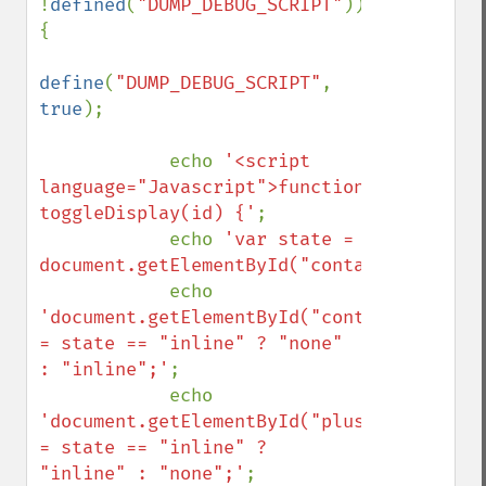
!
defined
(
"DUMP_DEBUG_SCRIPT"
)) 
{

define
(
"DUMP_DEBUG_SCRIPT"
, 
true
);

            echo 
'<script 
language="Javascript">function 
toggleDisplay(id) {'
;

            echo 
'var state = 
document.getElementById("container"+id).s
            echo 
'document.getElementById("container"+id).
= state == "inline" ? "none" 
: "inline";'
;

            echo 
'document.getElementById("plus"+id).style.
= state == "inline" ? 
"inline" : "none";'
;
