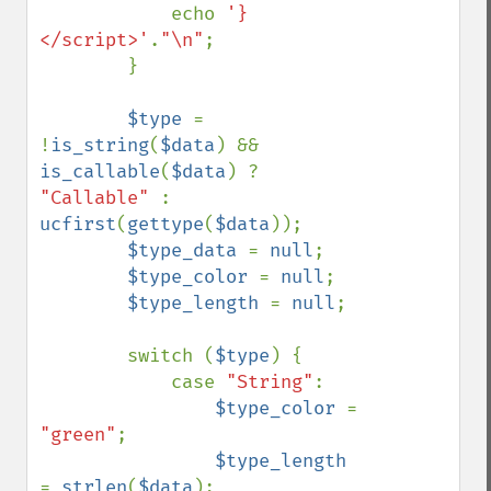
            echo 
'}
</script>'
.
"\n"
;

        }

$type 
= 
!
is_string
(
$data
) && 
is_callable
(
$data
) ? 
"Callable" 
: 
ucfirst
(
gettype
(
$data
));

$type_data 
= 
null
;

$type_color 
= 
null
;

$type_length 
= 
null
;

        switch (
$type
) {

            case 
"String"
: 

$type_color 
= 
"green"
;

$type_length 
= 
strlen
(
$data
);
