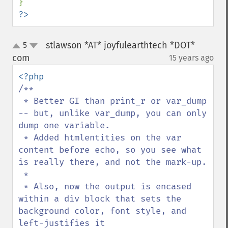
?>
stlawson *AT* joyfulearthtech *DOT*
5
up
down
com
15 years ago
¶
/**

 * Better GI than print_r or var_dump 
-- but, unlike var_dump, you can only 
dump one variable.  

 * Added htmlentities on the var 
content before echo, so you see what 
is really there, and not the mark-up.

 * 

 * Also, now the output is encased 
within a div block that sets the 
background color, font style, and 
left-justifies it
