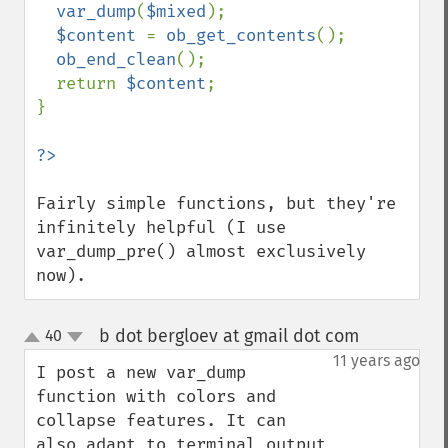
var_dump
(
$mixed
);

$content 
= 
ob_get_contents
();

ob_end_clean
();

  return 
$content
;

}

Fairly simple functions, but they're 
infinitely helpful (I use 
var_dump_pre() almost exclusively 
now).
b dot bergloev at gmail dot com
40
¶
up
down
11 years ago
I post a new var_dump 
function with colors and 
collapse features. It can 
also adapt to terminal output 