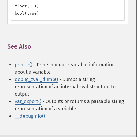
float(3.1)

bool(true)
See Also
¶
print_r()
- Prints human-readable information
about a variable
debug_zval_dump()
- Dumps a string
representation of an internal zval structure to
output
var_export()
- Outputs or returns a parsable string
representation of a variable
__debugInfo()