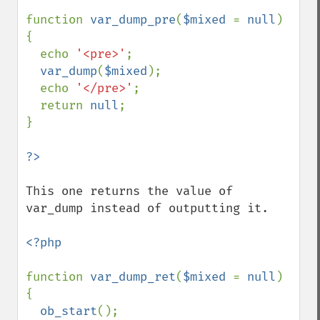
function 
var_dump_pre
(
$mixed 
= 
null
) 
{

  echo 
'<pre>'
;

var_dump
(
$mixed
);

  echo 
'</pre>'
;

  return 
null
;

}

This one returns the value of 
var_dump instead of outputting it.

<?php

function 
var_dump_ret
(
$mixed 
= 
null
) 
{

ob_start
();
