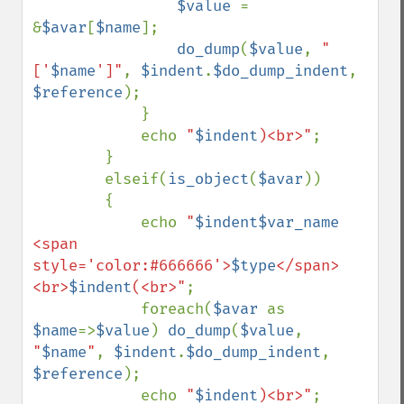
$value 
= 
&
$avar
[
$name
];

do_dump
(
$value
, 
"
['
$name
']"
, 
$indent
.
$do_dump_indent
, 
$reference
);

            }

            echo 
"
$indent
)<br>"
;

        }

        elseif(
is_object
(
$avar
))

        {

            echo 
"
$indent$var_name
<span 
style='color:#666666'>
$type
</span>
<br>
$indent
(<br>"
;

            foreach(
$avar 
as 
$name
=>
$value
) 
do_dump
(
$value
, 
"
$name
"
, 
$indent
.
$do_dump_indent
, 
$reference
);

            echo 
"
$indent
)<br>"
;
