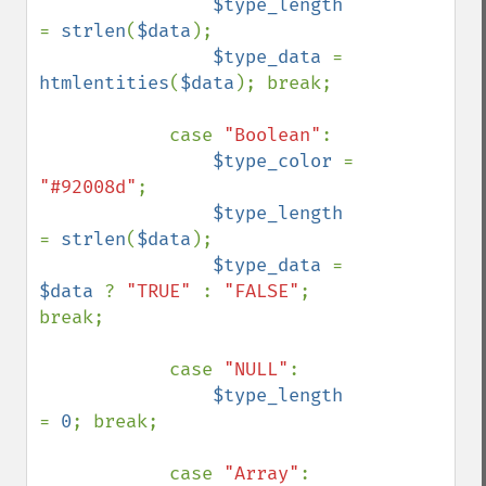
$type_length 
= 
strlen
(
$data
);

$type_data 
= 
htmlentities
(
$data
); break;

            case 
"Boolean"
: 

$type_color 
= 
"#92008d"
;

$type_length 
= 
strlen
(
$data
);

$type_data 
= 
$data 
? 
"TRUE" 
: 
"FALSE"
; 
break;

            case 
"NULL"
: 

$type_length 
= 
0
; break;

            case 
"Array"
: 
