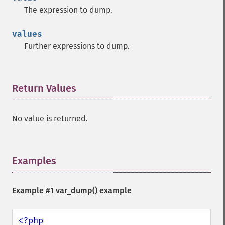
The expression to dump.
values
Further expressions to dump.
Return Values
¶
No value is returned.
Examples
¶
Example #1
var_dump()
example
<?php
