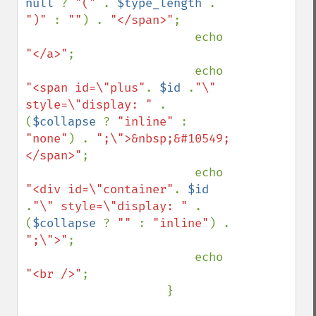
null 
? 
"(" 
. 
$type_length 
. 
")" 
: 
""
) . 
"</span>"
;

                        echo 
"</a>"
;

                        echo 
"<span id=\"plus"
. 
$id 
.
"\" 
style=\"display: " 
. 
(
$collapse 
? 
"inline" 
: 
"none"
) . 
";\">&nbsp;&#10549;
</span>"
;

                        echo 
"<div id=\"container"
. 
$id 
.
"\" style=\"display: " 
. 
(
$collapse 
? 
"" 
: 
"inline"
) . 
";\">"
;

                        echo 
"<br />"
;

                    }
