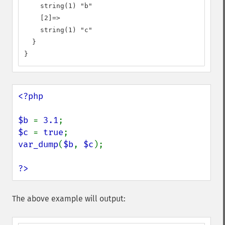
    string(1) "b"

    [2]=>

    string(1) "c"

  }

}
<?php

$b 
= 
3.1
$c 
= 
true
var_dump
(
$b
, 
$c
);

?>
The above example will output: