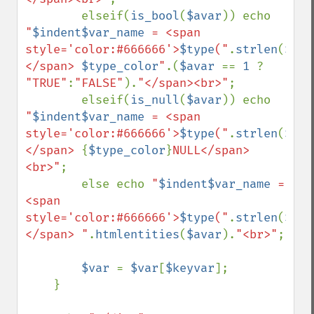
        elseif(
is_bool
(
$avar
)) echo 
"
$indent$var_name
 = <span 
style='color:#666666'>
$type
("
.
strlen
(
$ava
</span> 
$type_color
"
.(
$avar 
== 
1 
? 
"TRUE"
:
"FALSE"
).
"</span><br>"
;

        elseif(
is_null
(
$avar
)) echo 
"
$indent$var_name
 = <span 
style='color:#666666'>
$type
("
.
strlen
(
$ava
</span> 
{
$type_color
}
NULL</span>
<br>"
;

        else echo 
"
$indent$var_name
 = 
<span 
style='color:#666666'>
$type
("
.
strlen
(
$ava
</span> "
.
htmlentities
(
$avar
).
"<br>"
;

$var 
= 
$var
[
$keyvar
];

    }
