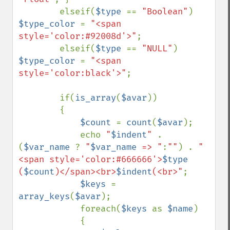
        elseif(
$type 
== 
"Boolean"
) 
$type_color 
= 
"<span 
style='color:#92008d'>"
;

        elseif(
$type 
== 
"NULL"
) 
$type_color 
= 
"<span 
style='color:black'>"
;

        if(
is_array
(
$avar
))

        {

$count 
= 
count
(
$avar
);

            echo 
"
$indent
" 
. 
(
$var_name 
? 
"
$var_name
 => "
:
""
) . 
"
<span style='color:#666666'>
$type
(
$count
)</span><br>
$indent
(<br>"
;

$keys 
= 
array_keys
(
$avar
);

            foreach(
$keys 
as 
$name
)

            {
