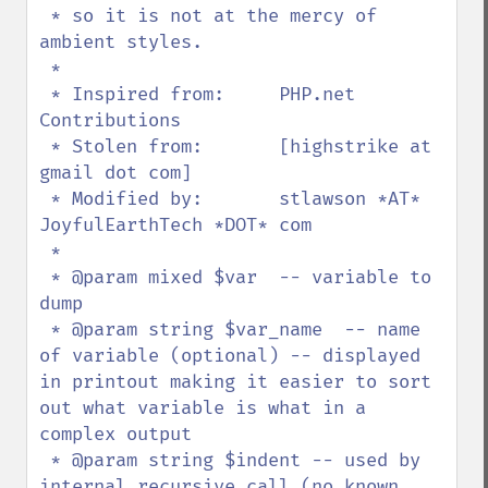
 * so it is not at the mercy of 
ambient styles.

 *

 * Inspired from:     PHP.net 
Contributions

 * Stolen from:       [highstrike at 
gmail dot com]

 * Modified by:       stlawson *AT* 
JoyfulEarthTech *DOT* com 

 *

 * @param mixed $var  -- variable to 
dump

 * @param string $var_name  -- name 
of variable (optional) -- displayed 
in printout making it easier to sort 
out what variable is what in a 
complex output

 * @param string $indent -- used by 
internal recursive call (no known 