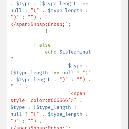
. 
$type 
. (
$type_length 
!== 
null 
? 
"(" 
. 
$type_length 
. 
")" 
: 
""
) . 
"
</span>&nbsp;&nbsp;"
;

            }

        } else {

            echo 
$isTerminal 
? 

$type 
. 
(
$type_length 
!== 
null 
? 
"(" 
. 
$type_length 
. 
")" 
: 
""
) . 
"  " 
: 

"<span 
style='color:#666666'>" 
. 
$type 
. (
$type_length 
!== 
null 
? 
"(" 
. 
$type_length 
. 
")" 
: 
""
) . 
"
</span>&nbsp;&nbsp;"
;
