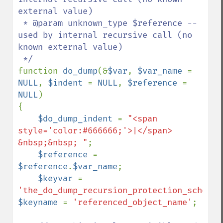
external value)

 * @param unknown_type $reference -- 
used by internal recursive call (no 
known external value)

function 
do_dump
(&
$var
, 
$var_name 
= 
NULL
, 
$indent 
= 
NULL
, 
$reference 
= 
NULL
)

{

$do_dump_indent 
= 
"<span 
style='color:#666666;'>|</span> 
&nbsp;&nbsp; "
;

$reference 
= 
$reference
.
$var_name
;

$keyvar 
= 
'the_do_dump_recursion_protection_scheme'
$keyname 
= 
'referenced_object_name'
;
