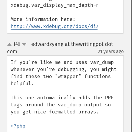
xdebug.var_display_max_depth=n

http://www.xdebug.org/docs/display
edwardzyang at thewritingpot dot
140
up
down
com
21 years ago
¶
If you're like me and uses var_dump 
whenever you're debugging, you might 
find these two "wrapper" functions 
helpful.

This one automatically adds the PRE 
tags around the var_dump output so 
you get nice formatted arrays.

<?php
